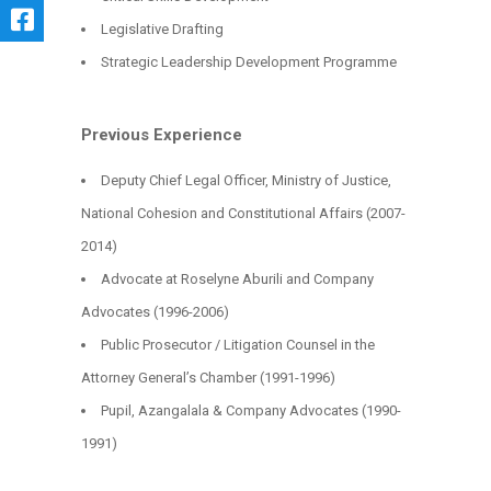
Legislative Drafting
Strategic Leadership Development Programme
Previous Experience
Deputy Chief Legal Officer, Ministry of Justice,
National Cohesion and Constitutional Affairs (2007-
2014)
Advocate at Roselyne Aburili and Company
Advocates (1996-2006)
Public Prosecutor / Litigation Counsel in the
Attorney General’s Chamber (1991-1996)
Pupil, Azangalala & Company Advocates (1990-
1991)