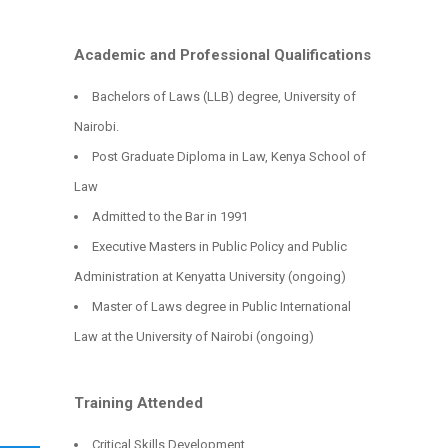
Academic and Professional Qualifications
Bachelors of Laws (LLB) degree, University of
Nairobi.
Post Graduate Diploma in Law, Kenya School of
Law
Admitted to the Bar in 1991
Executive Masters in Public Policy and Public
Administration at Kenyatta University (ongoing)
Master of Laws degree in Public International
Law at the University of Nairobi (ongoing)
Training Attended
Critical Skills Development