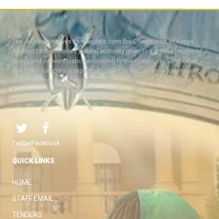
The Judiciary derives its mandate from the Constitution of Kenya,
Article 159. It exercises judicial authority given to it, by the people of
Kenya and delivers justice according to the Constitution and other
laws. The Judiciary is expected to handle disputes in a just manner,
with a view to protecting the rights and liberties of all, thereby
facilitating the attainment of the ideal rule of law.
Twitter
Facebook
QUICK LINKS
HOME
STAFF EMAIL
TENDERS