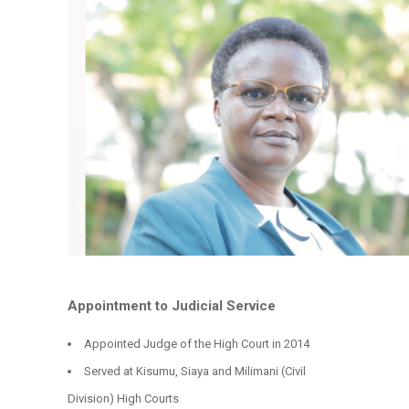
Appointment to Judicial Service
Appointed Judge of the High Court in 2014
Served at Kisumu, Siaya and Milimani (Civil
Division) High Courts