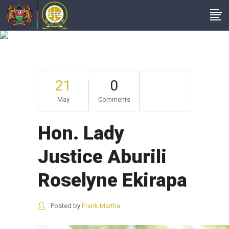
Hon. Lady Justice
Aburili Roselyne
Ekirapa
21
0
May
Comments
Hon. Lady
Justice Aburili
Roselyne Ekirapa
Posted by
Frank Martha