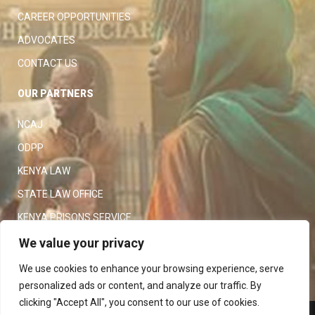
CAREER OPPORTUNITIES
ADVOCATES
CONTACT US
OUR PARTNERS
NCAJ
ODPP
KENYA LAW
STATE LAW OFFICE
KENYA PRISONS SERVICE
KENYA POLICE SERVICE
We value your privacy
LAW SOCIETY OF KENYA
We use cookies to enhance your browsing experience, serve
personalized ads or content, and analyze our traffic. By
clicking "Accept All", you consent to our use of cookies.