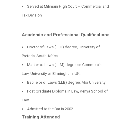
Served at Milimani High Court – Commercial and
Tax Division
Academic and Professional Qualifications
Doctor of Laws (LLD) degree, University of
Pretoria, South Africa.
Master of Laws (LLM) degree in Commercial
Law, University of Birmingham, UK.
Bachelor of Laws (LLB) degree, Moi University
Post Graduate Diploma in Law, Kenya School of
Law
Admitted to the Bar in 2002.
Training Attended