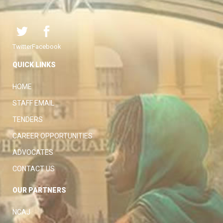
Twitter
Facebook
QUICK LINKS
HOME
STAFF EMAIL
TENDERS
CAREER OPPORTUNITIES
ADVOCATES
CONTACT US
OUR PARTNERS
NCAJ