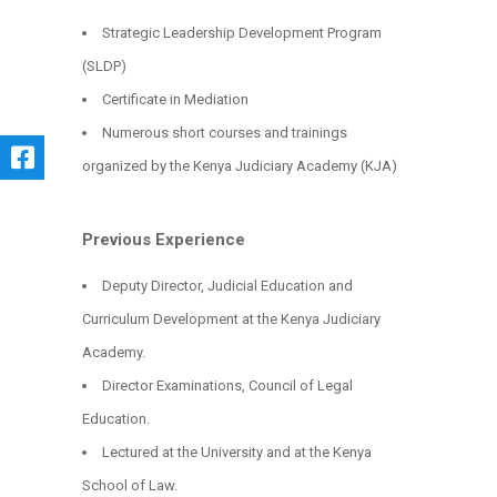
Strategic Leadership Development Program
(SLDP)
Certificate in Mediation
Numerous short courses and trainings
organized by the Kenya Judiciary Academy (KJA)
Previous Experience
Deputy Director, Judicial Education and
Curriculum Development at the Kenya Judiciary
Academy.
Director Examinations, Council of Legal
Education.
Lectured at the University and at the Kenya
School of Law.