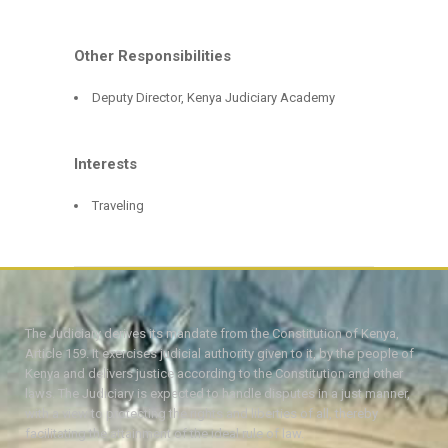
Other Responsibilities
Deputy Director, Kenya Judiciary Academy
Interests
Traveling
The Judiciary derives its mandate from the Constitution of Kenya,
Article 159. It exercises judicial authority given to it, by the people of
Kenya and delivers justice according to the Constitution and other
laws. The Judiciary is expected to handle disputes in a just manner,
with a view to protecting the rights and liberties of all, thereby
facilitating the attainment of the ideal rule of law.