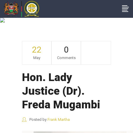
Hon. Lady Justice
(Dr). Freda Mugambi
22
0
May
Comments
Hon. Lady
Justice (Dr).
Freda Mugambi
Posted by
Frank Martha