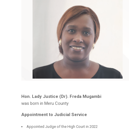
Hon. Lady Justice (Dr). Freda Mugambi
was born in Meru County
Appointment to Judicial Service
Appointed Judge of the High Court in 2022