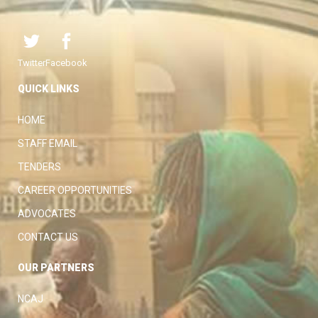
Twitter
Facebook
QUICK LINKS
HOME
STAFF EMAIL
TENDERS
CAREER OPPORTUNITIES
ADVOCATES
CONTACT US
OUR PARTNERS
NCAJ