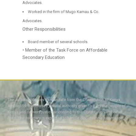
Advocates.
Worked in the firm of Mugo Kamau & Co.
Advocates.
Other Responsibilities
Board member of several schools.
• Member of the Task Force on Affordable
Secondary Education
The Judiciary derives its mandate from the Constitution of Kenya,
Article 159. It exercises judicial authority given to it, by the people of
Kenya and delivers justice according to the Constitution and other
laws. The Judiciary is expected to handle disputes in a just manner,
with a view to protecting the rights and liberties of all, thereby
facilitating the attainment of the ideal rule of law.