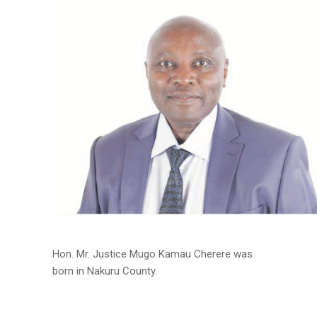
Hon. Mr. Justice Mugo Kamau Cherere was
born in Nakuru County.