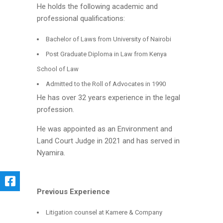
He holds the following academic and
professional qualifications:
Bachelor of Laws from University of Nairobi
Post Graduate Diploma in Law from Kenya
School of Law
Admitted to the Roll of Advocates in 1990
He has over 32 years experience in the legal
profession.
He was appointed as an Environment and
Land Court Judge in 2021 and has served in
Nyamira.
Previous Experience
Litigation counsel at Kamere & Company