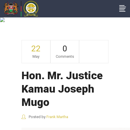
Hon. Mr. Justice
Kamau Joseph Mugo
22
0
May
Comments
Hon. Mr. Justice
Kamau Joseph
Mugo
Posted by
Frank Martha