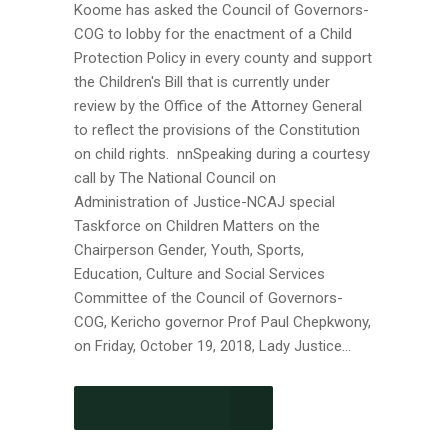
Koome has asked the Council of Governors-
COG to lobby for the enactment of a Child
Protection Policy in every county and support
the Children's Bill that is currently under
review by the Office of the Attorney General
to reflect the provisions of the Constitution
on child rights. nnSpeaking during a courtesy
call by The National Council on
Administration of Justice-NCAJ special
Taskforce on Children Matters on the
Chairperson Gender, Youth, Sports,
Education, Culture and Social Services
Committee of the Council of Governors-
COG, Kericho governor Prof Paul Chepkwony,
on Friday, October 19, 2018, Lady Justice...
CONTINUE READING