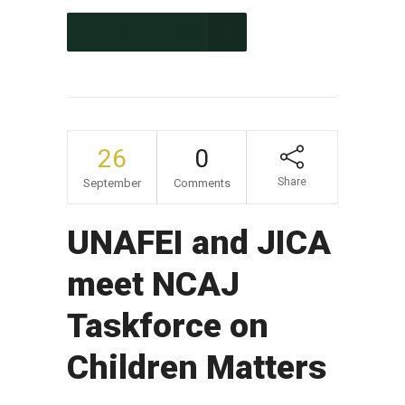
CONTINUE READING
26
0
Share
September
Comments
UNAFEI and JICA
meet NCAJ
Taskforce on
Children Matters