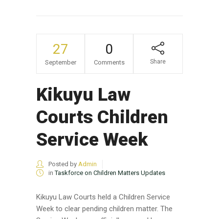
27
0
Share
September
Comments
Kikuyu Law
Courts Children
Service Week
Posted by
Admin
in
Taskforce on Children Matters Updates
Kikuyu Law Courts held a Children Service
Week to clear pending children matter. The