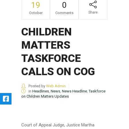
19
0
Share
October
Comments
CHILDREN
MATTERS
TASKFORCE
CALLS ON COG
Posted by
Web Admin
in
Headlines
,
News
,
News Headline
,
Taskforce
on Children Matters Updates
Court of Appeal Judge, Justice Martha