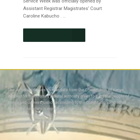
Service Week was officially opened by
Assistant Registrar Magistrates' Court
Caroline Kabucho . ...
CONTINUE READING
The Judiciary derives its mandate from the Constitution of Kenya,
Article 159. It exercises judicial authority given to it, by the people of
Kenya and delivers justice according to the Constitution and other
laws. The Judiciary is expected to handle disputes in a just manner,
with a view to protecting the rights and liberties of all, thereby
facilitating the attainment of the ideal rule of law.