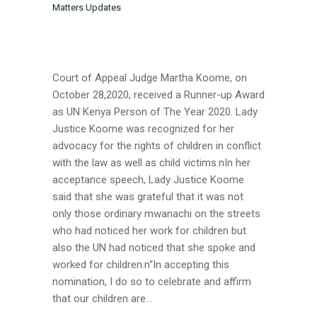
Matters Updates
Court of Appeal Judge Martha Koome, on
October 28,2020, received a Runner-up Award
as UN Kenya Person of The Year 2020. Lady
Justice Koome was recognized for her
advocacy for the rights of children in conflict
with the law as well as child victims.nIn her
acceptance speech, Lady Justice Koome
said that she was grateful that it was not
only those ordinary mwanachi on the streets
who had noticed her work for children but
also the UN had noticed that she spoke and
worked for children.n“In accepting this
nomination, I do so to celebrate and affirm
that our children are...