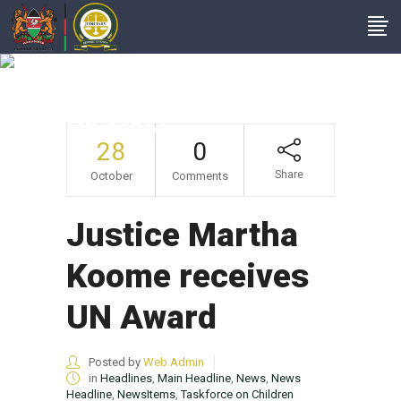
Taskforce On
Children Matters
Updates
28
0
Share
October
Comments
Justice Martha
Koome receives
UN Award
Posted by
Web Admin
in
Headlines
,
Main Headline
,
News
,
News
Headline
,
NewsItems
,
Taskforce on Children