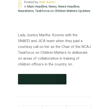
Posted by
Web Admin
in
Main Headline
,
News
,
News Headline
,
NewsItems
,
Taskforce on Children Matters Updates
Lady Justice Martha Koome with the
UNAFEI and JICA team when they paid a
courtesy call on her as the Chair of the NCAJ
Taskforce on Children Matters to deliberate
on areas of collaboration in training of
children officers in the country. nn...
CONTINUE READING