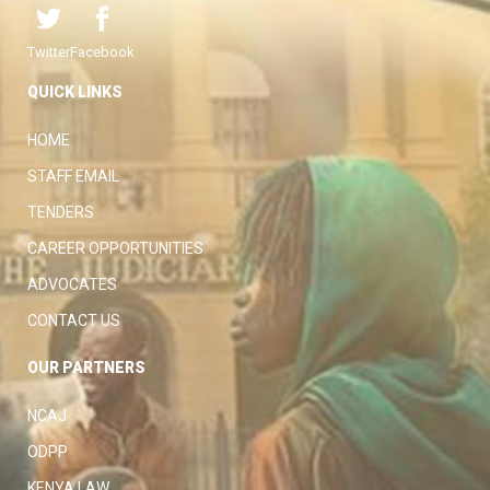
Twitter
Facebook
QUICK LINKS
HOME
STAFF EMAIL
TENDERS
CAREER OPPORTUNITIES
ADVOCATES
CONTACT US
OUR PARTNERS
NCAJ
ODPP
KENYA LAW