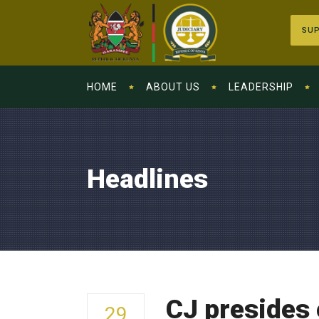
SUP
HOME
ABOUT US
LEADERSHIP
Headlines
CJ presides 
29