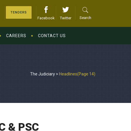
TENDERS
Search
Facebook
Twitter
CAREERS
CONTACT US
The Judiciary
>
Headlines
(Page 14)
RC & PSC