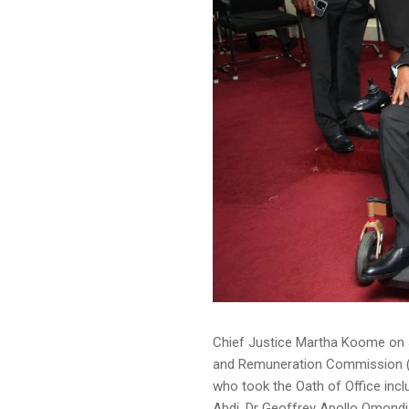
Chief Justice Martha Koome on 
and Remuneration Commission (
who took the Oath of Office in
Abdi, Dr Geoffrey Apollo Omondi