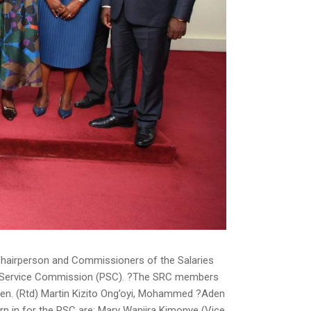
Chairperson and Commissioners of the Salaries
c Service Commission (PSC). ?The SRC members
en. (Rtd) Martin Kizito Ong’oyi, Mohammed ?Aden
n in for the PSC are; Mary Wanjira Kimonye (Vice