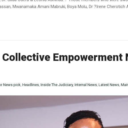
ssan, Mwanamaka Amani Mabruki, Boya Molu, Dr ?Irene Cherotich Asi
 Collective Empowerment 
or News pick
,
Headlines
,
Inside The Judiciary
,
Internal News
,
Latest News
,
Mai