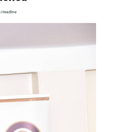
 Headline