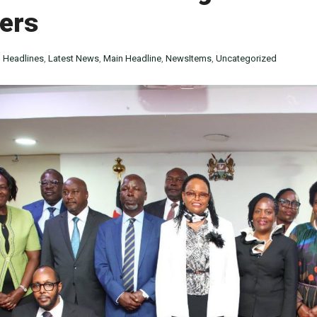
ers
n
Headlines
,
Latest News
,
Main Headline
,
NewsItems
,
Uncategorized