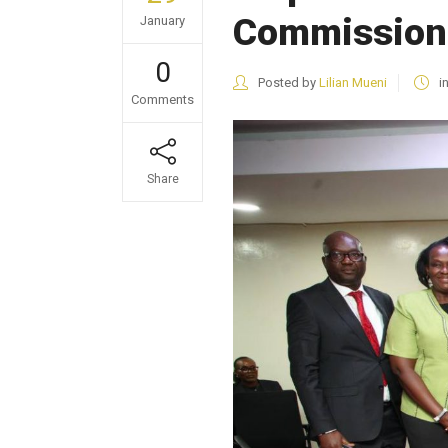
Commission
January
0
Posted by
Lilian Mueni
i
Comments
Share