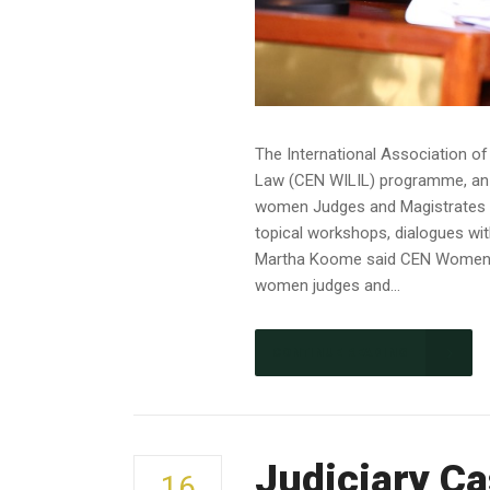
The International Association 
Law (CEN WILIL) programme, an i
women Judges and Magistrates th
topical workshops, dialogues wit
Martha Koome said CEN Women in 
women judges and...
CONTINUE READING
Judiciary Ca
16