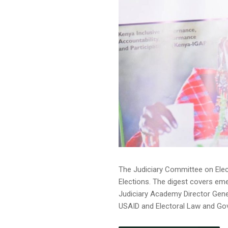
The Judiciary Committee on Elec
Elections. The digest covers em
Judiciary Academy Director Gener
USAID and Electoral Law and Gover