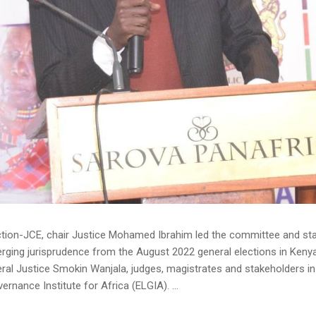
tion-JCE, chair Justice Mohamed Ibrahim led the committee and sta
erging jurisprudence from the August 2022 general elections in Keny
al Justice Smokin Wanjala, judges, magistrates and stakeholders in 
nance Institute for Africa (ELGIA). ...