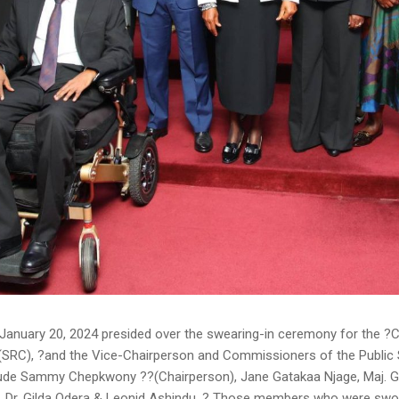
January 20, 2024 presided over the swearing-in ceremony for the ?
SRC), ?and the Vice-Chairperson and Commissioners of the Publi
clude Sammy Chepkwony ??(Chairperson), Jane Gatakaa Njage, Maj. G
, Dr. Gilda Odera & Leonid Ashindu. ? Those members who were swor