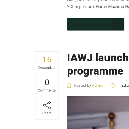
?Chairperson), Harun Maalimu Ha
CONTINUE READING
IAWJ launch
16
programme
December
0
Posted by
Admin
in
Edit
Comments
Share