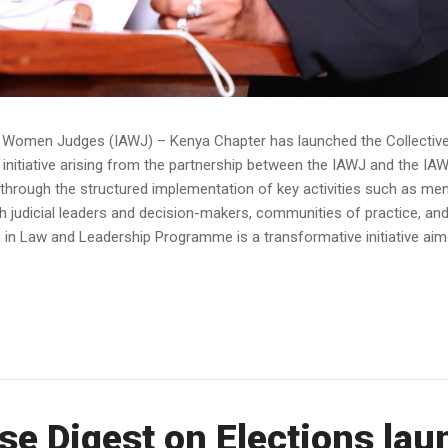
of Women Judges (IAWJ) – Kenya Chapter has launched the Collect
nitiative arising from the partnership between the IAWJ and the I
rough the structured implementation of key activities such as ment
h judicial leaders and decision-makers, communities of practice, and
Law and Leadership Programme is a transformative initiative aime
se Digest on Elections la