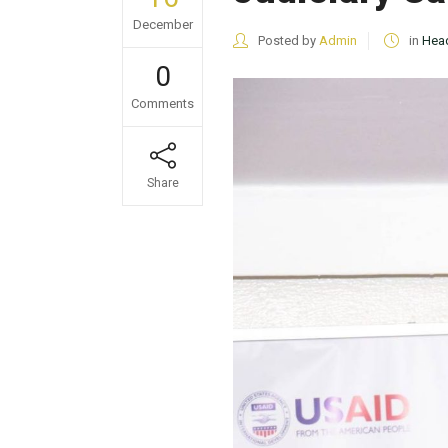
December
Posted by
Admin
in
Head
0
Comments
Share