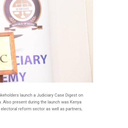
keholders launch a Judiciary Case Digest on
a. Also present during the launch was Kenya
electoral reform sector as well as partners,