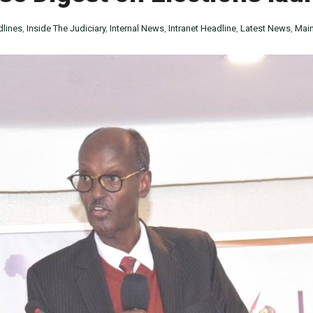
lines
,
Inside The Judiciary
,
Internal News
,
Intranet Headline
,
Latest News
,
Main