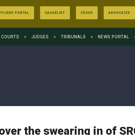
PLIERS PORTAL
CAUSELIST
CSOER
ADVOCATES
COURTS
JUDGES
TRIBUNALS
NEWS PORTAL
over the swearing in of S