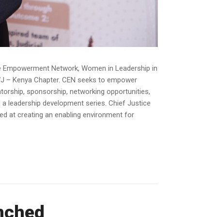
ive Empowerment Network, Women in Leadership in
AWJ – Kenya Chapter. CEN seeks to empower
orship, sponsorship, networking opportunities,
 a leadership development series. Chief Justice
d at creating an enabling environment for
unched