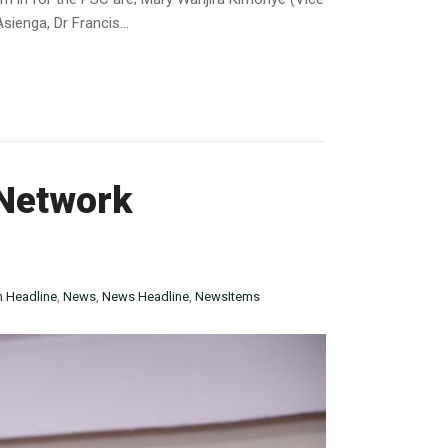
enga, Dr Francis...
Network
n Headline
,
News
,
News Headline
,
NewsItems