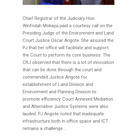
Chief Registrar of the Judiciary Hon
Winfridah Mokaya paid a courtesy call on the
Presiding Judge of the Environment and Land
Court Justice Oscar Angote. She assured the
PJ that her office will facilitate and support
the Court to perform its core business. The
CRJ observed that there is a lot of innovation
that can be done through the court and
commended Justice Angote for
establishment of Land Division and
Environment and Planning Division to
promote efficiency. Court Annexed Mediation
and Alternative Justice Systems were also
lauded. PJ Angote noted that inadequate
infrastructure both in office space and ICT
remains a challenge....