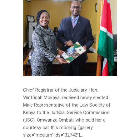
Chief Registrar of the Judiciary, Hon.
Winfridah Mokaya, received newly elected
Male Representative of the Law Society of
Kenya to the Judicial Service Commission
(JSC), Omwanza Ombati, who paid her a
courtesy call this morning. [gallery
size="medium" ids="32742"]...