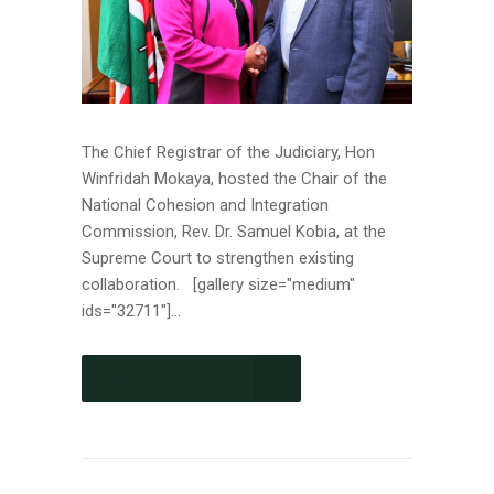
The Chief Registrar of the Judiciary, Hon
Winfridah Mokaya, hosted the Chair of the
National Cohesion and Integration
Commission, Rev. Dr. Samuel Kobia, at the
Supreme Court to strengthen existing
collaboration. [gallery size="medium"
ids="32711"]...
CONTINUE READING