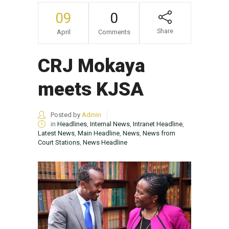
09
0
Share
April
Comments
CRJ Mokaya
meets KJSA
Posted by
Admin
in
Headlines
,
Internal News
,
Intranet Headline
,
Latest News
,
Main Headline
,
News
,
News from
Court Stations
,
News Headline