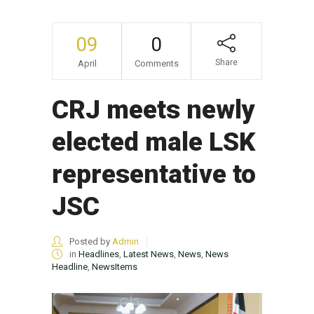
09
0
Share
April
Comments
CRJ meets newly
elected male LSK
representative to
JSC
Posted by
Admin
in
Headlines
,
Latest News
,
News
,
News
Headline
,
NewsItems