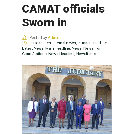
CAMAT officials
Sworn in
Posted by
Admin
in
Headlines
,
Internal News
,
Intranet Headline
,
Latest News
,
Main Headline
,
News
,
News from
Court Stations
,
News Headline
,
NewsItems