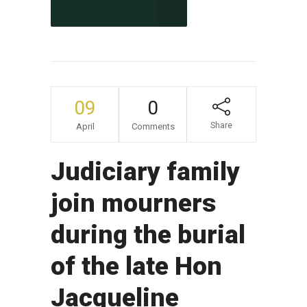
CONTINUE READING
09
0
Share
April
Comments
Judiciary family
join mourners
during the burial
of the late Hon
Jacqueline