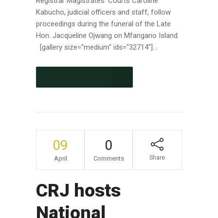
Registrar Magistrates' Courts Caroline
Kabucho, judicial officers and staff, follow
proceedings during the funeral of the Late
Hon. Jacqueline Ojwang on Mfangano Island.
[gallery size="medium" ids="32714"]...
CONTINUE READING
09
0
Share
April
Comments
CRJ hosts
National