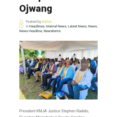
Ojwang
Posted by
Admin
in
Headlines
,
Internal News
,
Latest News
,
News
,
News Headline
,
NewsItems
President KMJA Justice Stephen Radido,