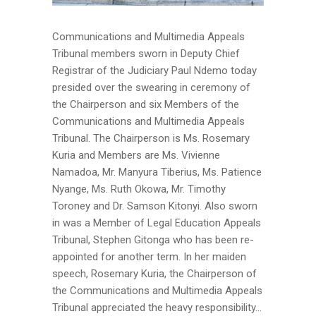
Communications and Multimedia Appeals
Tribunal members sworn in Deputy Chief
Registrar of the Judiciary Paul Ndemo today
presided over the swearing in ceremony of
the Chairperson and six Members of the
Communications and Multimedia Appeals
Tribunal. The Chairperson is Ms. Rosemary
Kuria and Members are Ms. Vivienne
Namadoa, Mr. Manyura Tiberius, Ms. Patience
Nyange, Ms. Ruth Okowa, Mr. Timothy
Toroney and Dr. Samson Kitonyi. Also sworn
in was a Member of Legal Education Appeals
Tribunal, Stephen Gitonga who has been re-
appointed for another term. In her maiden
speech, Rosemary Kuria, the Chairperson of
the Communications and Multimedia Appeals
Tribunal appreciated the heavy responsibility...