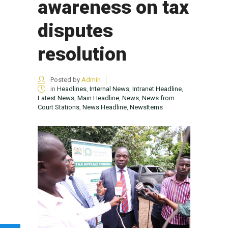
awareness on tax
disputes
resolution
Posted by
Admin
in
Headlines
,
Internal News
,
Intranet Headline
,
Latest News
,
Main Headline
,
News
,
News from
Court Stations
,
News Headline
,
NewsItems