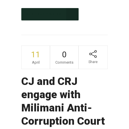
CONTINUE READING
11
0
Share
April
Comments
CJ and CRJ
engage with
Milimani Anti-
Corruption Court