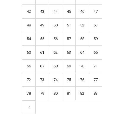
42
43
44
45
46
47
48
49
50
51
52
53
54
55
56
57
58
59
60
61
62
63
64
65
66
67
68
69
70
71
72
73
74
75
76
77
78
79
80
81
82
83