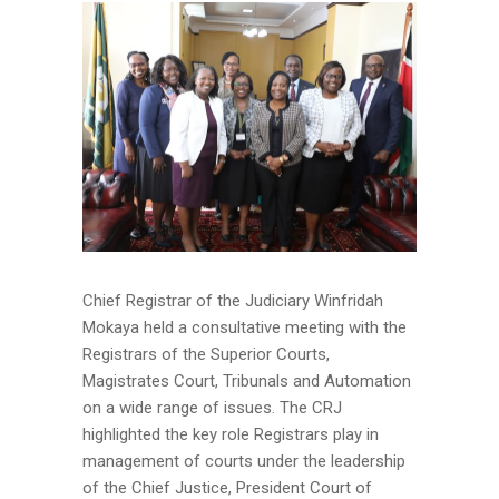
Chief Registrar of the Judiciary Winfridah
Mokaya held a consultative meeting with the
Registrars of the Superior Courts,
Magistrates Court, Tribunals and Automation
on a wide range of issues. The CRJ
highlighted the key role Registrars play in
management of courts under the leadership
of the Chief Justice, President Court of