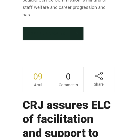
Judicial Service Commission is mindful of
staff welfare and career progression and
has...
CONTINUE READING
09
0
Share
April
Comments
CRJ assures ELC
of facilitation
and support to