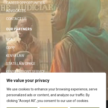
CAREER OPPORTUNITIES
ADVOCATES
CONTACT US
OUR PARTNERS
NCAJ
ODPP
KENYA LAW
STATE LAW OFFICE
KENYA PRISONS SERVICE
KENYA POLICE SERVICE
We value your privacy
LAW SOCIETY OF KENYA
We use cookies to enhance your browsing experience, serve
personalized ads or content, and analyze our traffic. By
clicking "Accept All", you consent to our use of cookies.