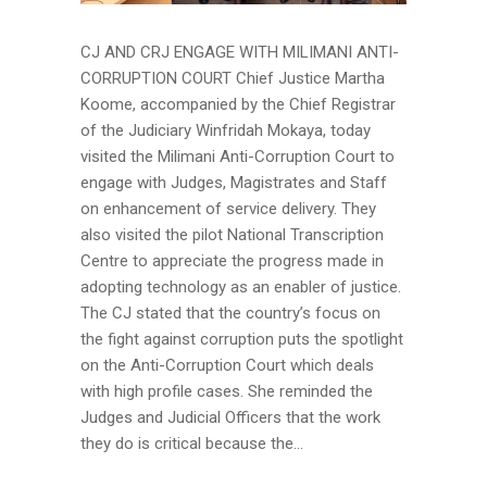
CJ AND CRJ ENGAGE WITH MILIMANI ANTI-
CORRUPTION COURT Chief Justice Martha
Koome, accompanied by the Chief Registrar
of the Judiciary Winfridah Mokaya, today
visited the Milimani Anti-Corruption Court to
engage with Judges, Magistrates and Staff
on enhancement of service delivery. They
also visited the pilot National Transcription
Centre to appreciate the progress made in
adopting technology as an enabler of justice.
The CJ stated that the country’s focus on
the fight against corruption puts the spotlight
on the Anti-Corruption Court which deals
with high profile cases. She reminded the
Judges and Judicial Officers that the work
they do is critical because the...