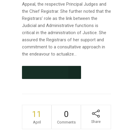
Appeal, the respective Principal Judges and
the Chief Registrar. She further noted that the
Registrars’ role as the link between the
Judicial and Administrative functions is
critical in the administration of Justice. She
assured the Registrars of her support and
commitment to a consultative approach in
the endeavour to actualize...
CONTINUE READING
11
0
Share
April
Comments