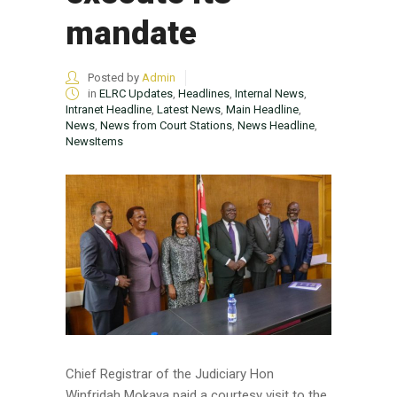
mandate
Posted by
Admin
in
ELRC Updates
,
Headlines
,
Internal News
,
Intranet Headline
,
Latest News
,
Main Headline
,
News
,
News from Court Stations
,
News Headline
,
NewsItems
Chief Registrar of the Judiciary Hon
Winfridah Mokaya paid a courtesy visit to the