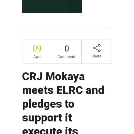
CONTINUE READING
09
0
Share
April
Comments
CRJ Mokaya
meets ELRC and
pledges to
support it
execute its