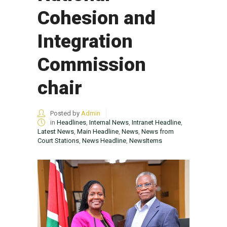
Cohesion and
Integration
Commission
chair
Posted by
Admin
in
Headlines
,
Internal News
,
Intranet Headline
,
Latest News
,
Main Headline
,
News
,
News from
Court Stations
,
News Headline
,
NewsItems