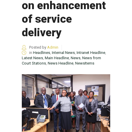
on enhancement
of service
delivery
Posted by
Admin
in
Headlines
,
Internal News
,
Intranet Headline
,
Latest News
,
Main Headline
,
News
,
News from
Court Stations
,
News Headline
,
NewsItems