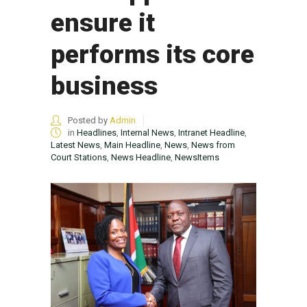
ensure it
performs its core
business
Posted by
Admin
in
Headlines
,
Internal News
,
Intranet Headline
,
Latest News
,
Main Headline
,
News
,
News from
Court Stations
,
News Headline
,
NewsItems