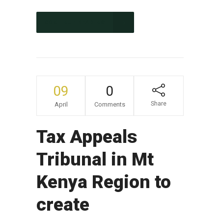
CONTINUE READING
09
0
Share
April
Comments
Tax Appeals
Tribunal in Mt
Kenya Region to
create