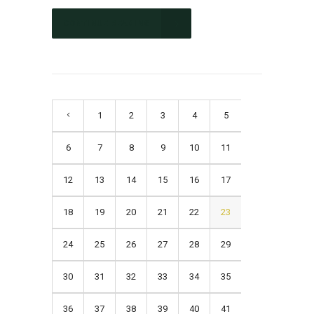
CONTINUE READING
1
2
3
4
5
6
7
8
9
10
11
12
13
14
15
16
17
18
19
20
21
22
23
24
25
26
27
28
29
30
31
32
33
34
35
36
37
38
39
40
41