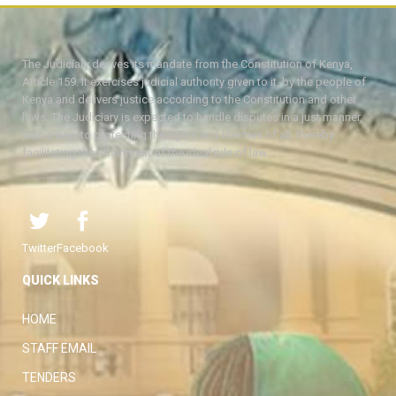
The Judiciary derives its mandate from the Constitution of Kenya,
Article 159. It exercises judicial authority given to it, by the people of
Kenya and delivers justice according to the Constitution and other
laws. The Judiciary is expected to handle disputes in a just manner,
with a view to protecting the rights and liberties of all, thereby
facilitating the attainment of the ideal rule of law.
Twitter
Facebook
QUICK LINKS
HOME
STAFF EMAIL
TENDERS