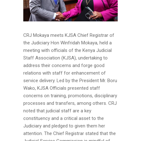
CRJ Mokaya meets KJSA Chief Registrar of
the Judiciary Hon Winfridah Mokaya, held a
meeting with officials of the Kenya Judicial
Staff Association (KJSA), undertaking to
address their concerns and forge good
relations with staff for enhancement of
service delivery. Led by the President Mr. Boru
Wako, KJSA Officials presented staff
concerns on training, promotions, disciplinary
processes and transfers, among others. CRJ
noted that judicial staff are a key
constituency and a critical asset to the
Judiciary and pledged to given them her
attention. The Chief Registrar stated that the