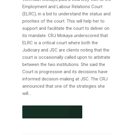
Employment and Labour Relations Court
(ELRC), in a bid to understand the status and
priorities of the court. This will help her to
support and facilitate the court to deliver on
its mandate. CRJ Mokaya underscored that
ELRC is a critical court where both the
Judiciary and JSC are clients noting that the
court is occasionally called upon to arbitrate
between the two institutions. She said the
Court is progressive and its decisions have
informed decision-making at JSC. The CRJ
announced that one of the strategies she
will...
CONTINUE READING