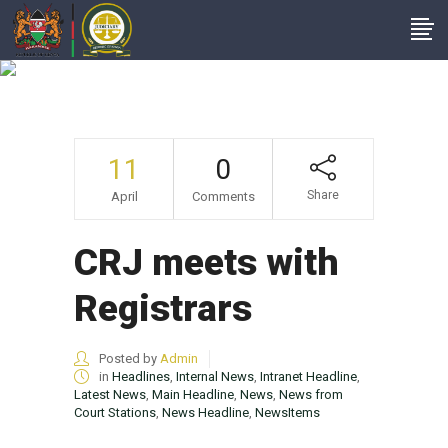
Headlines
11
0
Share
April
Comments
CRJ meets with
Registrars
Posted by
Admin
in
Headlines
,
Internal News
,
Intranet Headline
,
Latest News
,
Main Headline
,
News
,
News from
Court Stations
,
News Headline
,
NewsItems