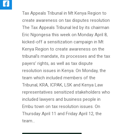
Tax Appeals Tribunal in Mt Kenya Region to
create awareness on tax disputes resolution
The Tax Appeals Tribunal led by its chairman
Eric Ngongesa this week on Monday April 8,
kicked-off a sensitization campaign in Mt
Kenya Region to create awareness on the
tribunal’s mandate, its processes and the tax
payers’ rights, as well as tax dispute
resolution issues in Kenya. On Monday, the
team which included members of the
Tribunal, KRA, ICPAK, LSK and Kenya Law
representatives sensitized stakeholders who
included lawyers and business people in
Embu town on tax resolution issues. On
Thursday April 11 and Friday April 12, the
team...