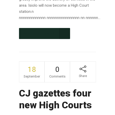
area. Isiolo will now become a High Court
station.n
nnnnnnnnnnnnn nnnnnnnnnnnnnnnn nn nnnnnn...
CONTINUE READING
18
0
Share
September
Comments
CJ gazettes four
new High Courts