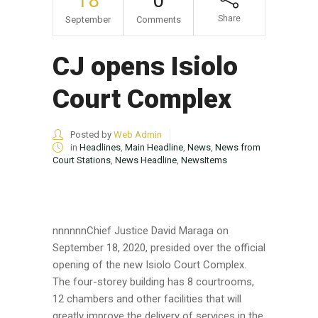
18
0
Share
September
Comments
CJ opens Isiolo
Court Complex
Posted by
Web Admin
in
Headlines
,
Main Headline
,
News
,
News from
Court Stations
,
News Headline
,
NewsItems
nnnnnnChief Justice David Maraga on
September 18, 2020, presided over the official
opening of the new Isiolo Court Complex.
The four-storey building has 8 courtrooms,
12 chambers and other facilities that will
greatly improve the delivery of services in the