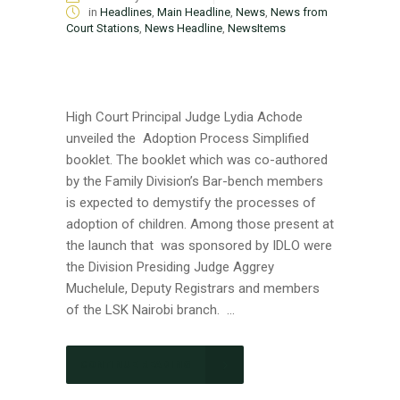
in
Headlines
,
Main Headline
,
News
,
News from
Court Stations
,
News Headline
,
NewsItems
High Court Principal Judge Lydia Achode
unveiled the Adoption Process Simplified
booklet. The booklet which was co-authored
by the Family Division’s Bar-bench members
is expected to demystify the processes of
adoption of children. Among those present at
the launch that was sponsored by IDLO were
the Division Presiding Judge Aggrey
Muchelule, Deputy Registrars and members
of the LSK Nairobi branch. ...
CONTINUE READING