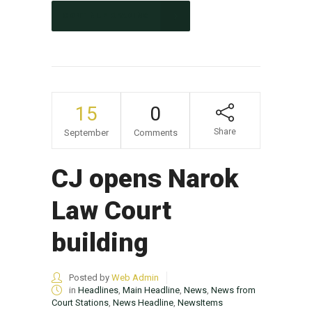
CONTINUE READING
15
0
Share
September
Comments
CJ opens Narok
Law Court
building
Posted by
Web Admin
in
Headlines
,
Main Headline
,
News
,
News from
Court Stations
,
News Headline
,
NewsItems