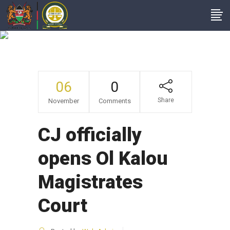
Headlines
06
0
Share
November
Comments
CJ officially
opens Ol Kalou
Magistrates
Court