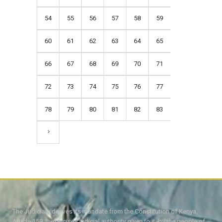
54
55
56
57
58
59
60
61
62
63
64
65
66
67
68
69
70
71
72
73
74
75
76
77
78
79
80
81
82
83
The Judiciary derives its mandate from the Constitution of Kenya,
Article 159. It exercises judicial authority given to it, by the people of