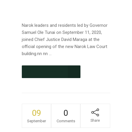
Narok leaders and residents led by Governor
Samuel Ole Tunai on September 11, 2020,
joined Chief Justice David Maraga at the
official opening of the new Narok Law Court
building.nn nn ...
CONTINUE READING
09
0
Share
September
Comments