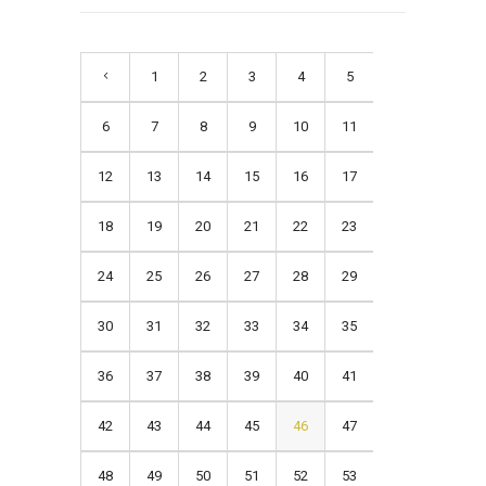
1
2
3
4
5
6
7
8
9
10
11
12
13
14
15
16
17
18
19
20
21
22
23
24
25
26
27
28
29
30
31
32
33
34
35
36
37
38
39
40
41
42
43
44
45
46
47
48
49
50
51
52
53