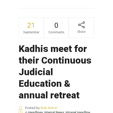
21
0
Share
September
Comments
Kadhis meet for
their Continuous
Judicial
Education &
annual retreat
Posted by
Web Admin
in
Headlines
,
Internal News
,
Intranet Headline
,