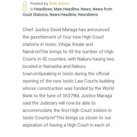
Posted by
Web Admin
in
Headlines
,
Main Headline
,
News
,
News from
Court Stations
,
News Headline
,
NewsItems
Chief Justice David Maraga has announced
the gazettement of four new High Court
stations in Isiolo, Vihiga, Kwale and
Nandi.nnThis brings to 43 the number of High
Courts in 42 counties, with Nakuru having two
located in Naivasha and Nakuru
town.nnSpeaking in Isiolo during the official
opening of the new Isiolo Law Courts building
whose construction was funded by the World
Bank to the tune of Sh379M, Justice Maraga
said the Judiciary will now be able to
accommodate the first High Court station in
Isiolo County.nn“This brings us closer to our
aspiration of having a High Court in each of...