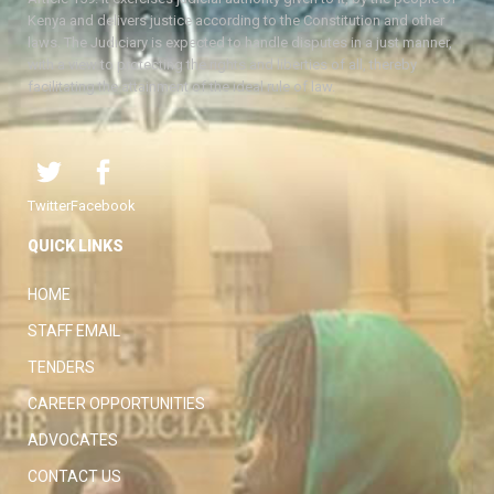
Kenya and delivers justice according to the Constitution and other
laws. The Judiciary is expected to handle disputes in a just manner,
with a view to protecting the rights and liberties of all, thereby
facilitating the attainment of the ideal rule of law.
Twitter
Facebook
QUICK LINKS
HOME
STAFF EMAIL
TENDERS
CAREER OPPORTUNITIES
ADVOCATES
CONTACT US