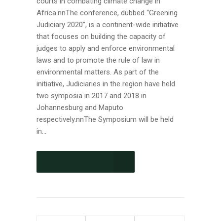
courts in combating climate change in
Africa.nnThe conference, dubbed “Greening
Judiciary 2020”, is a continent-wide initiative
that focuses on building the capacity of
judges to apply and enforce environmental
laws and to promote the rule of law in
environmental matters. As part of the
initiative, Judiciaries in the region have held
two symposia in 2017 and 2018 in
Johannesburg and Maputo
respectively.nnThe Symposium will be held
in...
CONTINUE READING