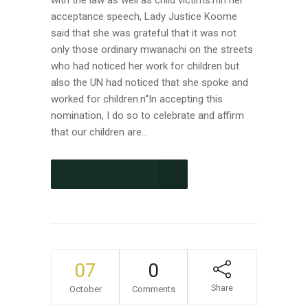
with the law as well as child victims.nIn her
acceptance speech, Lady Justice Koome
said that she was grateful that it was not
only those ordinary mwanachi on the streets
who had noticed her work for children but
also the UN had noticed that she spoke and
worked for children.n“In accepting this
nomination, I do so to celebrate and affirm
that our children are...
CONTINUE READING
07
0
Share
October
Comments