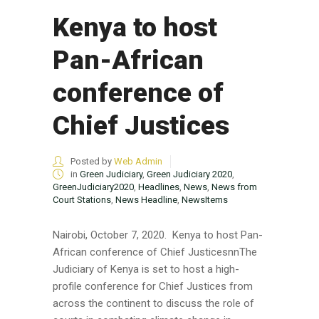
Kenya to host
Pan-African
conference of
Chief Justices
Posted by
Web Admin
in
Green Judiciary
,
Green Judiciary 2020
,
GreenJudiciary2020
,
Headlines
,
News
,
News from
Court Stations
,
News Headline
,
NewsItems
Nairobi, October 7, 2020. Kenya to host Pan-
African conference of Chief JusticesnnThe
Judiciary of Kenya is set to host a high-
profile conference for Chief Justices from
across the continent to discuss the role of