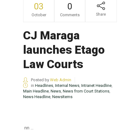
03
0
Share
October
Comments
CJ Maraga
launches Etago
Law Courts
Posted by
Web Admin
in
Headlines
,
Internal News
,
Intranet Headline
,
Main Headline
,
News
,
News from Court Stations
,
News Headline
,
NewsItems
nn ...