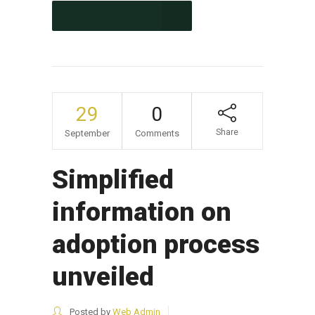
CONTINUE READING
29
0
Share
September
Comments
Simplified
information on
adoption process
unveiled
Posted by
Web Admin