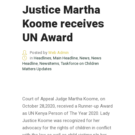
Justice Martha
Koome receives
UN Award
Posted by
Web Admin
in
Headlines
,
Main Headline
,
News
,
News
Headline
,
NewsItems
,
Taskforce on Children
Matters Updates
Court of Appeal Judge Martha Koome, on
October 28,2020, received a Runner-up Award
as UN Kenya Person of The Year 2020. Lady
Justice Koome was recognized for her
advocacy for the rights of children in conflict