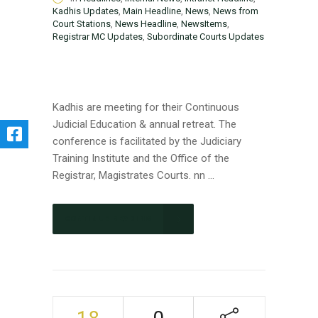
Kadhis Updates
,
Main Headline
,
News
,
News from
Court Stations
,
News Headline
,
NewsItems
,
Registrar MC Updates
,
Subordinate Courts Updates
Kadhis are meeting for their Continuous
Judicial Education & annual retreat. The
conference is facilitated by the Judiciary
Training Institute and the Office of the
Registrar, Magistrates Courts. nn ...
CONTINUE READING