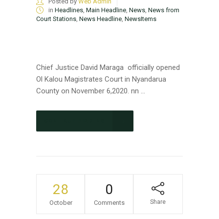
Posted by
Web Admin
in
Headlines
,
Main Headline
,
News
,
News from
Court Stations
,
News Headline
,
NewsItems
Chief Justice David Maraga officially opened
Ol Kalou Magistrates Court in Nyandarua
County on November 6,2020. nn ...
CONTINUE READING
28
0
Share
October
Comments