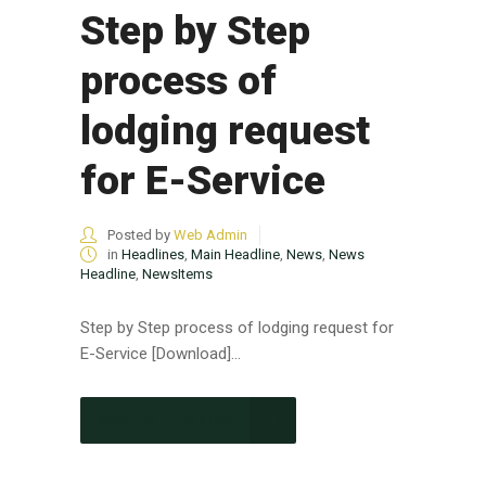
Step by Step
process of
lodging request
for E-Service
Posted by
Web Admin
in
Headlines
,
Main Headline
,
News
,
News
Headline
,
NewsItems
Step by Step process of lodging request for
E-Service [Download]...
CONTINUE READING