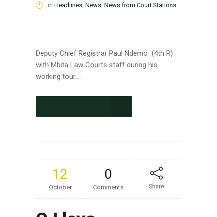
in
Headlines
,
News
,
News from Court Stations
Deputy Chief Registrar Paul Ndemo (4th R)
with Mbita Law Courts staff during his
working tour....
CONTINUE READING
12
0
Share
October
Comments