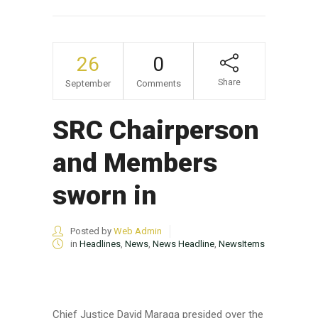
26
0
Share
September
Comments
SRC Chairperson
and Members
sworn in
Posted by
Web Admin
in
Headlines
,
News
,
News Headline
,
NewsItems
Chief Justice David Maraga presided over the