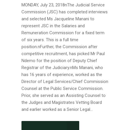
MONDAY, July 23, 2018nThe Judicial Service
Commission (JSC) has completed interviews
and selected Ms Jacqueline Manani to
represent JSC in the Salaries and
Remuneration Commission for a fixed term
of six years. This is a full time
position.nFurther, the Commission after
competitive recruitment, has picked Mr Paul
Ndemo for the position of Deputy Chief
Registrar of the Judiciary.nMs Manani, who
has 16 years of experience, worked as the
Director of Legal Services/Chief Commission
Counsel at the Public Service Commission.
Prior, she served as an Assisting Counsel to
the Judges and Magistrates Vetting Board
and earlier worked as a Senior Legal...
CONTINUE READING