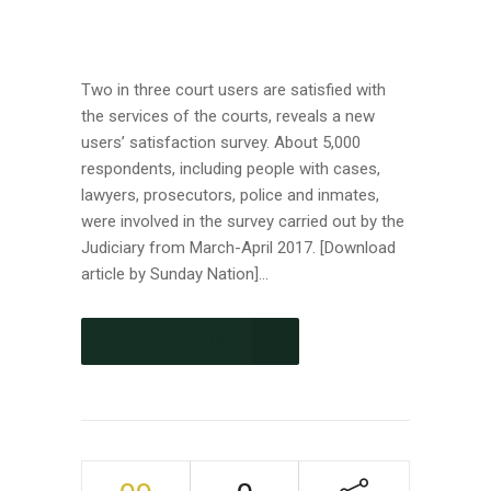
Two in three court users are satisfied with
the services of the courts, reveals a new
users’ satisfaction survey. About 5,000
respondents, including people with cases,
lawyers, prosecutors, police and inmates,
were involved in the survey carried out by the
Judiciary from March-April 2017. [Download
article by Sunday Nation]...
CONTINUE READING