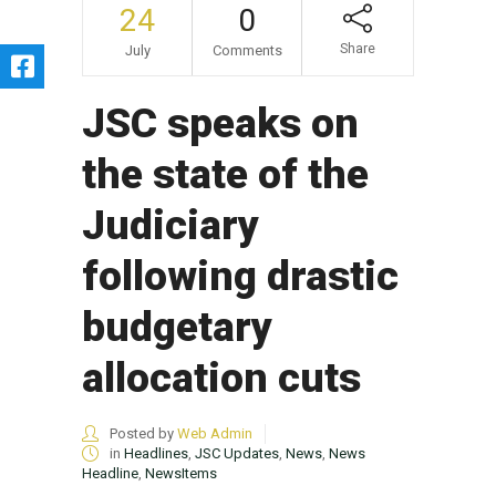
24
0
Share
July
Comments
JSC speaks on
the state of the
Judiciary
following drastic
budgetary
allocation cuts
Posted by
Web Admin
in
Headlines
,
JSC Updates
,
News
,
News
Headline
,
NewsItems