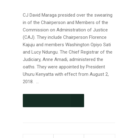
CJ David Maraga presided over the swearing
in of the Chairperson and Members of the
Commission on Administration of Justice
(CAJ). They include Chairperson Florence
Kajuju and members Washington Opiyo Sati
and Lucy Ndungu. The Chief Registrar of the
Judiciary, Anne Amadi, administered the
oaths. They were appointed by President
Uhuru Kenyatta with effect from August 2,
2018. ...
CONTINUE READING