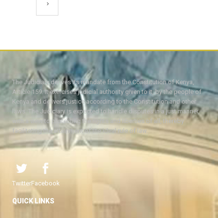
The Judiciary derives its mandate from the Constitution of Kenya,
Article 159. It exercises judicial authority given to it, by the people of
Kenya and delivers justice according to the Constitution and other
laws. The Judiciary is expected to handle disputes in a just manner,
with a view to protecting the rights and liberties of all, thereby
facilitating the attainment of the ideal rule of law.
Twitter
Facebook
QUICK LINKS