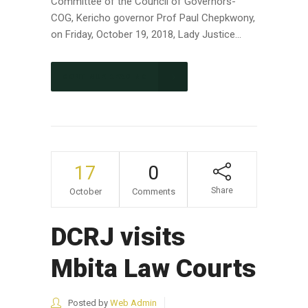
Committee of the Council of Governors-
COG, Kericho governor Prof Paul Chepkwony,
on Friday, October 19, 2018, Lady Justice...
CONTINUE READING
17
0
Share
October
Comments
DCRJ visits
Mbita Law Courts
Posted by
Web Admin