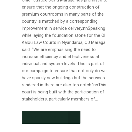
Chief Justice David Maraga has promised to
ensure that the ongoing construction of
premium courtrooms in many parts of the
country is matched by a corresponding
improvement in service delivery.nnSpeaking
while laying the foundation stone for the Ol
Kalou Law Courts in Nyandarua, CJ Maraga
said: “We are emphasising the need to
increase efficiency and effectiveness at
individual and system levels. This is part of
our campaign to ensure that not only do we
have sparkly new buildings but the services
rendered in there are also top notch.”nnThis
court is being built with the participation of
stakeholders, particularly members of...
CONTINUE READING