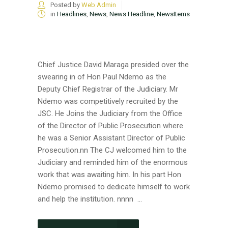
Posted by
Web Admin
in
Headlines
,
News
,
News Headline
,
NewsItems
Chief Justice David Maraga presided over the
swearing in of Hon Paul Ndemo as the
Deputy Chief Registrar of the Judiciary. Mr
Ndemo was competitively recruited by the
JSC. He Joins the Judiciary from the Office
of the Director of Public Prosecution where
he was a Senior Assistant Director of Public
Prosecution.nn The CJ welcomed him to the
Judiciary and reminded him of the enormous
work that was awaiting him. In his part Hon
Ndemo promised to dedicate himself to work
and help the institution. nnnn ...