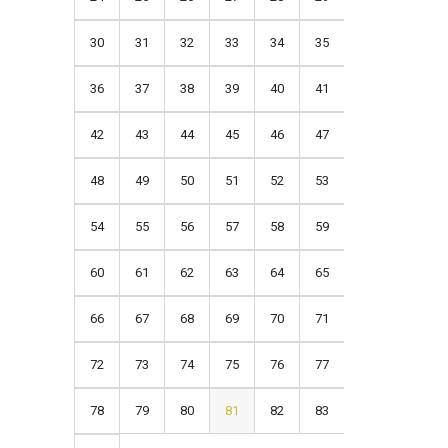
30
31
32
33
34
35
36
37
38
39
40
41
42
43
44
45
46
47
48
49
50
51
52
53
54
55
56
57
58
59
60
61
62
63
64
65
66
67
68
69
70
71
72
73
74
75
76
77
78
79
80
81
82
83