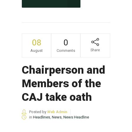
CONTINUE READING
08
0
Share
August
Comments
Chairperson and
Members of the
CAJ take oath
Posted by
Web Admin
in
Headlines
,
News
,
News Headline