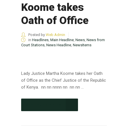
Koome takes
Oath of Office
Posted by
Web Admin
in
Headlines
,
Main Headline
,
News
,
News from
Court Stations
,
News Headline
,
NewsItems
Lady Justice Martha Koome takes her Oath
of Office as the Chief Justice of the Republic
of Kenya. nn nn nnnn nn nn nn ...
CONTINUE READING