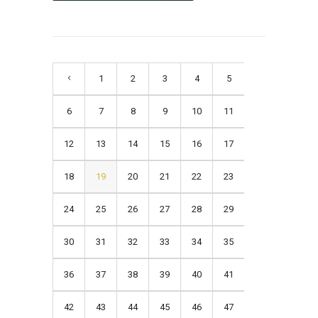
1
2
3
4
5
6
7
8
9
10
11
12
13
14
15
16
17
18
19
20
21
22
23
24
25
26
27
28
29
30
31
32
33
34
35
36
37
38
39
40
41
42
43
44
45
46
47