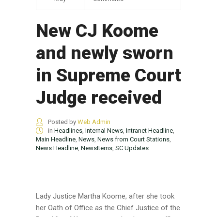
New CJ Koome
and newly sworn
in Supreme Court
Judge received
Posted by
Web Admin
in
Headlines
,
Internal News
,
Intranet Headline
,
Main Headline
,
News
,
News from Court Stations
,
News Headline
,
NewsItems
,
SC Updates
Lady Justice Martha Koome, after she took
her Oath of Office as the Chief Justice of the