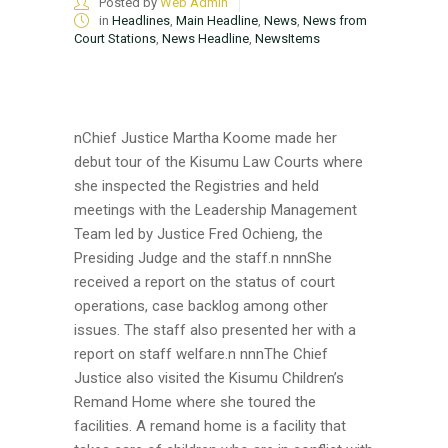
Posted by
Web Admin
in
Headlines
,
Main Headline
,
News
,
News from
Court Stations
,
News Headline
,
NewsItems
nChief Justice Martha Koome made her
debut tour of the Kisumu Law Courts where
she inspected the Registries and held
meetings with the Leadership Management
Team led by Justice Fred Ochieng, the
Presiding Judge and the staff.n nnnShe
received a report on the status of court
operations, case backlog among other
issues. The staff also presented her with a
report on staff welfare.n nnnThe Chief
Justice also visited the Kisumu Children’s
Remand Home where she toured the
facilities. A remand home is a facility that