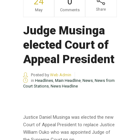
24
0
Share
May
Comments
Judge Musinga
elected Court of
Appeal President
Posted by
Web Admin
in
Headlines
,
Main Headline
,
News
,
News from
Court Stations
,
News Headline
Justice Daniel Musinga was elected the new
Court of Appeal President to replace Justice
William Ouko who was appointed Judge of
the Supreme Court.nn nn...