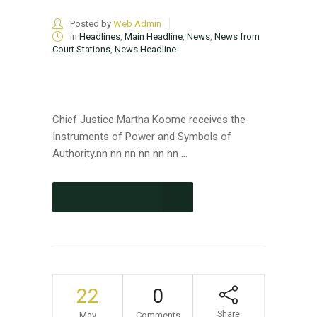
Posted by
Web Admin
in
Headlines
,
Main Headline
,
News
,
News from
Court Stations
,
News Headline
Chief Justice Martha Koome receives the
Instruments of Power and Symbols of
Authority.nn nn nn nn nn nn ...
CONTINUE READING
22
0
Share
May
Comments