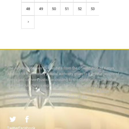
48
49
50
51
52
53
The Judiciary derives its mandate from the Constitution of Kenya,
Article 159. It exercises judicial authority given to it, by the people of
Kenya and delivers justice according to the Constitution and other
laws. The Judiciary is expected to handle disputes in a just manner,
with a view to protecting the rights and liberties of all, thereby
facilitating the attainment of the ideal rule of law.
Twitter
Facebook