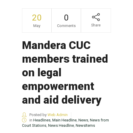
20
0
Share
May
Comments
Mandera CUC
members trained
on legal
empowerment
and aid delivery
Posted by
Web Admin
in
Headlines
,
Main Headline
,
News
,
News from
Court Stations
,
News Headline
,
NewsItems