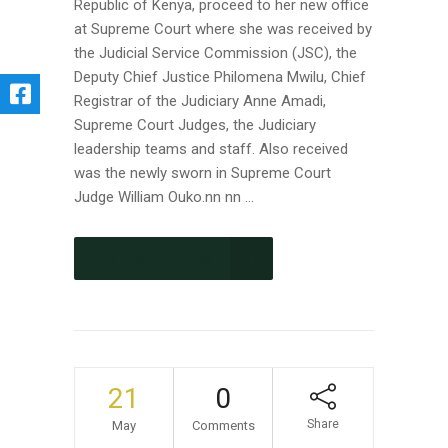
Republic of Kenya, proceed to her new office
at Supreme Court where she was received by
the Judicial Service Commission (JSC), the
Deputy Chief Justice Philomena Mwilu, Chief
Registrar of the Judiciary Anne Amadi,
Supreme Court Judges, the Judiciary
leadership teams and staff. Also received
was the newly sworn in Supreme Court
Judge William Ouko.nn nn ...
CONTINUE READING
21
0
Share
May
Comments