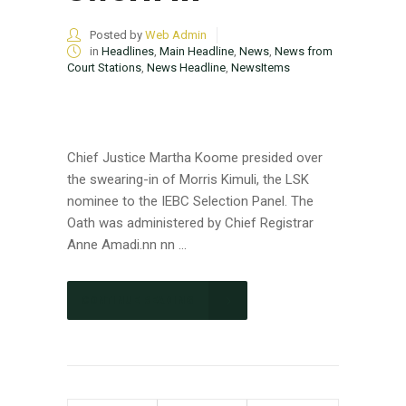
Posted by
Web Admin
in
Headlines
,
Main Headline
,
News
,
News from
Court Stations
,
News Headline
,
NewsItems
Chief Justice Martha Koome presided over
the swearing-in of Morris Kimuli, the LSK
nominee to the IEBC Selection Panel. The
Oath was administered by Chief Registrar
Anne Amadi.nn nn ...
CONTINUE READING