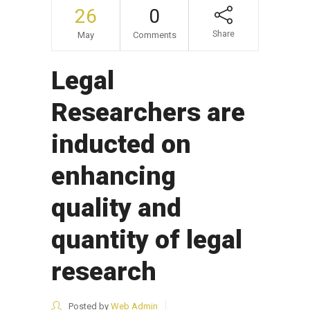
26
0
Share
May
Comments
Legal
Researchers are
inducted on
enhancing
quality and
quantity of legal
research
Posted by
Web Admin