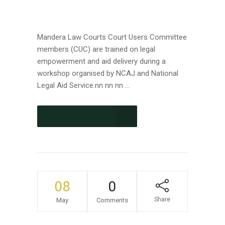
Mandera Law Courts Court Users Committee
members (CUC) are trained on legal
empowerment and aid delivery during a
workshop organised by NCAJ and National
Legal Aid Service.nn nn nn ...
CONTINUE READING
08
0
Share
May
Comments