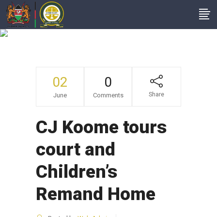
News From Court
Stations
02
0
Share
June
Comments
CJ Koome tours
court and
Children’s
Remand Home