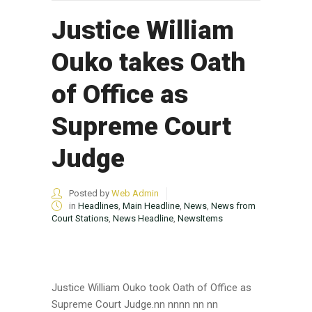
Justice William
Ouko takes Oath
of Office as
Supreme Court
Judge
Posted by
Web Admin
in
Headlines
,
Main Headline
,
News
,
News from
Court Stations
,
News Headline
,
NewsItems
Justice William Ouko took Oath of Office as
Supreme Court Judge.nn nnnn nn nn