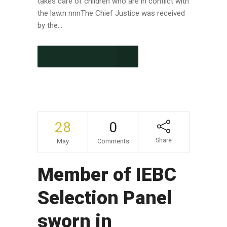
takes care of children who are in conflict with
the law.n nnnThe Chief Justice was received
by the...
CONTINUE READING
28
0
Share
May
Comments
Member of IEBC
Selection Panel
sworn in