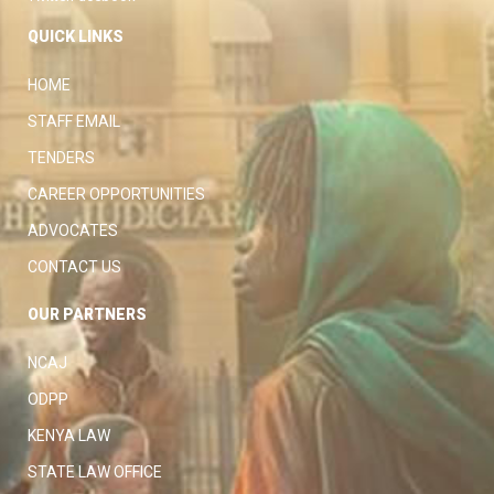
QUICK LINKS
HOME
STAFF EMAIL
TENDERS
CAREER OPPORTUNITIES
ADVOCATES
CONTACT US
OUR PARTNERS
NCAJ
ODPP
KENYA LAW
STATE LAW OFFICE