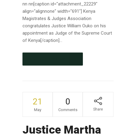
nn nn[caption id="attachment_22229"
align="alignnone" width="691"] Kenya
Magistrates & Judges Association
congratulates Justice William Ouko on his
appointment as Judge of the Supreme Court
of Kenya[/caption]...
CONTINUE READING
21
0
Share
May
Comments
Justice Martha