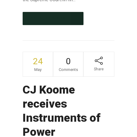
CONTINUE READING
24
0
Share
May
Comments
CJ Koome
receives
Instruments of
Power