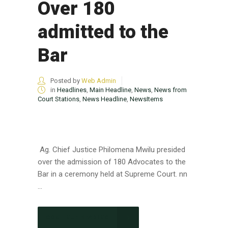
Over 180
admitted to the
Bar
Posted by
Web Admin
in
Headlines
,
Main Headline
,
News
,
News from
Court Stations
,
News Headline
,
NewsItems
Ag. Chief Justice Philomena Mwilu presided
over the admission of 180 Advocates to the
Bar in a ceremony held at Supreme Court. nn
...
CONTINUE READING