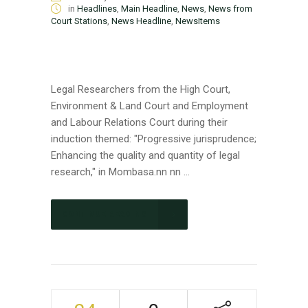
in
Headlines
,
Main Headline
,
News
,
News from
Court Stations
,
News Headline
,
NewsItems
Legal Researchers from the High Court,
Environment & Land Court and Employment
and Labour Relations Court during their
induction themed: "Progressive jurisprudence;
Enhancing the quality and quantity of legal
research," in Mombasa.nn nn ...
CONTINUE READING