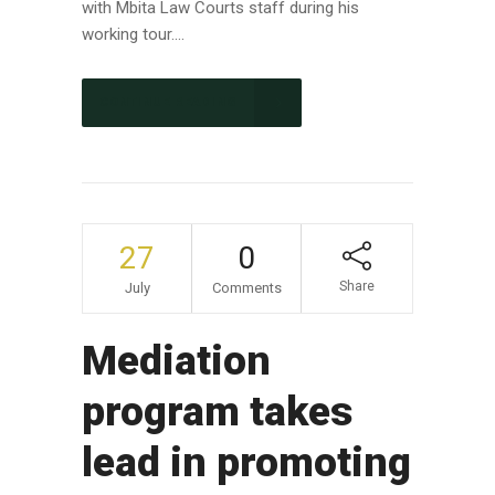
with Mbita Law Courts staff during his
working tour....
CONTINUE READING
27
0
Share
July
Comments
Mediation
program takes
lead in promoting