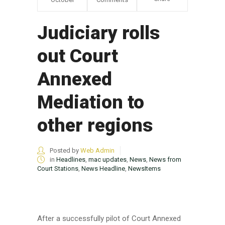
Judiciary rolls
out Court
Annexed
Mediation to
other regions
Posted by
Web Admin
in
Headlines
,
mac updates
,
News
,
News from
Court Stations
,
News Headline
,
NewsItems
After a successfully pilot of Court Annexed