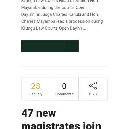
Kilungu Law Courts Head of Station Hon
Mayamba, during the court’s Open
Day. nn nnJudge Charles Kariuki and Hon.
Charles Mayamba lead a procession during
Kilungu Law Courts Open Day.nn ...
CONTINUE READING
28
0
Share
January
Comments
47 new
magistrates join