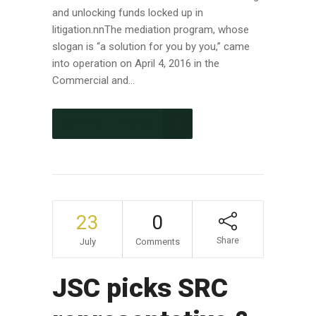
and unlocking funds locked up in
litigation.nnThe mediation program, whose
slogan is “a solution for you by you,” came
into operation on April 4, 2016 in the
Commercial and...
CONTINUE READING
23
0
Share
July
Comments
JSC picks SRC