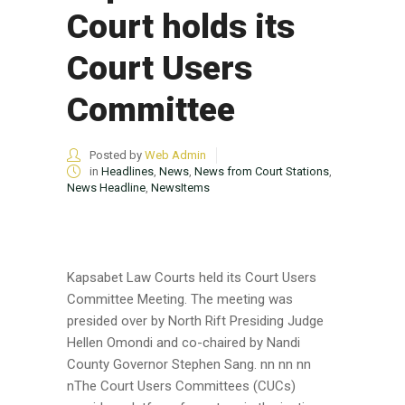
Court holds its
Court Users
Committee
Posted by
Web Admin
in
Headlines
,
News
,
News from Court Stations
,
News Headline
,
NewsItems
Kapsabet Law Courts held its Court Users
Committee Meeting. The meeting was
presided over by North Rift Presiding Judge
Hellen Omondi and co-chaired by Nandi
County Governor Stephen Sang. nn nn nn
nThe Court Users Committees (CUCs)