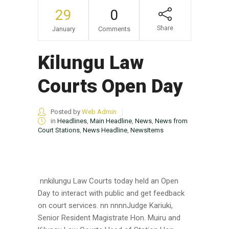
29
0
Share
January
Comments
Kilungu Law
Courts Open Day
Posted by
Web Admin
in
Headlines
,
Main Headline
,
News
,
News from
Court Stations
,
News Headline
,
NewsItems
nnkilungu Law Courts today held an Open
Day to interact with public and get feedback
on court services. nn nnnnJudge Kariuki,
Senior Resident Magistrate Hon. Muiru and