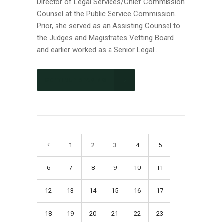
Director of Legal Services/Chief Commission
Counsel at the Public Service Commission.
Prior, she served as an Assisting Counsel to
the Judges and Magistrates Vetting Board
and earlier worked as a Senior Legal...
CONTINUE READING
1
2
3
4
5
6
7
8
9
10
11
12
13
14
15
16
17
18
19
20
21
22
23