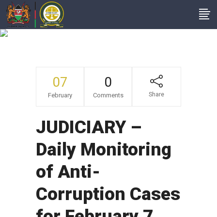
News From Court
Stations
07
0
Share
February
Comments
JUDICIARY –
Daily Monitoring
of Anti-
Corruption Cases
for February 7,