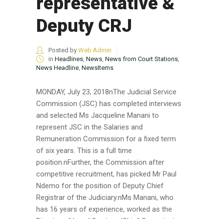
representative &
Deputy CRJ
Posted by
Web Admin
in
Headlines
,
News
,
News from Court Stations
,
News Headline
,
NewsItems
MONDAY, July 23, 2018nThe Judicial Service
Commission (JSC) has completed interviews
and selected Ms Jacqueline Manani to
represent JSC in the Salaries and
Remuneration Commission for a fixed term
of six years. This is a full time
position.nFurther, the Commission after
competitive recruitment, has picked Mr Paul
Ndemo for the position of Deputy Chief
Registrar of the Judiciary.nMs Manani, who
has 16 years of experience, worked as the