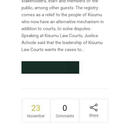
stakeholders, staff and members of the
public, among other guests. The registry
comes as a relief to the people of Kisumu
who now have an alternative mechanism in
addition to courts, to solve disputes.
Speaking at Kisumu Law Courts, Justice
Achode said that the leadership of Kisumu
Law Courts wants the cases to...
CONTINUE READING
23
0
Share
November
Comments