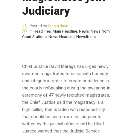
Judiciary
Posted by
Web Admin
in
Headlines
,
Main Headline
,
News
,
News from
Court Stations
,
News Headline
,
NewsItems
Chief Justice David Maraga has urged newly
sworn-in magistrates to serve with honesty
and integrity in order to create confidence in
the courts.nnSpeaking during the swearing-in
ceremony of 47 newly recruited magistrates,
the Chief Justice said the magistracy is a
high calling that is laden with responsibility
that should be seen from the judgments
written by the judicial officers.nnThe Chief
Justice warned that the Judicial Service