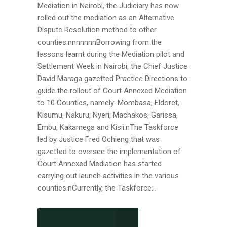
Mediation in Nairobi, the Judiciary has now
rolled out the mediation as an Alternative
Dispute Resolution method to other
counties.nnnnnnnBorrowing from the
lessons learnt during the Mediation pilot and
Settlement Week in Nairobi, the Chief Justice
David Maraga gazetted Practice Directions to
guide the rollout of Court Annexed Mediation
to 10 Counties, namely: Mombasa, Eldoret,
Kisumu, Nakuru, Nyeri, Machakos, Garissa,
Embu, Kakamega and Kisii.nThe Taskforce
led by Justice Fred Ochieng that was
gazetted to oversee the implementation of
Court Annexed Mediation has started
carrying out launch activities in the various
counties.nCurrently, the Taskforce...
CONTINUE READING