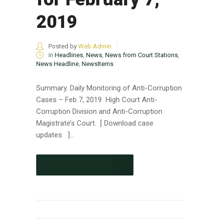
2019
Posted by
Web Admin
in
Headlines
,
News
,
News from Court Stations
,
News Headline
,
NewsItems
Summary. Daily Monitoring of Anti-Corruption
Cases – Feb 7, 2019 High Court Anti-
Corruption Division and Anti-Corruption
Magistrate’s Court. [ Download case
updates ]...
CONTINUE READING