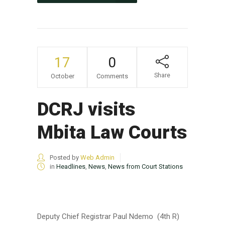
17
0
Share
October
Comments
DCRJ visits
Mbita Law Courts
Posted by
Web Admin
in
Headlines
,
News
,
News from Court Stations
Deputy Chief Registrar Paul Ndemo (4th R)