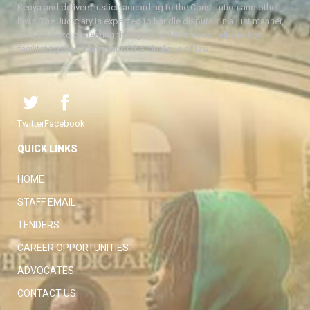
Kenya and delivers justice according to the Constitution and other
laws. The Judiciary is expected to handle disputes in a just manner,
with a view to protecting the rights and liberties of all, thereby
facilitating the attainment of the ideal rule of law.
Twitter
Facebook
QUICK LINKS
HOME
STAFF EMAIL
TENDERS
CAREER OPPORTUNITIES
ADVOCATES
CONTACT US