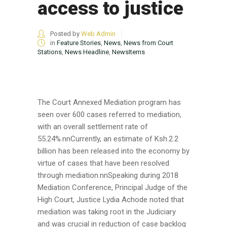
access to justice
Posted by
Web Admin
in
Feature Stories
,
News
,
News from Court
Stations
,
News Headline
,
NewsItems
The Court Annexed Mediation program has
seen over 600 cases referred to mediation,
with an overall settlement rate of
55.24%.nnCurrently, an estimate of Ksh.2.2
billion has been released into the economy by
virtue of cases that have been resolved
through mediation.nnSpeaking during 2018
Mediation Conference, Principal Judge of the
High Court, Justice Lydia Achode noted that
mediation was taking root in the Judiciary
and was crucial in reduction of case backlog