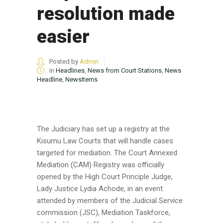
resolution made
easier
Posted by
Admin
in
Headlines
,
News from Court Stations
,
News
Headline
,
NewsItems
The Judiciary has set up a registry at the
Kisumu Law Courts that will handle cases
targeted for mediation. The Court Annexed
Mediation (CAM) Registry was officially
opened by the High Court Principle Judge,
Lady Justice Lydia Achode, in an event
attended by members of the Judicial Service
commission (JSC), Mediation Taskforce,