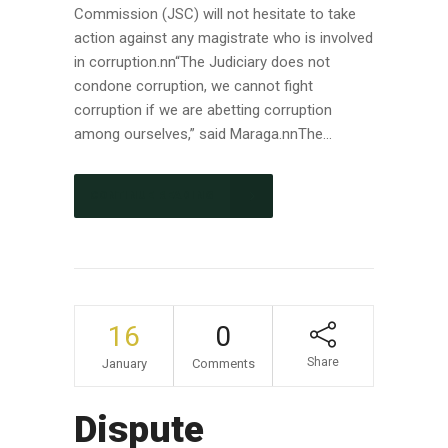
Commission (JSC) will not hesitate to take
action against any magistrate who is involved
in corruption.nn“The Judiciary does not
condone corruption, we cannot fight
corruption if we are abetting corruption
among ourselves,” said Maraga.nnThe...
CONTINUE READING
16
0
Share
January
Comments
Dispute