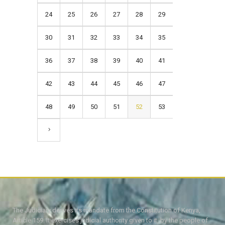
24
25
26
27
28
29
30
31
32
33
34
35
36
37
38
39
40
41
42
43
44
45
46
47
48
49
50
51
52
53
The Judiciary derives its mandate from the Constitution of Kenya,
Article 159. It exercises judicial authority given to it, by the people of