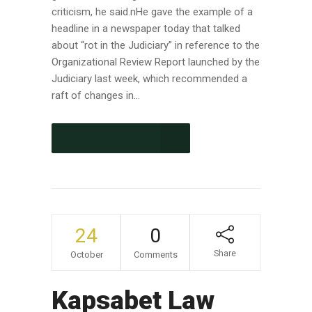
criticism, he said.nHe gave the example of a
headline in a newspaper today that talked
about “rot in the Judiciary” in reference to the
Organizational Review Report launched by the
Judiciary last week, which recommended a
raft of changes in...
CONTINUE READING
24
0
Share
October
Comments
Kapsabet Law