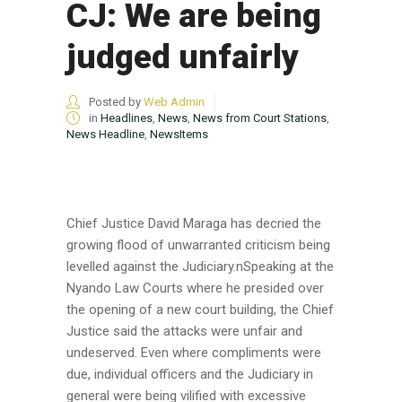
CJ: We are being
judged unfairly
Posted by
Web Admin
in
Headlines
,
News
,
News from Court Stations
,
News Headline
,
NewsItems
Chief Justice David Maraga has decried the
growing flood of unwarranted criticism being
levelled against the Judiciary.nSpeaking at the
Nyando Law Courts where he presided over
the opening of a new court building, the Chief
Justice said the attacks were unfair and
undeserved. Even where compliments were
due, individual officers and the Judiciary in
general were being vilified with excessive