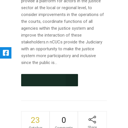
provide a platform for actors in the justice
sector at the local or regional level, to
consider improvements in the operations of
the courts, coordinate functions of all
agencies within the justice system and
improve the interaction of these
stakeholders.n nCUCs provide the Judiciary
with an opportunity to make the justice
system more participatory and inclusive
since the public is...
CONTINUE READING
23
0
Share
October
Comments