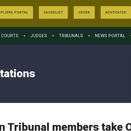
PLIERS PORTAL
CAUSELIST
CSOER
ADVOCATES
COURTS
JUDGES
TRIBUNALS
NEWS PORTAL
tations
n Tribunal members take O