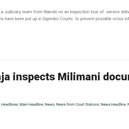
 a Judiciary team from Nairobi on an inspection tour of service del
s have been put up in Ogembo Courts to prevent possible cross infe
ja inspects Milimani doc
n
Headlines
,
Main Headline
,
News
,
News from Court Stations
,
News Headline
,