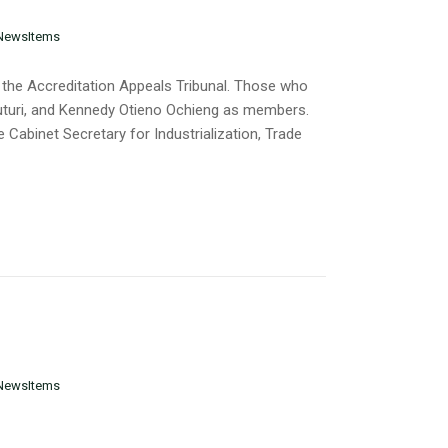
NewsItems
 the Accreditation Appeals Tribunal. Those who
Muturi, and Kennedy Otieno Ochieng as members.
 Cabinet Secretary for Industrialization, Trade
NewsItems