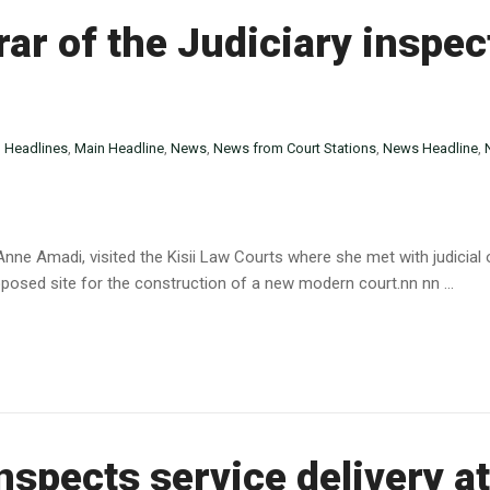
ar of the Judiciary inspect
n
Headlines
,
Main Headline
,
News
,
News from Court Stations
,
News Headline
,
 Anne Amadi, visited the Kisii Law Courts where she met with judicial
oposed site for the construction of a new modern court.nn nn ...
spects service delivery a