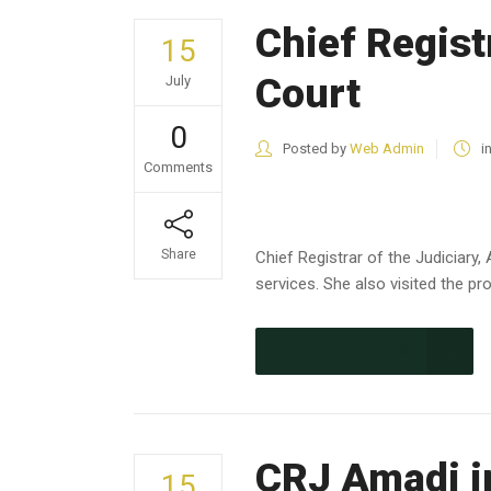
Chief Registr
15
Court
July
0
Posted by
Web Admin
i
Comments
Share
Chief Registrar of the Judiciary,
services. She also visited the pr
CONTINUE READING
CRJ Amadi in
15