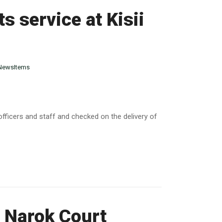
s service at Kisii
NewsItems
 officers and staff and checked on the delivery of
t Narok Court