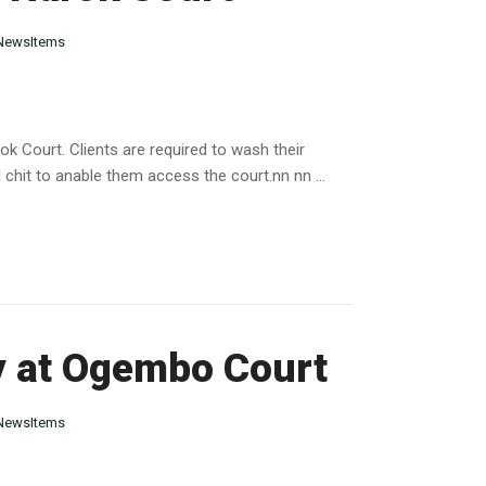
NewsItems
 Court. Clients are required to wash their
 chit to anable them access the court.nn nn ...
ry at Ogembo Court
NewsItems