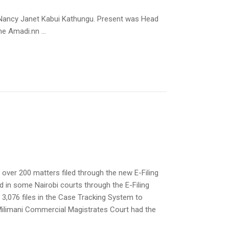
 Nancy Janet Kabui Kathungu. Present was Head
e Amadi.nn ...
er 200 matters filed through the new E-Filing
ed in some Nairobi courts through the E-Filing
 3,076 files in the Case Tracking System to
nMilimani Commercial Magistrates Court had the