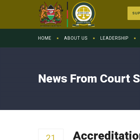
SUP
HOME
ABOUT US
LEADERSHIP
News From Court S
Accreditatio
21