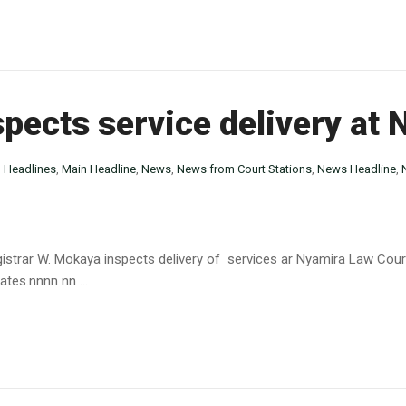
spects service delivery at
n
Headlines
,
Main Headline
,
News
,
News from Court Stations
,
News Headline
,
istrar W. Mokaya inspects delivery of services ar Nyamira Law Cour
tes.nnnn nn ...