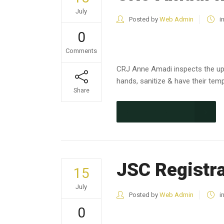
July
Posted by
Web Admin
i
0
Comments
CRJ Anne Amadi inspects the ups
hands, sanitize & have their temp
Share
CONTINUE READING
JSC Registra
15
July
Posted by
Web Admin
i
0