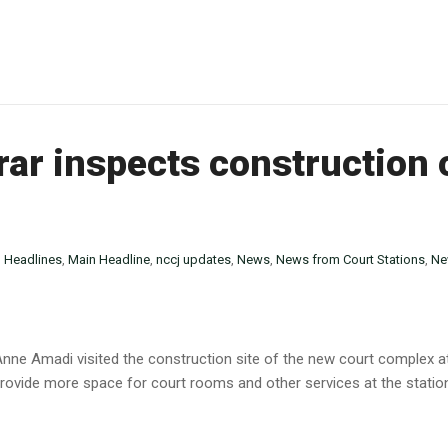
rar inspects construction
n
Headlines
,
Main Headline
,
nccj updates
,
News
,
News from Court Stations
,
Ne
y Anne Amadi visited the construction site of the new court complex
rovide more space for court rooms and other services at the station