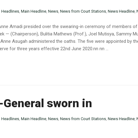
n
Headlines
,
Main Headline
,
News
,
News from Court Stations
,
News Headline
,
y Anne Amadi presided over the swearing-in ceremony of members of
sek — (Chairperson), Bulitia Mathews (Prof.), Joel Mutisya, Sammy 
s Anne Asugah administered the oaths. The five were appointed by the
rve for three years effective 22nd June 2020.nn nn ...
-General sworn in
n
Headlines
,
Main Headline
,
News
,
News from Court Stations
,
News Headline
,