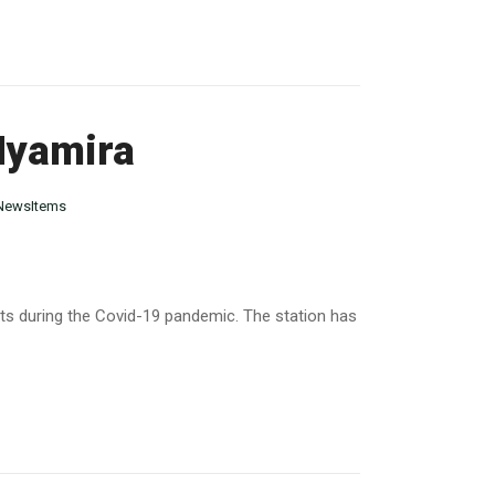
 Nyamira
NewsItems
ts during the Covid-19 pandemic. The station has