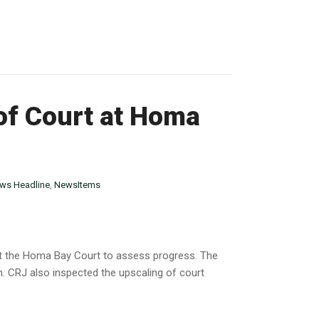
 of Court at Homa
ws Headline
,
NewsItems
 at the Homa Bay Court to assess progress. The
. CRJ also inspected the upscaling of court