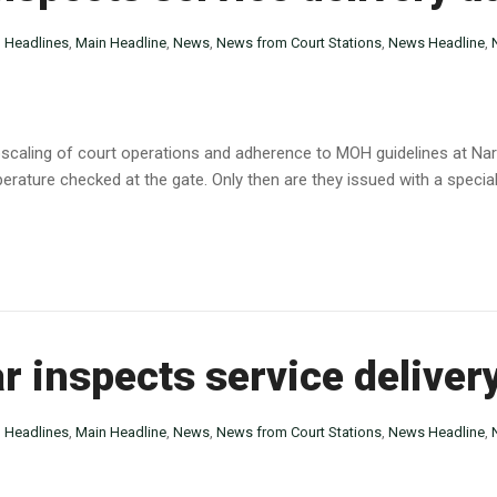
n
Headlines
,
Main Headline
,
News
,
News from Court Stations
,
News Headline
,
caling of court operations and adherence to MOH guidelines at Narok
erature checked at the gate. Only then are they issued with a special
r inspects service delive
n
Headlines
,
Main Headline
,
News
,
News from Court Stations
,
News Headline
,