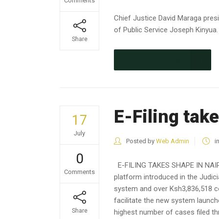
Comments
Chief Justice David Maraga pre
of Public Service Joseph Kinyua.
Share
CONTINUE READING
E-Filing tak
17
July
Posted by
Web Admin
i
0
E-FILING TAKES SHAPE IN NAIROB
Comments
platform introduced in the Judici
system and over Ksh3,836,518 col
facilitate the new system launch
Share
highest number of cases filed thr