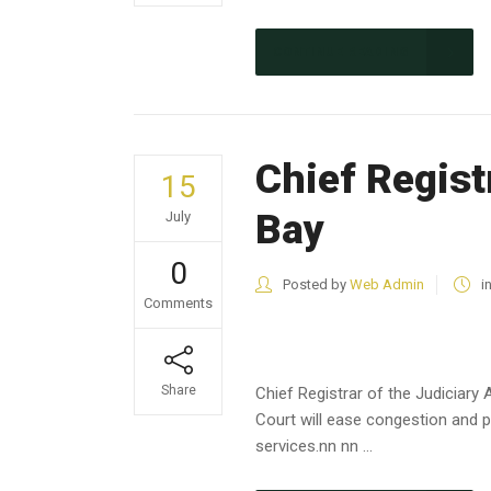
CONTINUE READING
Chief Regist
15
Bay
July
0
Posted by
Web Admin
i
Comments
Share
Chief Registrar of the Judiciar
Court will ease congestion and p
services.nn nn ...