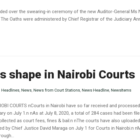
sided over the swearing-in ceremony of the new Auditor-General Ms
 The Oaths were administered by Chief Registrar of the Judiciary Ann
es shape in Nairobi Courts
n
Headlines
,
News
,
News from Court Stations
,
News Headline
,
NewsItems
I COURTS nCourts in Nairobi have so far received and processed ov
ary on July 1.n nAs at July 8, 2020, a total of 284 cases had been fil
lected as court fees, fines & bail.n nThe courts have also uploaded
ed by Chief Justice David Maraga on July 1 for Courts in Nairobi.n 
ough...