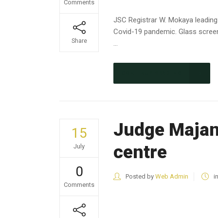
Comments
JSC Registrar W. Mokaya leading
Covid-19 pandemic. Glass screen
Share
...
CONTINUE READING
Judge Majan
15
centre
July
0
Posted by
Web Admin
i
Comments