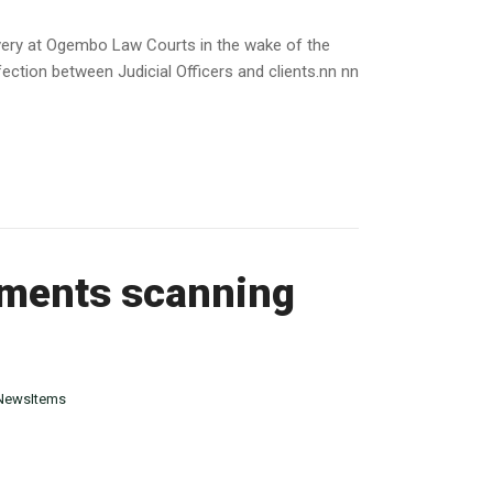
ivery at Ogembo Law Courts in the wake of the
ction between Judicial Officers and clients.nn nn
uments scanning
NewsItems