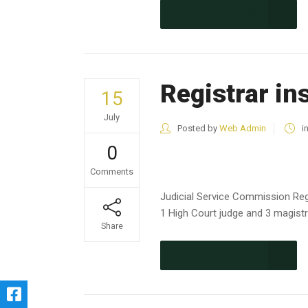
CONTINUE READING
Registrar in
15
July
Posted by
Web Admin
i
0
Comments
Judicial Service Commission Reg
1 High Court judge and 3 magistra
Share
CONTINUE READING