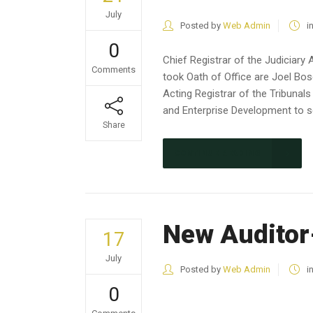
July
Posted by
Web Admin
i
0
Chief Registrar of the Judiciar
Comments
took Oath of Office are Joel Bo
Acting Registrar of the Tribunal
and Enterprise Development to se
Share
CONTINUE READING
New Auditor
17
July
Posted by
Web Admin
i
0