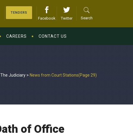
TENDERS
Search
Facebook
Twitter
CAREERS
CONTACT US
The Judiciary
>
News from Court Stations
(Page 29)
ath of Office