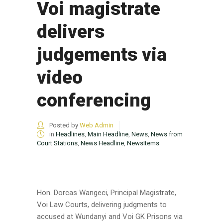
Voi magistrate
delivers
judgements via
video
conferencing
Posted by
Web Admin
in
Headlines
,
Main Headline
,
News
,
News from
Court Stations
,
News Headline
,
NewsItems
Hon. Dorcas Wangeci, Principal Magistrate,
Voi Law Courts, delivering judgments to
accused at Wundanyi and Voi GK Prisons via