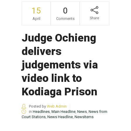
15
0
Share
April
Comments
Judge Ochieng
delivers
judgements via
video link to
Kodiaga Prison
Posted by
Web Admin
in
Headlines
,
Main Headline
,
News
,
News from
Court Stations
,
News Headline
,
NewsItems