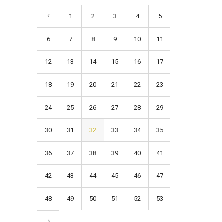
1
2
3
4
5
6
7
8
9
10
11
12
13
14
15
16
17
18
19
20
21
22
23
24
25
26
27
28
29
30
31
32
33
34
35
36
37
38
39
40
41
42
43
44
45
46
47
48
49
50
51
52
53