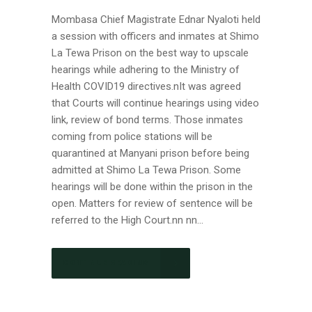
Mombasa Chief Magistrate Ednar Nyaloti held
a session with officers and inmates at Shimo
La Tewa Prison on the best way to upscale
hearings while adhering to the Ministry of
Health COVID19 directives.nIt was agreed
that Courts will continue hearings using video
link, review of bond terms. Those inmates
coming from police stations will be
quarantined at Manyani prison before being
admitted at Shimo La Tewa Prison. Some
hearings will be done within the prison in the
open. Matters for review of sentence will be
referred to the High Court.nn nn...
CONTINUE READING