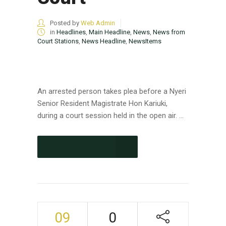
Posted by
Web Admin
in
Headlines
,
Main Headline
,
News
,
News from
Court Stations
,
News Headline
,
NewsItems
An arrested person takes plea before a Nyeri
Senior Resident Magistrate Hon Kariuki,
during a court session held in the open air. ...
CONTINUE READING
09
0