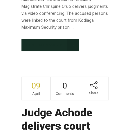
Magistrate Chrispine Oruo delivers judgments
via video conferencing. The accused persons
were linked to the court from Kodiaga
Maximum Security prison. ...
CONTINUE READING
09
0
Share
April
Comments
Judge Achode
delivers court