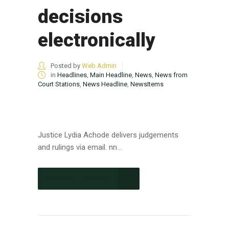
decisions
electronically
Posted by
Web Admin
in
Headlines
,
Main Headline
,
News
,
News from
Court Stations
,
News Headline
,
NewsItems
Justice Lydia Achode delivers judgements
and rulings via email. nn...
CONTINUE READING