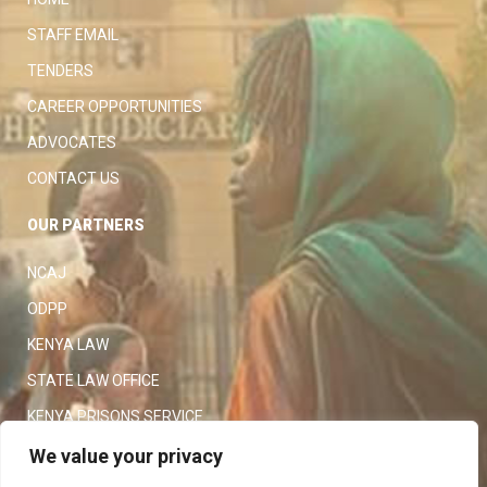
STAFF EMAIL
TENDERS
CAREER OPPORTUNITIES
ADVOCATES
CONTACT US
OUR PARTNERS
NCAJ
ODPP
KENYA LAW
STATE LAW OFFICE
KENYA PRISONS SERVICE
KENYA POLICE SERVICE
We value your privacy