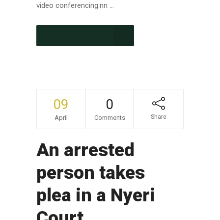
video conferencing.nn ...
CONTINUE READING
09
0
Share
April
Comments
An arrested
person takes
plea in a Nyeri
Court