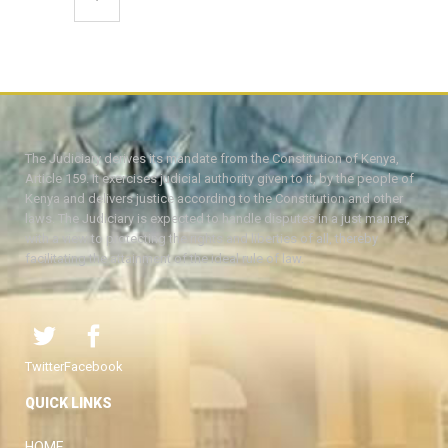
The Judiciary derives its mandate from the Constitution of Kenya,
Article 159. It exercises judicial authority given to it, by the people of
Kenya and delivers justice according to the Constitution and other
laws. The Judiciary is expected to handle disputes in a just manner,
with a view to protecting the rights and liberties of all, thereby
facilitating the attainment of the ideal rule of law.
Twitter
Facebook
QUICK LINKS
HOME