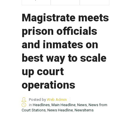
Magistrate meets
prison officials
and inmates on
best way to scale
up court
operations
Posted by
Web Admin
in
Headlines
,
Main Headline
,
News
,
News from
Court Stations
,
News Headline
,
NewsItems