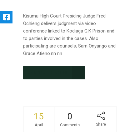
Kisumu High Court Presiding Judge Fred
Ochieng delivers judgment via video
conference linked to Kodiaga G.K Prison and
to parties involved in the cases. Also
participating are counsels; Sam Onyango and
Grace Atieno.nn nn ...
CONTINUE READING
15
0
Share
April
Comments