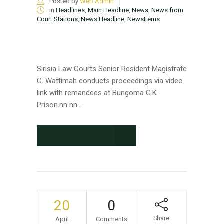
Posted by
Web Admin
in
Headlines
,
Main Headline
,
News
,
News from
Court Stations
,
News Headline
,
NewsItems
Sirisia Law Courts Senior Resident Magistrate
C. Wattimah conducts proceedings via video
link with remandees at Bungoma G.K
Prison.nn nn...
CONTINUE READING
20
0
Share
April
Comments