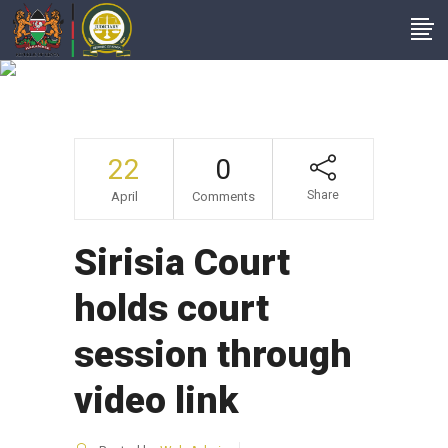
News From Court
Stations
22
0
Share
April
Comments
Sirisia Court
holds court
session through
video link