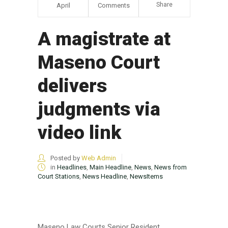
Share
April
Comments
A magistrate at
Maseno Court
delivers
judgments via
video link
Posted by
Web Admin
in
Headlines
,
Main Headline
,
News
,
News from
Court Stations
,
News Headline
,
NewsItems
Maseno Law Courts Senior Resident