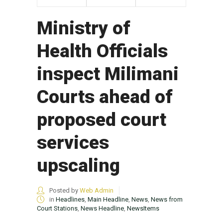
Ministry of
Health Officials
inspect Milimani
Courts ahead of
proposed court
services
upscaling
Posted by
Web Admin
in
Headlines
,
Main Headline
,
News
,
News from
Court Stations
,
News Headline
,
NewsItems