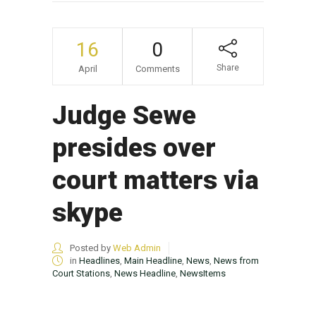
16
0
Share
April
Comments
Judge Sewe
presides over
court matters via
skype
Posted by
Web Admin
in
Headlines
,
Main Headline
,
News
,
News from
Court Stations
,
News Headline
,
NewsItems