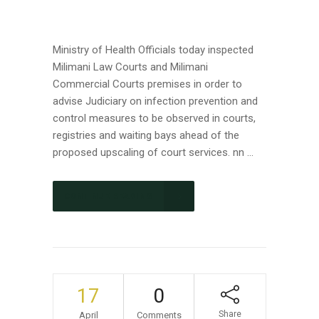
Ministry of Health Officials today inspected
Milimani Law Courts and Milimani
Commercial Courts premises in order to
advise Judiciary on infection prevention and
control measures to be observed in courts,
registries and waiting bays ahead of the
proposed upscaling of court services. nn ...
CONTINUE READING
17
0
Share
April
Comments