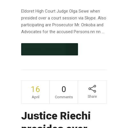
Eldoret High Court Judge Olga Sewe when
presided over a court session via Skype. Also
participating are Prosecutor Mr. Onkoba and
Advocates for the accused Persons.nn nn ...
CONTINUE READING
16
0
Share
April
Comments
Justice Riechi