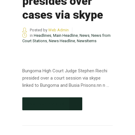
presides over
cases via skype
Posted by
Web Admin
in
Headlines
,
Main Headline
,
News
,
News from
Court Stations
,
News Headline
,
NewsItems
Bungoma High Court Judge Stephen Riechi
presided over a court session via skype
linked to Bungoma and Busia Prisons.nn n ...
CONTINUE READING