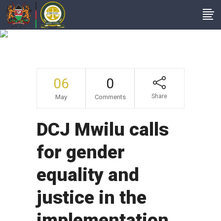
Intranet Headline
06
0
Share
May
Comments
DCJ Mwilu calls
for gender
equality and
justice in the
implementation