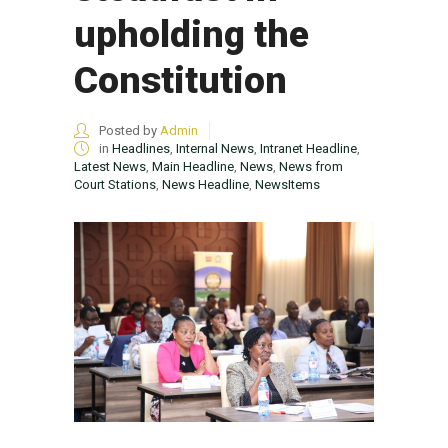
upholding the
Constitution
Posted by
Admin
in
Headlines
,
Internal News
,
Intranet Headline
,
Latest News
,
Main Headline
,
News
,
News from
Court Stations
,
News Headline
,
NewsItems