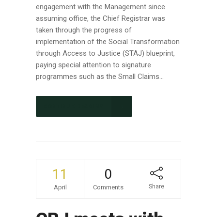
engagement with the Management since
assuming office, the Chief Registrar was
taken through the progress of
implementation of the Social Transformation
through Access to Justice (STAJ) blueprint,
paying special attention to signature
programmes such as the Small Claims...
CONTINUE READING
11
0
Share
April
Comments