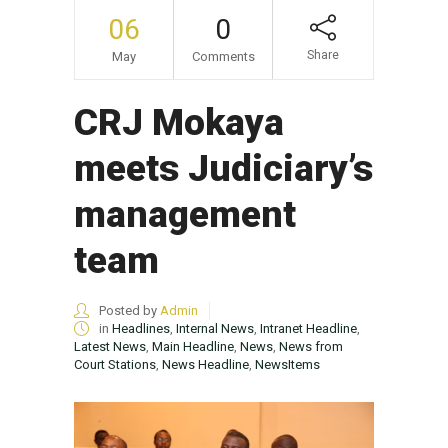
06
0
Share
May
Comments
CRJ Mokaya
meets Judiciary’s
management
team
Posted by
Admin
in
Headlines
,
Internal News
,
Intranet Headline
,
Latest News
,
Main Headline
,
News
,
News from
Court Stations
,
News Headline
,
NewsItems