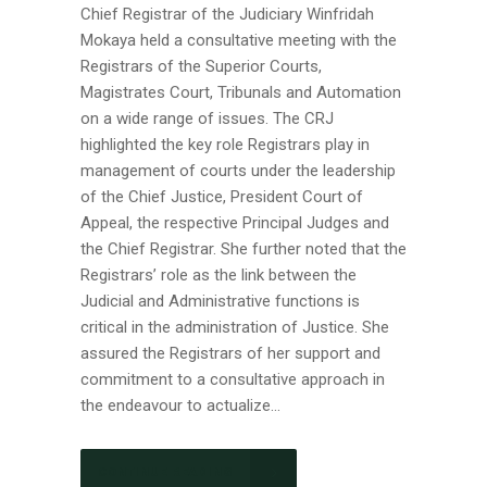
Chief Registrar of the Judiciary Winfridah
Mokaya held a consultative meeting with the
Registrars of the Superior Courts,
Magistrates Court, Tribunals and Automation
on a wide range of issues. The CRJ
highlighted the key role Registrars play in
management of courts under the leadership
of the Chief Justice, President Court of
Appeal, the respective Principal Judges and
the Chief Registrar. She further noted that the
Registrars’ role as the link between the
Judicial and Administrative functions is
critical in the administration of Justice. She
assured the Registrars of her support and
commitment to a consultative approach in
the endeavour to actualize...
CONTINUE READING