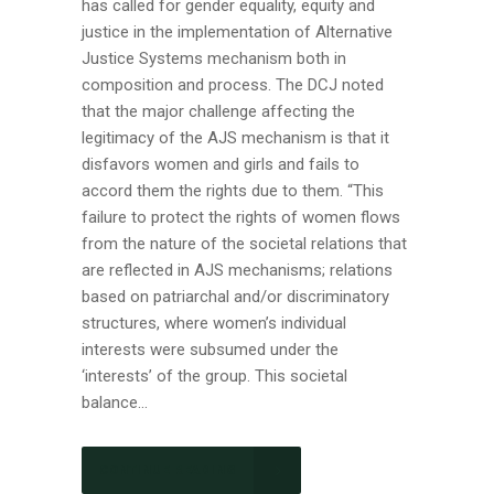
has called for gender equality, equity and
justice in the implementation of Alternative
Justice Systems mechanism both in
composition and process. The DCJ noted
that the major challenge affecting the
legitimacy of the AJS mechanism is that it
disfavors women and girls and fails to
accord them the rights due to them. “This
failure to protect the rights of women flows
from the nature of the societal relations that
are reflected in AJS mechanisms; relations
based on patriarchal and/or discriminatory
structures, where women’s individual
interests were subsumed under the
‘interests’ of the group. This societal
balance...
CONTINUE READING