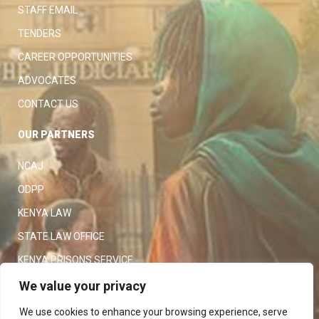
STAFF EMAIL
TENDERS
CAREER OPPORTUNITIES
ADVOCATES
CONTACT US
OUR PARTNERS
NCAJ
ODPP
KENYA LAW
STATE LAW OFFICE
KENYA PRISONS SERVICE
KENYA POLICE SERVICE
We value your privacy
LAW SOCIETY OF KENYA
We use cookies to enhance your browsing experience, serve