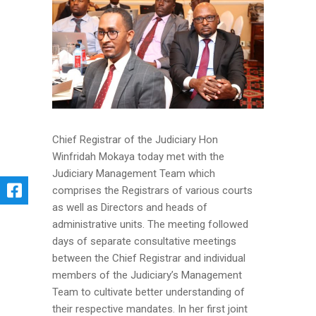
Chief Registrar of the Judiciary Hon
Winfridah Mokaya today met with the
Judiciary Management Team which
comprises the Registrars of various courts
as well as Directors and heads of
administrative units. The meeting followed
days of separate consultative meetings
between the Chief Registrar and individual
members of the Judiciary’s Management
Team to cultivate better understanding of
their respective mandates. In her first joint