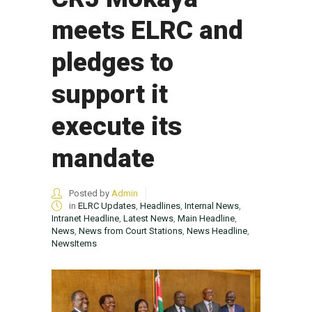
meets ELRC and
pledges to
support it
execute its
mandate
Posted by
Admin
in
ELRC Updates
,
Headlines
,
Internal News
,
Intranet Headline
,
Latest News
,
Main Headline
,
News
,
News from Court Stations
,
News Headline
,
NewsItems