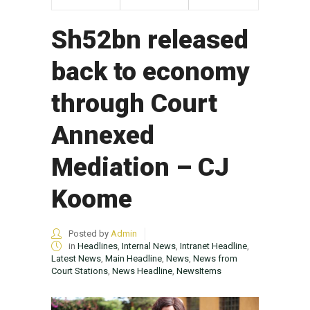
Sh52bn released
back to economy
through Court
Annexed
Mediation – CJ
Koome
Posted by
Admin
in
Headlines
,
Internal News
,
Intranet Headline
,
Latest News
,
Main Headline
,
News
,
News from
Court Stations
,
News Headline
,
NewsItems