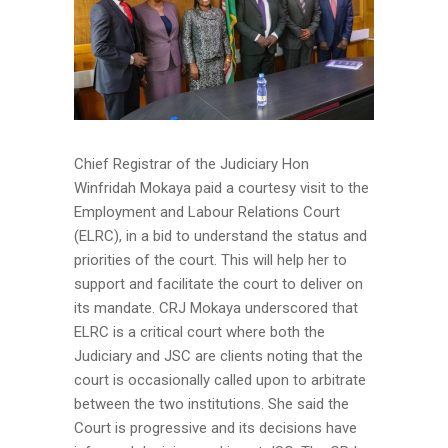
Chief Registrar of the Judiciary Hon
Winfridah Mokaya paid a courtesy visit to the
Employment and Labour Relations Court
(ELRC), in a bid to understand the status and
priorities of the court. This will help her to
support and facilitate the court to deliver on
its mandate. CRJ Mokaya underscored that
ELRC is a critical court where both the
Judiciary and JSC are clients noting that the
court is occasionally called upon to arbitrate
between the two institutions. She said the
Court is progressive and its decisions have