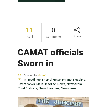
11
0
Share
April
Comments
CAMAT officials
Sworn in
Posted by
Admin
in
Headlines
,
Internal News
,
Intranet Headline
,
Latest News
,
Main Headline
,
News
,
News from
Court Stations
,
News Headline
,
NewsItems