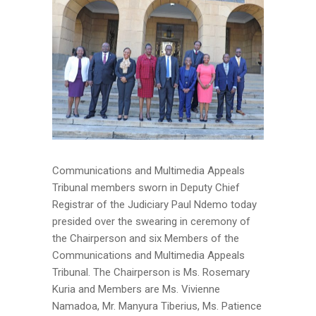
Communications and Multimedia Appeals
Tribunal members sworn in Deputy Chief
Registrar of the Judiciary Paul Ndemo today
presided over the swearing in ceremony of
the Chairperson and six Members of the
Communications and Multimedia Appeals
Tribunal. The Chairperson is Ms. Rosemary
Kuria and Members are Ms. Vivienne
Namadoa, Mr. Manyura Tiberius, Ms. Patience