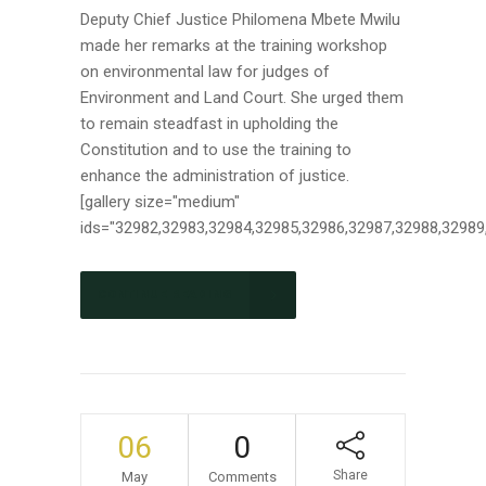
Deputy Chief Justice Philomena Mbete Mwilu
made her remarks at the training workshop
on environmental law for judges of
Environment and Land Court. She urged them
to remain steadfast in upholding the
Constitution and to use the training to
enhance the administration of justice.
[gallery size="medium"
ids="32982,32983,32984,32985,32986,32987,32988,32989,
CONTINUE READING
06
0
Share
May
Comments