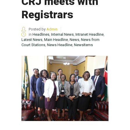
CRJ meets with
Registrars
Posted by
Admin
in
Headlines
,
Internal News
,
Intranet Headline
,
Latest News
,
Main Headline
,
News
,
News from
Court Stations
,
News Headline
,
NewsItems