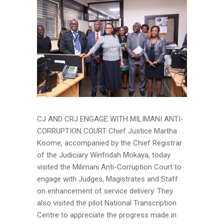
CJ AND CRJ ENGAGE WITH MILIMANI ANTI-
CORRUPTION COURT Chief Justice Martha
Koome, accompanied by the Chief Registrar
of the Judiciary Winfridah Mokaya, today
visited the Milimani Anti-Corruption Court to
engage with Judges, Magistrates and Staff
on enhancement of service delivery. They
also visited the pilot National Transcription
Centre to appreciate the progress made in