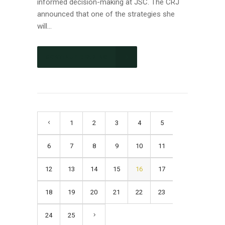
informed decision-making at JSC. The CRJ
announced that one of the strategies she
will...
CONTINUE READING
1
2
3
4
5
6
7
8
9
10
11
12
13
14
15
16
17
18
19
20
21
22
23
24
25