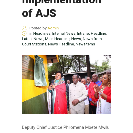
of AJS
Posted by
Admin
in
Headlines
,
Internal News
,
Intranet Headline
,
Latest News
,
Main Headline
,
News
,
News from
Court Stations
,
News Headline
,
NewsItems
Deputy Chief Justice Philomena Mbete Mwilu