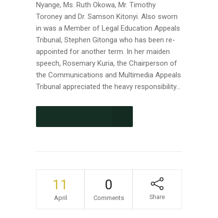
Nyange, Ms. Ruth Okowa, Mr. Timothy
Toroney and Dr. Samson Kitonyi. Also sworn
in was a Member of Legal Education Appeals
Tribunal, Stephen Gitonga who has been re-
appointed for another term. In her maiden
speech, Rosemary Kuria, the Chairperson of
the Communications and Multimedia Appeals
Tribunal appreciated the heavy responsibility...
CONTINUE READING
11
0
Share
April
Comments