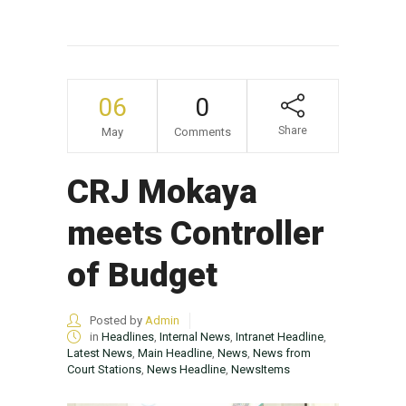
06
0
Share
May
Comments
CRJ Mokaya
meets Controller
of Budget
Posted by
Admin
in
Headlines
,
Internal News
,
Intranet Headline
,
Latest News
,
Main Headline
,
News
,
News from
Court Stations
,
News Headline
,
NewsItems