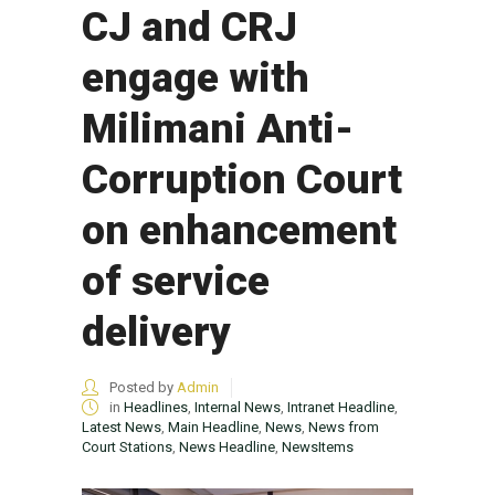
CJ and CRJ
engage with
Milimani Anti-
Corruption Court
on enhancement
of service
delivery
Posted by
Admin
in
Headlines
,
Internal News
,
Intranet Headline
,
Latest News
,
Main Headline
,
News
,
News from
Court Stations
,
News Headline
,
NewsItems