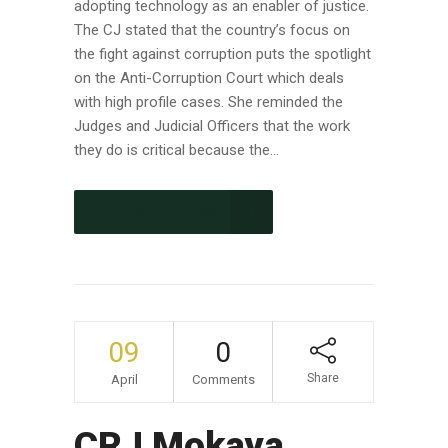
adopting technology as an enabler of justice.
The CJ stated that the country’s focus on
the fight against corruption puts the spotlight
on the Anti-Corruption Court which deals
with high profile cases. She reminded the
Judges and Judicial Officers that the work
they do is critical because the...
CONTINUE READING
09
0
Share
April
Comments
CRJ Mokaya