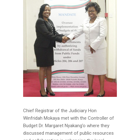
Chief Registrar of the Judiciary Hon
Winfridah Mokaya met with the Controller of
Budget Dr. Margaret Nyakang’o where they
discussed management of public resources