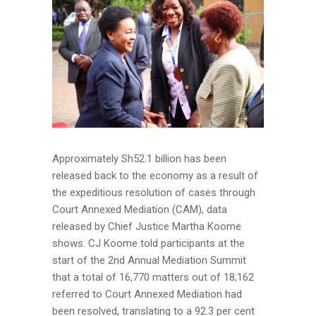
Approximately Sh52.1 billion has been
released back to the economy as a result of
the expeditious resolution of cases through
Court Annexed Mediation (CAM), data
released by Chief Justice Martha Koome
shows. CJ Koome told participants at the
start of the 2nd Annual Mediation Summit
that a total of 16,770 matters out of 18,162
referred to Court Annexed Mediation had
been resolved, translating to a 92.3 per cent