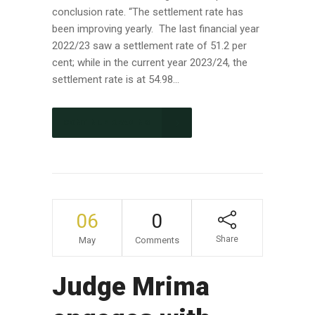
conclusion rate. “The settlement rate has
been improving yearly. The last financial year
2022/23 saw a settlement rate of 51.2 per
cent; while in the current year 2023/24, the
settlement rate is at 54.98...
CONTINUE READING
06
0
Share
May
Comments
Judge Mrima