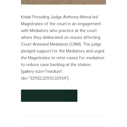
Kitale Presiding Judge Anthony Mrima led
Magistrates of the court in an engagement
with Mediators who practice at the court
where they deliberated on issues affecting
Court Annexed Mediation (CAM). The judge
pledged support for the Mediators and urged
the Magistrates to refer cases for mediation
to reduce case backlog at the station.
[gallery size="medium"
ids="32952,32953,32954"]...
CONTINUE READING