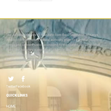
The Judiciary derives its mandate from the Constitution of Kenya,
Article 159. It exercises judicial authority given to it, by the people of
Kenya and delivers justice according to the Constitution and other
laws. The Judiciary is expected to handle disputes in a just manner,
with a view to protecting the rights and liberties of all, thereby
facilitating the attainment of the ideal rule of law.
Twitter
Facebook
QUICK LINKS
HOME