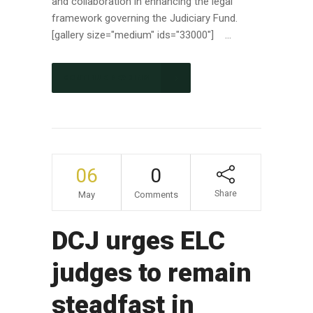
and collaboration in enhancing the legal
framework governing the Judiciary Fund.
[gallery size="medium" ids="33000"] ...
CONTINUE READING
06
0
Share
May
Comments
DCJ urges ELC
judges to remain
steadfast in