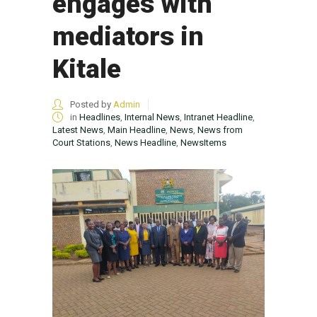
engages with
mediators in
Kitale
Posted by
Admin
in
Headlines
,
Internal News
,
Intranet Headline
,
Latest News
,
Main Headline
,
News
,
News from
Court Stations
,
News Headline
,
NewsItems