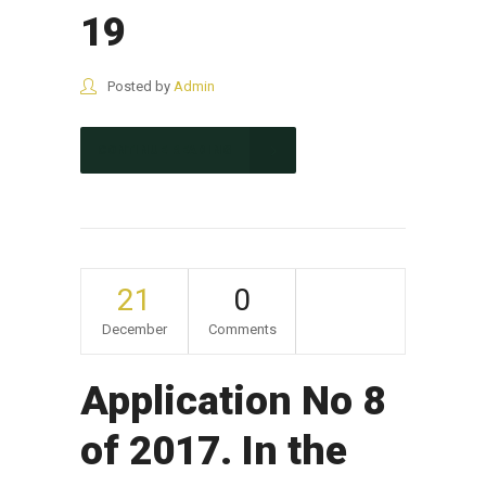
19
Posted by
Admin
CONTINUE READING
21
0
December
Comments
Application No 8
of 2017. In the