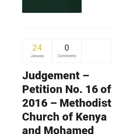
CONTINUE READING
24
0
January
Comments
Judgement –
Petition No. 16 of
2016 – Methodist
Church of Kenya
and Mohamed