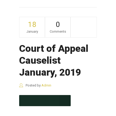
18
0
January
Comments
Court of Appeal
Causelist
January, 2019
Posted by
Admin
CONTINUE READING