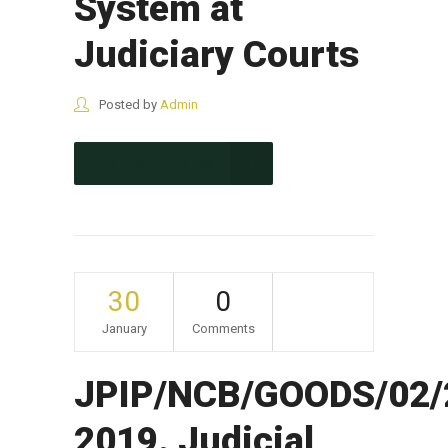
System at
Judiciary Courts
Posted by
Admin
CONTINUE READING
30
0
January
Comments
JPIP/NCB/GOODS/02/
2019. Judicial