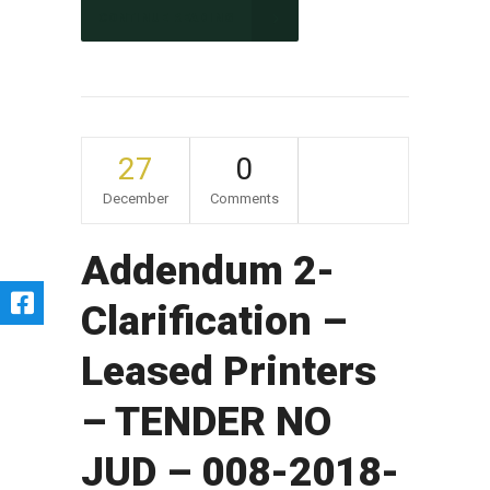
CONTINUE READING
27
0
December
Comments
Addendum 2-
Clarification –
Leased Printers
– TENDER NO
JUD – 008-2018-