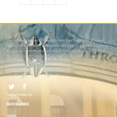
The Judiciary derives its mandate from the Constitution of Kenya,
Article 159. It exercises judicial authority given to it, by the people of
Kenya and delivers justice according to the Constitution and other
laws. The Judiciary is expected to handle disputes in a just manner,
with a view to protecting the rights and liberties of all, thereby
facilitating the attainment of the ideal rule of law.
Twitter
Facebook
QUICK LINKS
HOME