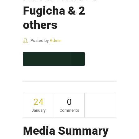
Fugicha & 2
others
Posted by
Admin
CONTINUE READING
24
0
January
Comments
Media Summary