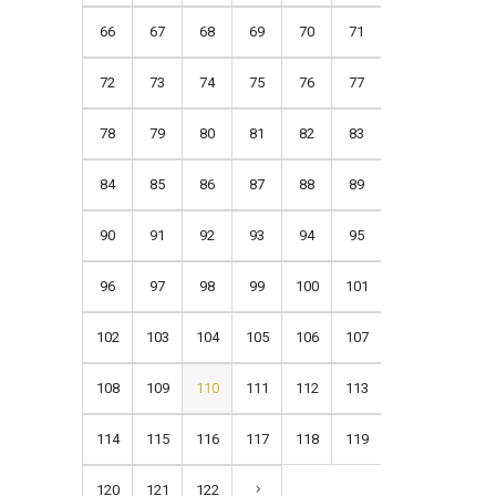
66
67
68
69
70
71
72
73
74
75
76
77
78
79
80
81
82
83
84
85
86
87
88
89
90
91
92
93
94
95
96
97
98
99
100
101
102
103
104
105
106
107
108
109
110
111
112
113
114
115
116
117
118
119
120
121
122