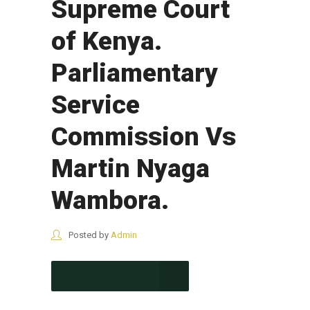
Supreme Court
of Kenya.
Parliamentary
Service
Commission Vs
Martin Nyaga
Wambora.
Posted by
Admin
CONTINUE READING