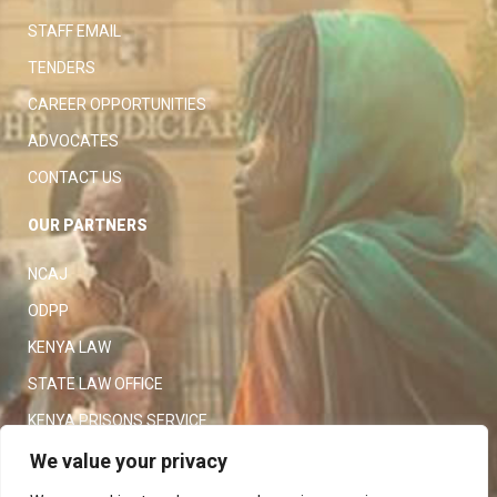
STAFF EMAIL
TENDERS
CAREER OPPORTUNITIES
ADVOCATES
CONTACT US
OUR PARTNERS
NCAJ
ODPP
KENYA LAW
STATE LAW OFFICE
KENYA PRISONS SERVICE
KENYA POLICE SERVICE
We value your privacy
LAW SOCIETY OF KENYA