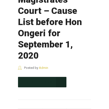
Court – Cause
List before Hon
Ongeri for
September 1,
2020
Posted by
Admin
CONTINUE READING