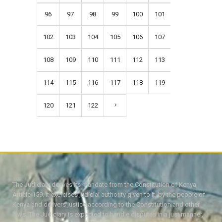
96
97
98
99
100
101
102
103
104
105
106
107
108
109
110
111
112
113
114
115
116
117
118
119
120
121
122
The Judiciary derives its mandate from the Constitution of Kenya,
Article 159. It exercises judicial authority given to it, by the people of
Kenya and delivers justice according to the Constitution and other
laws. The Judiciary is expected to handle disputes in a just manner,