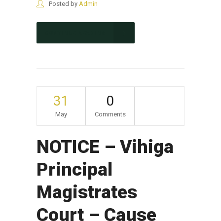
Posted by
Admin
CONTINUE READING
31
0
May
Comments
NOTICE – Vihiga
Principal
Magistrates
Court – Cause