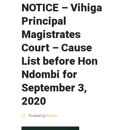
NOTICE – Vihiga
Principal
Magistrates
Court – Cause
List before Hon
Ndombi for
September 3,
2020
Posted by
Admin