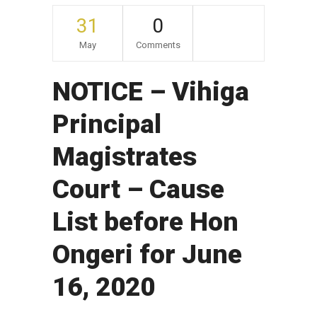
31
0
May
Comments
NOTICE – Vihiga
Principal
Magistrates
Court – Cause
List before Hon
Ongeri for June
16, 2020