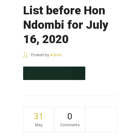
List before Hon
Ndombi for July
16, 2020
Posted by
Admin
CONTINUE READING
31
0
May
Comments