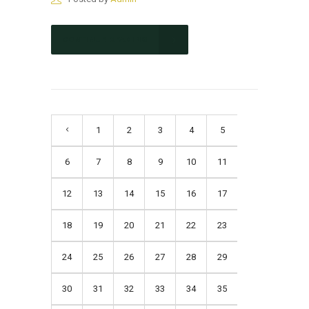
CONTINUE READING
1
2
3
4
5
6
7
8
9
10
11
12
13
14
15
16
17
18
19
20
21
22
23
24
25
26
27
28
29
30
31
32
33
34
35