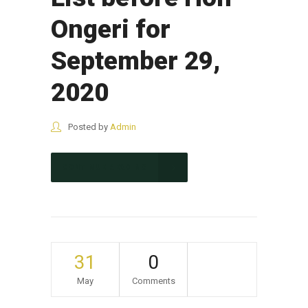
Ongeri for
September 29,
2020
Posted by
Admin
CONTINUE READING
31
0
May
Comments