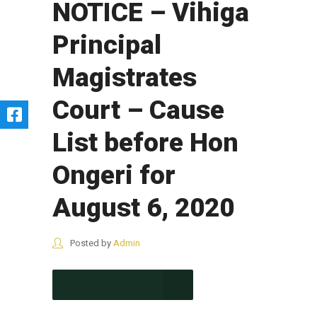
NOTICE – Vihiga
Principal
Magistrates
Court – Cause
List before Hon
Ongeri for
August 6, 2020
Posted by
Admin
CONTINUE READING