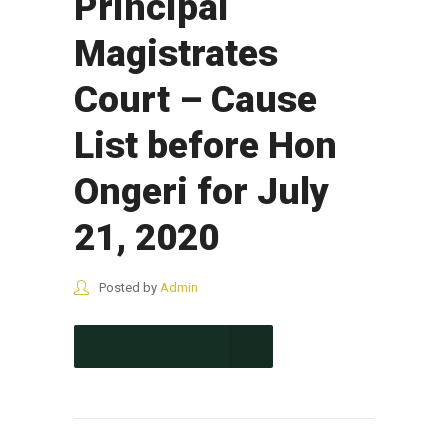
Principal
Magistrates
Court – Cause
List before Hon
Ongeri for July
21, 2020
Posted by
Admin
CONTINUE READING