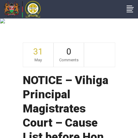
Archive
31
0
May
Comments
NOTICE – Vihiga
Principal
Magistrates
Court – Cause
List before Hon