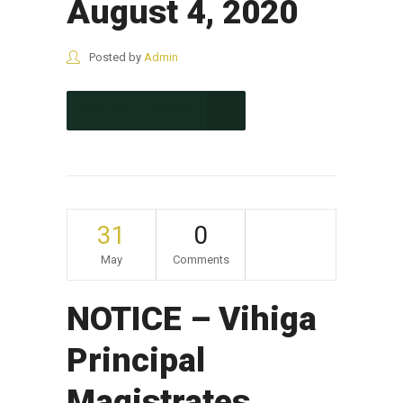
August 4, 2020
Posted by
Admin
CONTINUE READING
31
0
May
Comments
NOTICE – Vihiga
Principal
Magistrates