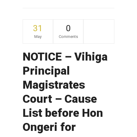
31
0
May
Comments
NOTICE – Vihiga
Principal
Magistrates
Court – Cause
List before Hon
Ongeri for