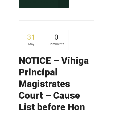
CONTINUE READING
31
0
May
Comments
NOTICE – Vihiga
Principal
Magistrates
Court – Cause
List before Hon