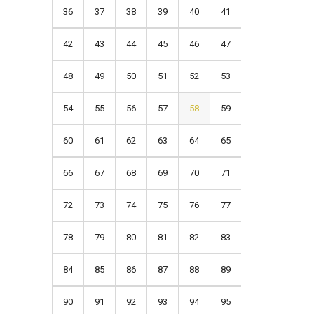
36
37
38
39
40
41
42
43
44
45
46
47
48
49
50
51
52
53
54
55
56
57
58
59
60
61
62
63
64
65
66
67
68
69
70
71
72
73
74
75
76
77
78
79
80
81
82
83
84
85
86
87
88
89
90
91
92
93
94
95