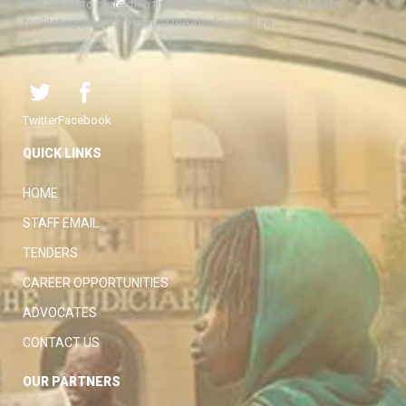
with a view to protecting the rights and liberties of all, thereby
facilitating the attainment of the ideal rule of law.
Twitter
Facebook
QUICK LINKS
HOME
STAFF EMAIL
TENDERS
CAREER OPPORTUNITIES
ADVOCATES
CONTACT US
OUR PARTNERS