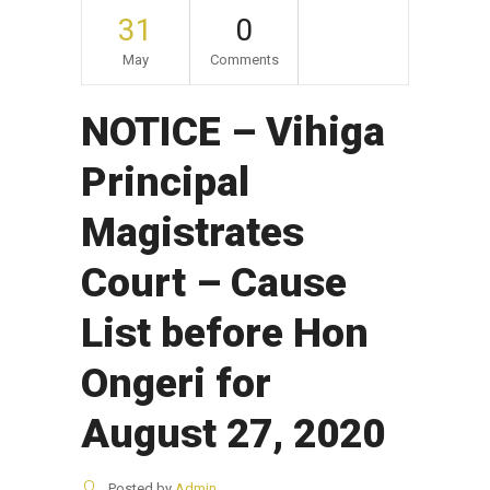
31
0
May
Comments
NOTICE – Vihiga
Principal
Magistrates
Court – Cause
List before Hon
Ongeri for
August 27, 2020
Posted by
Admin