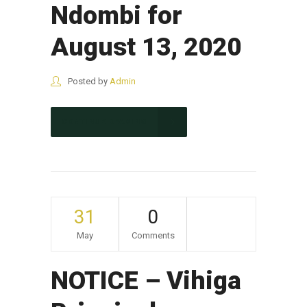
Ndombi for
August 13, 2020
Posted by
Admin
CONTINUE READING
31
0
May
Comments
NOTICE – Vihiga