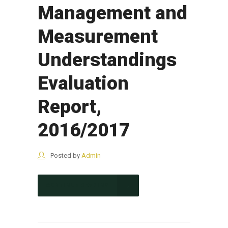
Management and
Measurement
Understandings
Evaluation
Report,
2016/2017
Posted by
Admin
CONTINUE READING