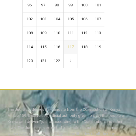
96
97
98
99
100
101
102
103
104
105
106
107
108
109
110
111
112
113
114
115
116
117
118
119
120
121
122
The Judiciary derives its mandate from the Constitution of Kenya,
Article 159. It exercises judicial authority given to it, by the people of
Kenya and delivers justice according to the Constitution and other
laws. The Judiciary is expected to handle disputes in a just manner,
with a view to protecting the rights and liberties of all, thereby