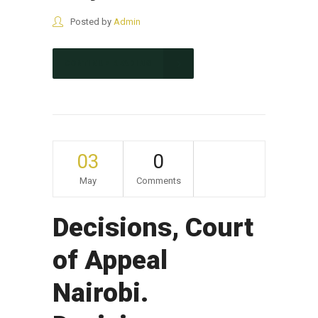
Posted by
Admin
CONTINUE READING
03
0
May
Comments
Decisions, Court
of Appeal
Nairobi.