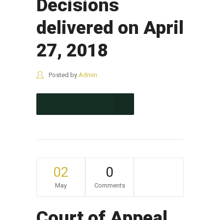
Decisions
delivered on April
27, 2018
Posted by
Admin
CONTINUE READING
02
0
May
Comments
Court of Appeal,