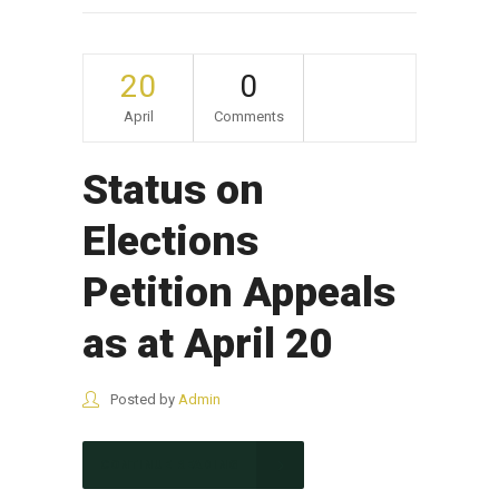
20
0
April
Comments
Status on
Elections
Petition Appeals
as at April 20
Posted by
Admin
CONTINUE READING