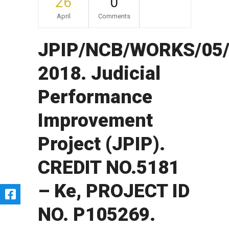
26
0
April
Comments
JPIP/NCB/WORKS/05/
2018. Judicial
Performance
Improvement
Project (JPIP).
CREDIT NO.5181
– Ke, PROJECT ID
NO. P105269.