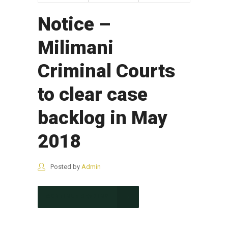
Notice –
Milimani
Criminal Courts
to clear case
backlog in May
2018
Posted by
Admin
CONTINUE READING