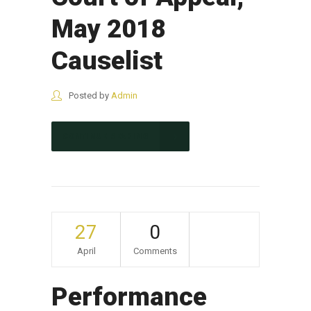
May 2018
Causelist
Posted by
Admin
CONTINUE READING
27
0
April
Comments
Performance