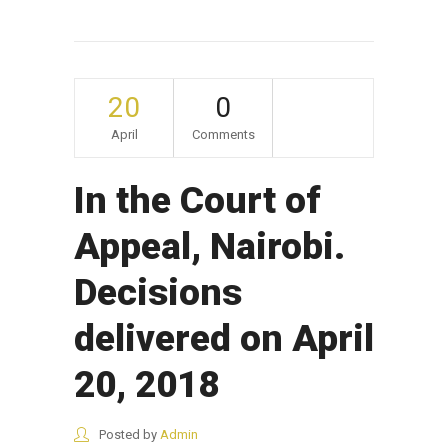
20
0
April
Comments
In the Court of
Appeal, Nairobi.
Decisions
delivered on April
20, 2018
Posted by
Admin