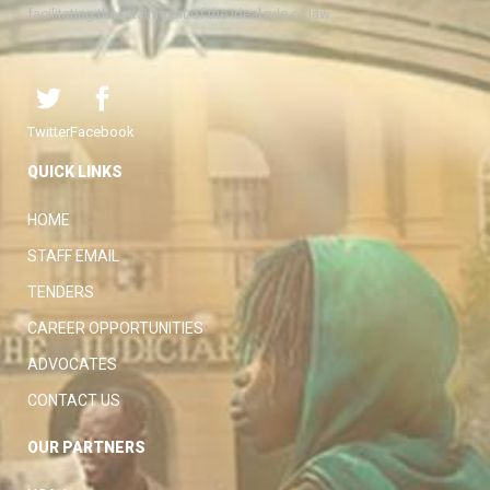
facilitating the attainment of the ideal rule of law.
Twitter
Facebook
QUICK LINKS
HOME
STAFF EMAIL
TENDERS
CAREER OPPORTUNITIES
ADVOCATES
CONTACT US
OUR PARTNERS