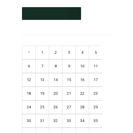
CONTINUE READING
1
2
3
4
5
6
7
8
9
10
11
12
13
14
15
16
17
18
19
20
21
22
23
24
25
26
27
28
29
30
31
32
33
34
35