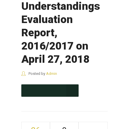
Understandings
Evaluation
Report,
2016/2017 on
April 27, 2018
Posted by
Admin
CONTINUE READING