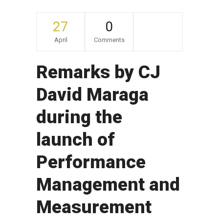
27
0
April
Comments
Remarks by CJ
David Maraga
during the
launch of
Performance
Management and
Measurement