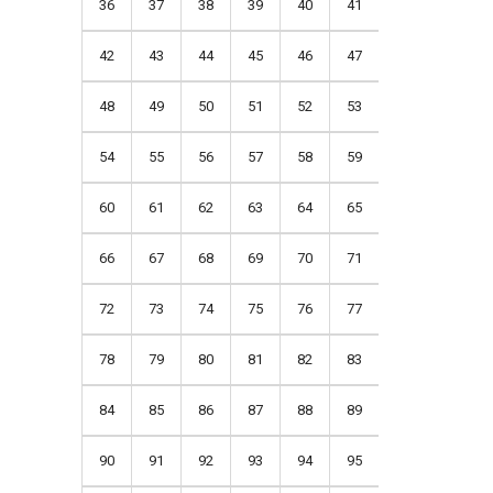
36
37
38
39
40
41
42
43
44
45
46
47
48
49
50
51
52
53
54
55
56
57
58
59
60
61
62
63
64
65
66
67
68
69
70
71
72
73
74
75
76
77
78
79
80
81
82
83
84
85
86
87
88
89
90
91
92
93
94
95