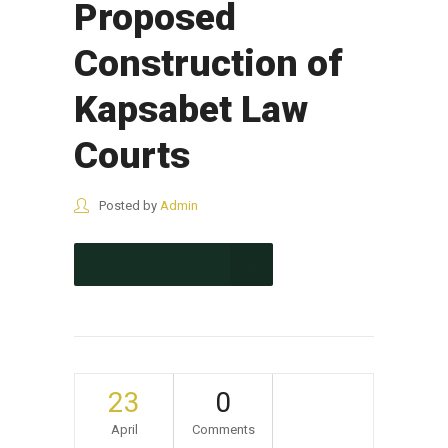
Proposed
Construction of
Kapsabet Law
Courts
Posted by
Admin
CONTINUE READING
23
0
April
Comments