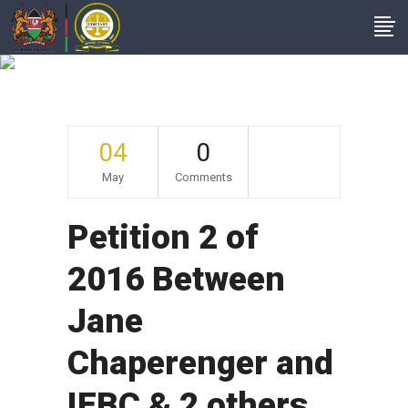
Archive
04
0
May
Comments
Petition 2 of
2016 Between
Jane
Chaperenger and
IEBC & 2 others