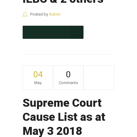
Posted by
Admin
CONTINUE READING
04
0
May
Comments
Supreme Court
Cause List as at
May 3 2018