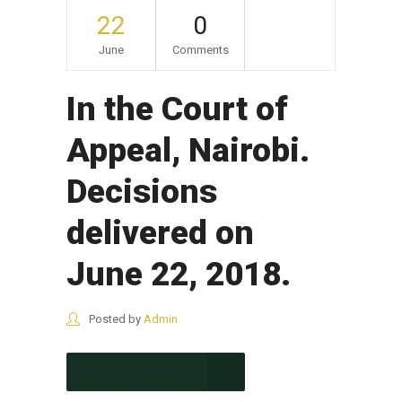
22
0
June
Comments
In the Court of
Appeal, Nairobi.
Decisions
delivered on
June 22, 2018.
Posted by
Admin
CONTINUE READING