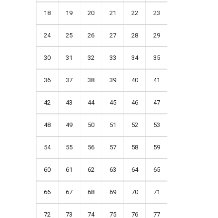
18
19
20
21
22
23
24
25
26
27
28
29
30
31
32
33
34
35
36
37
38
39
40
41
42
43
44
45
46
47
48
49
50
51
52
53
54
55
56
57
58
59
60
61
62
63
64
65
66
67
68
69
70
71
72
73
74
75
76
77