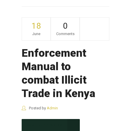
18
0
June
Comments
Enforcement
Manual to
combat Illicit
Trade in Kenya
Posted by
Admin
CONTINUE READING