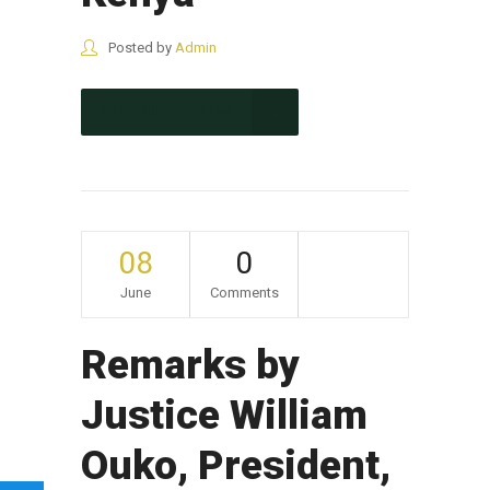
Posted by
Admin
CONTINUE READING
08
0
June
Comments
Remarks by
Justice William
Ouko, President,