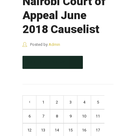
Nairobi Court of
Appeal June
2018 Causelist
Posted by
Admin
CONTINUE READING
1
2
3
4
5
6
7
8
9
10
11
12
13
14
15
16
17