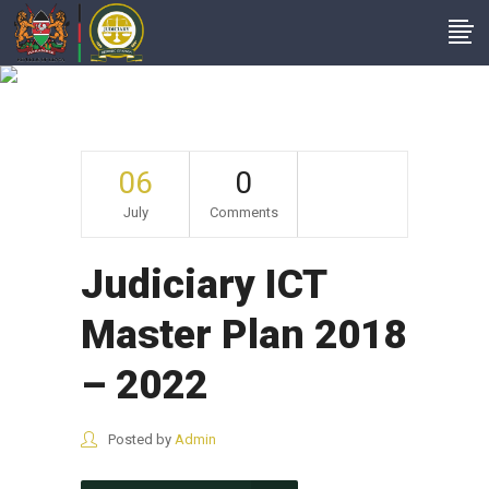
Archive
06
0
July
Comments
Judiciary ICT
Master Plan 2018
– 2022
Posted by
Admin