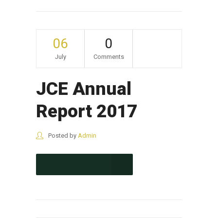
06
0
July
Comments
JCE Annual
Report 2017
Posted by
Admin
CONTINUE READING