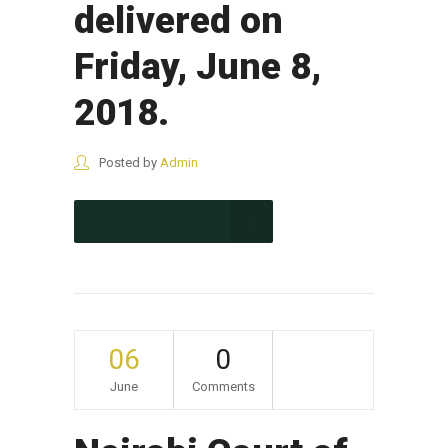
delivered on
Friday, June 8,
2018.
Posted by
Admin
CONTINUE READING
06
0
June
Comments