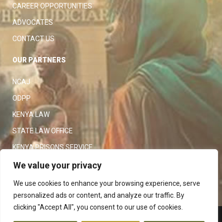
CAREER OPPORTUNITIES
ADVOCATES
CONTACT US
OUR PARTNERS
NCAJ
ODPP
KENYA LAW
STATE LAW OFFICE
KENYA PRISONS SERVICE
KENYA POLICE SERVICE
We value your privacy
LAW SOCIETY OF KENYA
We use cookies to enhance your browsing experience, serve
personalized ads or content, and analyze our traffic. By
clicking "Accept All", you consent to our use of cookies.