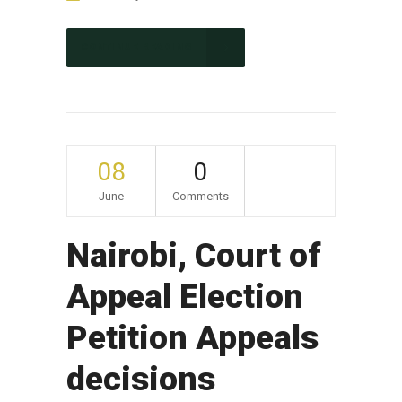
CONTINUE READING
08
0
June
Comments
Nairobi, Court of
Appeal Election
Petition Appeals
decisions