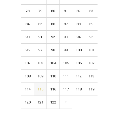
78
79
80
81
82
83
84
85
86
87
88
89
90
91
92
93
94
95
96
97
98
99
100
101
102
103
104
105
106
107
108
109
110
111
112
113
114
115
116
117
118
119
120
121
122