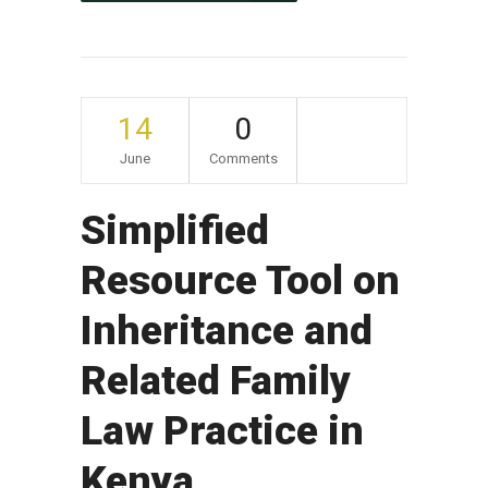
14
0
June
Comments
Simplified
Resource Tool on
Inheritance and
Related Family
Law Practice in
Kenya