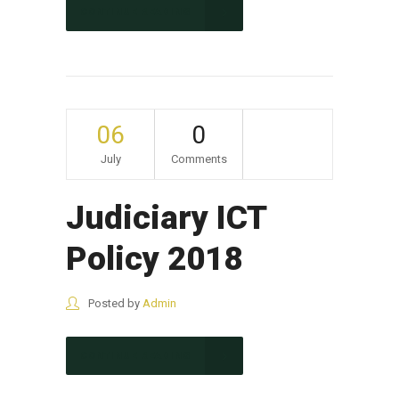
CONTINUE READING
06
0
July
Comments
Judiciary ICT
Policy 2018
Posted by
Admin
CONTINUE READING