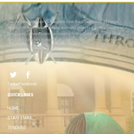
The Judiciary derives its mandate from the Constitution of Kenya,
Article 159. It exercises judicial authority given to it, by the people of
Kenya and delivers justice according to the Constitution and other
laws. The Judiciary is expected to handle disputes in a just manner,
with a view to protecting the rights and liberties of all, thereby
facilitating the attainment of the ideal rule of law.
Twitter
Facebook
QUICK LINKS
HOME
STAFF EMAIL
TENDERS