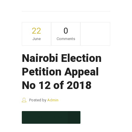
22
0
June
Comments
Nairobi Election
Petition Appeal
No 12 of 2018
Posted by
Admin
CONTINUE READING