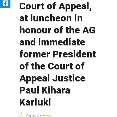
Court of Appeal,
at luncheon in
honour of the AG
and immediate
former President
of the Court of
Appeal Justice
Paul Kihara
Kariuki
Posted by
Admin