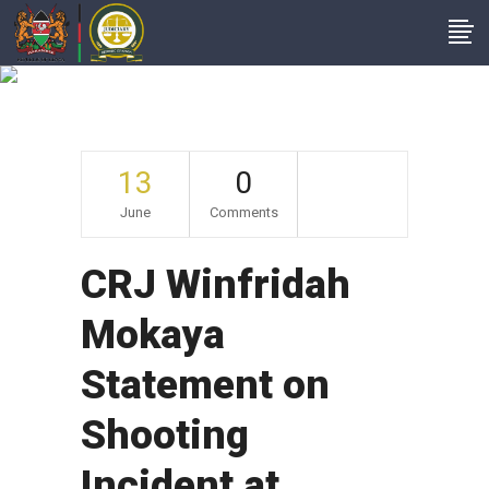
Archive
13
0
June
Comments
CRJ Winfridah
Mokaya
Statement on
Shooting
Incident at