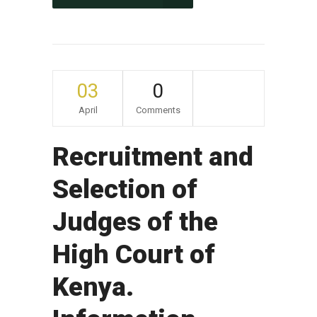
03
0
April
Comments
Recruitment and
Selection of
Judges of the
High Court of
Kenya.