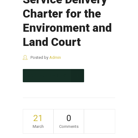
Charter for the
Environment and
Land Court
Posted by
Admin
CONTINUE READING
21
0
March
Comments