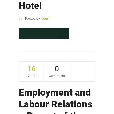
Hotel
Posted by
Admin
CONTINUE READING
16
0
April
Comments
Employment and
Labour Relations