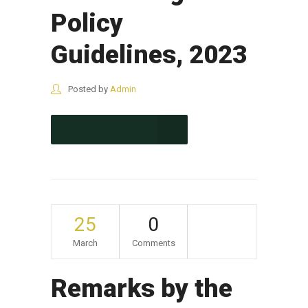
Policy
Guidelines, 2023
Posted by
Admin
CONTINUE READING
25
0
March
Comments
Remarks by the