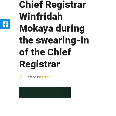
Chief Registrar
Winfridah
Mokaya during
the swearing-in
of the Chief
Registrar
Posted by
Admin
CONTINUE READING