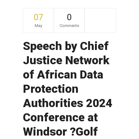
07
0
May
Comments
Speech by Chief
Justice Network
of African Data
Protection
Authorities 2024
Conference at
Windsor ?Golf