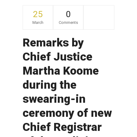
25
0
March
Comments
Remarks by
Chief Justice
Martha Koome
during the
swearing-in
ceremony of new
Chief Registrar