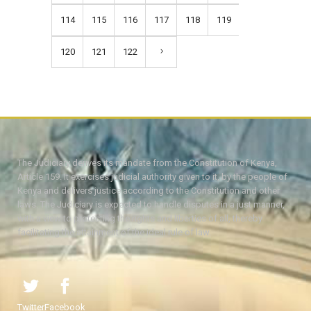
114
115
116
117
118
119
120
121
122
The Judiciary derives its mandate from the Constitution of Kenya,
Article 159. It exercises judicial authority given to it, by the people of
Kenya and delivers justice according to the Constitution and other
laws. The Judiciary is expected to handle disputes in a just manner,
with a view to protecting the rights and liberties of all, thereby
facilitating the attainment of the ideal rule of law.
Twitter
Facebook