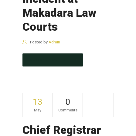
Makadara Law
Courts
Posted by
Admin
CONTINUE READING
13
0
May
Comments
Chief Registrar