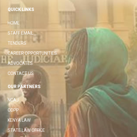
QUICK LINKS
HOME
STAFF EMAIL
TENDERS
CAREER OPPORTUNITIES
ADVOCATES
CONTACT US
OUR PARTNERS
NCAJ
ODPP
KENYA LAW
STATE LAW OFFICE