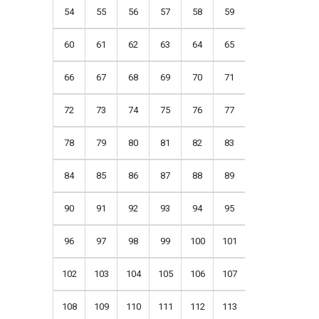
54
55
56
57
58
59
60
61
62
63
64
65
66
67
68
69
70
71
72
73
74
75
76
77
78
79
80
81
82
83
84
85
86
87
88
89
90
91
92
93
94
95
96
97
98
99
100
101
102
103
104
105
106
107
108
109
110
111
112
113