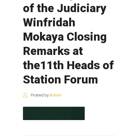
of the Judiciary
Winfridah
Mokaya Closing
Remarks at
the11th Heads of
Station Forum
Posted by
Admin
CONTINUE READING