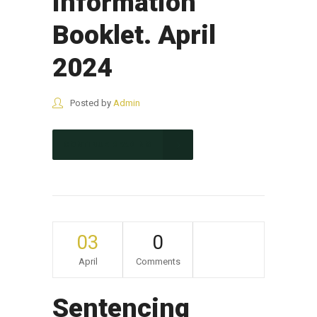
Information
Booklet. April
2024
Posted by
Admin
CONTINUE READING
03
0
April
Comments
Sentencing