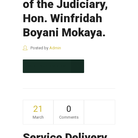
of the Judiciary,
Hon. Winfridah
Boyani Mokaya.
Posted by
Admin
CONTINUE READING
21
0
March
Comments
Service Delivery