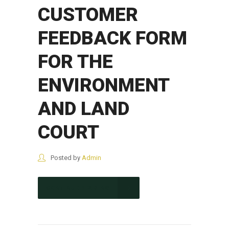
CUSTOMER
FEEDBACK FORM
FOR THE
ENVIRONMENT
AND LAND
COURT
Posted by
Admin
CONTINUE READING