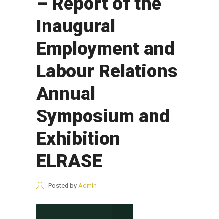
– Report of the
Inaugural
Employment and
Labour Relations
Annual
Symposium and
Exhibition
ELRASE
Posted by
Admin
CONTINUE READING