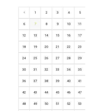
1
2
3
4
5
6
7
8
9
10
11
12
13
14
15
16
17
18
19
20
21
22
23
24
25
26
27
28
29
30
31
32
33
34
35
36
37
38
39
40
41
42
43
44
45
46
47
48
49
50
51
52
53