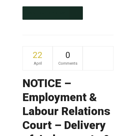
CONTINUE READING
22
0
April
Comments
NOTICE –
Employment &
Labour Relations
Court – Delivery