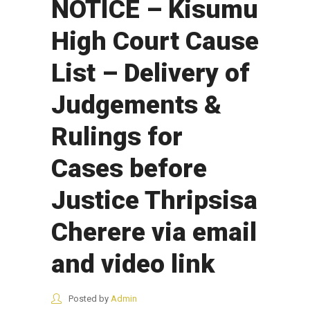
NOTICE – Kisumu
High Court Cause
List – Delivery of
Judgements &
Rulings for
Cases before
Justice Thripsisa
Cherere via email
and video link
Posted by
Admin