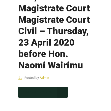
Magistrate Court
Magistrate Court
Civil – Thursday,
23 April 2020
before Hon.
Naomi Wairimu
Posted by
Admin
CONTINUE READING