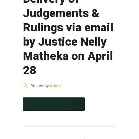
Judgements &
Rulings via email
by Justice Nelly
Matheka on April
28
Posted by
Admin
CONTINUE READING