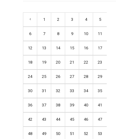
1
2
3
4
5
6
7
8
9
10
11
12
13
14
15
16
17
18
19
20
21
22
23
24
25
26
27
28
29
30
31
32
33
34
35
36
37
38
39
40
41
42
43
44
45
46
47
48
49
50
51
52
53