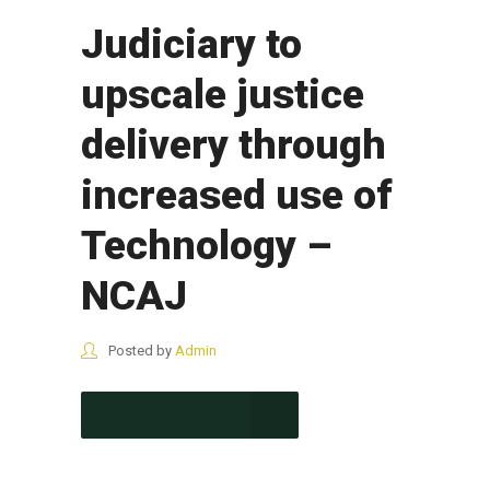
Judiciary to
upscale justice
delivery through
increased use of
Technology –
NCAJ
Posted by
Admin
CONTINUE READING