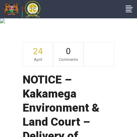
Archive
24
0
April
Comments
NOTICE –
Kakamega
Environment &
Land Court –
Delivery of