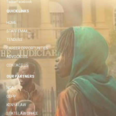
Twitter
Facebook
QUICK LINKS
HOME
STAFF EMAIL
TENDERS
CAREER OPPORTUNITIES
ADVOCATES
CONTACT US
OUR PARTNERS
NCAJ
ODPP
KENYA LAW
STATE LAW OFFICE