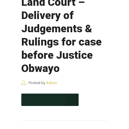
Land Court –
Delivery of
Judgements &
Rulings for case
before Justice
Obwayo
Posted by
Admin
CONTINUE READING