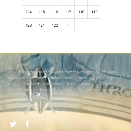
114
115
116
117
118
119
120
121
122
The Judiciary derives its mandate from the Constitution of Kenya,
Article 159. It exercises judicial authority given to it, by the people of
Kenya and delivers justice according to the Constitution and other
laws. The Judiciary is expected to handle disputes in a just manner,
with a view to protecting the rights and liberties of all, thereby
facilitating the attainment of the ideal rule of law.