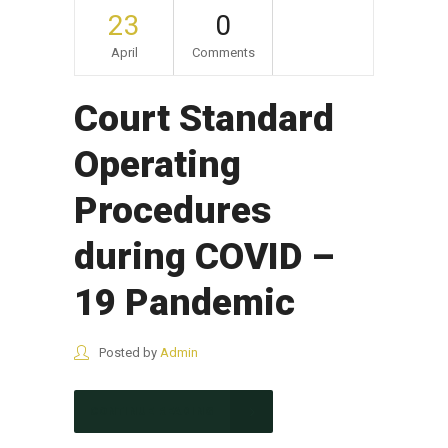
23
0
April
Comments
Court Standard
Operating
Procedures
during COVID –
19 Pandemic
Posted by
Admin
CONTINUE READING