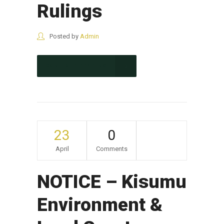
Rulings
Posted by
Admin
CONTINUE READING
23
0
April
Comments
NOTICE – Kisumu
Environment &