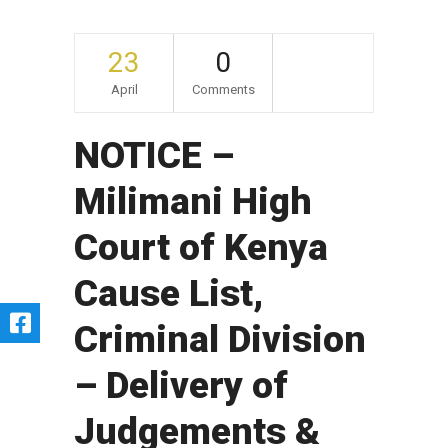
23
0
April
Comments
NOTICE –
Milimani High
Court of Kenya
Cause List,
Criminal Division
– Delivery of
Judgements &