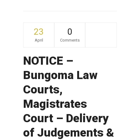
23
0
April
Comments
NOTICE –
Bungoma Law
Courts,
Magistrates
Court – Delivery
of Judgements &