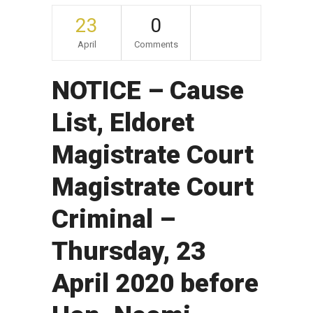
23
0
April
Comments
NOTICE – Cause
List, Eldoret
Magistrate Court
Magistrate Court
Criminal –
Thursday, 23
April 2020 before