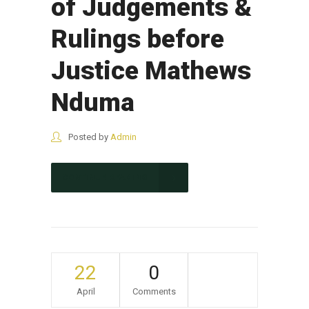
of Judgements &
Rulings before
Justice Mathews
Nduma
Posted by
Admin
CONTINUE READING
22
0
April
Comments