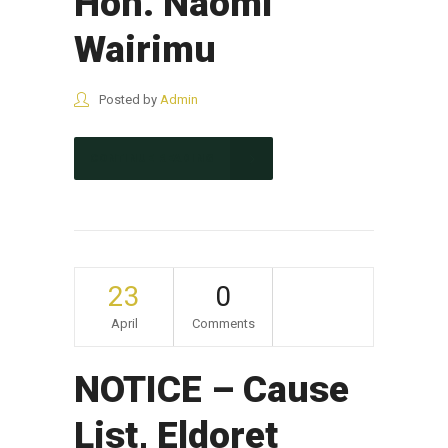
Hon. Naomi
Wairimu
Posted by
Admin
CONTINUE READING
23
0
April
Comments
NOTICE – Cause
List, Eldoret