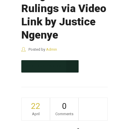
Rulings via Video
Link by Justice
Ngenye
Posted by
Admin
CONTINUE READING
22
0
April
Comments