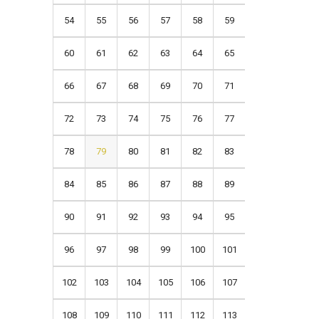
54
55
56
57
58
59
60
61
62
63
64
65
66
67
68
69
70
71
72
73
74
75
76
77
78
79
80
81
82
83
84
85
86
87
88
89
90
91
92
93
94
95
96
97
98
99
100
101
102
103
104
105
106
107
108
109
110
111
112
113