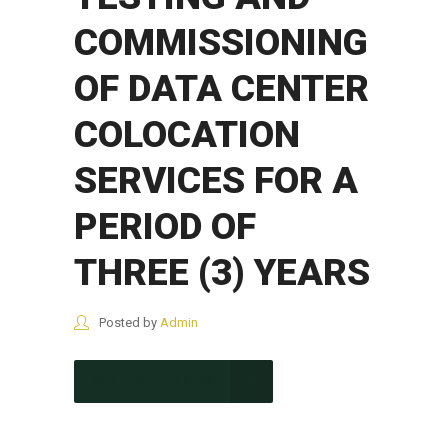
COMMISSIONING
OF DATA CENTER
COLOCATION
SERVICES FOR A
PERIOD OF
THREE (3) YEARS
Posted by
Admin
CONTINUE READING