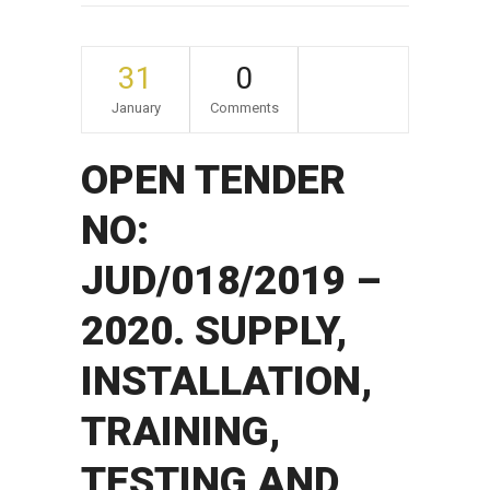
31
0
January
Comments
OPEN TENDER
NO:
JUD/018/2019 –
2020. SUPPLY,
INSTALLATION,
TRAINING,
TESTING AND