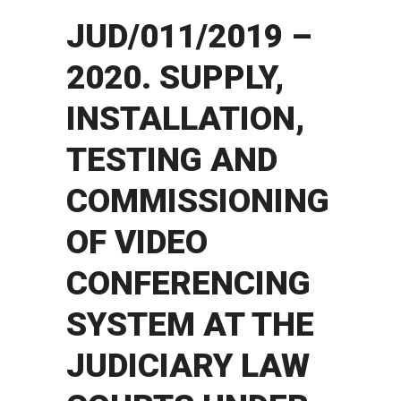
JUD/011/2019 –
2020. SUPPLY,
INSTALLATION,
TESTING AND
COMMISSIONING
OF VIDEO
CONFERENCING
SYSTEM AT THE
JUDICIARY LAW