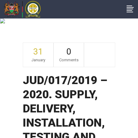
Archive
31
0
January
Comments
JUD/017/2019 –
2020. SUPPLY,
DELIVERY,
INSTALLATION,
TESTING AND