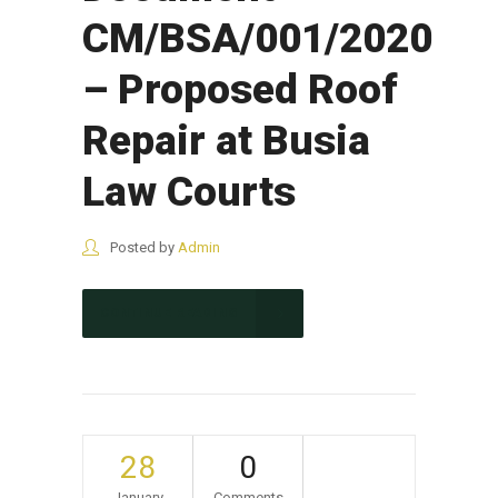
CM/BSA/001/2020
– Proposed Roof
Repair at Busia
Law Courts
Posted by
Admin
CONTINUE READING
28
0
January
Comments