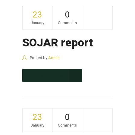
23
0
January
Comments
SOJAR report
Posted by
Admin
CONTINUE READING
23
0
January
Comments