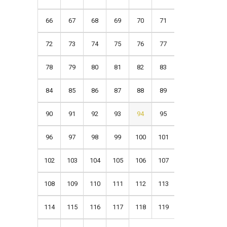
66
67
68
69
70
71
72
73
74
75
76
77
78
79
80
81
82
83
84
85
86
87
88
89
90
91
92
93
94
95
96
97
98
99
100
101
102
103
104
105
106
107
108
109
110
111
112
113
114
115
116
117
118
119