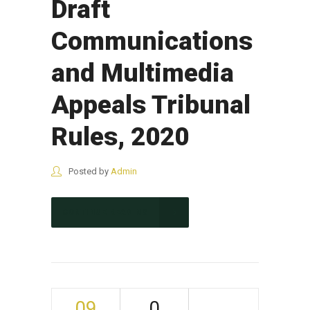
Draft
Communications
and Multimedia
Appeals Tribunal
Rules, 2020
Posted by
Admin
CONTINUE READING
09
0