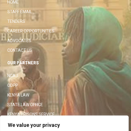
HOME
STAFF EMAIL
TENDERS
CAREER OPPORTUNITIES
ADVOCATES
CONTACT US
OUR PARTNERS
NCAJ
ODPP
KENYA LAW
STATE LAW OFFICE
KENYA PRISONS SERVICE
KENYA POLICE SERVICE
We value your privacy