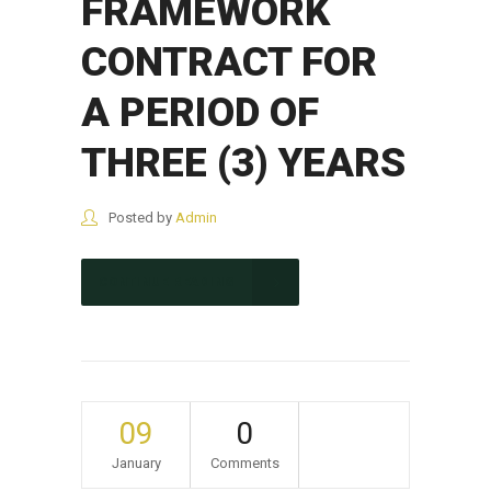
FRAMEWORK
CONTRACT FOR
A PERIOD OF
THREE (3) YEARS
Posted by
Admin
CONTINUE READING
09
0
January
Comments