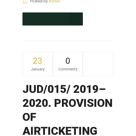
Posted by
Admin
CONTINUE READING
23
0
January
Comments
JUD/015/ 2019–
2020. PROVISION
OF
AIRTICKETING