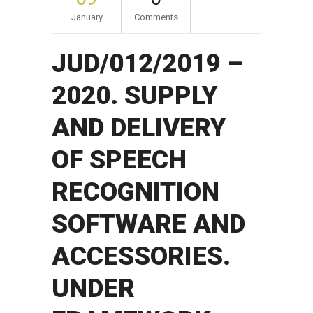
January
Comments
JUD/012/2019 –
2020. SUPPLY
AND DELIVERY
OF SPEECH
RECOGNITION
SOFTWARE AND
ACCESSORIES.
UNDER