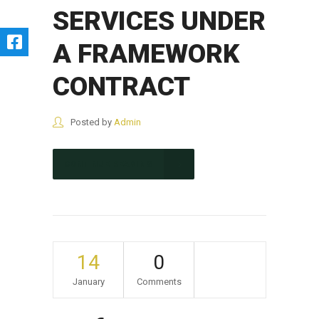
SERVICES UNDER
A FRAMEWORK
CONTRACT
Posted by
Admin
CONTINUE READING
14
0
January
Comments