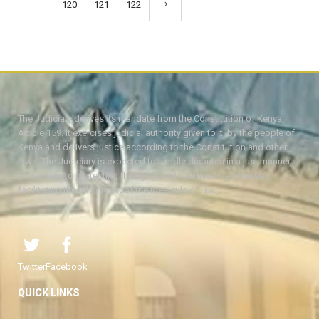
120
121
122
The Judiciary derives its mandate from the Constitution of Kenya,
Article 159. It exercises judicial authority given to it, by the people of
Kenya and delivers justice according to the Constitution and other
laws. The Judiciary is expected to handle disputes in a just manner,
with a view to protecting the rights and liberties of all, thereby
facilitating the attainment of the ideal rule of law.
Twitter
Facebook
QUICK LINKS