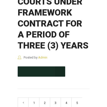
COURTS UNDER
FRAMEWORK
CONTRACT FOR
A PERIOD OF
THREE (3) YEARS
Posted by
Admin
CONTINUE READING
1
2
3
4
5