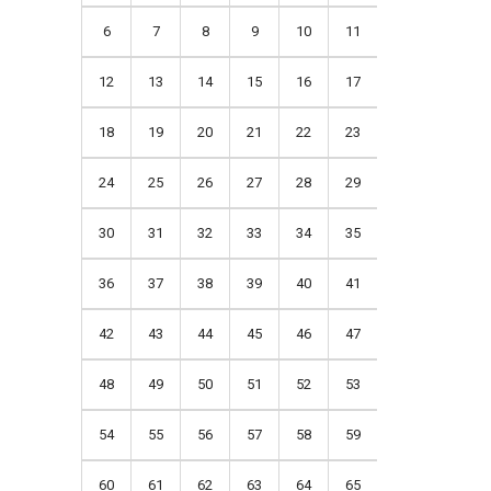
6
7
8
9
10
11
12
13
14
15
16
17
18
19
20
21
22
23
24
25
26
27
28
29
30
31
32
33
34
35
36
37
38
39
40
41
42
43
44
45
46
47
48
49
50
51
52
53
54
55
56
57
58
59
60
61
62
63
64
65