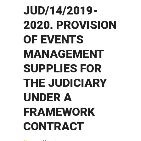
JUD/14/2019-
2020. PROVISION
OF EVENTS
MANAGEMENT
SUPPLIES FOR
THE JUDICIARY
UNDER A
FRAMEWORK
CONTRACT