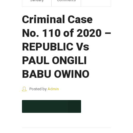
Criminal Case
No. 110 of 2020 –
REPUBLIC Vs
PAUL ONGILI
BABU OWINO
Posted by
Admin
CONTINUE READING