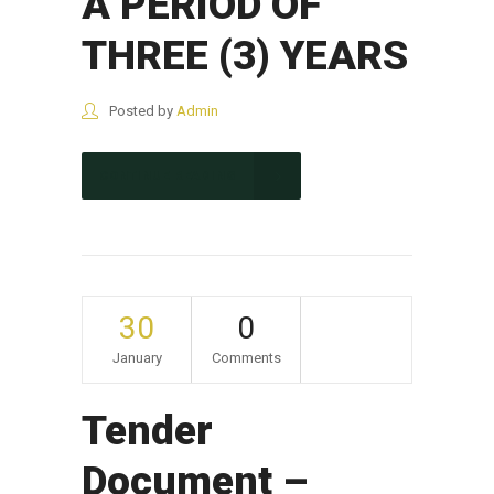
A PERIOD OF
THREE (3) YEARS
Posted by
Admin
CONTINUE READING
30
0
January
Comments
Tender
Document –