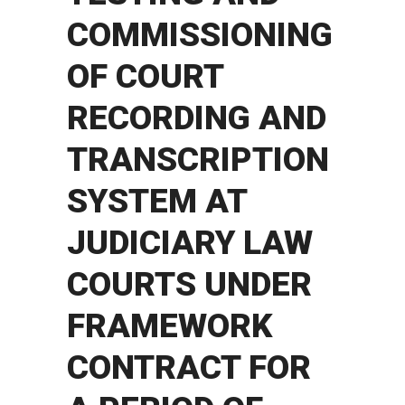
COMMISSIONING
OF COURT
RECORDING AND
TRANSCRIPTION
SYSTEM AT
JUDICIARY LAW
COURTS UNDER
FRAMEWORK
CONTRACT FOR