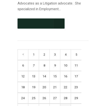
Advocates as a Litigation advocate. She
specialized in Employment...
CONTINUE READING
1
2
3
4
5
6
7
8
9
10
11
12
13
14
15
16
17
18
19
20
21
22
23
24
25
26
27
28
29