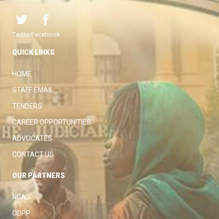
Twitter
Facebook
QUICK LINKS
HOME
STAFF EMAIL
TENDERS
CAREER OPPORTUNITIES
ADVOCATES
CONTACT US
OUR PARTNERS
NCAJ
ODPP