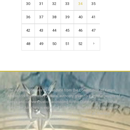
30
31
32
33
34
35
36
37
38
39
40
41
42
43
44
45
46
47
48
49
50
51
52
The Judiciary derives its mandate from the Constitution of Kenya,
Article 159. It exercises judicial authority given to it, by the people of
Kenya and delivers justice according to the Constitution and other
laws. The Judiciary is expected to handle disputes in a just manner,
with a view to protecting the rights and liberties of all, thereby
facilitating the attainment of the ideal rule of law.