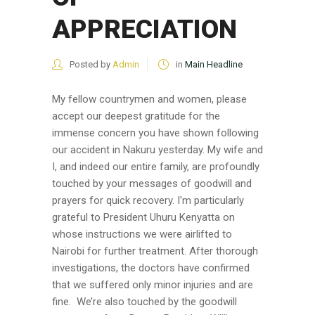
APPRECIATION
Posted by
Admin
in
Main Headline
My fellow countrymen and women, please
accept our deepest gratitude for the
immense concern you have shown following
our accident in Nakuru yesterday. My wife and
I, and indeed our entire family, are profoundly
touched by your messages of goodwill and
prayers for quick recovery. I'm particularly
grateful to President Uhuru Kenyatta on
whose instructions we were airlifted to
Nairobi for further treatment. After thorough
investigations, the doctors have confirmed
that we suffered only minor injuries and are
fine. We’re also touched by the goodwill