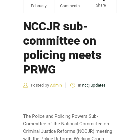
Share
February
Comments
NCCJR sub-
committee on
policing meets
PRWG
Posted by
Admin
in
nccj updates
The Police and Policing Powers Sub-
Committee of the National Committee on
Criminal Justice Reforms (NCCJR) meeting
with the Police Reforms Working Group