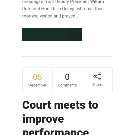
messages from Deputy President William
Ruto and Hon. Raila Odinga who has this
morning visited and prayed...
CONTINUE READING
05
0
Share
December
Comments
Court meets to
improve
performance