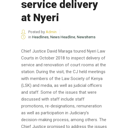
service delivery
at Nyeri
Posted by
Admin
in
Headlines
,
News Headline
,
NewsItems
Chief Justice David Maraga toured Nyeri Law
Courts in October 2018 to inspect delivery of
service and renovation of court rooms at the
station. During the visit, the CJ held meetings
with members of the Law Society of Kenya
(LSK) and media, as well as judicial officers
and staff. Some of the issues that were
discussed with staff include staff
promotions, re-designations, remuneration
as well as participation in Judiciary’s
decision-making process, among others. The
Chief Justice promised to address the issues