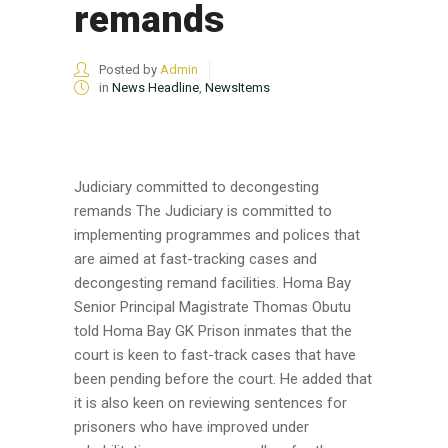
remands
Posted by
Admin
in
News Headline
,
NewsItems
Judiciary committed to decongesting
remands The Judiciary is committed to
implementing programmes and polices that
are aimed at fast-tracking cases and
decongesting remand facilities. Homa Bay
Senior Principal Magistrate Thomas Obutu
told Homa Bay GK Prison inmates that the
court is keen to fast-track cases that have
been pending before the court. He added that
it is also keen on reviewing sentences for
prisoners who have improved under