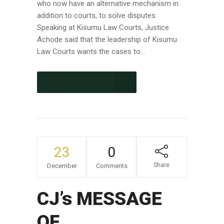
who now have an alternative mechanism in
addition to courts, to solve disputes.
Speaking at Kisumu Law Courts, Justice
Achode said that the leadership of Kisumu
Law Courts wants the cases to...
CONTINUE READING
23
0
Share
December
Comments
CJ’s MESSAGE
OF