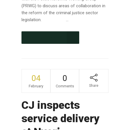
(PRWG) to discuss areas of collaboration in
the reform of the criminal justice sector
legislation. ...
CONTINUE READING
04
0
Share
February
Comments
CJ inspects
service delivery