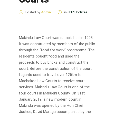
Posted by
Admin
in
JPIP Updates
Makindu Law Court was established in 1998.
It was constructed by members of the public
through the “food for work” programme. The
residents bought food and used the
proceeds to buy bricks and construct the
court. Before the construction of the court,
litigants used to travel over 125km to
Machakos Law Courts to receive court
services. Makindu Law Court is one of the
four courts in Makueni County. On 31st
January 2019, a new modern court in
Makindu was opened by the Hon Chief
Justice, David Maraga accompanied by the