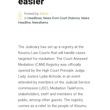
easier
Posted by
Admin
in
Headlines
,
News from Court Stations
,
News
Headline
,
NewsItems
The Judiciary has set up a registry at the
Kisumu Law Courts that will handle cases
targeted for mediation. The Court Annexed
Mediation (CAM) Registry was officially
opened by the High Court Principle Judge,
Lady Justice Lydia Achode, in an event
attended by members of the Judicial Service
commission (JSC), Mediation Taskforce,
stakeholders, staff and members of the
public, among other guests. The registry
comes as a relief to the people of Kisumu