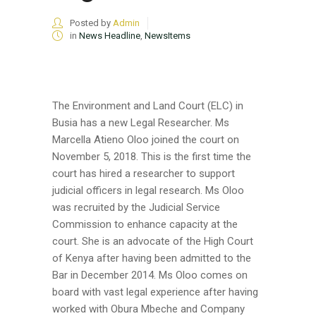
Posted by
Admin
in
News Headline
,
NewsItems
The Environment and Land Court (ELC) in
Busia has a new Legal Researcher. Ms
Marcella Atieno Oloo joined the court on
November 5, 2018. This is the first time the
court has hired a researcher to support
judicial officers in legal research. Ms Oloo
was recruited by the Judicial Service
Commission to enhance capacity at the
court. She is an advocate of the High Court
of Kenya after having been admitted to the
Bar in December 2014. Ms Oloo comes on
board with vast legal experience after having
worked with Obura Mbeche and Company