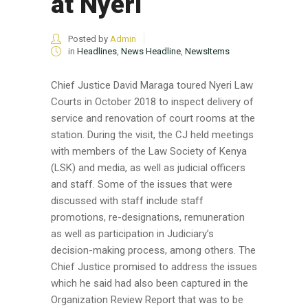
at Nyeri
Posted by
Admin
in
Headlines
,
News Headline
,
NewsItems
Chief Justice David Maraga toured Nyeri Law
Courts in October 2018 to inspect delivery of
service and renovation of court rooms at the
station. During the visit, the CJ held meetings
with members of the Law Society of Kenya
(LSK) and media, as well as judicial officers
and staff. Some of the issues that were
discussed with staff include staff
promotions, re-designations, remuneration
as well as participation in Judiciary’s
decision-making process, among others. The
Chief Justice promised to address the issues
which he said had also been captured in the
Organization Review Report that was to be