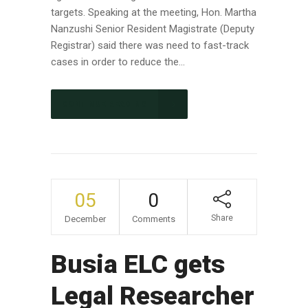
targets. Speaking at the meeting, Hon. Martha
Nanzushi Senior Resident Magistrate (Deputy
Registrar) said there was need to fast-track
cases in order to reduce the...
CONTINUE READING
05
0
Share
December
Comments
Busia ELC gets
Legal Researcher