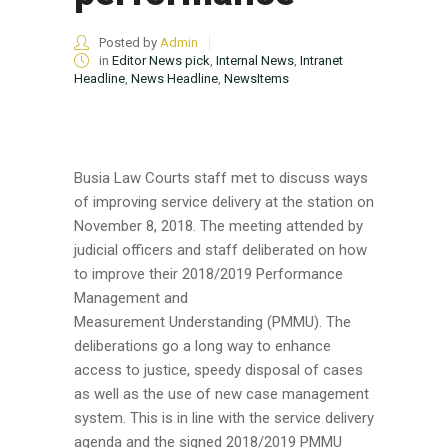
Posted by
Admin
in
Editor News pick
,
Internal News
,
Intranet
Headline
,
News Headline
,
NewsItems
Busia Law Courts staff met to discuss ways
of improving service delivery at the station on
November 8, 2018. The meeting attended by
judicial officers and staff deliberated on how
to improve their 2018/2019 Performance
Management and
Measurement Understanding (PMMU). The
deliberations go a long way to enhance
access to justice, speedy disposal of cases
as well as the use of new case management
system. This is in line with the service delivery
agenda and the signed 2018/2019 PMMU