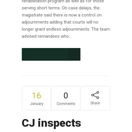
rehabilitation program as well as for those
serving short terms. On case delays, the
magistrate said there is now a control on
adjournments adding that courts will no
longer grant endless adjournments. The team
advised remandees who...
CONTINUE READING
16
0
Share
January
Comments
CJ inspects