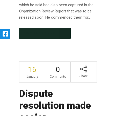
which he said had also been captured in the
Organization Review Report that was to be
released soon. He commended them for...
CONTINUE READING
16
0
Share
January
Comments
Dispute
resolution made