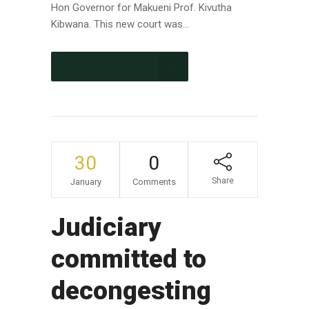
Hon Governor for Makueni Prof. Kivutha
Kibwana. This new court was...
CONTINUE READING
30
0
Share
January
Comments
Judiciary
committed to
decongesting