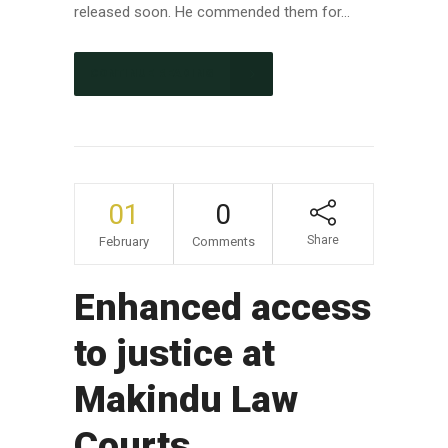
released soon. He commended them for...
CONTINUE READING
01
0
Share
February
Comments
Enhanced access
to justice at
Makindu Law
Courts