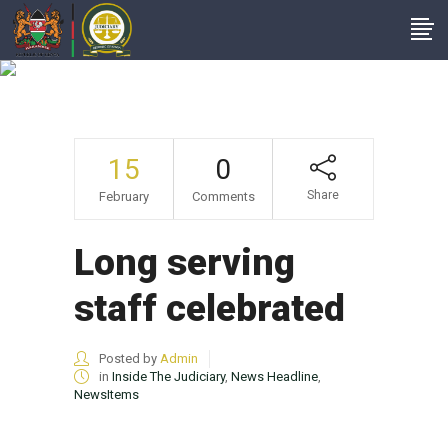
Author: Admin
15
0
Share
February
Comments
Long serving
staff celebrated
Posted by
Admin
in
Inside The Judiciary
,
News Headline
,
NewsItems