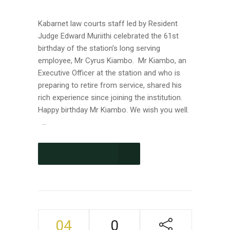
Kabarnet law courts staff led by Resident
Judge Edward Muriithi celebrated the 61st
birthday of the station’s long serving
employee, Mr Cyrus Kiambo. Mr Kiambo, an
Executive Officer at the station and who is
preparing to retire from service, shared his
rich experience since joining the institution.
Happy birthday Mr Kiambo. We wish you well.
...
CONTINUE READING
04
0