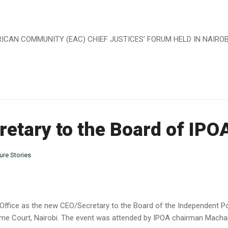
AN COMMUNITY (EAC) CHIEF JUSTICES’ FORUM HELD IN NAIROBI, 
etary to the Board of IPO
ure Stories
Office as the new CEO/Secretary to the Board of the Independent Pol
me Court, Nairobi. The event was attended by IPOA chairman Macha