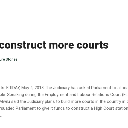
 construct more courts
ure Stories
ts. FRIDAY, May 4, 2018 The Judiciary has asked Parliament to alloc
people. Speaking during the Employment and Labour Relations Court (
ilu said the Judiciary plans to build more courts in the country in o
rsuaded Parliament to give it funds to construct a High Court station
..