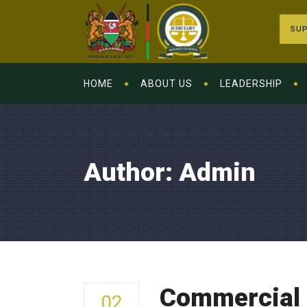
SUP
HOME
ABOUT US
LEADERSHIP
Author: Admin
Commercial 
02