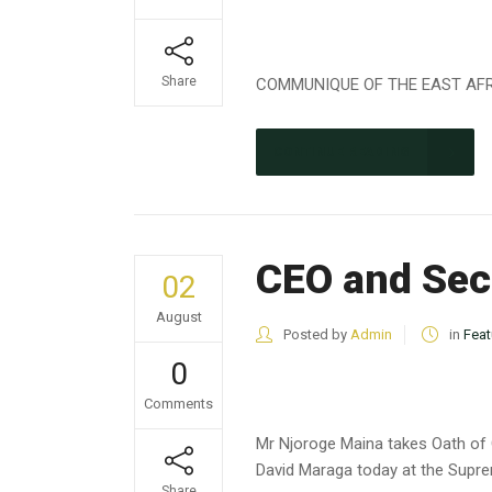
Share
COMMUNIQUE OF THE EAST AFRIC
CONTINUE READING
CEO and Secr
02
August
Posted by
Admin
in
Feat
0
Comments
Mr Njoroge Maina takes Oath of 
David Maraga today at the Supre
Share