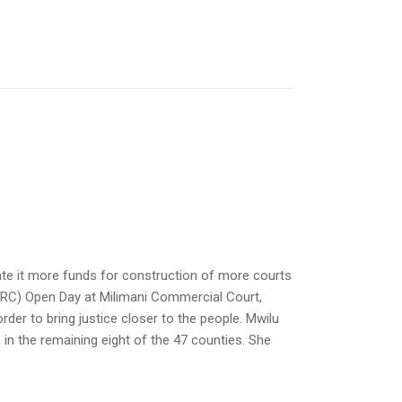
ate it more funds for construction of more courts
ELRC) Open Day at Milimani Commercial Court,
rder to bring justice closer to the people. Mwilu
 in the remaining eight of the 47 counties. She