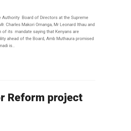
 Authority Board of Directors at the Supreme
Mr. Charles Makori Omanga, Mr Leonard Ithau and
 of its mandate saying that Kenyans are
bility ahead of the Board, Amb Muthaura promised
i is...
r Reform project