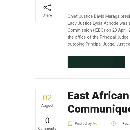
Share
Chief Justice David Maraga presi
Lady Justice Lydia Achode was e
Commission (IEBC) on 23 April, 2
the office of the Principal Jud
outgoing Principal Judge, Justic
CONTINUE READING
East Africa
02
Communiqu
August
0
Posted by
Admin
in
Feat
Comments