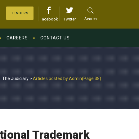
TENDERS
Search
Facebook
Twitter
CAREERS
CONTACT US
The Judiciary
>
Articles posted by Admin
(Page 38)
ational Trademark