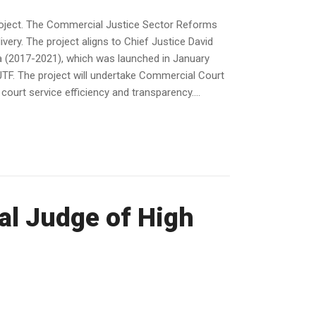
roject. The Commercial Justice Sector Reforms
ivery. The project aligns to Chief Justice David
da (2017-2021), which was launched in January
 JTF. The project will undertake Commercial Court
urt service efficiency and transparency....
al Judge of High