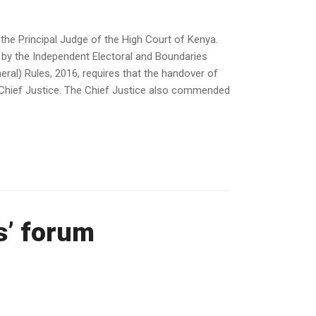
the Principal Judge of the High Court of Kenya.
 by the Independent Electoral and Boundaries
ral) Rules, 2016, requires that the handover of
e Chief Justice. The Chief Justice also commended
s’ forum