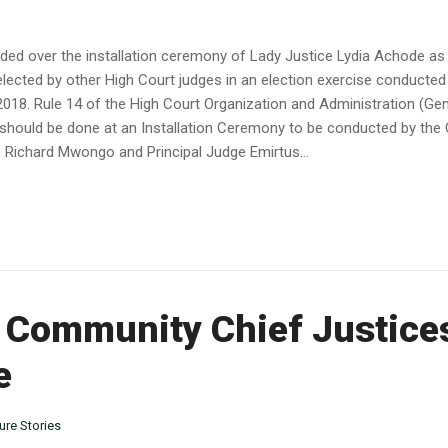
ded over the installation ceremony of Lady Justice Lydia Achode as 
lected by other High Court judges in an election exercise conducted
018. Rule 14 of the High Court Organization and Administration (Gene
ge should be done at an Installation Ceremony to be conducted by th
e Richard Mwongo and Principal Judge Emirtus...
n Community Chief Justice
e
ure Stories