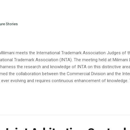
ure Stories
Milimani meets the International Trademark Association Judges of t
national Trademark Association (INTA). The meeting held at Milimani
 harness the research and knowledge of INTA on this distinctive area 
ed the collaboration between the Commercial Division and the Inte
is ever evolving and requires continuous enhancement of knowledge. T