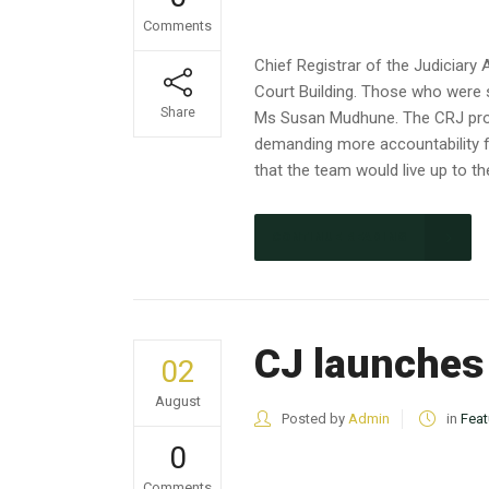
Comments
Chief Registrar of the Judicia
Court Building. Those who were
Share
Ms Susan Mudhune. The CRJ prom
demanding more accountability f
that the team would live 
CONTINUE READING
CJ launches
02
August
Posted by
Admin
in
Feat
0
Comments