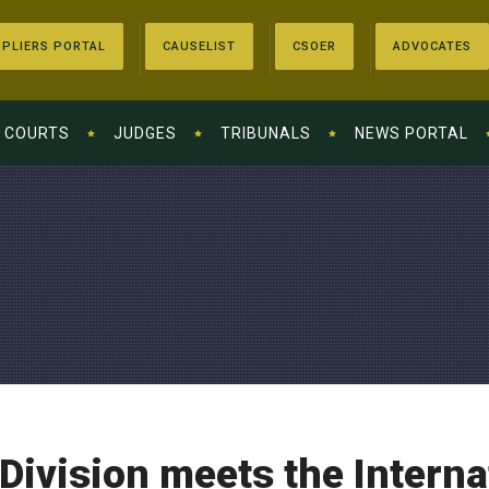
PLIERS PORTAL
CAUSELIST
CSOER
ADVOCATES
COURTS
JUDGES
TRIBUNALS
NEWS PORTAL
Division meets the Intern