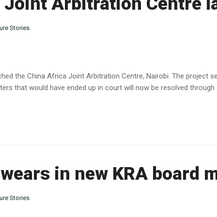
 Joint Arbitration Centre 
ure Stories
hed the China Africa Joint Arbitration Centre, Nairobi. The project s
ers that would have ended up in court will now be resolved through arb
wears in new KRA board 
ure Stories