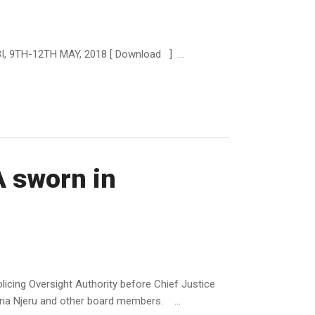
9TH-12TH MAY, 2018 [ Download ] ...
A sworn in
icing Oversight Authority before Chief Justice
ria Njeru and other board members. ...