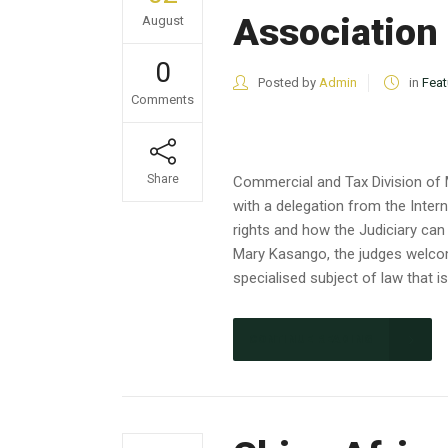
Association
August
0
Posted by
Admin
in
Feat
Comments
Share
Commercial and Tax Division of 
with a delegation from the Inter
rights and how the Judiciary can
Mary Kasango, the judges welcom
specialised subject of law that 
CONTINUE READING