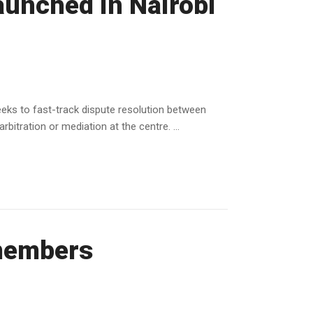
launched in Nairobi
eeks to fast-track dispute resolution between
itration or mediation at the centre. ...
members