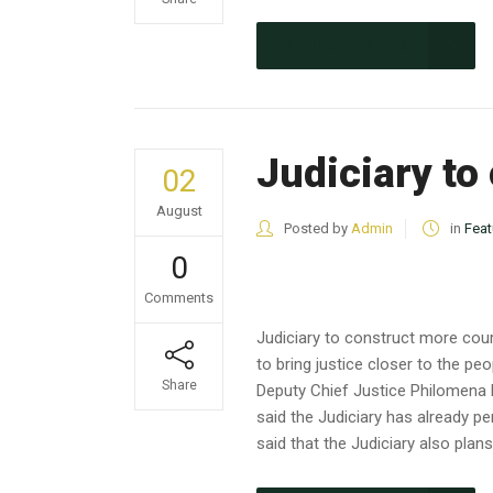
CONTINUE READING
Judiciary to
02
August
Posted by
Admin
in
Feat
0
Comments
Judiciary to construct more cour
to bring justice closer to the 
Share
Deputy Chief Justice Philomena Mw
said the Judiciary has already pe
said that the Judiciary also plans.