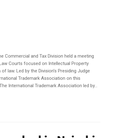
he Commercial and Tax Division held a meeting
 Law Courts focused on Intellectual Property
of law. Led by the Division’s Presiding Judge
rnational Trademark Association on this
he International Trademark Association led by...