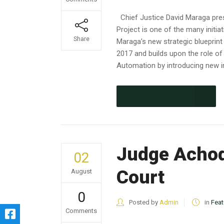
Chief Justice David Maraga pre
Project is one of the many initia
Share
Maraga’s new strategic blueprint
2017 and builds upon the role of
Automation by introducing new in
CONTINUE READING
Judge Achode
02
Court
August
0
Posted by
Admin
in
Feat
Comments