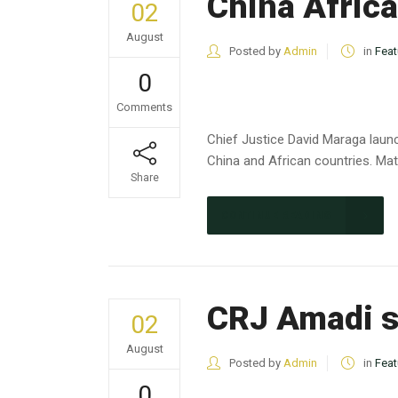
China Africa
02
August
Posted by
Admin
in
Feat
0
Comments
Chief Justice David Maraga launc
China and African countries. Matt
Share
CONTINUE READING
CRJ Amadi s
02
August
Posted by
Admin
in
Feat
0