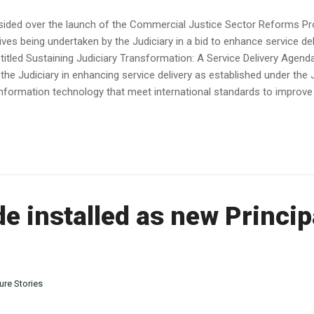
sided over the launch of the Commercial Justice Sector Reforms P
tives being undertaken by the Judiciary in a bid to enhance service del
 titled Sustaining Judiciary Transformation: A Service Delivery Agen
 the Judiciary in enhancing service delivery as established under the
formation technology that meet international standards to improve co
 installed as new Princip
ure Stories