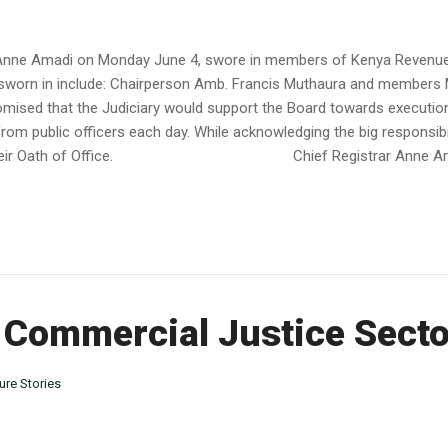
ry Anne Amadi on Monday June 4, swore in members of Kenya Revenue
 sworn in include: Chairperson Amb. Francis Muthaura and members 
ised that the Judiciary would support the Board towards execution
rom public officers each day. While acknowledging the big responsi
up to their Oath of Office. Chief Registrar Anne Amad
 Commercial Justice Secto
ure Stories