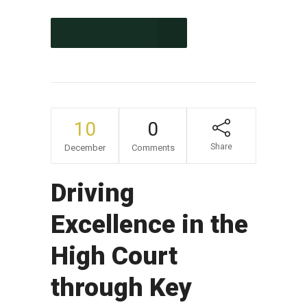
CONTINUE READING
10
0
Share
December
Comments
Driving
Excellence in the
High Court
through Key