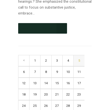
hearings.? She emphasized the constitutional
call to focus on substantive justice,
embrace...
CONTINUE READING
1
2
3
4
5
6
7
8
9
10
11
12
13
14
15
16
17
18
19
20
21
22
23
24
25
26
27
28
29