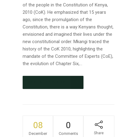
of the people in the Constitution of Kenya,
2010 (CoK). He emphasized that 15 years
ago, since the promulgation of the
Constitution, there is a way Kenyans thought,
envisioned and imagined their lives under the
new constitutional order. Mkangi traced the
history of the CoK 2010, highlighting the
mandate of the Committee of Experts (CoE),
the evolution of Chapter Six,...
CONTINUE READING
08
0
Share
December
Comments