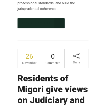
professional standards, and build the
jurisprudential coherence...
CONTINUE READING
26
0
Share
November
Comments
Residents of
Migori give views
on Judiciary and