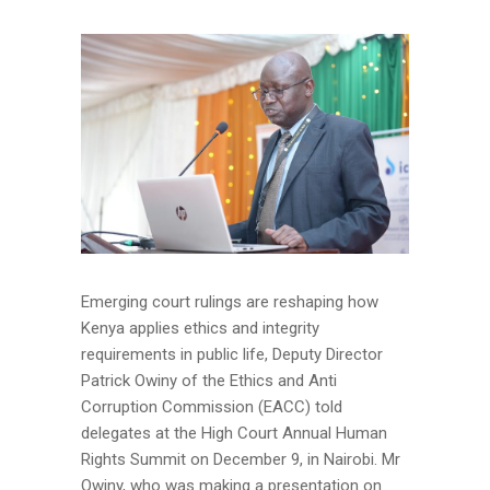
Emerging court rulings are reshaping how
Kenya applies ethics and integrity
requirements in public life, Deputy Director
Patrick Owiny of the Ethics and Anti
Corruption Commission (EACC) told
delegates at the High Court Annual Human
Rights Summit on December 9, in Nairobi. Mr
Owiny, who was making a presentation on