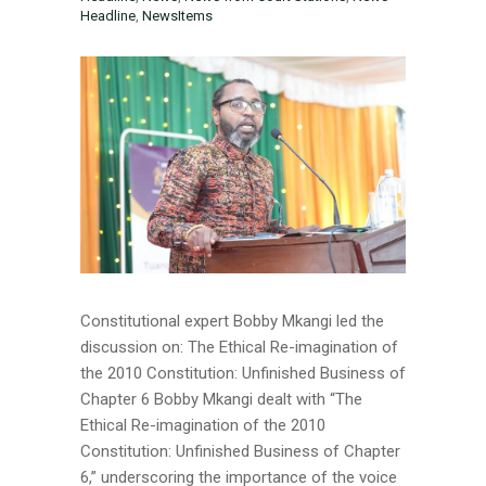
Headline
,
NewsItems
Constitutional expert Bobby Mkangi led the
discussion on: The Ethical Re-imagination of
the 2010 Constitution: Unfinished Business of
Chapter 6 Bobby Mkangi dealt with “The
Ethical Re-imagination of the 2010
Constitution: Unfinished Business of Chapter
6,” underscoring the importance of the voice