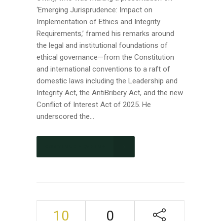
‘Emerging Jurisprudence: Impact on
Implementation of Ethics and Integrity
Requirements,’ framed his remarks around
the legal and institutional foundations of
ethical governance—from the Constitution
and international conventions to a raft of
domestic laws including the Leadership and
Integrity Act, the AntiBribery Act, and the new
Conflict of Interest Act of 2025. He
underscored the...
CONTINUE READING
10
0