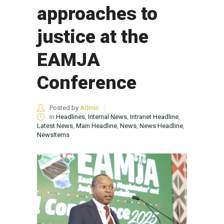
approaches to
justice at the
EAMJA
Conference
Posted by
Admin
in
Headlines
,
Internal News
,
Intranet Headline
,
Latest News
,
Main Headline
,
News
,
News Headline
,
NewsItems