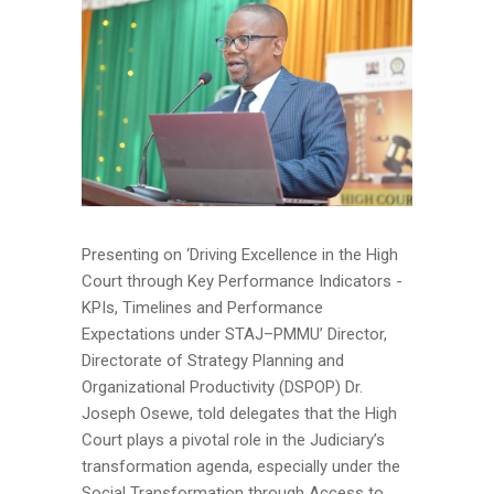
Presenting on ‘Driving Excellence in the High
Court through Key Performance Indicators -
KPIs, Timelines and Performance
Expectations under STAJ–PMMU’ Director,
Directorate of Strategy Planning and
Organizational Productivity (DSPOP) Dr.
Joseph Osewe, told delegates that the High
Court plays a pivotal role in the Judiciary’s
transformation agenda, especially under the
Social Transformation through Access to