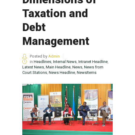
Taxation and
Debt
Management
Posted by
Admin
in
Headlines
,
Internal News
,
Intranet Headline
,
Latest News
,
Main Headline
,
News
,
News from
Court Stations
,
News Headline
,
NewsItems