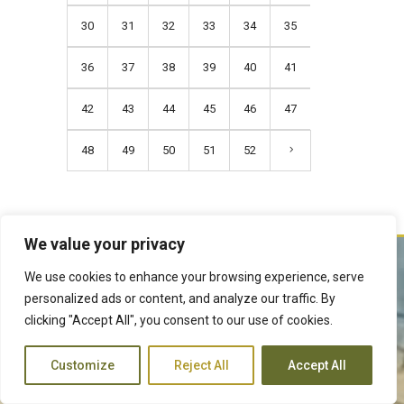
30
31
32
33
34
35
36
37
38
39
40
41
42
43
44
45
46
47
48
49
50
51
52
We value your privacy
We use cookies to enhance your browsing experience, serve
The Judiciary derives its mandate from the Constitution of Kenya,
personalized ads or content, and analyze our traffic. By
Article 159. It exercises judicial authority given to it, by the people of
clicking "Accept All", you consent to our use of cookies.
Kenya and delivers justice according to the Constitution and other
laws. The Judiciary is expected to handle disputes in a just manner,
Customize
Reject All
Accept All
with a view to protecting the rights and liberties of all, thereby
facilitating the attainment of the ideal rule of law.