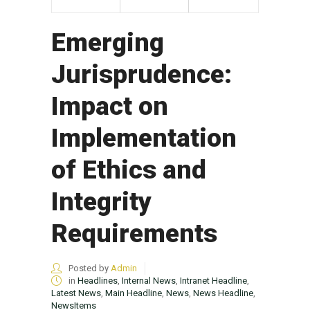
Emerging
Jurisprudence:
Impact on
Implementation
of Ethics and
Integrity
Requirements
Posted by
Admin
in
Headlines
,
Internal News
,
Intranet Headline
,
Latest News
,
Main Headline
,
News
,
News Headline
,
NewsItems