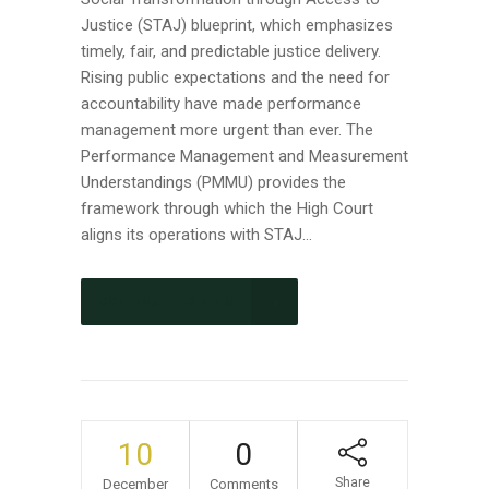
Justice (STAJ) blueprint, which emphasizes
timely, fair, and predictable justice delivery.
Rising public expectations and the need for
accountability have made performance
management more urgent than ever. The
Performance Management and Measurement
Understandings (PMMU) provides the
framework through which the High Court
aligns its operations with STAJ...
CONTINUE READING
10
0
Share
December
Comments