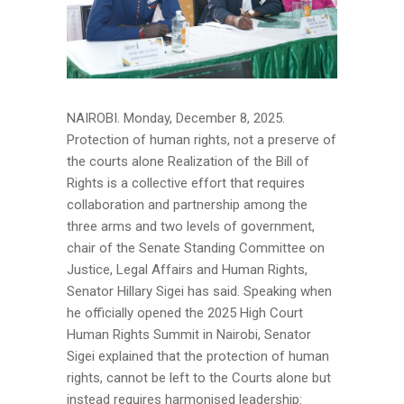
NAIROBI. Monday, December 8, 2025.
Protection of human rights, not a preserve of
the courts alone Realization of the Bill of
Rights is a collective effort that requires
collaboration and partnership among the
three arms and two levels of government,
chair of the Senate Standing Committee on
Justice, Legal Affairs and Human Rights,
Senator Hillary Sigei has said. Speaking when
he officially opened the 2025 High Court
Human Rights Summit in Nairobi, Senator
Sigei explained that the protection of human
rights, cannot be left to the Courts alone but
instead requires harmonised leadership: