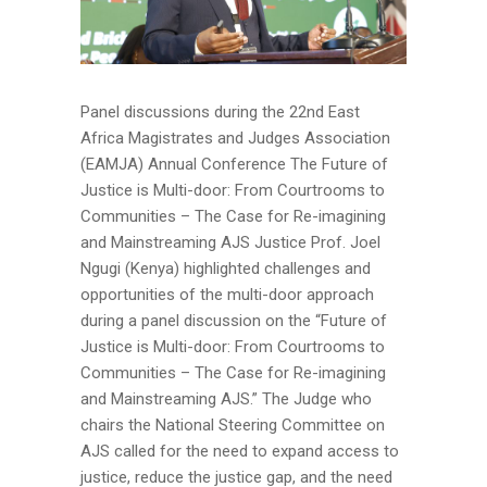
Panel discussions during the 22nd East
Africa Magistrates and Judges Association
(EAMJA) Annual Conference The Future of
Justice is Multi-door: From Courtrooms to
Communities – The Case for Re-imagining
and Mainstreaming AJS Justice Prof. Joel
Ngugi (Kenya) highlighted challenges and
opportunities of the multi-door approach
during a panel discussion on the “Future of
Justice is Multi-door: From Courtrooms to
Communities – The Case for Re-imagining
and Mainstreaming AJS.” The Judge who
chairs the National Steering Committee on
AJS called for the need to expand access to
justice, reduce the justice gap, and the need