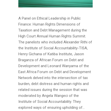
A Panel on Ethical Leadership in Public
Finance: Human Rights Dimensions of
Taxation and Debt Management during the
High Court Annual Human Rights Summit.
The panelists who included Alexander Rithi of
the Institute of Social Accountability-TISA,
Henry Gichana of Katiba Institute, Jason
Braganza of African Forum on Debt and
Development and Leonard Wanyama of the
East Africa Forum on Debt and Development
Network delved into the intersection of tax
burden, debt distress and human rights and
related issues during the session that was
moderated by Angela Wangeci of the
Institute of Social Accountability. They
explored ways of ensuring upholding of...