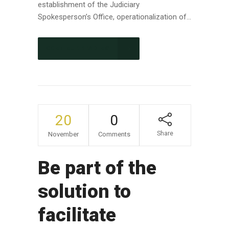
establishment of the Judiciary
Spokesperson’s Office, operationalization of...
CONTINUE READING
20
0
Share
November
Comments
Be part of the
solution to
facilitate