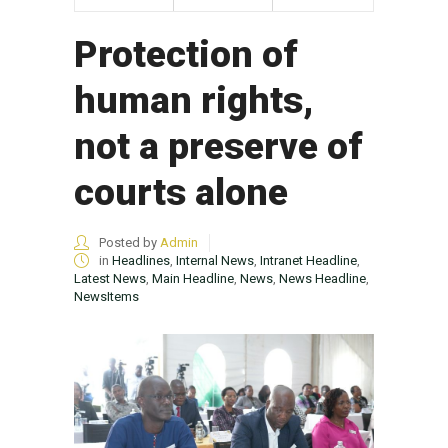
Protection of
human rights,
not a preserve of
courts alone
Posted by
Admin
in
Headlines
,
Internal News
,
Intranet Headline
,
Latest News
,
Main Headline
,
News
,
News Headline
,
NewsItems