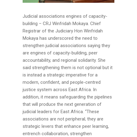
Judicial associations engines of capacity-
building – CRJ Winfridah Mokaya. Chief
Registrar of the Judiciary Hon Winfridah
Mokaya has underscored the need to
strengthen judicial associations saying they
are engines of capacity-building, peer
accountability, and regional solidarity. She
said strengthening them is not optional but it
is instead a strategic imperative for a
modern, confident, and people-centred
justice system across East Africa. In
addition, it means safeguarding the pipelines
that will produce the next generation of
judicial leaders for East Africa. “These
associations are not peripheral; they are
strategic levers that enhance peer learning,
entrench collaboration, strengthen