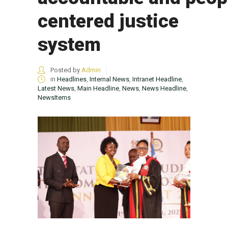
centered justice
system
Posted by
Admin
in
Headlines
,
Internal News
,
Intranet Headline
,
Latest News
,
Main Headline
,
News
,
News Headline
,
NewsItems