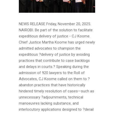
NEWS RELEASE Friday, November 20, 2025.
NAIROBI. Be part of the solution to facilitate
expeditious delivery of justice - CJ Koome.
Chief Justice Martha Koome has urged newly
admitted advocates to champion the
expeditious ?delivery of justice by avoiding
practices that contribute to case backlogs
and delays in courts.? Speaking during the
admission of 920 lawyers to the Roll of
Advocates, CJ Koome called on them to ?
abandon practices that have historically
hindered timely resolution of cases—such as
unnecessary ?adjournments, technical
manoeuvres lacking substance, and
interlocutory applications designed to ?derail