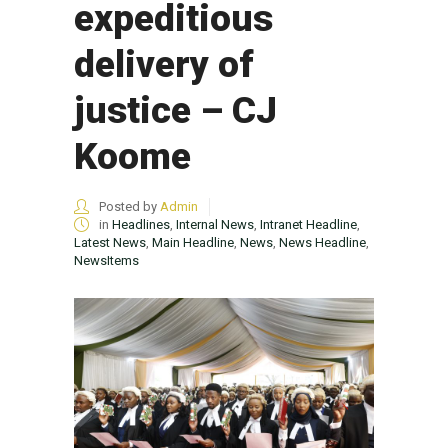
expeditious
delivery of
justice – CJ
Koome
Posted by
Admin
in
Headlines
,
Internal News
,
Intranet Headline
,
Latest News
,
Main Headline
,
News
,
News Headline
,
NewsItems