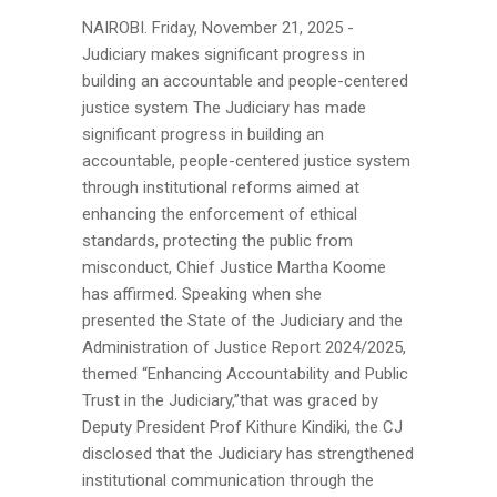
NAIROBI. Friday, November 21, 2025 -
Judiciary makes significant progress in
building an accountable and people-centered
justice system The Judiciary has made
significant progress in building an
accountable, people-centered justice system
through institutional reforms aimed at
enhancing the enforcement of ethical
standards, protecting the public from
misconduct, Chief Justice Martha Koome
has affirmed. Speaking when she
presented the State of the Judiciary and the
Administration of Justice Report 2024/2025,
themed “Enhancing Accountability and Public
Trust in the Judiciary,”that was graced by
Deputy President Prof Kithure Kindiki, the CJ
disclosed that the Judiciary has strengthened
institutional communication through the