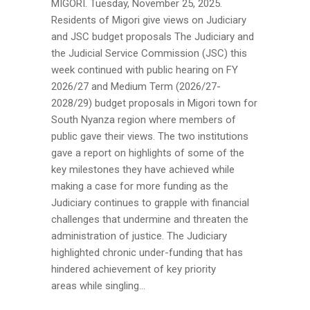
MIGORI. Tuesday, November 25, 2025.
Residents of Migori give views on Judiciary
and JSC budget proposals The Judiciary and
the Judicial Service Commission (JSC) this
week continued with public hearing on FY
2026/27 and Medium Term (2026/27-
2028/29) budget proposals in Migori town for
South Nyanza region where members of
public gave their views. The two institutions
gave a report on highlights of some of the
key milestones they have achieved while
making a case for more funding as the
Judiciary continues to grapple with financial
challenges that undermine and threaten the
administration of justice. The Judiciary
highlighted chronic under-funding that has
hindered achievement of key priority
areas while singling...