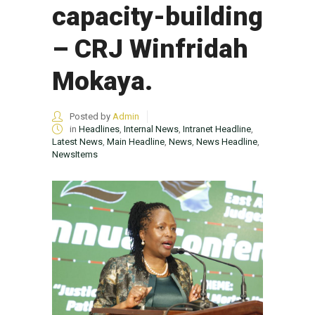
capacity-building
– CRJ Winfridah
Mokaya.
Posted by
Admin
in
Headlines
,
Internal News
,
Intranet Headline
,
Latest News
,
Main Headline
,
News
,
News Headline
,
NewsItems