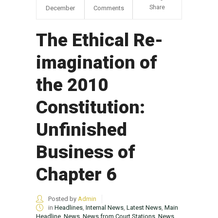
Share
December
Comments
The Ethical Re-
imagination of
the 2010
Constitution:
Unfinished
Business of
Chapter 6
Posted by
Admin
in
Headlines
,
Internal News
,
Latest News
,
Main
Headline
,
News
,
News from Court Stations
,
News