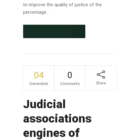
to improve the quality of justice of the
percentage...
CONTINUE READING
04
0
Share
December
Comments
Judicial
associations
engines of