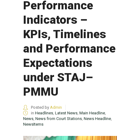
Performance
Indicators –
KPIs, Timelines
and Performance
Expectations
under STAJ–
PMMU
Posted by
Admin
in
Headlines
,
Latest News
,
Main Headline
,
News
,
News from Court Stations
,
News Headline
,
NewsItems