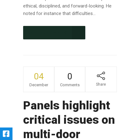
ethical, disciplined, and forward-looking. He
noted for instance that difficulties...
CONTINUE READING
04
0
Share
December
Comments
Panels highlight
critical issues on
multi-door