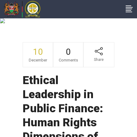
Author: Admin
10
0
Share
December
Comments
Ethical
Leadership in
Public Finance:
Human Rights
Dimensions of