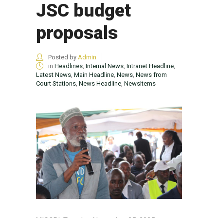
JSC budget
proposals
Posted by
Admin
in
Headlines
,
Internal News
,
Intranet Headline
,
Latest News
,
Main Headline
,
News
,
News from
Court Stations
,
News Headline
,
NewsItems