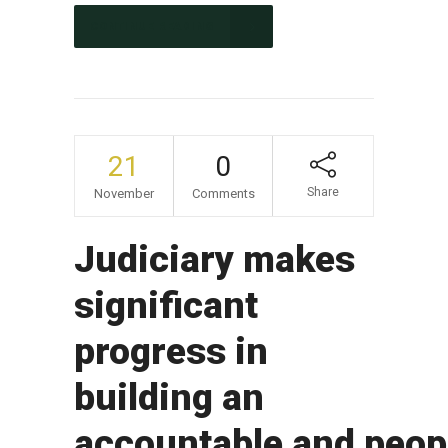
CONTINUE READING
21
0
Share
November
Comments
Judiciary makes
significant
progress in
building an
accountable and peop