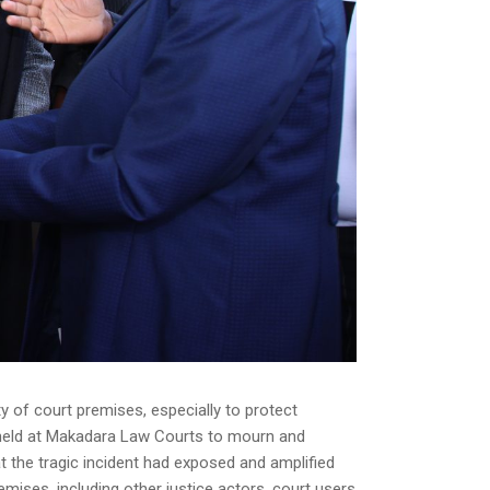
 of court premises, especially to protect
ny held at Makadara Law Courts to mourn and
hat the tragic incident had exposed and amplified
mises, including other justice actors, court users