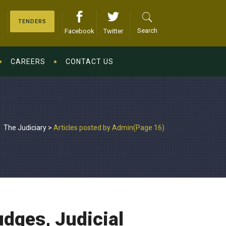
TENDERS
Search
Facebook
Twitter
CAREERS
CONTACT US
The Judiciary
>
Articles posted by Admin
(Page 16)
udges, Judicial