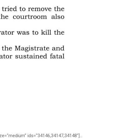
medium" ids="34146,34147,34148"]...