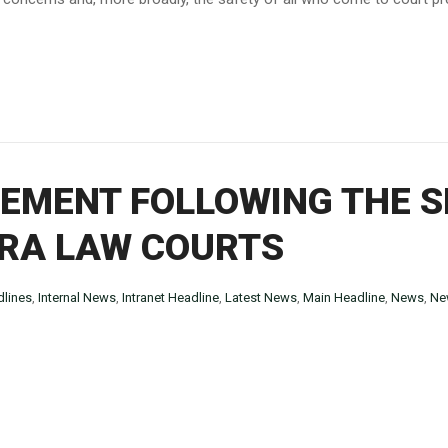
EMENT FOLLOWING THE S
RA LAW COURTS
lines
,
Internal News
,
Intranet Headline
,
Latest News
,
Main Headline
,
News
,
Ne