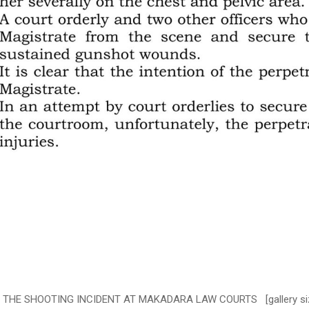
E SHOOTING INCIDENT AT MAKADARA LAW COURTS [gallery size="