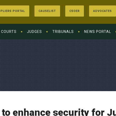
PLIERS PORTAL
CAUSELIST
CSOER
ADVOCATES
COURTS
JUDGES
TRIBUNALS
NEWS PORTAL
to enhance security for J