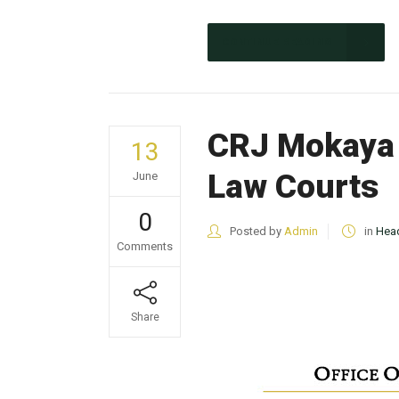
CONTINUE READING
CRJ Mokaya 
13
Law Courts
June
0
Posted by
Admin
in
Head
Comments
Share