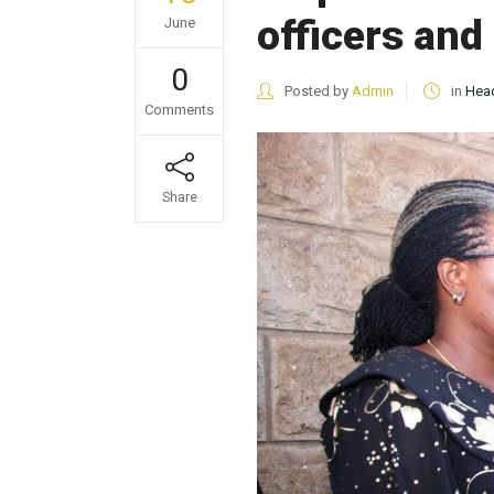
officers and
June
0
Posted by
Admin
in
Head
Comments
Share