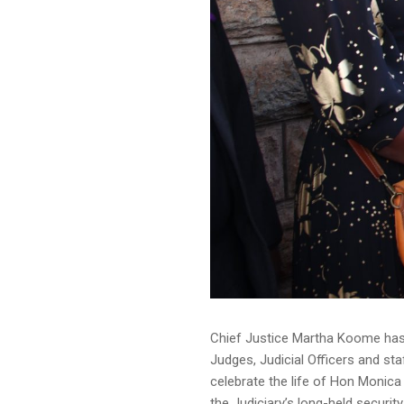
Chief Justice Martha Koome has 
Judges, Judicial Officers and st
celebrate the life of Hon Monica 
the Judiciary’s long-held securit