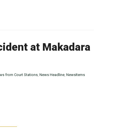
cident at Makadara
ws from Court Stations
,
News Headline
,
NewsItems