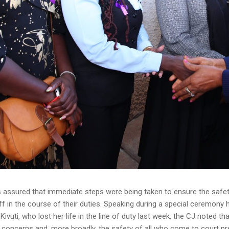
assured that immediate steps were being taken to ensure the safety
aff in the course of their duties. Speaking during a special ceremo
Kivuti, who lost her life in the line of duty last week, the CJ noted t
y concerns and, more broadly, the safety of all who come to court pre