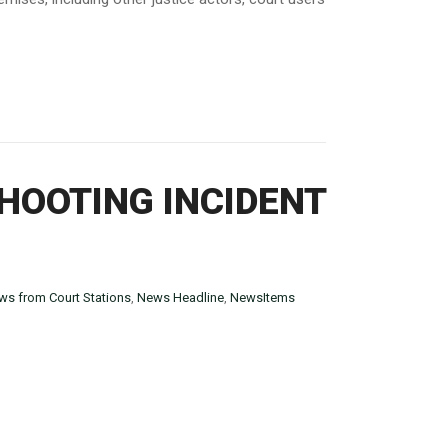
HOOTING INCIDENT
ws from Court Stations
,
News Headline
,
NewsItems