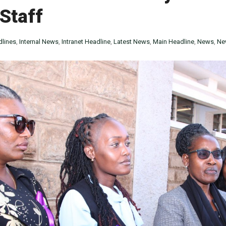
 Staff
lines
,
Internal News
,
Intranet Headline
,
Latest News
,
Main Headline
,
News
,
Ne