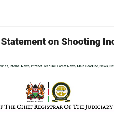
Statement on Shooting In
lines
,
Internal News
,
Intranet Headline
,
Latest News
,
Main Headline
,
News
,
Ne