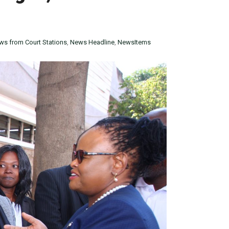
ws from Court Stations
,
News Headline
,
NewsItems