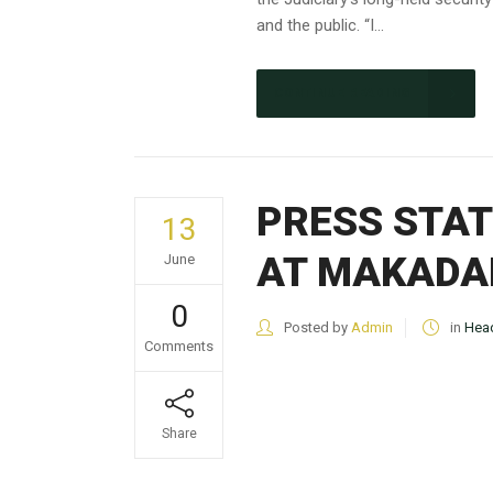
and the public. “I...
CONTINUE READING
PRESS STAT
13
AT MAKADA
June
0
Posted by
Admin
in
Head
Comments
Share