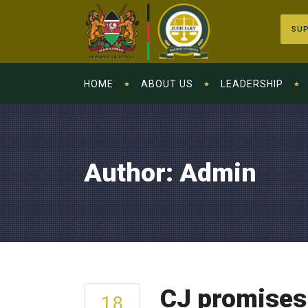
SUP
HOME
ABOUT US
LEADERSHIP
Author: Admin
CJ promises 
18