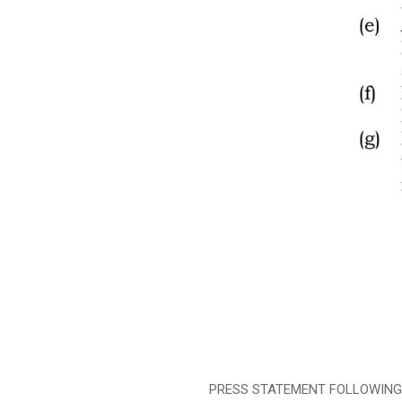
PRESS STATEMENT FOLLOWING TH