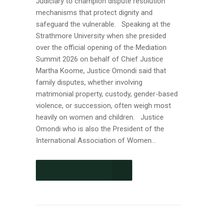
Judiciary to champion dispute resolution
mechanisms that protect dignity and
safeguard the vulnerable. Speaking at the
Strathmore University when she presided
over the official opening of the Mediation
Summit 2026 on behalf of Chief Justice
Martha Koome, Justice Omondi said that
family disputes, whether involving
matrimonial property, custody, gender-based
violence, or succession, often weigh most
heavily on women and children. Justice
Omondi who is also the President of the
International Association of Women...
CONTINUE READING