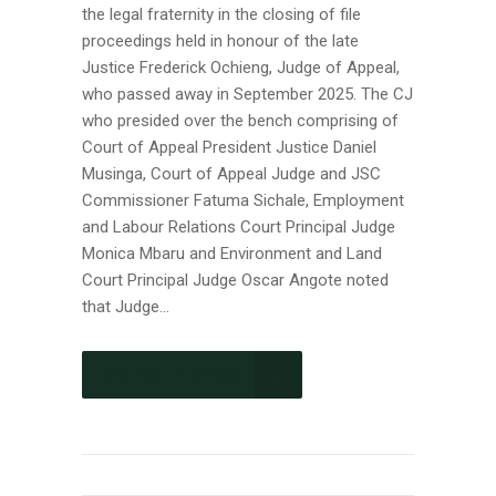
the legal fraternity in the closing of file
proceedings held in honour of the late
Justice Frederick Ochieng, Judge of Appeal,
who passed away in September 2025. The CJ
who presided over the bench comprising of
Court of Appeal President Justice Daniel
Musinga, Court of Appeal Judge and JSC
Commissioner Fatuma Sichale, Employment
and Labour Relations Court Principal Judge
Monica Mbaru and Environment and Land
Court Principal Judge Oscar Angote noted
that Judge...
CONTINUE READING