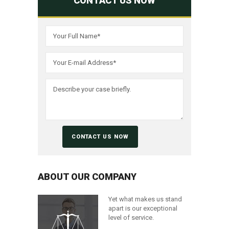
CONTACT US NOW
ABOUT OUR COMPANY
Yet what makes us stand
apart is our exceptional
level of service.