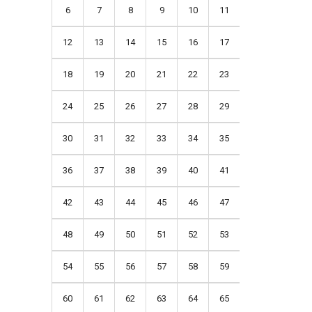
6
7
8
9
10
11
12
13
14
15
16
17
18
19
20
21
22
23
24
25
26
27
28
29
30
31
32
33
34
35
36
37
38
39
40
41
42
43
44
45
46
47
48
49
50
51
52
53
54
55
56
57
58
59
60
61
62
63
64
65