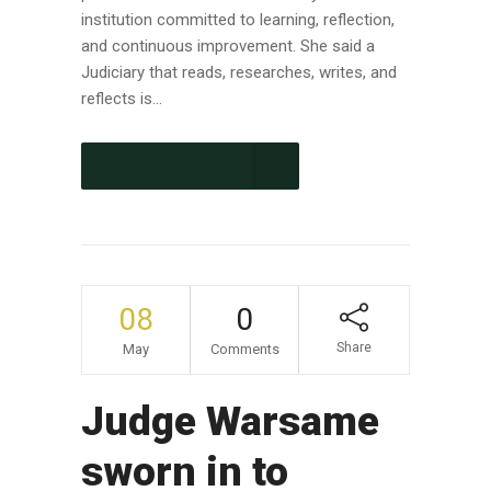
institution committed to learning, reflection,
and continuous improvement. She said a
Judiciary that reads, researches, writes, and
reflects is...
CONTINUE READING
08
0
Share
May
Comments
Judge Warsame
sworn in to