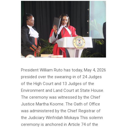
President William Ruto has today, May 4, 2026
presided over the swearing-in of 24 Judges
of the High Court and 13 Judges of the
Environment and Land Court at State House.
The ceremony was witnessed by the Chief
Justice Martha Koome. The Oath of Office
was administered by the Chief Registrar of
the Judiciary Winfridah Mokaya This solemn
ceremony is anchored in Article 74 of the