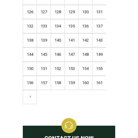
126
127
128
129
130
131
132
133
134
135
136
137
138
139
140
141
142
143
144
145
146
147
148
149
150
151
152
153
154
155
156
157
158
159
160
161