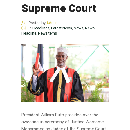
Supreme Court
Posted by
Admin
in
Headlines
,
Latest News
,
News
,
News
Headline
,
NewsItems
President William Ruto presides over the
swearing-in ceremony of Justice Warsame
Mohammed as Judge of the Supreme Court