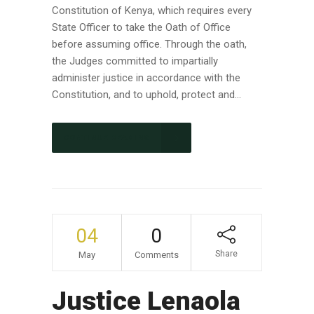
Constitution of Kenya, which requires every
State Officer to take the Oath of Office
before assuming office. Through the oath,
the Judges committed to impartially
administer justice in accordance with the
Constitution, and to uphold, protect and...
CONTINUE READING
04
0
Share
May
Comments
Justice Lenaola