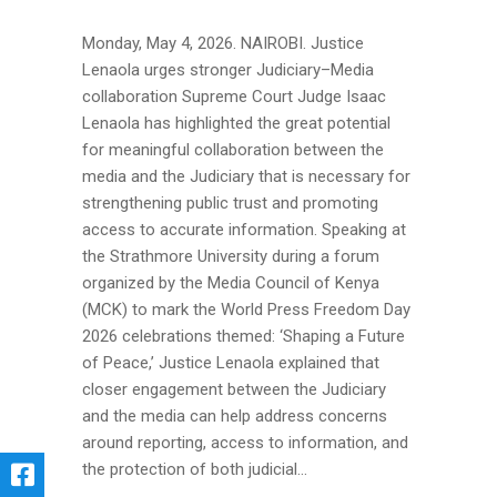
Monday, May 4, 2026. NAIROBI. Justice
Lenaola urges stronger Judiciary–Media
collaboration Supreme Court Judge Isaac
Lenaola has highlighted the great potential
for meaningful collaboration between the
media and the Judiciary that is necessary for
strengthening public trust and promoting
access to accurate information. Speaking at
the Strathmore University during a forum
organized by the Media Council of Kenya
(MCK) to mark the World Press Freedom Day
2026 celebrations themed: ‘Shaping a Future
of Peace,’ Justice Lenaola explained that
closer engagement between the Judiciary
and the media can help address concerns
around reporting, access to information, and
the protection of both judicial...