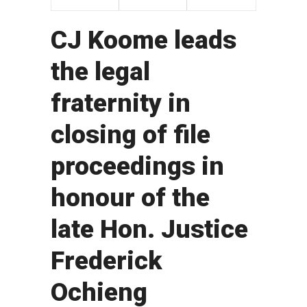
CJ Koome leads
the legal
fraternity in
closing of file
proceedings in
honour of the
late Hon. Justice
Frederick
Ochieng