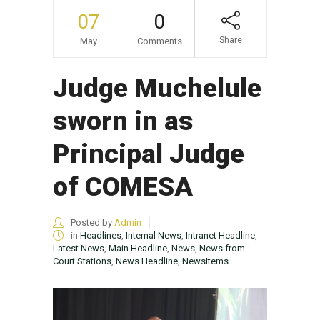
07
0
Share
May
Comments
Judge Muchelule
sworn in as
Principal Judge
of COMESA
Posted by
Admin
in
Headlines
,
Internal News
,
Intranet Headline
,
Latest News
,
Main Headline
,
News
,
News from
Court Stations
,
News Headline
,
NewsItems