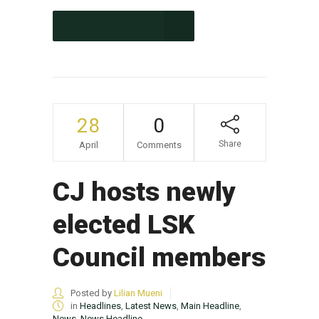
CONTINUE READING
28
0
Share
April
Comments
CJ hosts newly
elected LSK
Council members
Posted by
Lilian Mueni
in
Headlines
,
Latest News
,
Main Headline
,
News
,
News Headline