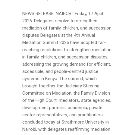
NEWS RELEASE. NAIROBI. Friday, 17 April
2026. Delegates resolve to strengthen
mediation of family, children, and succession
disputes Delegates at the 4th Annual
Mediation Summit 2026 have adopted far-
reaching resolutions to strengthen mediation
in family, children, and succession disputes,
addressing the growing demand for efficient,
accessible, and people-centred justice
systems in Kenya. The summit, which
brought together the Judiciary Steering
Committee on Mediation, the Family Division
of the High Court, mediators, state agencies,
development partners, academia, private
sector representatives, and practitioners,
concluded today at Strathmore University in
Nairobi, with delegates reaffirming mediation