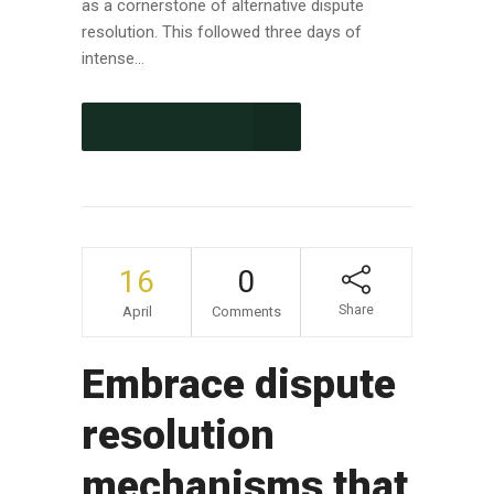
as a cornerstone of alternative dispute
resolution. This followed three days of
intense...
CONTINUE READING
16
0
Share
April
Comments
Embrace dispute
resolution
mechanisms that