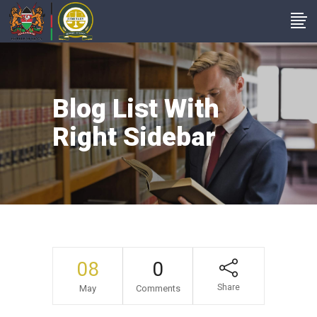
Blog List With
Right Sidebar
08
0
Share
May
Comments