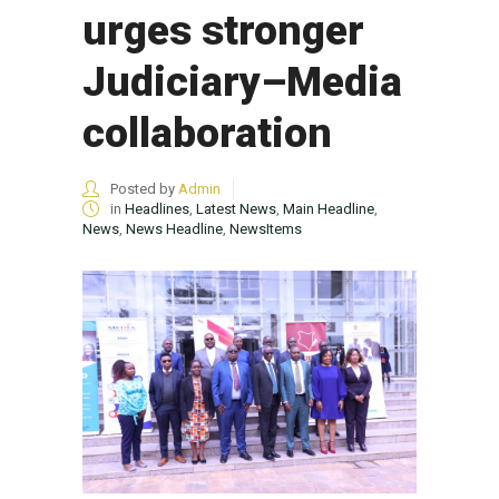
urges stronger
Judiciary–Media
collaboration
Posted by
Admin
in
Headlines
,
Latest News
,
Main Headline
,
News
,
News Headline
,
NewsItems