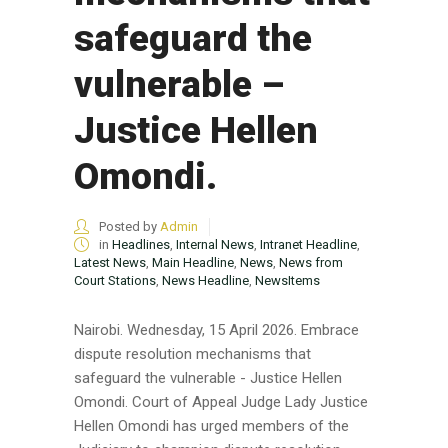
safeguard the
vulnerable –
Justice Hellen
Omondi.
Posted by
Admin
in
Headlines
,
Internal News
,
Intranet Headline
,
Latest News
,
Main Headline
,
News
,
News from
Court Stations
,
News Headline
,
NewsItems
Nairobi. Wednesday, 15 April 2026. Embrace
dispute resolution mechanisms that
safeguard the vulnerable - Justice Hellen
Omondi. Court of Appeal Judge Lady Justice
Hellen Omondi has urged members of the