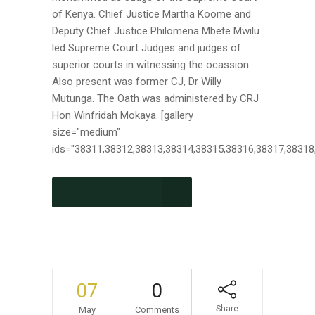
of Kenya. Chief Justice Martha Koome and
Deputy Chief Justice Philomena Mbete Mwilu
led Supreme Court Judges and judges of
superior courts in witnessing the ocassion.
Also present was former CJ, Dr Willy
Mutunga. The Oath was administered by CRJ
Hon Winfridah Mokaya. [gallery
size="medium"
ids="38311,38312,38313,38314,38315,38316,38317,38318,3
CONTINUE READING
07
0
Share
May
Comments