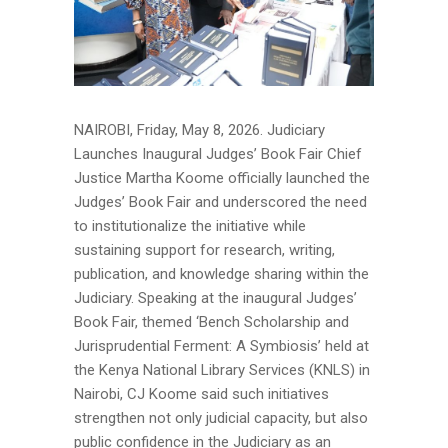
NAIROBI, Friday, May 8, 2026. Judiciary
Launches Inaugural Judges’ Book Fair Chief
Justice Martha Koome officially launched the
Judges’ Book Fair and underscored the need
to institutionalize the initiative while
sustaining support for research, writing,
publication, and knowledge sharing within the
Judiciary. Speaking at the inaugural Judges’
Book Fair, themed ‘Bench Scholarship and
Jurisprudential Ferment: A Symbiosis’ held at
the Kenya National Library Services (KNLS) in
Nairobi, CJ Koome said such initiatives
strengthen not only judicial capacity, but also
public confidence in the Judiciary as an