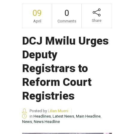
09
0
Share
April
Comments
DCJ Mwilu Urges
Deputy
Registrars to
Reform Court
Registries
Posted by
Lilian Mueni
in
Headlines
,
Latest News
,
Main Headline
,
News
,
News Headline