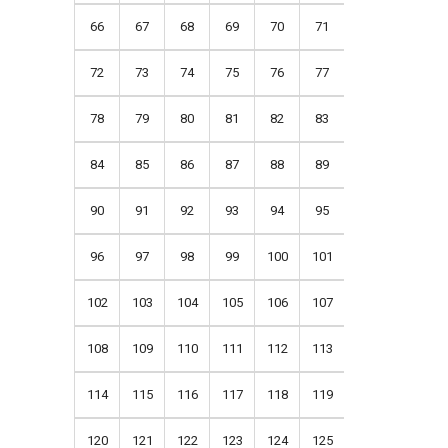
66
67
68
69
70
71
72
73
74
75
76
77
78
79
80
81
82
83
84
85
86
87
88
89
90
91
92
93
94
95
96
97
98
99
100
101
102
103
104
105
106
107
108
109
110
111
112
113
114
115
116
117
118
119
120
121
122
123
124
125