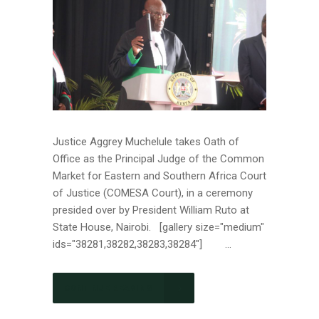
Justice Aggrey Muchelule takes Oath of
Office as the Principal Judge of the Common
Market for Eastern and Southern Africa Court
of Justice (COMESA Court), in a ceremony
presided over by President William Ruto at
State House, Nairobi. [gallery size="medium"
ids="38281,38282,38283,38284"] ...
CONTINUE READING