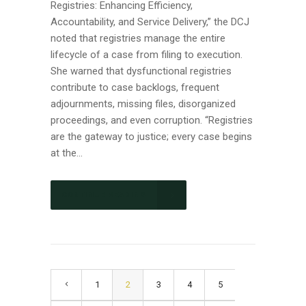
Registries: Enhancing Efficiency,
Accountability, and Service Delivery,” the DCJ
noted that registries manage the entire
lifecycle of a case from filing to execution.
She warned that dysfunctional registries
contribute to case backlogs, frequent
adjournments, missing files, disorganized
proceedings, and even corruption. “Registries
are the gateway to justice; every case begins
at the...
CONTINUE READING
1
2
3
4
5