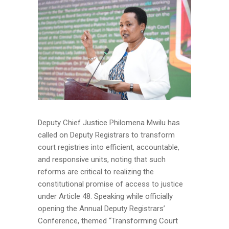
Deputy Chief Justice Philomena Mwilu has
called on Deputy Registrars to transform
court registries into efficient, accountable,
and responsive units, noting that such
reforms are critical to realizing the
constitutional promise of access to justice
under Article 48. Speaking while officially
opening the Annual Deputy Registrars’
Conference, themed “Transforming Court