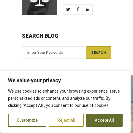
SEARCH BLOG
We value your privacy
We use cookies to enhance your browsing experience, serve
The Judiciary derives its mandate from the Constitution of Kenya,
personalized ads or content, and analyze our traffic. By
Article 159. It exercises judicial authority given to it, by the people of
clicking "Accept All", you consent to our use of cookies.
Kenya and delivers justice according to the Constitution and other
laws. The Judiciary is expected to handle disputes in a just manner,
with a view to protecting the rights and liberties of all, thereby
Customize
Reject All
Accept All
facilitating the attainment of the ideal rule of law.