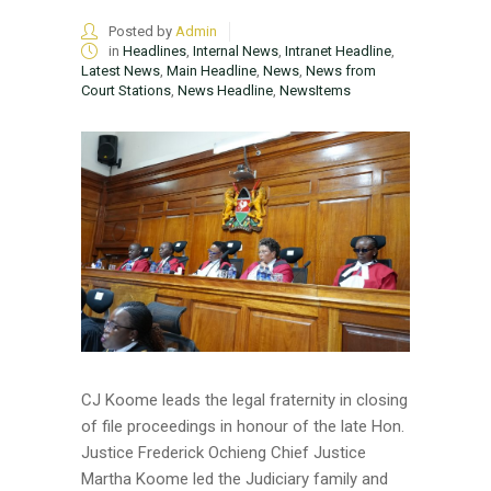
Posted by
Admin
in
Headlines
,
Internal News
,
Intranet Headline
,
Latest News
,
Main Headline
,
News
,
News from
Court Stations
,
News Headline
,
NewsItems
CJ Koome leads the legal fraternity in closing
of file proceedings in honour of the late Hon.
Justice Frederick Ochieng Chief Justice
Martha Koome led the Judiciary family and