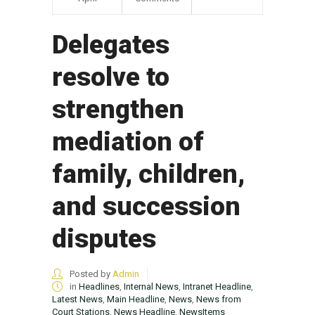
Delegates
resolve to
strengthen
mediation of
family, children,
and succession
disputes
Posted by
Admin
in
Headlines
,
Internal News
,
Intranet Headline
,
Latest News
,
Main Headline
,
News
,
News from
Court Stations
,
News Headline
,
NewsItems