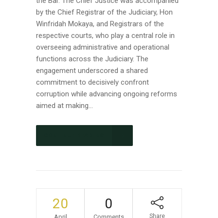
the Bar. The Chief Justice was accompanied
by the Chief Registrar of the Judiciary, Hon
Winfridah Mokaya, and Registrars of the
respective courts, who play a central role in
overseeing administrative and operational
functions across the Judiciary. The
engagement underscored a shared
commitment to decisively confront
corruption while advancing ongoing reforms
aimed at making...
CONTINUE READING
20
0
Share
April
Comments