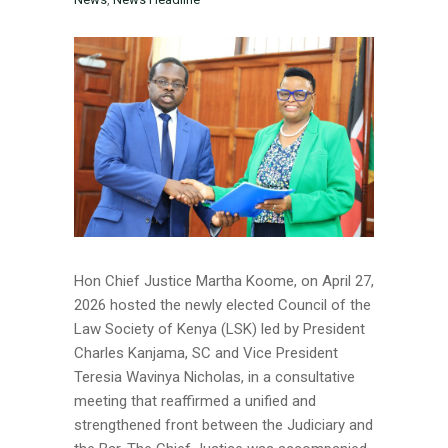
Hon Chief Justice Martha Koome, on April 27,
2026 hosted the newly elected Council of the
Law Society of Kenya (LSK) led by President
Charles Kanjama, SC and Vice President
Teresia Wavinya Nicholas, in a consultative
meeting that reaffirmed a unified and
strengthened front between the Judiciary and