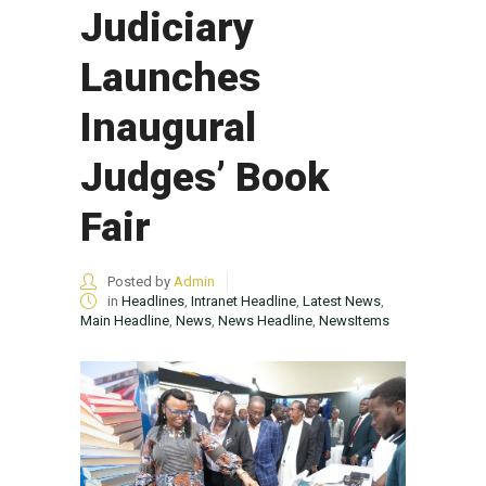
Judiciary
Launches
Inaugural
Judges’ Book
Fair
Posted by
Admin
in
Headlines
,
Intranet Headline
,
Latest News
,
Main Headline
,
News
,
News Headline
,
NewsItems