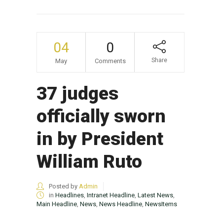
04
0
Share
May
Comments
37 judges
officially sworn
in by President
William Ruto
Posted by
Admin
in
Headlines
,
Intranet Headline
,
Latest News
,
Main Headline
,
News
,
News Headline
,
NewsItems