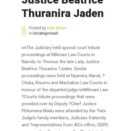
Thuranira Jaden
Posted by
Web Admin
in
Uncategorized
nnThe Judiciary held special court tribute
proceedings at Milimani Law Courts in
Nairobi, to ?honour the late Lady Justice
Beatrice Thuranira ?Jaden. Similar
proceedings were held at Nyamira, Narok, ?
Chuka, Kisumu and Machakos Law Courts in
honour of the departed judge.nnMilimani Law
?Courts tribute proceedings that were
presided over by Deputy ?Chief Justice
Philomena Mwilu were attended by the ?late
Judge’s family members, Judiciary fraternity
and ?representatives from AG’s office, ODPP,