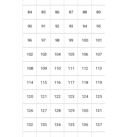
84
85
86
87
88
89
90
91
92
93
94
95
96
97
98
99
100
101
102
103
104
105
106
107
108
109
110
111
112
113
114
115
116
117
118
119
120
121
122
123
124
125
126
127
128
129
130
131
132
133
134
135
136
137