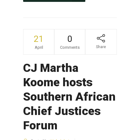
21
0
Share
April
Comments
CJ Martha
Koome hosts
Southern African
Chief Justices
Forum