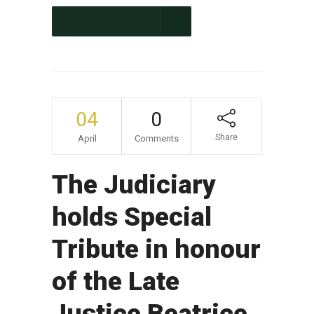
CONTINUE READING
04
0
Share
April
Comments
The Judiciary
holds Special
Tribute in honour
of the Late
Justice Beatrice