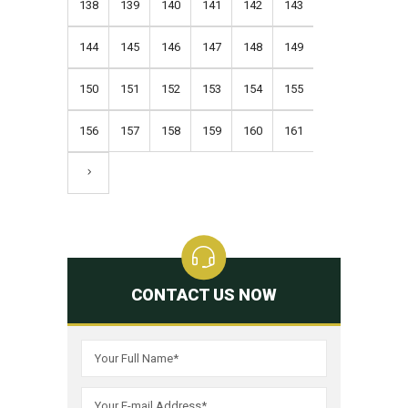
138
139
140
141
142
143
144
145
146
147
148
149
150
151
152
153
154
155
156
157
158
159
160
161
CONTACT US NOW