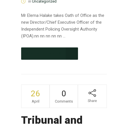
in
Uncategorized
Mr Elema Halake takes Oath of Office as the
new Director/Chief Executive Officer of the
Independent Policing Oversight Authority
(IPOA).nn nn nn nn nn ...
CONTINUE READING
26
0
Share
April
Comments
Tribunal and