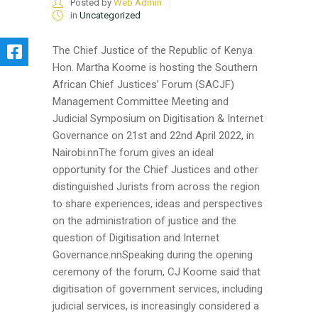
Posted by
Web Admin
in
Uncategorized
The Chief Justice of the Republic of Kenya
Hon. Martha Koome is hosting the Southern
African Chief Justices’ Forum (SACJF)
Management Committee Meeting and
Judicial Symposium on Digitisation & Internet
Governance on 21st and 22nd April 2022, in
Nairobi.nnThe forum gives an ideal
opportunity for the Chief Justices and other
distinguished Jurists from across the region
to share experiences, ideas and perspectives
on the administration of justice and the
question of Digitisation and Internet
Governance.nnSpeaking during the opening
ceremony of the forum, CJ Koome said that
digitisation of government services, including
judicial services, is increasingly considered a