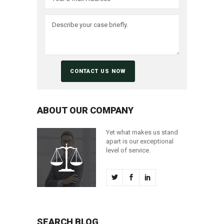
ABOUT OUR COMPANY
Yet what makes us stand
apart is our exceptional
level of service.
SEARCH BLOG