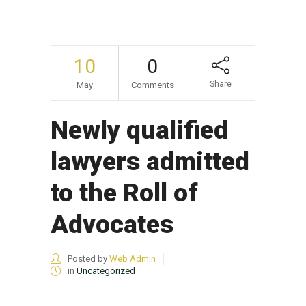
10
0
Share
May
Comments
Newly qualified
lawyers admitted
to the Roll of
Advocates
Posted by
Web Admin
in
Uncategorized
...