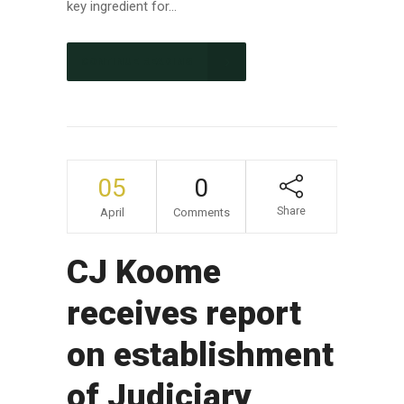
key ingredient for...
CONTINUE READING
05
0
Share
April
Comments
CJ Koome
receives report
on establishment
of Judiciary