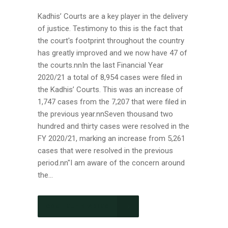
Kadhis’ Courts are a key player in the delivery
of justice. Testimony to this is the fact that
the court's footprint throughout the country
has greatly improved and we now have 47 of
the courts.nnIn the last Financial Year
2020/21 a total of 8,954 cases were filed in
the Kadhis’ Courts. This was an increase of
1,747 cases from the 7,207 that were filed in
the previous year.nnSeven thousand two
hundred and thirty cases were resolved in the
FY 2020/21, marking an increase from 5,261
cases that were resolved in the previous
period.nn"I am aware of the concern around
the...
CONTINUE READING