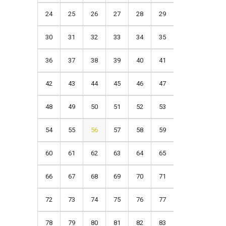
24
25
26
27
28
29
30
31
32
33
34
35
36
37
38
39
40
41
42
43
44
45
46
47
48
49
50
51
52
53
54
55
56
57
58
59
60
61
62
63
64
65
66
67
68
69
70
71
72
73
74
75
76
77
78
79
80
81
82
83