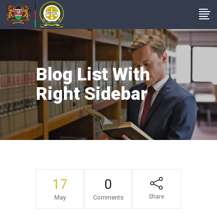
Blog List With
Right Sidebar
17
0
Share
May
Comments