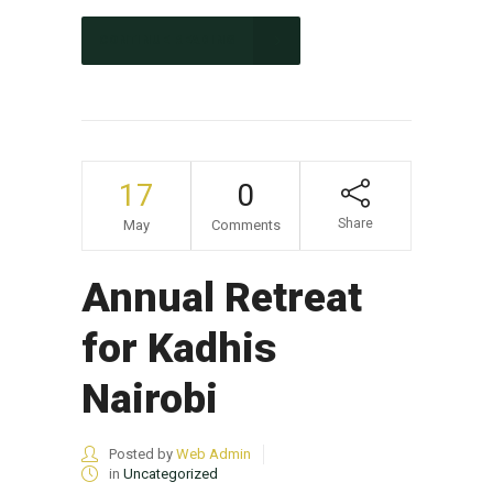
CONTINUE READING
17
0
Share
May
Comments
Annual Retreat
for Kadhis
Nairobi
Posted by
Web Admin
in
Uncategorized