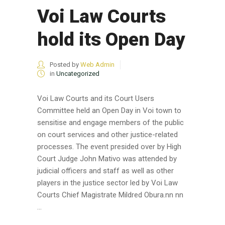
Voi Law Courts
hold its Open Day
Posted by
Web Admin
in
Uncategorized
Voi Law Courts and its Court Users
Committee held an Open Day in Voi town to
sensitise and engage members of the public
on court services and other justice-related
processes. The event presided over by High
Court Judge John Mativo was attended by
judicial officers and staff as well as other
players in the justice sector led by Voi Law
Courts Chief Magistrate Mildred Obura.nn nn
...