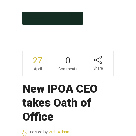
CONTINUE READING
27
0
Share
April
Comments
New IPOA CEO
takes Oath of
Office
Posted by
Web Admin