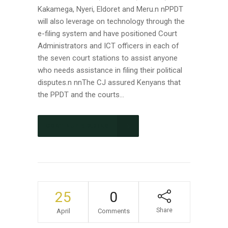
Kakamega, Nyeri, Eldoret and Meru.n nPPDT
will also leverage on technology through the
e-filing system and have positioned Court
Administrators and ICT officers in each of
the seven court stations to assist anyone
who needs assistance in filing their political
disputes.n nnThe CJ assured Kenyans that
the PPDT and the courts...
CONTINUE READING
25
0
Share
April
Comments