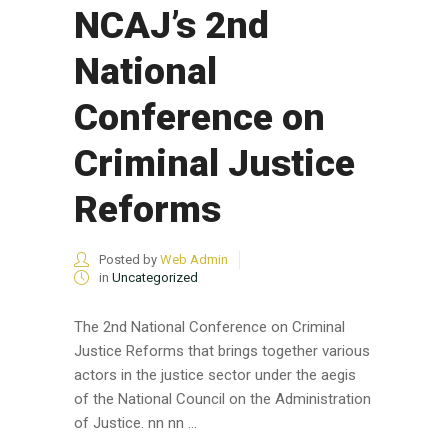
NCAJ’s 2nd
National
Conference on
Criminal Justice
Reforms
Posted by
Web Admin
in
Uncategorized
The 2nd National Conference on Criminal
Justice Reforms that brings together various
actors in the justice sector under the aegis
of the National Council on the Administration
of Justice. nn nn ...