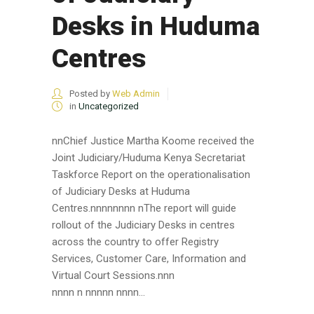
Desks in Huduma
Centres
Posted by
Web Admin
in
Uncategorized
nnChief Justice Martha Koome received the
Joint Judiciary/Huduma Kenya Secretariat
Taskforce Report on the operationalisation
of Judiciary Desks at Huduma
Centres.nnnnnnnn nThe report will guide
rollout of the Judiciary Desks in centres
across the country to offer Registry
Services, Customer Care, Information and
Virtual Court Sessions.nnn
nnnn n nnnnn nnnn...