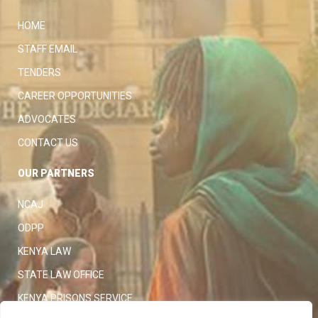
HOME
STAFF EMAIL
TENDERS
CAREER OPPORTUNITIES
ADVOCATES
CONTACT US
OUR PARTNERS
NCAJ
ODPP
KENYA LAW
STATE LAW OFFICE
KENYA PRISONS SERVICE