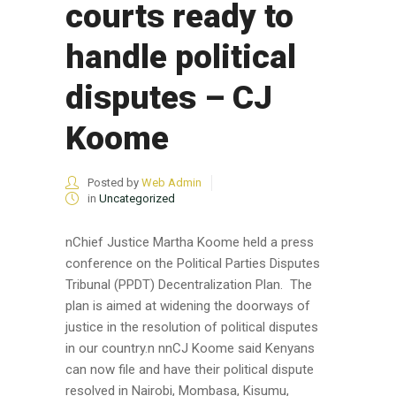
courts ready to
handle political
disputes – CJ
Koome
Posted by
Web Admin
in
Uncategorized
nChief Justice Martha Koome held a press
conference on the Political Parties Disputes
Tribunal (PPDT) Decentralization Plan. The
plan is aimed at widening the doorways of
justice in the resolution of political disputes
in our country.n nnCJ Koome said Kenyans
can now file and have their political dispute
resolved in Nairobi, Mombasa, Kisumu,