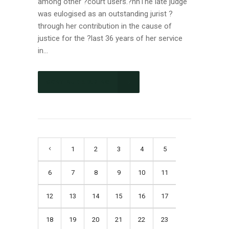
among other ?court users.?nnThe late judge
was eulogised as an outstanding jurist ?
through her contribution in the cause of
justice for the ?last 36 years of her service
in...
CONTINUE READING
1
2
3
4
5
6
7
8
9
10
11
12
13
14
15
16
17
18
19
20
21
22
23