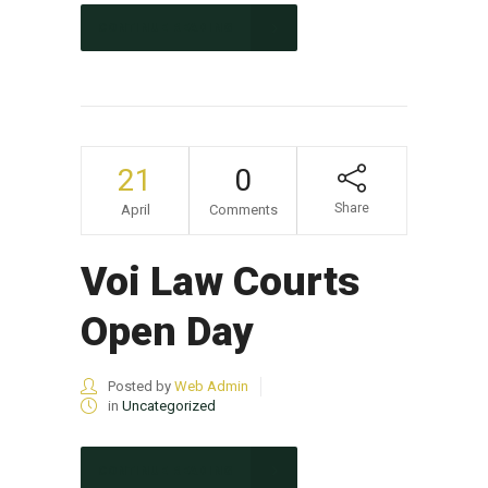
CONTINUE READING
21
0
Share
April
Comments
Voi Law Courts
Open Day
Posted by
Web Admin
in
Uncategorized
CONTINUE READING