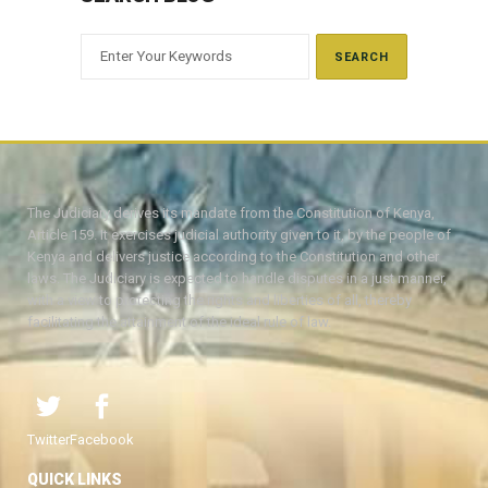
The Judiciary derives its mandate from the Constitution of Kenya,
Article 159. It exercises judicial authority given to it, by the people of
Kenya and delivers justice according to the Constitution and other
laws. The Judiciary is expected to handle disputes in a just manner,
with a view to protecting the rights and liberties of all, thereby
facilitating the attainment of the ideal rule of law.
Twitter
Facebook
QUICK LINKS