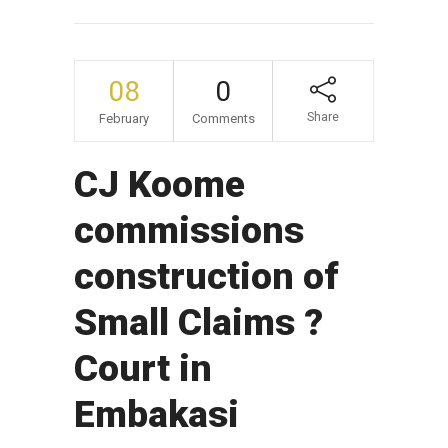
08
0
Share
February
Comments
CJ Koome
commissions
construction of
Small Claims ?
Court in
Embakasi