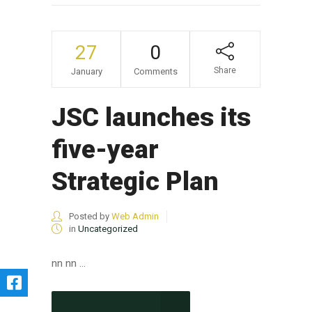
27
0
Share
January
Comments
JSC launches its
five-year
Strategic Plan
Posted by
Web Admin
in
Uncategorized
nn nn ...
CONTINUE READING