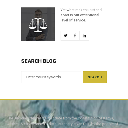
Yet what makes us stand
apart is our exceptional
level of service.
SEARCH BLOG
The Judiciary derives its mandate from the Constitution of Kenya,
Article 159. It exercises judicial authority given to it, by the people of