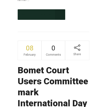
CONTINUE READING
08
0
Share
February
Comments
Bomet Court
Users Committee
mark
International Day