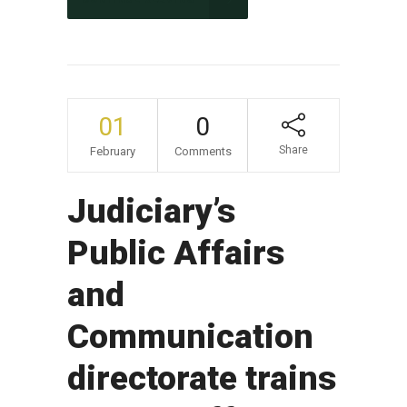
01
0
Share
February
Comments
Judiciary’s
Public Affairs
and
Communication
directorate trains