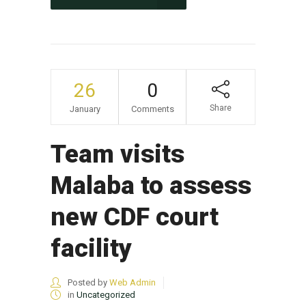
26
0
Share
January
Comments
Team visits
Malaba to assess
new CDF court
facility
Posted by
Web Admin
in
Uncategorized