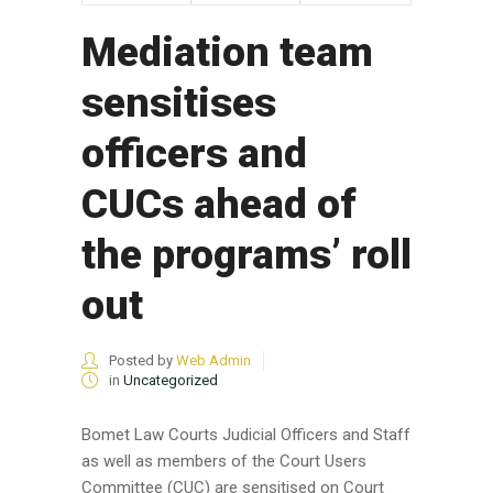
Mediation team
sensitises
officers and
CUCs ahead of
the programs’ roll
out
Posted by
Web Admin
in
Uncategorized
Bomet Law Courts Judicial Officers and Staff
as well as members of the Court Users
Committee (CUC) are sensitised on Court