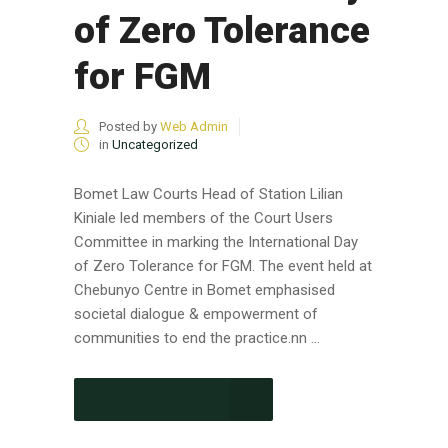
of Zero Tolerance
for FGM
Posted by
Web Admin
in
Uncategorized
Bomet Law Courts Head of Station Lilian
Kiniale led members of the Court Users
Committee in marking the International Day
of Zero Tolerance for FGM. The event held at
Chebunyo Centre in Bomet emphasised
societal dialogue & empowerment of
communities to end the practice.nn ...
CONTINUE READING