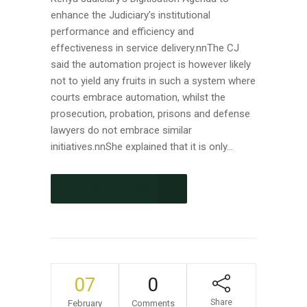
enhance the Judiciary’s institutional
performance and efficiency and
effectiveness in service delivery.nnThe CJ
said the automation project is however likely
not to yield any fruits in such a system where
courts embrace automation, whilst the
prosecution, probation, prisons and defense
lawyers do not embrace similar
initiatives.nnShe explained that it is only...
CONTINUE READING
07
0
Share
February
Comments