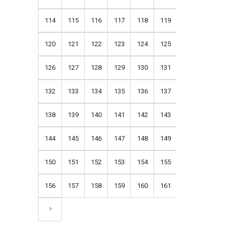
114
115
116
117
118
119
120
121
122
123
124
125
126
127
128
129
130
131
132
133
134
135
136
137
138
139
140
141
142
143
144
145
146
147
148
149
150
151
152
153
154
155
156
157
158
159
160
161