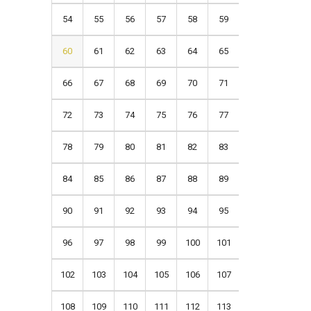
54
55
56
57
58
59
60
61
62
63
64
65
66
67
68
69
70
71
72
73
74
75
76
77
78
79
80
81
82
83
84
85
86
87
88
89
90
91
92
93
94
95
96
97
98
99
100
101
102
103
104
105
106
107
108
109
110
111
112
113