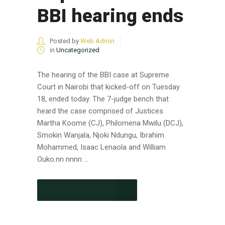
BBI hearing ends
Posted by
Web Admin
in
Uncategorized
The hearing of the BBI case at Supreme
Court in Nairobi that kicked-off on Tuesday
18, ended today. The 7-judge bench that
heard the case comprised of Justices
Martha Koome (CJ), Philomena Mwilu (DCJ),
Smokin Wanjala, Njoki Ndungu, Ibrahim
Mohammed, Isaac Lenaola and William
Ouko.nn nnnn ...
CONTINUE READING