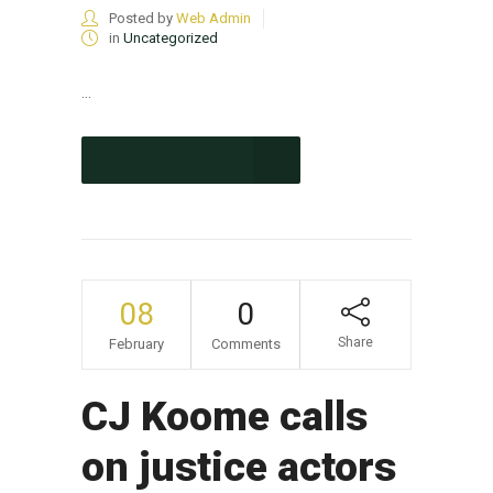
Posted by
Web Admin
in
Uncategorized
...
CONTINUE READING
08
0
Share
February
Comments
CJ Koome calls
on justice actors