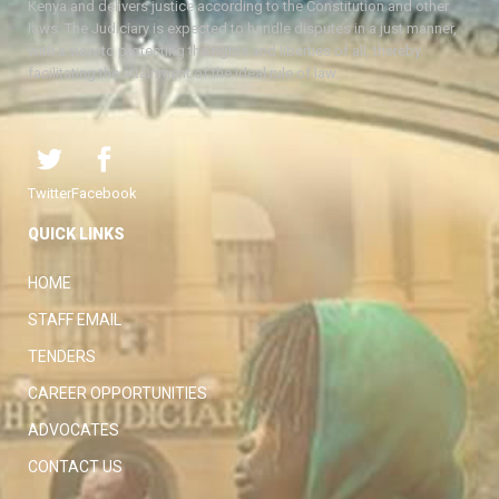
Kenya and delivers justice according to the Constitution and other
laws. The Judiciary is expected to handle disputes in a just manner,
with a view to protecting the rights and liberties of all, thereby
facilitating the attainment of the ideal rule of law.
Twitter
Facebook
QUICK LINKS
HOME
STAFF EMAIL
TENDERS
CAREER OPPORTUNITIES
ADVOCATES
CONTACT US