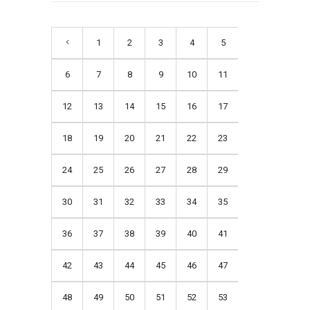
1
2
3
4
5
6
7
8
9
10
11
12
13
14
15
16
17
18
19
20
21
22
23
24
25
26
27
28
29
30
31
32
33
34
35
36
37
38
39
40
41
42
43
44
45
46
47
48
49
50
51
52
53