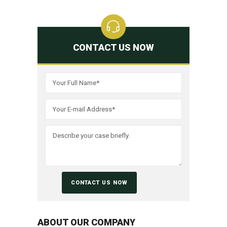
CONTACT US NOW
ABOUT OUR COMPANY