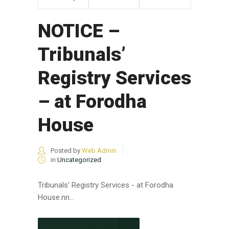
NOTICE –
Tribunals’
Registry Services
– at Forodha
House
Posted by
Web Admin
in
Uncategorized
Tribunals' Registry Services - at Forodha
House.nn...
CONTINUE READING