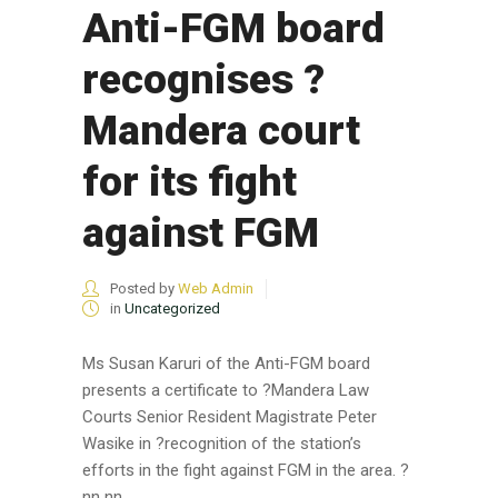
Anti-FGM board
recognises ?
Mandera court
for its fight
against FGM
Posted by
Web Admin
in
Uncategorized
Ms Susan Karuri of the Anti-FGM board
presents a certificate to ?Mandera Law
Courts Senior Resident Magistrate Peter
Wasike in ?recognition of the station’s
efforts in the fight against FGM in the area. ?
nn nn ...