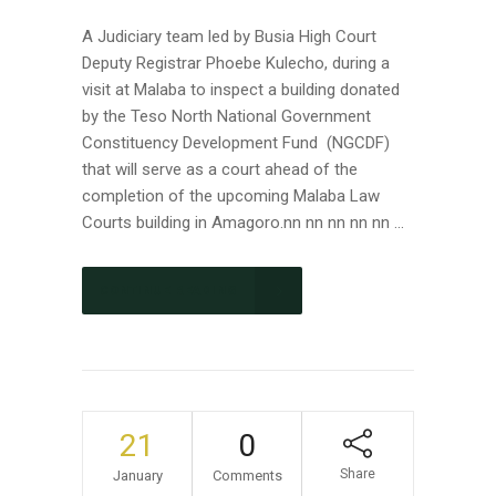
A Judiciary team led by Busia High Court
Deputy Registrar Phoebe Kulecho, during a
visit at Malaba to inspect a building donated
by the Teso North National Government
Constituency Development Fund (NGCDF)
that will serve as a court ahead of the
completion of the upcoming Malaba Law
Courts building in Amagoro.nn nn nn nn nn ...
CONTINUE READING
21
0
Share
January
Comments