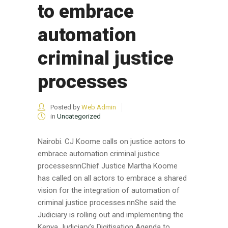
to embrace
automation
criminal justice
processes
Posted by
Web Admin
in
Uncategorized
Nairobi. CJ Koome calls on justice actors to
embrace automation criminal justice
processesnnChief Justice Martha Koome
has called on all actors to embrace a shared
vision for the integration of automation of
criminal justice processes.nnShe said the
Judiciary is rolling out and implementing the
Kenya Judiciary’s Digitisation Agenda to