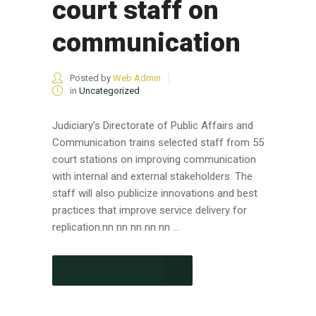
court staff on
communication
Posted by
Web Admin
in
Uncategorized
Judiciary’s Directorate of Public Affairs and
Communication trains selected staff from 55
court stations on improving communication
with internal and external stakeholders. The
staff will also publicize innovations and best
practices that improve service delivery for
replication.nn nn nn nn nn ...
CONTINUE READING