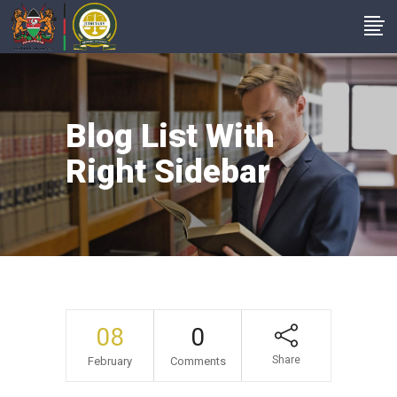
Blog List With
Right Sidebar
08
0
Share
February
Comments