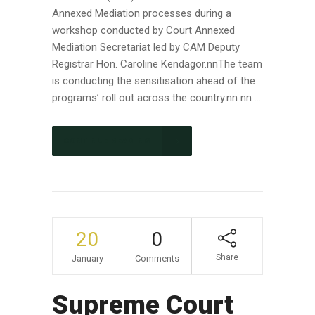
Annexed Mediation processes during a
workshop conducted by Court Annexed
Mediation Secretariat led by CAM Deputy
Registrar Hon. Caroline Kendagor.nnThe team
is conducting the sensitisation ahead of the
programs’ roll out across the country.nn nn ...
CONTINUE READING
20
0
Share
January
Comments
Supreme Court