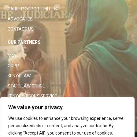
CAREER OPPORTUNITIES
ADVOCATES
CONTACT US
OUR PARTNERS
NCAJ
ODPP
KENYA LAW
STATE LAW OFFICE
KENYA PRISONS SERVICE
KENYA POLICE SERVICE
We value your privacy
LAW SOCIETY OF KENYA
We use cookies to enhance your browsing experience, serve
personalized ads or content, and analyze our traffic. By
clicking "Accept All", you consent to our use of cookies.