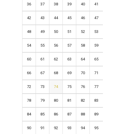
36
37
38
39
40
41
42
43
44
45
46
47
48
49
50
51
52
53
54
55
56
57
58
59
60
61
62
63
64
65
66
67
68
69
70
71
72
73
74
75
76
77
78
79
80
81
82
83
84
85
86
87
88
89
90
91
92
93
94
95