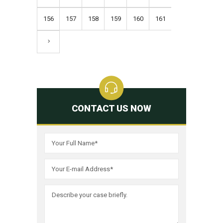
156
157
158
159
160
161
CONTACT US NOW