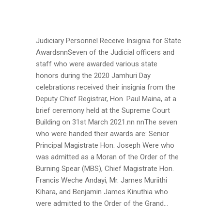
Judiciary Personnel Receive Insignia for State
AwardsnnSeven of the Judicial officers and
staff who were awarded various state
honors during the 2020 Jamhuri Day
celebrations received their insignia from the
Deputy Chief Registrar, Hon. Paul Maina, at a
brief ceremony held at the Supreme Court
Building on 31st March 2021.nn nnThe seven
who were handed their awards are: Senior
Principal Magistrate Hon. Joseph Were who
was admitted as a Moran of the Order of the
Burning Spear (MBS), Chief Magistrate Hon.
Francis Weche Andayi, Mr. James Muriithi
Kihara, and Benjamin James Kinuthia who
were admitted to the Order of the Grand...