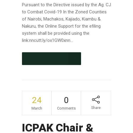
Pursuant to the Directive issued by the Ag. CJ
to Combat Covid-19 In the Zoned Counties
of Nairobi, Machakos, Kajiado, Kiambu &
Nakuru, the Online Support for the efiling
system shall be provided using the
link:nncutt.ly/ox1GW0xnn...
CONTINUE READING
24
0
Share
March
Comments
ICPAK Chair &