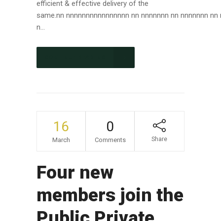
efficient & effective delivery of the
same.nn nnnnnnnnnnnnnnnn nn nnnnnnn nn nnnnnnn nn
n...
CONTINUE READING
16
0
Share
March
Comments
Four new
members join the
Public Private