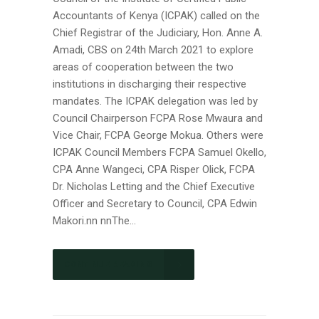
Accountants of Kenya (ICPAK) called on the
Chief Registrar of the Judiciary, Hon. Anne A.
Amadi, CBS on 24th March 2021 to explore
areas of cooperation between the two
institutions in discharging their respective
mandates. The ICPAK delegation was led by
Council Chairperson FCPA Rose Mwaura and
Vice Chair, FCPA George Mokua. Others were
ICPAK Council Members FCPA Samuel Okello,
CPA Anne Wangeci, CPA Risper Olick, FCPA
Dr. Nicholas Letting and the Chief Executive
Officer and Secretary to Council, CPA Edwin
Makori.nn nnThe...
CONTINUE READING