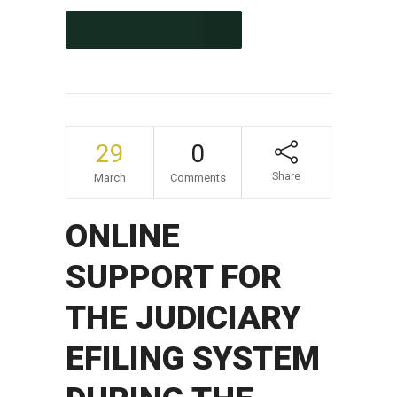
CONTINUE READING
29
0
Share
March
Comments
ONLINE
SUPPORT FOR
THE JUDICIARY
EFILING SYSTEM