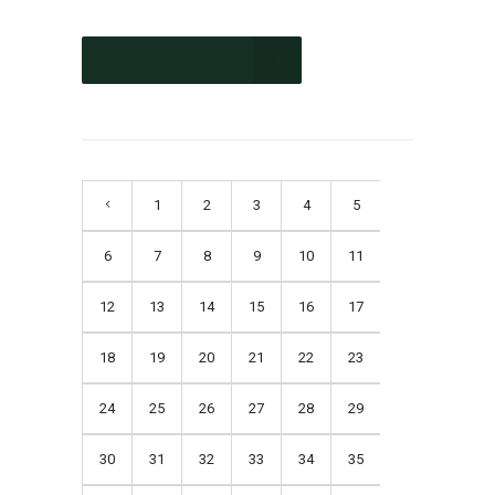
CONTINUE READING
1
2
3
4
5
6
7
8
9
10
11
12
13
14
15
16
17
18
19
20
21
22
23
24
25
26
27
28
29
30
31
32
33
34
35