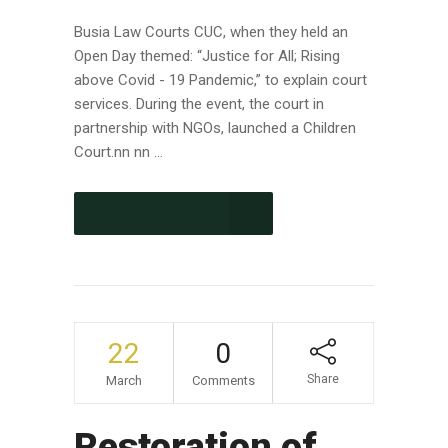
Busia Law Courts CUC, when they held an
Open Day themed: “Justice for All; Rising
above Covid - 19 Pandemic,” to explain court
services. During the event, the court in
partnership with NGOs, launched a Children
Court.nn nn ...
CONTINUE READING
22
0
Share
March
Comments
Restoration of