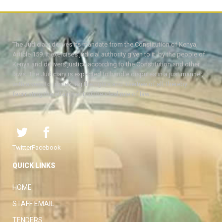
The Judiciary derives its mandate from the Constitution of Kenya,
Article 159. It exercises judicial authority given to it, by the people of
Kenya and delivers justice according to the Constitution and other
laws. The Judiciary is expected to handle disputes in a just manner,
with a view to protecting the rights and liberties of all, thereby
facilitating the attainment of the ideal rule of law.
Twitter
Facebook
QUICK LINKS
HOME
STAFF EMAIL
TENDERS