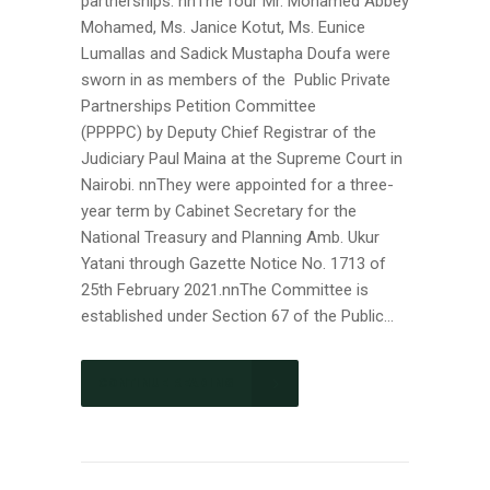
partnerships. nnThe four Mr. Mohamed Abbey
Mohamed, Ms. Janice Kotut, Ms. Eunice
Lumallas and Sadick Mustapha Doufa were
sworn in as members of the Public Private
Partnerships Petition Committee
(PPPPC) by Deputy Chief Registrar of the
Judiciary Paul Maina at the Supreme Court in
Nairobi. nnThey were appointed for a three-
year term by Cabinet Secretary for the
National Treasury and Planning Amb. Ukur
Yatani through Gazette Notice No. 1713 of
25th February 2021.nnThe Committee is
established under Section 67 of the Public...
CONTINUE READING