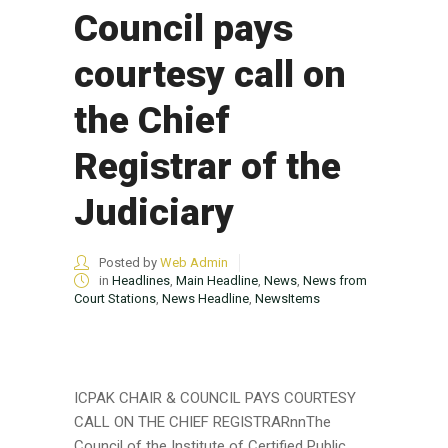
Council pays
courtesy call on
the Chief
Registrar of the
Judiciary
Posted by
Web Admin
in
Headlines
,
Main Headline
,
News
,
News from
Court Stations
,
News Headline
,
NewsItems
ICPAK CHAIR & COUNCIL PAYS COURTESY
CALL ON THE CHIEF REGISTRARnnThe
Council of the Institute of Certified Public