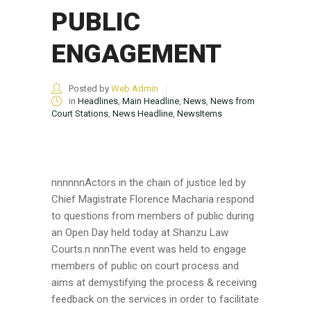
PUBLIC
ENGAGEMENT
Posted by
Web Admin
in
Headlines
,
Main Headline
,
News
,
News from
Court Stations
,
News Headline
,
NewsItems
nnnnnnActors in the chain of justice led by
Chief Magistrate Florence Macharia respond
to questions from members of public during
an Open Day held today at Shanzu Law
Courts.n nnnThe event was held to engage
members of public on court process and
aims at demystifying the process & receiving
feedback on the services in order to facilitate