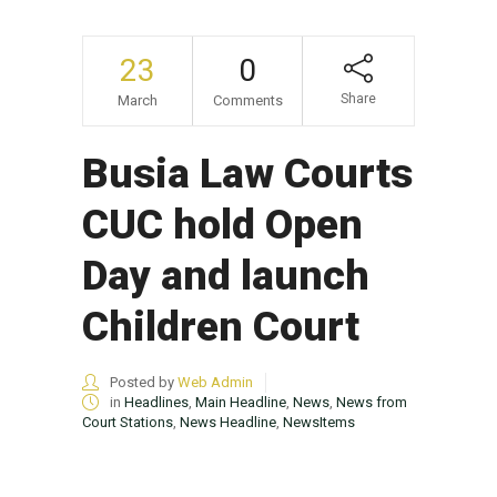
23
0
Share
March
Comments
Busia Law Courts
CUC hold Open
Day and launch
Children Court
Posted by
Web Admin
in
Headlines
,
Main Headline
,
News
,
News from
Court Stations
,
News Headline
,
NewsItems