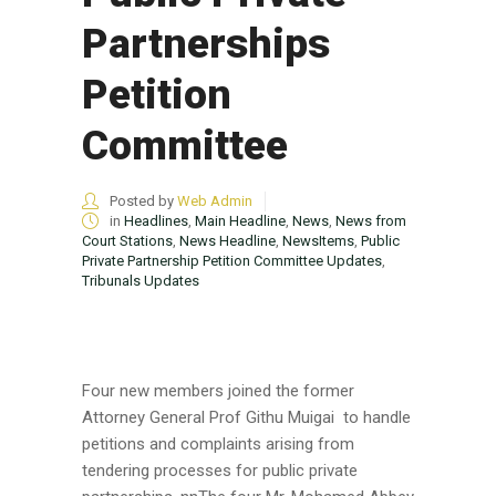
Partnerships
Petition
Committee
Posted by
Web Admin
in
Headlines
,
Main Headline
,
News
,
News from
Court Stations
,
News Headline
,
NewsItems
,
Public
Private Partnership Petition Committee Updates
,
Tribunals Updates
Four new members joined the former
Attorney General Prof Githu Muigai to handle
petitions and complaints arising from
tendering processes for public private