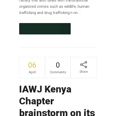
facility that also deals with transnational
organized crimes such as wildlife, human
trafficking and drug trafficking.n nn ...
CONTINUE READING
06
0
Share
April
Comments
IAWJ Kenya
Chapter
brainstorm on its