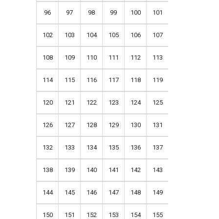
96
97
98
99
100
101
102
103
104
105
106
107
108
109
110
111
112
113
114
115
116
117
118
119
120
121
122
123
124
125
126
127
128
129
130
131
132
133
134
135
136
137
138
139
140
141
142
143
144
145
146
147
148
149
150
151
152
153
154
155