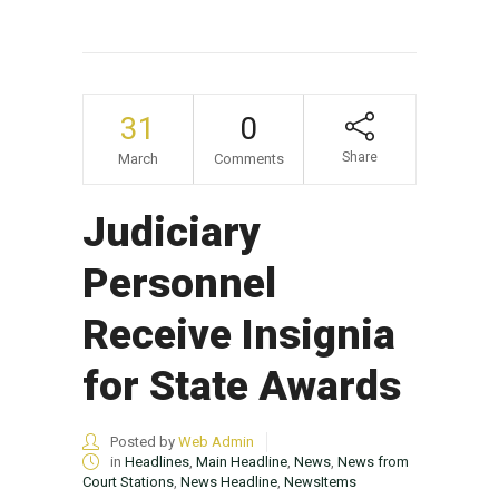
31
0
Share
March
Comments
Judiciary
Personnel
Receive Insignia
for State Awards
Posted by
Web Admin
in
Headlines
,
Main Headline
,
News
,
News from
Court Stations
,
News Headline
,
NewsItems