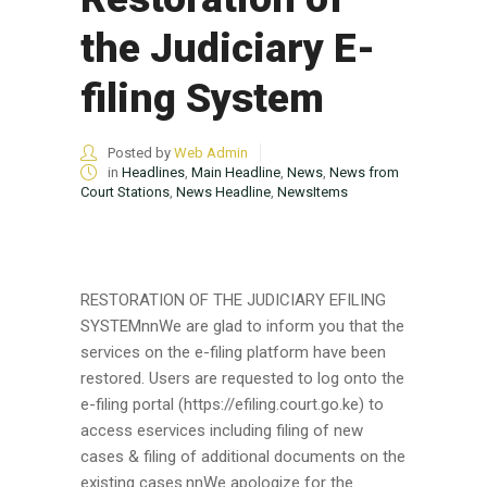
the Judiciary E-
filing System
Posted by
Web Admin
in
Headlines
,
Main Headline
,
News
,
News from
Court Stations
,
News Headline
,
NewsItems
RESTORATION OF THE JUDICIARY EFILING
SYSTEMnnWe are glad to inform you that the
services on the e-filing platform have been
restored. Users are requested to log onto the
e-filing portal (https://efiling.court.go.ke) to
access eservices including filing of new
cases & filing of additional documents on the
existing cases.nnWe apologize for the