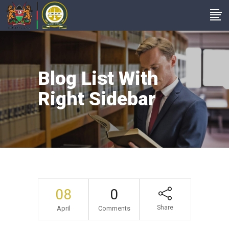
Blog List With
Right Sidebar
08
0
Share
April
Comments