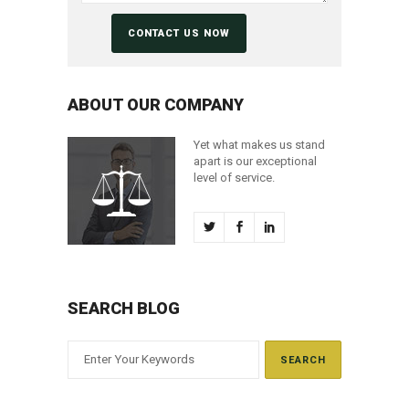
ABOUT OUR COMPANY
Yet what makes us stand
apart is our exceptional
level of service.
SEARCH BLOG