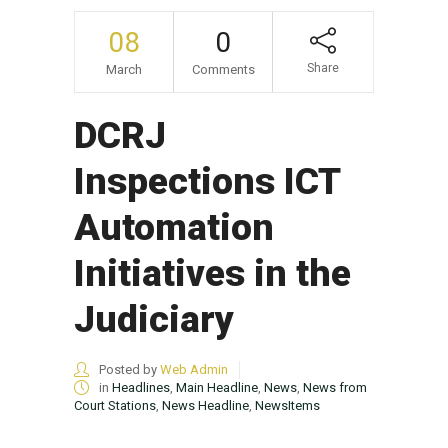
08
0
Share
March
Comments
DCRJ
Inspections ICT
Automation
Initiatives in the
Judiciary
Posted by
Web Admin
in
Headlines
,
Main Headline
,
News
,
News from
Court Stations
,
News Headline
,
NewsItems