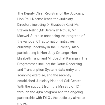
The Deputy Chief Registrar of the Judiciary,
Hon Paul Ndemo leads the Judiciary
Directors including Dr Elizabeth Kalei, Mr.
Steven Ikeling ,Mr Jeremiah Nthusi, Mr
Maxwell Suero in assessing the progress of
the various ICT automation initiatives
currently underway in the Judiciary. Also
participating is Hon Judy Omange ,Hon
Elizabeth Tanui and Mr Josphat KaranjannThe
Programmes include; the Court Recording
and Transcription System, data entry and
scanning exercise, and the recently
established Judiciary National Call Center.
With the support from the Ministry of ICT
through the Ajira program and the ongoing
partnership with IDLO , the Judiciary aims to
move...