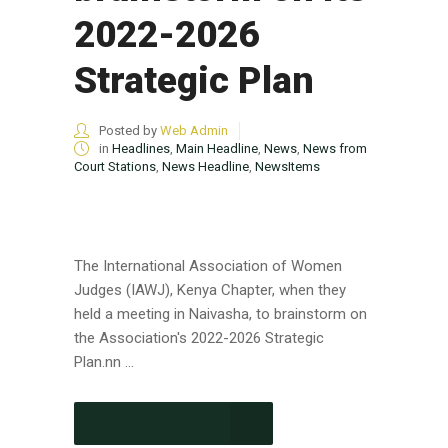
2022-2026
Strategic Plan
Posted by
Web Admin
in
Headlines
,
Main Headline
,
News
,
News from
Court Stations
,
News Headline
,
NewsItems
The International Association of Women
Judges (IAWJ), Kenya Chapter, when they
held a meeting in Naivasha, to brainstorm on
the Association's 2022-2026 Strategic
Plan.nn ...
CONTINUE READING