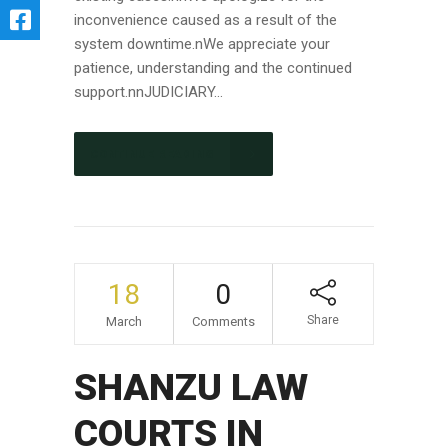
inconvenience caused as a result of the
system downtime.nWe appreciate your
patience, understanding and the continued
support.nnJUDICIARY...
CONTINUE READING
18
0
Share
March
Comments
SHANZU LAW
COURTS IN