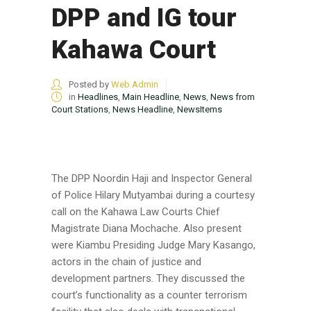
DPP and IG tour
Kahawa Court
Posted by
Web Admin
in
Headlines
,
Main Headline
,
News
,
News from
Court Stations
,
News Headline
,
NewsItems
The DPP Noordin Haji and Inspector General
of Police Hilary Mutyambai during a courtesy
call on the Kahawa Law Courts Chief
Magistrate Diana Mochache. Also present
were Kiambu Presiding Judge Mary Kasango,
actors in the chain of justice and
development partners. They discussed the
court’s functionality as a counter terrorism