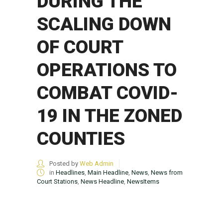
DURING THE
SCALING DOWN
OF COURT
OPERATIONS TO
COMBAT COVID-
19 IN THE ZONED
COUNTIES
Posted by
Web Admin
in
Headlines
,
Main Headline
,
News
,
News from
Court Stations
,
News Headline
,
NewsItems