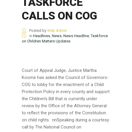
TASKFORCE
CALLS ON COG
Posted by
Web Admin
in
Headlines
,
News
,
News Headline
,
Taskforce
on Children Matters Updates
Court of Appeal Judge, Justice Martha
Koome has asked the Council of Governors-
COG to lobby for the enactment of a Child
Protection Policy in every county and support
the Children's Bill that is currently under
review by the Office of the Attorney General
to reflect the provisions of the Constitution
on child rights. nnSpeaking during a courtesy
call by The National Council on