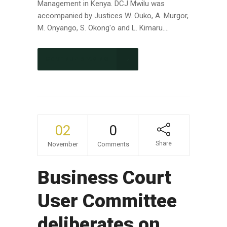
Management in Kenya. DCJ Mwilu was
accompanied by Justices W. Ouko, A. Murgor,
M. Onyango, S. Okong'o and L. Kimaru....
CONTINUE READING
02
0
Share
November
Comments
Business Court
User Committee
deliberates on