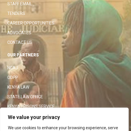
STAFF EMAIL
TENDERS
CAREER OPPORTUNITIES
ADVOCATES
CONTACT US
OUR PARTNERS
NCAJ
ODPP
KENYA LAW
STATE LAW OFFICE
KENYA PRISONS SERVICE
KENYA POLICE SERVICE
We value your privacy
LAW SOCIETY OF KENYA
We use cookies to enhance your browsing experience, serve