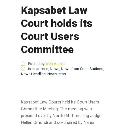
Kapsabet Law
Court holds its
Court Users
Committee
Posted by
Web Admin
in
Headlines
,
News
,
News from Court Stations
,
News Headline
,
NewsItems
Kapsabet Law Courts held its Court Users
Committee Meeting. The meeting was
presided over by North Rift Presiding Judge
Hellen Omondi and co-chaired by Nandi