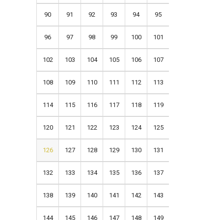
90
91
92
93
94
95
96
97
98
99
100
101
102
103
104
105
106
107
108
109
110
111
112
113
114
115
116
117
118
119
120
121
122
123
124
125
126
127
128
129
130
131
132
133
134
135
136
137
138
139
140
141
142
143
144
145
146
147
148
149