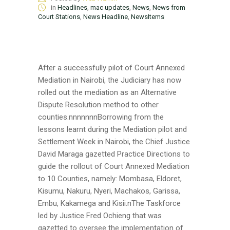
in
Headlines
,
mac updates
,
News
,
News from
Court Stations
,
News Headline
,
NewsItems
After a successfully pilot of Court Annexed
Mediation in Nairobi, the Judiciary has now
rolled out the mediation as an Alternative
Dispute Resolution method to other
counties.nnnnnnnBorrowing from the
lessons learnt during the Mediation pilot and
Settlement Week in Nairobi, the Chief Justice
David Maraga gazetted Practice Directions to
guide the rollout of Court Annexed Mediation
to 10 Counties, namely: Mombasa, Eldoret,
Kisumu, Nakuru, Nyeri, Machakos, Garissa,
Embu, Kakamega and Kisii.nThe Taskforce
led by Justice Fred Ochieng that was
gazetted to oversee the implementation of