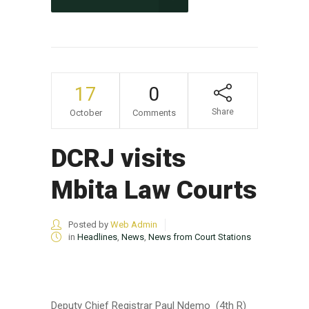
17
0
Share
October
Comments
DCRJ visits
Mbita Law Courts
Posted by
Web Admin
in
Headlines
,
News
,
News from Court Stations
Deputy Chief Registrar Paul Ndemo (4th R)