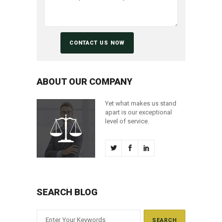
ABOUT OUR COMPANY
Yet what makes us stand
apart is our exceptional
level of service.
SEARCH BLOG