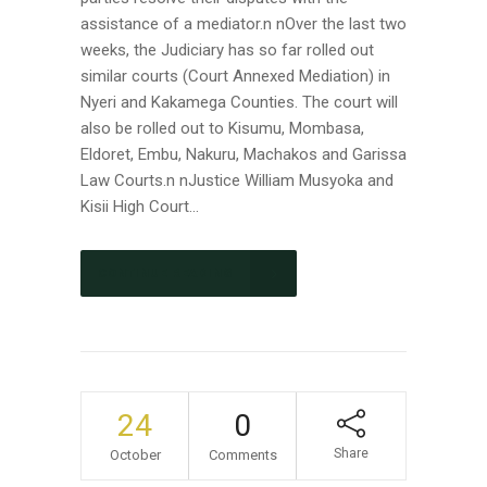
assistance of a mediator.n nOver the last two
weeks, the Judiciary has so far rolled out
similar courts (Court Annexed Mediation) in
Nyeri and Kakamega Counties. The court will
also be rolled out to Kisumu, Mombasa,
Eldoret, Embu, Nakuru, Machakos and Garissa
Law Courts.n nJustice William Musyoka and
Kisii High Court...
CONTINUE READING
24
0
Share
October
Comments