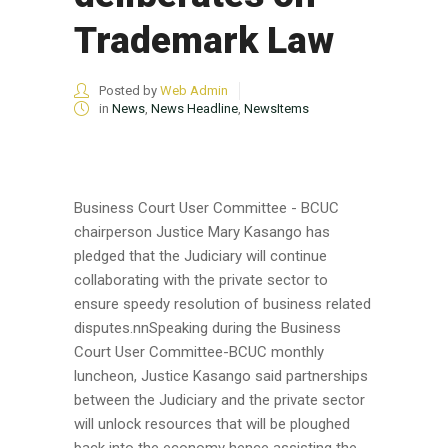
Trademark Law
Posted by
Web Admin
in
News
,
News Headline
,
NewsItems
Business Court User Committee - BCUC
chairperson Justice Mary Kasango has
pledged that the Judiciary will continue
collaborating with the private sector to
ensure speedy resolution of business related
disputes.nnSpeaking during the Business
Court User Committee-BCUC monthly
luncheon, Justice Kasango said partnerships
between the Judiciary and the private sector
will unlock resources that will be ploughed
back into the economy hence assisting the