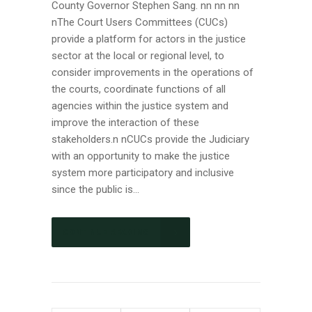
County Governor Stephen Sang. nn nn nn
nThe Court Users Committees (CUCs)
provide a platform for actors in the justice
sector at the local or regional level, to
consider improvements in the operations of
the courts, coordinate functions of all
agencies within the justice system and
improve the interaction of these
stakeholders.n nCUCs provide the Judiciary
with an opportunity to make the justice
system more participatory and inclusive
since the public is...
CONTINUE READING