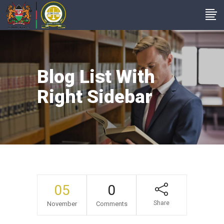
Blog List With
Right Sidebar
05
0
Share
November
Comments