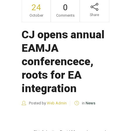
24
0
Share
October
Comments
CJ opens annual
EAMJA
conferencece,
roots for EA
integration
Posted by
Web Admin
in
News