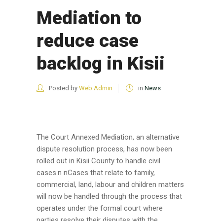
Mediation to
reduce case
backlog in Kisii
Posted by
Web Admin
in
News
The Court Annexed Mediation, an alternative
dispute resolution process, has now been
rolled out in Kisii County to handle civil
cases.n nCases that relate to family,
commercial, land, labour and children matters
will now be handled through the process that
operates under the formal court where
parties resolve their disputes with the