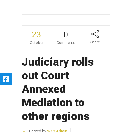
23
0
Share
October
Comments
Judiciary rolls
out Court
Annexed
Mediation to
other regions
Posted by
Web Admin