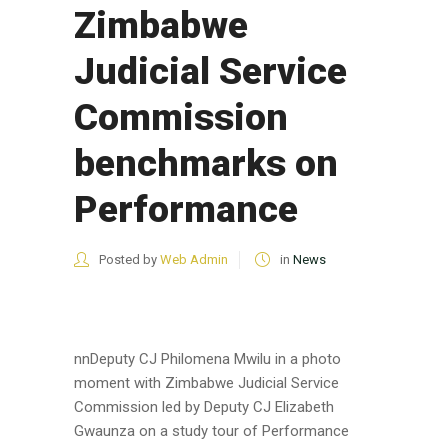
Zimbabwe
Judicial Service
Commission
benchmarks on
Performance
Posted by
Web Admin
in
News
nnDeputy CJ Philomena Mwilu in a photo
moment with Zimbabwe Judicial Service
Commission led by Deputy CJ Elizabeth
Gwaunza on a study tour of Performance