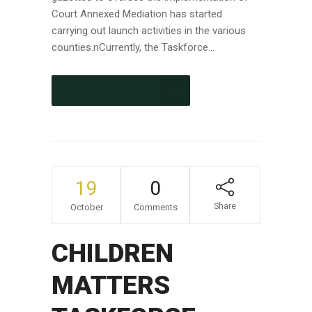
Court Annexed Mediation has started
carrying out launch activities in the various
counties.nCurrently, the Taskforce...
CONTINUE READING
19
0
Share
October
Comments
CHILDREN
MATTERS