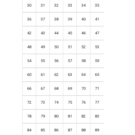
30
31
32
33
34
35
36
37
38
39
40
41
42
43
44
45
46
47
48
49
50
51
52
53
54
55
56
57
58
59
60
61
62
63
64
65
66
67
68
69
70
71
72
73
74
75
76
77
78
79
80
81
82
83
84
85
86
87
88
89