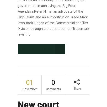
government in achieving the Big Four
Agenda.nnPeter Hime, an advocate of the
High Court and an authority in on Trade Mark
laws took judges of the Commercial and Tax
Division through a presentation on Trademark
laws in...
CONTINUE READING
01
0
Share
November
Comments
New court