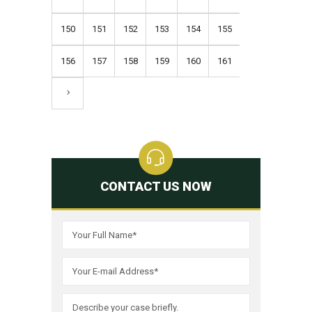
150
151
152
153
154
155
156
157
158
159
160
161
CONTACT US NOW