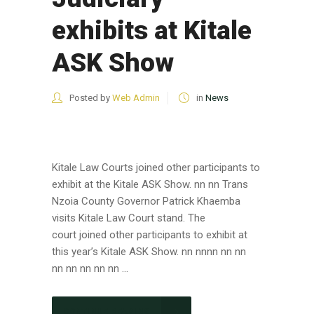
exhibits at Kitale
ASK Show
Posted by
Web Admin
in
News
Kitale Law Courts joined other participants to
exhibit at the Kitale ASK Show. nn nn Trans
Nzoia County Governor Patrick Khaemba
visits Kitale Law Court stand. The
court joined other participants to exhibit at
this year’s Kitale ASK Show. nn nnnn nn nn
nn nn nn nn nn ...
CONTINUE READING