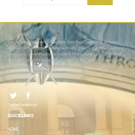
The Judiciary derives its mandate from the Constitution of Kenya,
Article 159. It exercises judicial authority given to it, by the people of
Kenya and delivers justice according to the Constitution and other
laws. The Judiciary is expected to handle disputes in a just manner,
with a view to protecting the rights and liberties of all, thereby
facilitating the attainment of the ideal rule of law.
Twitter
Facebook
QUICK LINKS
HOME