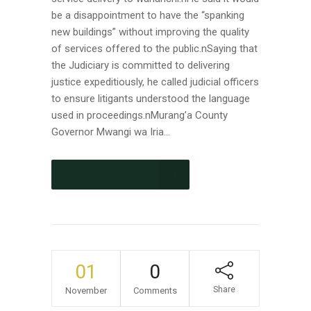
be a disappointment to have the “spanking
new buildings” without improving the quality
of services offered to the public.nSaying that
the Judiciary is committed to delivering
justice expeditiously, he called judicial officers
to ensure litigants understood the language
used in proceedings.nMurang’a County
Governor Mwangi wa Iria...
CONTINUE READING
01
0
Share
November
Comments