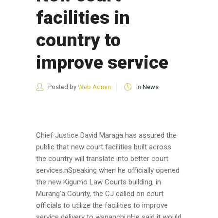
facilities in
country to
improve service
Posted by
Web Admin
in
News
Chief Justice David Maraga has assured the
public that new court facilities built across
the country will translate into better court
services.nSpeaking when he officially opened
the new Kigumo Law Courts building, in
Murang’a County, the CJ called on court
officials to utilize the facilities to improve
service delivery to wananchi.nHe said it would