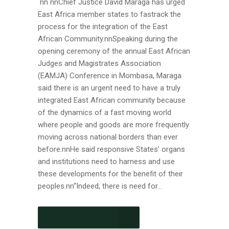
nn nnChief Justice David Maraga has urged
East Africa member states to fastrack the
process for the integration of the East
African Community.nnSpeaking during the
opening ceremony of the annual East African
Judges and Magistrates Association
(EAMJA) Conference in Mombasa, Maraga
said there is an urgent need to have a truly
integrated East African community because
of the dynamics of a fast moving world
where people and goods are more frequently
moving across national borders than ever
before.nnHe said responsive States’ organs
and institutions need to harness and use
these developments for the benefit of their
peoples.nn“Indeed, there is need for...
CONTINUE READING