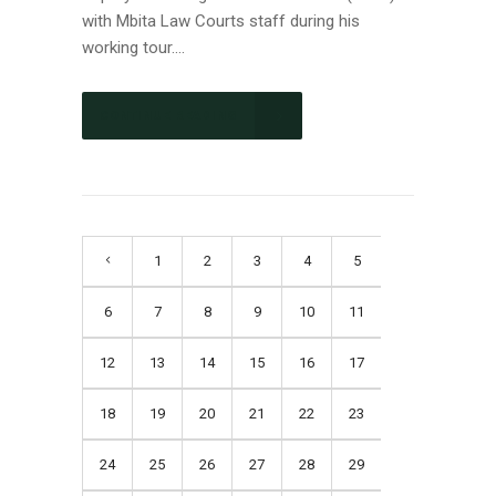
with Mbita Law Courts staff during his
working tour....
CONTINUE READING
1
2
3
4
5
6
7
8
9
10
11
12
13
14
15
16
17
18
19
20
21
22
23
24
25
26
27
28
29