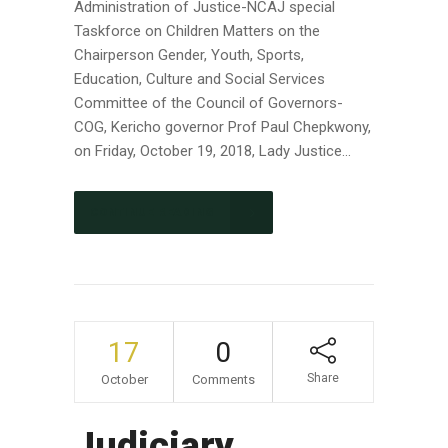
Administration of Justice-NCAJ special
Taskforce on Children Matters on the
Chairperson Gender, Youth, Sports,
Education, Culture and Social Services
Committee of the Council of Governors-
COG, Kericho governor Prof Paul Chepkwony,
on Friday, October 19, 2018, Lady Justice...
CONTINUE READING
17
0
Share
October
Comments
Judiciary