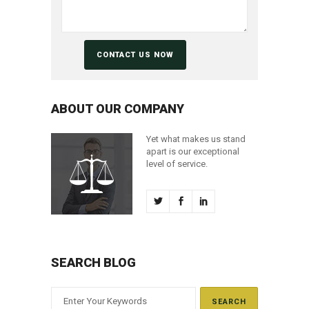
ABOUT OUR COMPANY
Yet what makes us stand
apart is our exceptional
level of service.
SEARCH BLOG