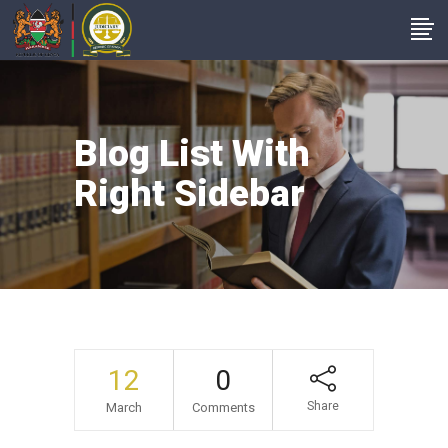
Blog List With
Right Sidebar
12
0
Share
March
Comments