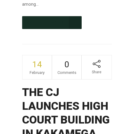
among...
CONTINUE READING
14
0
Share
February
Comments
THE CJ
LAUNCHES HIGH
COURT BUILDING
IN KAKAMEGA.