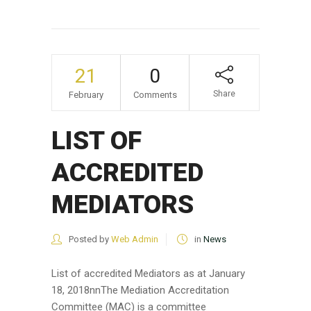
21
0
Share
February
Comments
LIST OF
ACCREDITED
MEDIATORS
Posted by
Web Admin
in
News
List of accredited Mediators as at January
18, 2018nnThe Mediation Accreditation
Committee (MAC) is a committee