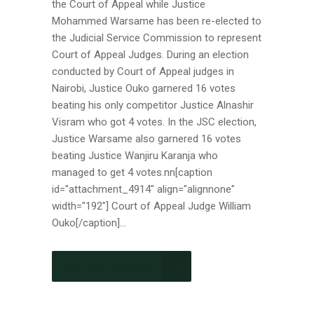
the Court of Appeal while Justice
Mohammed Warsame has been re-elected to
the Judicial Service Commission to represent
Court of Appeal Judges. During an election
conducted by Court of Appeal judges in
Nairobi, Justice Ouko garnered 16 votes
beating his only competitor Justice Alnashir
Visram who got 4 votes. In the JSC election,
Justice Warsame also garnered 16 votes
beating Justice Wanjiru Karanja who
managed to get 4 votes.nn[caption
id="attachment_4914" align="alignnone"
width="192"] Court of Appeal Judge William
Ouko[/caption]...
CONTINUE READING