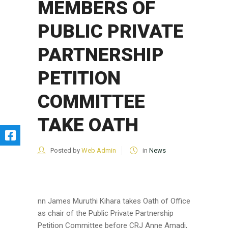
MEMBERS OF
PUBLIC PRIVATE
PARTNERSHIP
PETITION
COMMITTEE
TAKE OATH
Posted by
Web Admin
in
News
nn James Muruthi Kihara takes Oath of Office
as chair of the Public Private Partnership
Petition Committee before CRJ Anne Amadi,