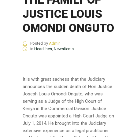
JUSTICE LOUIS
OMONDI ONGUTO
Posted by
Admin
in
Headlines
,
NewsItems
It is with great sadness that the Judiciary
announces the sudden death of Hon Justice
Joseph Louis Omondi Onguto, who was
serving as a Judge of the High Court of
Kenya in the Commercial Division. Justice
Onguto was appointed a High Court Judge on
July 1, 2014. He brought into the Judiciary
extensive experience as a legal practitioner