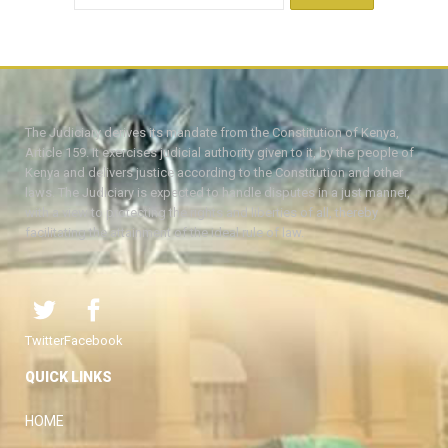
The Judiciary derives its mandate from the Constitution of Kenya,
Article 159. It exercises judicial authority given to it, by the people of
Kenya and delivers justice according to the Constitution and other
laws. The Judiciary is expected to handle disputes in a just manner,
with a view to protecting the rights and liberties of all, thereby
facilitating the attainment of the ideal rule of law.
Twitter
Facebook
QUICK LINKS
HOME