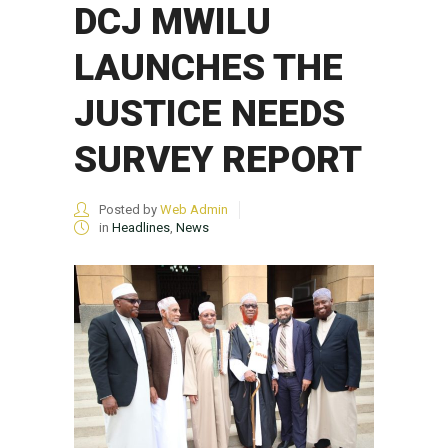
DCJ MWILU
LAUNCHES THE
JUSTICE NEEDS
SURVEY REPORT
Posted by
Web Admin
in
Headlines
,
News