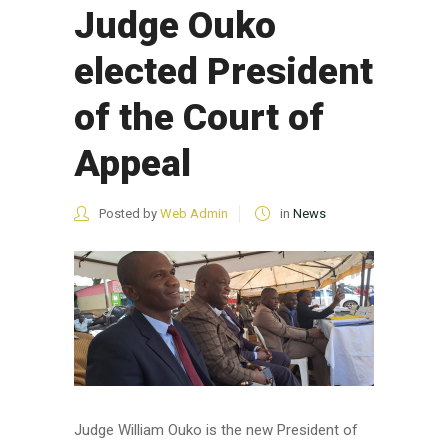
Judge Ouko
elected President
of the Court of
Appeal
Posted by
Web Admin
in
News
Judge William Ouko is the new President of