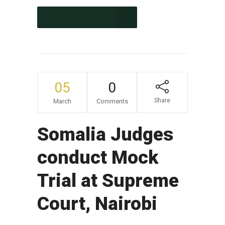
CONTINUE READING
05
0
Share
March
Comments
Somalia Judges
conduct Mock
Trial at Supreme
Court, Nairobi