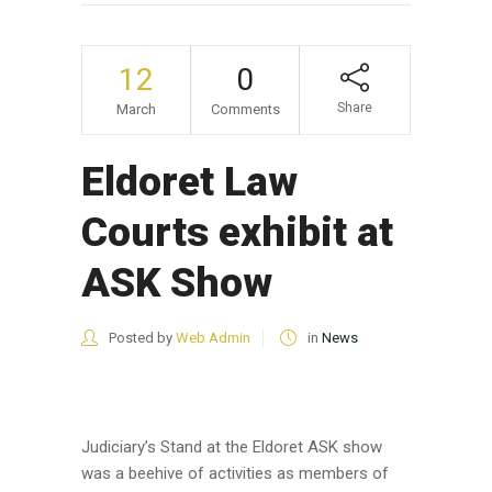
12
0
Share
March
Comments
Eldoret Law
Courts exhibit at
ASK Show
Posted by
Web Admin
in
News
Judiciary’s Stand at the Eldoret ASK show
was a beehive of activities as members of