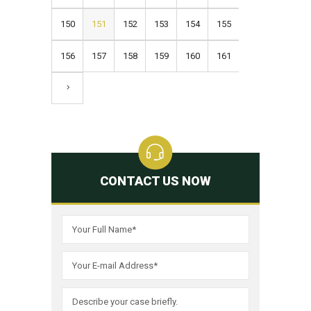
150
151
152
153
154
155
156
157
158
159
160
161
CONTACT US NOW