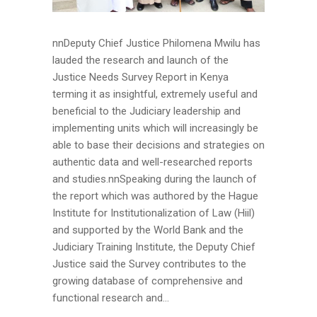
nnDeputy Chief Justice Philomena Mwilu has
lauded the research and launch of the
Justice Needs Survey Report in Kenya
terming it as insightful, extremely useful and
beneficial to the Judiciary leadership and
implementing units which will increasingly be
able to base their decisions and strategies on
authentic data and well-researched reports
and studies.nnSpeaking during the launch of
the report which was authored by the Hague
Institute for Institutionalization of Law (Hiil)
and supported by the World Bank and the
Judiciary Training Institute, the Deputy Chief
Justice said the Survey contributes to the
growing database of comprehensive and
functional research and...