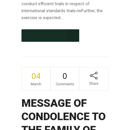
conduct efficient trials in respect of
international standards trials.nnFurther, the
exercise is expected...
CONTINUE READING
04
0
Share
March
Comments
MESSAGE OF
CONDOLENCE TO
THE FAMILY OF