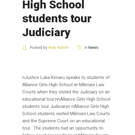
High School
students tour
Judiciary
Posted by
Web Admin
in
News
nJustice Luka Kimaru speaks to students of
Alliance Girls High School at Milimani Law
Courts when they visited the Judiciary on an
educational tour.nnAlliance Girls High School
students tour Judiciaryn nAlliance Girls High
School students visited Milimani Law Courts
and the Supreme Court on an educational
tour. The students had an opportunity to