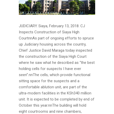
JUDICIARY. Siaya, February 13, 2018. CJ
Inspects Construction of Siaya High
CourtnnAs part of ongoing efforts to spruce
up Judiciary housing across the country,
Chief Justice David Maraga today inspected
the construction of the Siaya High Court
where he saw what he described as “the best
holding cells for suspects I have ever
seen”.nnThe cells, which provide functional
sitting space for the suspects and a
comfortable ablution unit, are part of the
ultra-modern facilities in the KSh340 million
unit. It is expected to be completed by end of
October this year.nnThe building will hold
eight courtrooms and nine chambers,