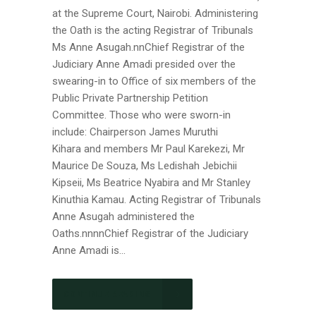
at the Supreme Court, Nairobi. Administering
the Oath is the acting Registrar of Tribunals
Ms Anne Asugah.nnChief Registrar of the
Judiciary Anne Amadi presided over the
swearing-in to Office of six members of the
Public Private Partnership Petition
Committee. Those who were sworn-in
include: Chairperson James Muruthi
Kihara and members Mr Paul Karekezi, Mr
Maurice De Souza, Ms Ledishah Jebichii
Kipseii, Ms Beatrice Nyabira and Mr Stanley
Kinuthia Kamau. Acting Registrar of Tribunals
Anne Asugah administered the
Oaths.nnnnChief Registrar of the Judiciary
Anne Amadi is...
CONTINUE READING