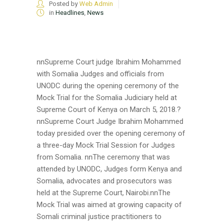
Posted by
Web Admin
in
Headlines
,
News
nnSupreme Court judge Ibrahim Mohammed
with Somalia Judges and officials from
UNODC during the opening ceremony of the
Mock Trial for the Somalia Judiciary held at
Supreme Court of Kenya on March 5, 2018.?
nnSupreme Court Judge Ibrahim Mohammed
today presided over the opening ceremony of
a three-day Mock Trial Session for Judges
from Somalia. nnThe ceremony that was
attended by UNODC, Judges form Kenya and
Somalia, advocates and prosecutors was
held at the Supreme Court, Nairobi.nnThe
Mock Trial was aimed at growing capacity of
Somali criminal justice practitioners to