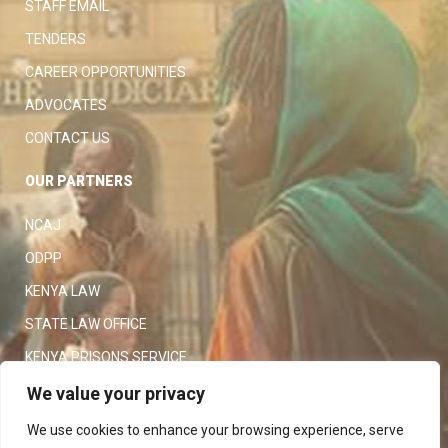
STAFF EMAIL
TENDERS
CAREER OPPORTUNITIES
ADVOCATES
CONTACT US
OUR PARTNERS
NCAJ
ODPP
KENYA LAW
STATE LAW OFFICE
KENYA PRISONS SERVICE
KENYA POLICE SERVICE
We value your privacy
LAW SOCIETY OF KENYA
We use cookies to enhance your browsing experience, serve