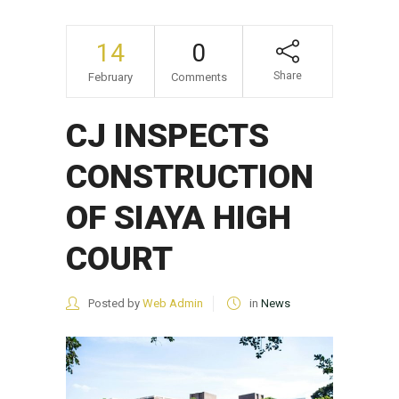
14
0
Share
February
Comments
CJ INSPECTS
CONSTRUCTION
OF SIAYA HIGH
COURT
Posted by
Web Admin
in
News