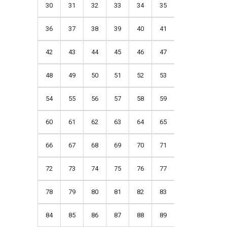
30
31
32
33
34
35
36
37
38
39
40
41
42
43
44
45
46
47
48
49
50
51
52
53
54
55
56
57
58
59
60
61
62
63
64
65
66
67
68
69
70
71
72
73
74
75
76
77
78
79
80
81
82
83
84
85
86
87
88
89