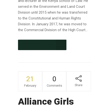
and lecturer at the Kenya School of Law. He
served in the Environment and Land Court
Division until 2015 when he was transferred
to the Constitutional and Human Rights
Division. In January 2017, he was moved to
the Commercial Division of the High Court...
CONTINUE READING
21
0
Share
February
Comments
Alliance Girls