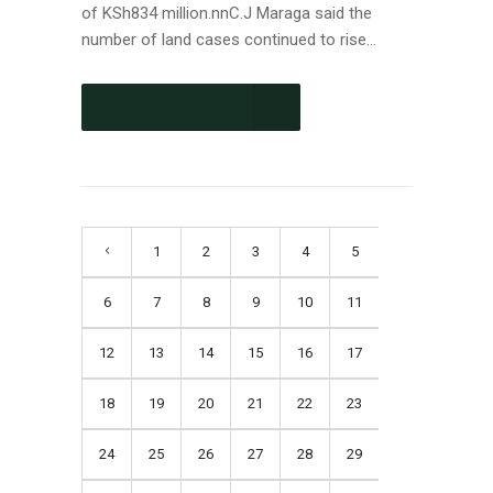
of KSh834 million.nnC.J Maraga said the
number of land cases continued to rise...
CONTINUE READING
1
2
3
4
5
6
7
8
9
10
11
12
13
14
15
16
17
18
19
20
21
22
23
24
25
26
27
28
29