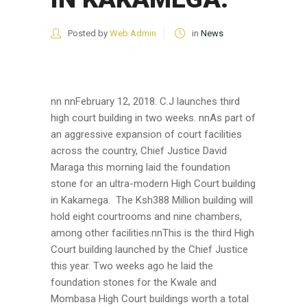
Posted by
Web Admin
in
News
nn nnFebruary 12, 2018. C.J launches third
high court building in two weeks. nnAs part of
an aggressive expansion of court facilities
across the country, Chief Justice David
Maraga this morning laid the foundation
stone for an ultra-modern High Court building
in Kakamega. The Ksh388 Million building will
hold eight courtrooms and nine chambers,
among other facilities.nnThis is the third High
Court building launched by the Chief Justice
this year. Two weeks ago he laid the
foundation stones for the Kwale and
Mombasa High Court buildings worth a total