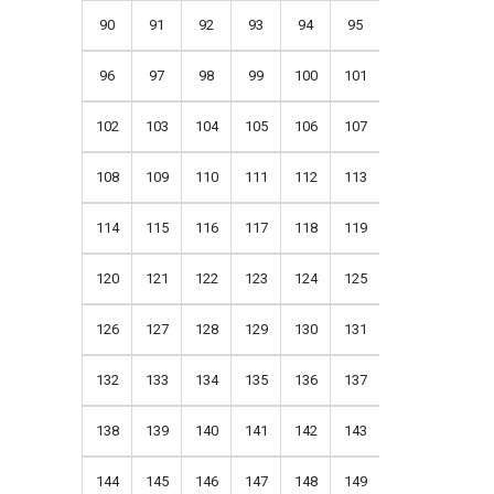
90
91
92
93
94
95
96
97
98
99
100
101
102
103
104
105
106
107
108
109
110
111
112
113
114
115
116
117
118
119
120
121
122
123
124
125
126
127
128
129
130
131
132
133
134
135
136
137
138
139
140
141
142
143
144
145
146
147
148
149