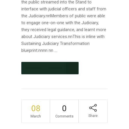
the public streamed into the Stand to
interface with judicial officers and staff from
the Judiciary.nnMembers of public were able
to engage one-on-one with the Judiciary,
they received legal guidance, and learnt more
about Judiciary services.nnThis is inline with
Sustaining Judiciary Transformation
blueprint.nnnn nn ...
CONTINUE READING
08
0
Share
March
Comments