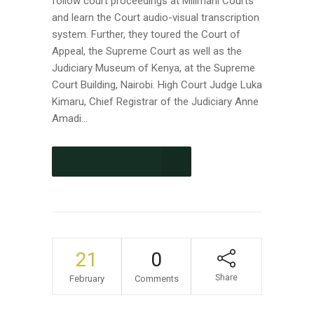
follow court proceedings at Milimani Courts
and learn the Court audio-visual transcription
system. Further, they toured the Court of
Appeal, the Supreme Court as well as the
Judiciary Museum of Kenya, at the Supreme
Court Building, Nairobi. High Court Judge Luka
Kimaru, Chief Registrar of the Judiciary Anne
Amadi...
CONTINUE READING
21
0
Share
February
Comments