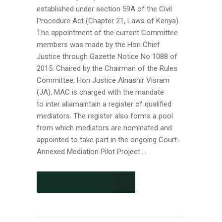
established under section 59A of the Civil
Procedure Act (Chapter 21, Laws of Kenya).
The appointment of the current Committee
members was made by the Hon Chief
Justice through Gazette Notice No 1088 of
2015. Chaired by the Chairman of the Rules
Committee, Hon Justice Alnashir Visram
(JA), MAC is charged with the mandate
to inter aliamaintain a register of qualified
mediators. The register also forms a pool
from which mediators are nominated and
appointed to take part in the ongoing Court-
Annexed Mediation Pilot Project....
CONTINUE READING