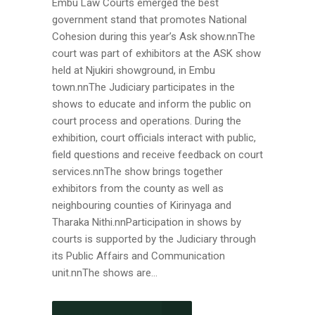
Embu Law Courts emerged the best
government stand that promotes National
Cohesion during this year’s Ask show.nnThe
court was part of exhibitors at the ASK show
held at Njukiri showground, in Embu
town.nnThe Judiciary participates in the
shows to educate and inform the public on
court process and operations. During the
exhibition, court officials interact with public,
field questions and receive feedback on court
services.nnThe show brings together
exhibitors from the county as well as
neighbouring counties of Kirinyaga and
Tharaka Nithi.nnParticipation in shows by
courts is supported by the Judiciary through
its Public Affairs and Communication
unit.nnThe shows are...