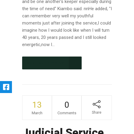
and be one another's keeper especially during
the time of need" Kiambo said. nnHe added, "I
can remember very well my youthful
moments just after joining the service,I could
imagine how I would look like when I will turn
40 years, 20 years passed and I still looked
energetic,now I...
CONTINUE READING
13
0
Share
March
Comments
Judicial Service