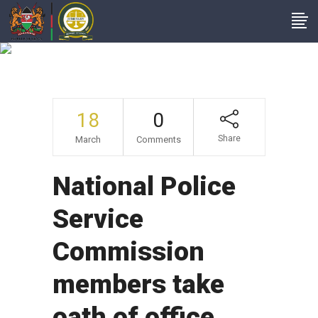
NewsItems
18
0
Share
March
Comments
National Police
Service
Commission
members take
oath of office