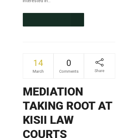
interested in...
CONTINUE READING
14
0
Share
March
Comments
MEDIATION
TAKING ROOT AT
KISII LAW
COURTS