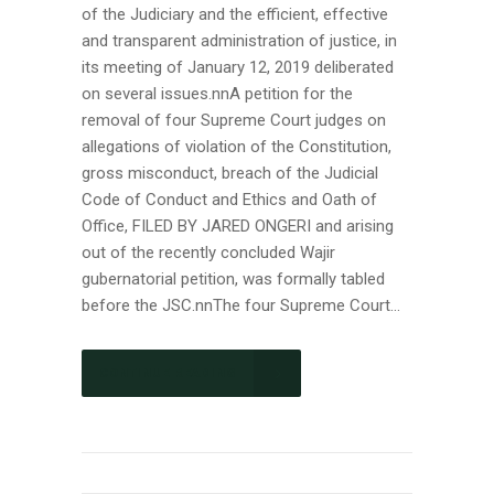
of the Judiciary and the efficient, effective
and transparent administration of justice, in
its meeting of January 12, 2019 deliberated
on several issues.nnA petition for the
removal of four Supreme Court judges on
allegations of violation of the Constitution,
gross misconduct, breach of the Judicial
Code of Conduct and Ethics and Oath of
Office, FILED BY JARED ONGERI and arising
out of the recently concluded Wajir
gubernatorial petition, was formally tabled
before the JSC.nnThe four Supreme Court...
CONTINUE READING