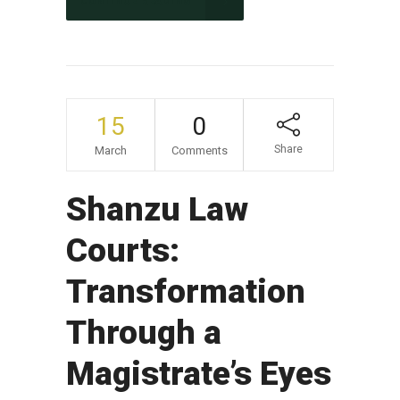
CONTINUE READING
15
0
Share
March
Comments
Shanzu Law
Courts:
Transformation
Through a
Magistrate’s Eyes