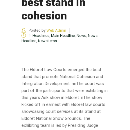
best stand in
cohesion
Posted by
Web Admin
in
Headlines
,
Main Headline
,
News
,
News
Headline
,
NewsItems
The Eldoret Law Courts emerged the best
stand that promote National Cohesion and
Intergration Development. nnThe court was
part of the participants that were exhibiting in
this years Ask show in Eldoret. nThe show
kicked off in earnest with Eldoret law courts
showcasing court services at its Stand at
Eldoret National Show Grounds. The
exhibiting team is led by Presiding Judge