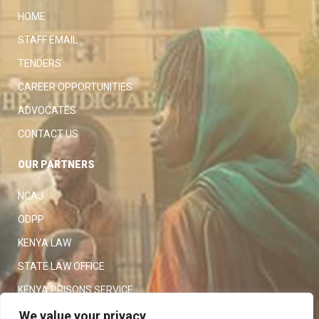
HOME
STAFF EMAIL
TENDERS
CAREER OPPORTUNITIES
ADVOCATES
CONTACT US
OUR PARTNERS
NCAJ
ODPP
KENYA LAW
STATE LAW OFFICE
KENYA PRISONS SERVICE
KENYA POLICE SERVICE
We value your privacy