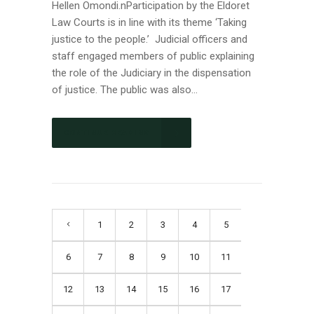
Hellen Omondi.nParticipation by the Eldoret
Law Courts is in line with its theme ‘Taking
justice to the people.’ Judicial officers and
staff engaged members of public explaining
the role of the Judiciary in the dispensation
of justice. The public was also...
CONTINUE READING
1
2
3
4
5
6
7
8
9
10
11
12
13
14
15
16
17