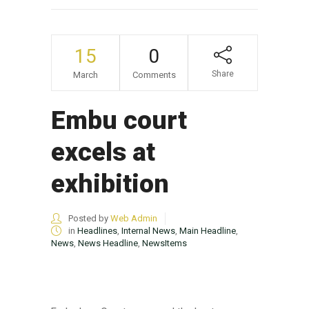
15
0
Share
March
Comments
Embu court
excels at
exhibition
Posted by
Web Admin
in
Headlines
,
Internal News
,
Main Headline
,
News
,
News Headline
,
NewsItems