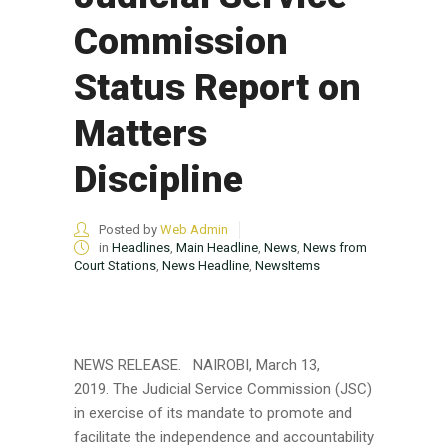
Commission
Status Report on
Matters
Discipline
Posted by
Web Admin
in
Headlines
,
Main Headline
,
News
,
News from
Court Stations
,
News Headline
,
NewsItems
NEWS RELEASE. NAIROBI, March 13,
2019. The Judicial Service Commission (JSC)
in exercise of its mandate to promote and
facilitate the independence and accountability