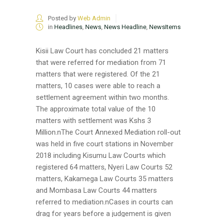
Posted by
Web Admin
in
Headlines
,
News
,
News Headline
,
NewsItems
Kisii Law Court has concluded 21 matters
that were referred for mediation from 71
matters that were registered. Of the 21
matters, 10 cases were able to reach a
settlement agreement within two months.
The approximate total value of the 10
matters with settlement was Kshs 3
Million.nThe Court Annexed Mediation roll-out
was held in five court stations in November
2018 including Kisumu Law Courts which
registered 64 matters, Nyeri Law Courts 52
matters, Kakamega Law Courts 35 matters
and Mombasa Law Courts 44 matters
referred to mediation.nCases in courts can
drag for years before a judgement is given