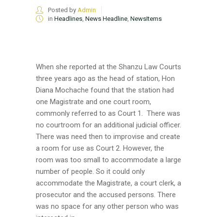
Posted by
Admin
in
Headlines
,
News Headline
,
NewsItems
When she reported at the Shanzu Law Courts
three years ago as the head of station, Hon
Diana Mochache found that the station had
one Magistrate and one court room,
commonly referred to as Court 1. There was
no courtroom for an additional judicial officer.
There was need then to improvise and create
a room for use as Court 2. However, the
room was too small to accommodate a large
number of people. So it could only
accommodate the Magistrate, a court clerk, a
prosecutor and the accused persons. There
was no space for any other person who was