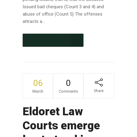
Issued bad cheques (Count 3 and 4) and
abuse of office (Count 5) The offenses
attracts a...
CONTINUE READING
06
0
Share
March
Comments
Eldoret Law
Courts emerge