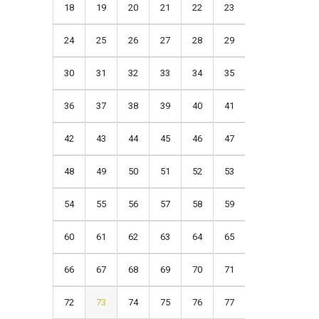
18
19
20
21
22
23
24
25
26
27
28
29
30
31
32
33
34
35
36
37
38
39
40
41
42
43
44
45
46
47
48
49
50
51
52
53
54
55
56
57
58
59
60
61
62
63
64
65
66
67
68
69
70
71
72
73
74
75
76
77