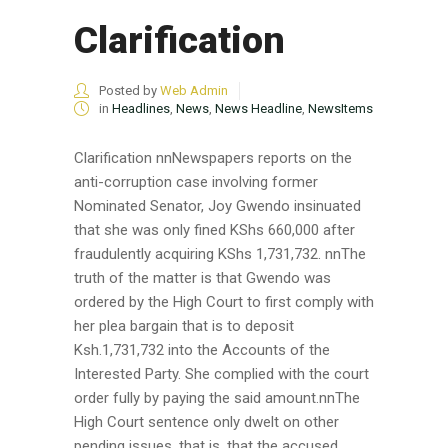
Clarification
Posted by
Web Admin
in
Headlines
,
News
,
News Headline
,
NewsItems
Clarification nnNewspapers reports on the
anti-corruption case involving former
Nominated Senator, Joy Gwendo insinuated
that she was only fined KShs 660,000 after
fraudulently acquiring KShs 1,731,732. nnThe
truth of the matter is that Gwendo was
ordered by the High Court to first comply with
her plea bargain that is to deposit
Ksh.1,731,732 into the Accounts of the
Interested Party. She complied with the court
order fully by paying the said amount.nnThe
High Court sentence only dwelt on other
pending issues, that is, that the accused