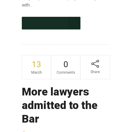
with...
CONTINUE READING
13
0
Share
March
Comments
More lawyers
admitted to the
Bar