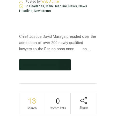
Posted by
Web Admin
in
Headlines
,
Main Headline
,
News
,
News
Headline
,
NewsItems
Chief Justice David Maraga presided over the
admission of over 200 newly qualified
lawyers to the Bar. nn nnnn nnnn nn ...
CONTINUE READING
13
0
Share
March
Comments