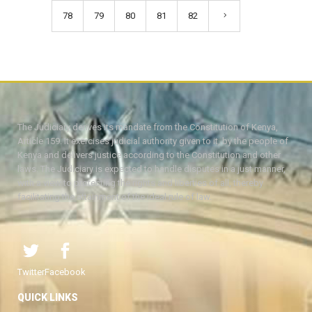
78
79
80
81
82
The Judiciary derives its mandate from the Constitution of Kenya,
Article 159. It exercises judicial authority given to it, by the people of
Kenya and delivers justice according to the Constitution and other
laws. The Judiciary is expected to handle disputes in a just manner,
with a view to protecting the rights and liberties of all, thereby
facilitating the attainment of the ideal rule of law.
Twitter
Facebook
QUICK LINKS