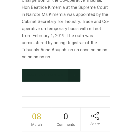
Chairperson of the Co-operative Tribunal,
Hon Beatrice Kimemia at the Supreme Court
in Nairobi. Ms Kimemia was appointed by the
Cabinet Secretary for Industry, Trade and Co-
operative on temporary basis with effect
from February 1, 2019. The oath was
administered by acting Registrar of the
Tribunals Anne Asugah. nn nn nnnn nn nn nn
nn nn nn nn nn ...
CONTINUE READING
08
0
Share
March
Comments