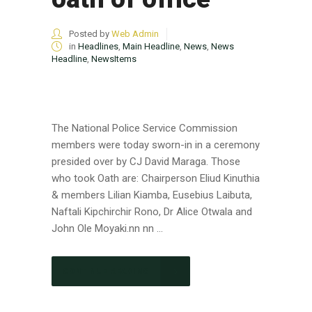
Posted by
Web Admin
in
Headlines
,
Main Headline
,
News
,
News
Headline
,
NewsItems
The National Police Service Commission
members were today sworn-in in a ceremony
presided over by CJ David Maraga. Those
who took Oath are: Chairperson Eliud Kinuthia
& members Lilian Kiamba, Eusebius Laibuta,
Naftali Kipchirchir Rono, Dr Alice Otwala and
John Ole Moyaki.nn nn ...
CONTINUE READING