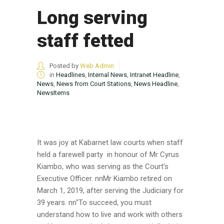
Long serving
staff fetted
Posted by
Web Admin
in
Headlines
,
Internal News
,
Intranet Headline
,
News
,
News from Court Stations
,
News Headline
,
NewsItems
It was joy at Kabarnet law courts when staff
held a farewell party in honour of Mr Cyrus
Kiambo, who was serving as the Court’s
Executive Officer. nnMr Kiambo retired on
March 1, 2019, after serving the Judiciary for
39 years. nn"To succeed, you must
understand how to live and work with others