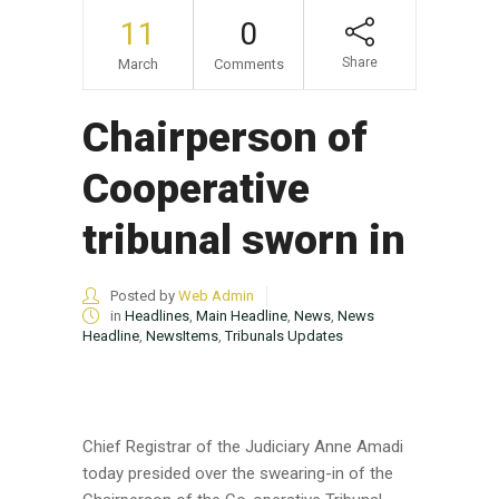
11
0
Share
March
Comments
Chairperson of
Cooperative
tribunal sworn in
Posted by
Web Admin
in
Headlines
,
Main Headline
,
News
,
News
Headline
,
NewsItems
,
Tribunals Updates
Chief Registrar of the Judiciary Anne Amadi
today presided over the swearing-in of the