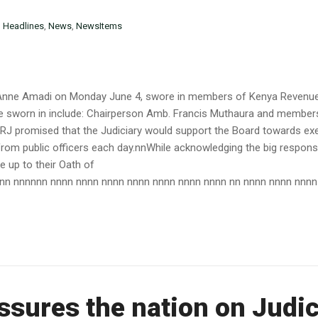
n
Headlines
,
News
,
NewsItems
ry Anne Amadi on Monday June 4, swore in members of Kenya Revenue
e sworn in include: Chairperson Amb. Francis Muthaura and member
 promised that the Judiciary would support the Board towards exe
rom public officers each day.nnWhile acknowledging the big respons
e up to their Oath of
 nn nnnnnn nnnn nnnn nnnn nnnn nnnn nnnn nnnn nn nnnn nnnn nnnn n
ssures the nation on Judi