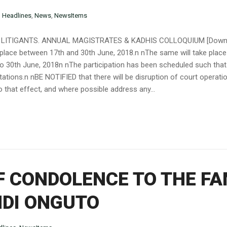
n
Headlines
,
News
,
NewsItems
LITIGANTS. ANNUAL MAGISTRATES & KADHIS COLLOQUIUM [Downloa
 place between 17th and 30th June, 2018.n nThe same will take place
to 30th June, 2018n nThe participation has been scheduled such that 
stations.n nBE NOTIFIED that there will be disruption of court operat
 that effect, and where possible address any...
 CONDOLENCE TO THE FAM
NDI ONGUTO