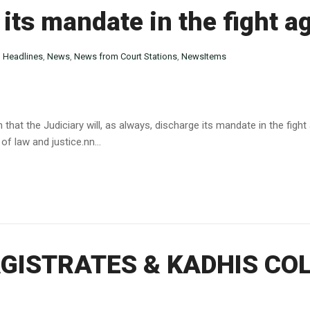
 its mandate in the fight a
n
Headlines
,
News
,
News from Court Stations
,
NewsItems
 that the Judiciary will, as always, discharge its mandate in the figh
of law and justice.nn...
ISTRATES & KADHIS COL