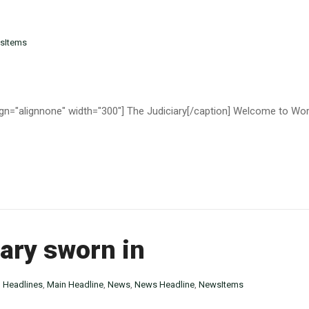
sItems
n="alignnone" width="300"] The Judiciary[/caption] Welcome to WordPre
ary sworn in
n
Headlines
,
Main Headline
,
News
,
News Headline
,
NewsItems