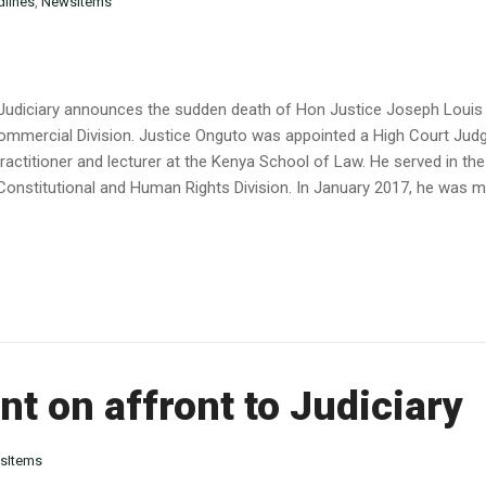
lines
,
NewsItems
he Judiciary announces the sudden death of Hon Justice Joseph Lou
ommercial Division. Justice Onguto was appointed a High Court Judge
practitioner and lecturer at the Kenya School of Law. He served in th
Constitutional and Human Rights Division. In January 2017, he was m
t on affront to Judiciary
sItems