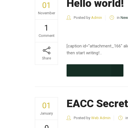
Hello world!
01
November
Posted by
Admin
in
New
1
Comment
[caption id="attachment_166" alig
then start writing!...
Share
CONTINUE READING
EACC Secret
01
January
Posted by
Web Admin
i