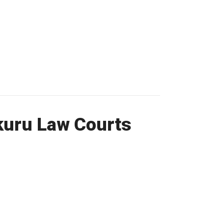
kuru Law Courts