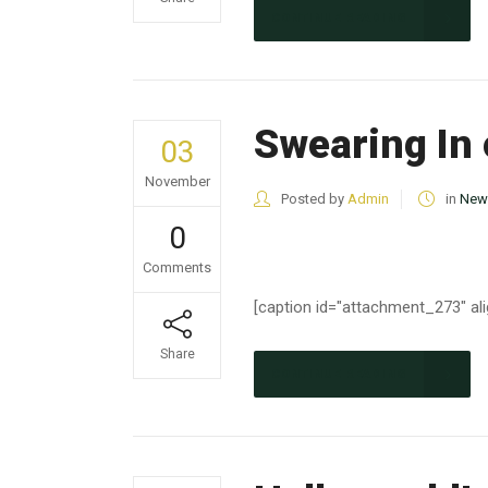
CONTINUE READING
Swearing In 
03
November
Posted by
Admin
in
New
0
Comments
[caption id="attachment_273" ali
Share
CONTINUE READING