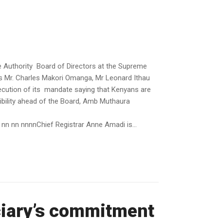
 Authority Board of Directors at the Supreme
s Mr. Charles Makori Omanga, Mr Leonard Ithau
cution of its mandate saying that Kenyans are
ibility ahead of the Board, Amb Muthaura
n nn nnnnChief Registrar Anne Amadi is...
ciary’s commitment