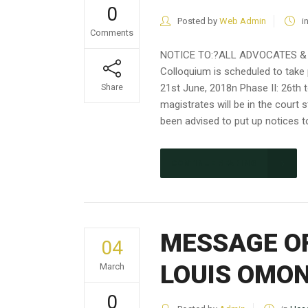
0
Posted by
Web Admin
i
Comments
NOTICE TO:?ALL ADVOCATES & 
Colloquium is scheduled to take
21st June, 2018n Phase II: 26th 
Share
magistrates will be in the court 
been advised to put up notices to
CONTINUE READING
MESSAGE OF
04
LOUIS OMO
March
0