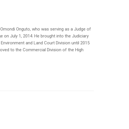
is Omondi Onguto, who was serving as a Judge of
 on July 1, 2014. He brought into the Judiciary
e Environment and Land Court Division until 2015
oved to the Commercial Division of the High