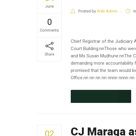
June
Posted by
Web Admin
i
0
Comments
Chief Registrar of the Judicia
Court Building.nnThose who wer
Share
and Ms Susan Mudhune.nnThe CRJ
demanding more accountability f
promised that the team would liv
Office.nn nn nn nn nnnn nnnn nn
CONTINUE READING
CJ Maraga a
02