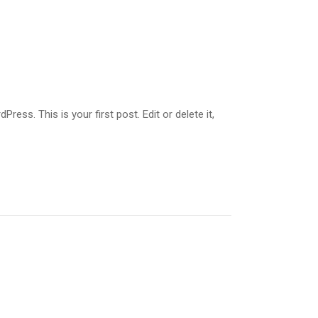
ss. This is your first post. Edit or delete it,