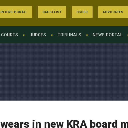
PLIERS PORTAL
CAUSELIST
CSOER
ADVOCATES
COURTS
JUDGES
TRIBUNALS
NEWS PORTAL
wears in new KRA board 