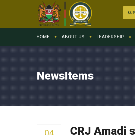
SUP
HOME
ABOUT US
LEADERSHIP
NewsItems
CRJ Amadi s
04