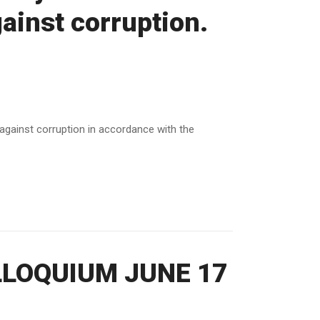
gainst corruption.
t against corruption in accordance with the
LOQUIUM JUNE 17