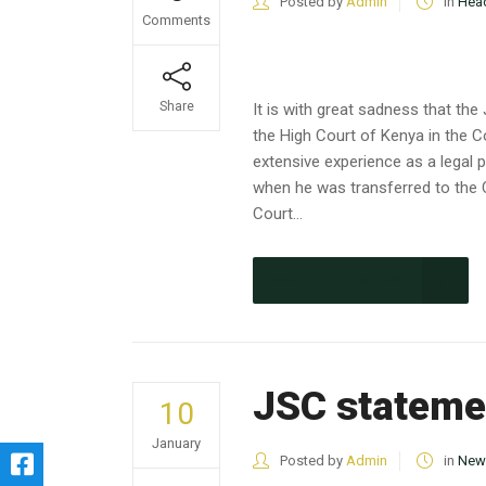
Posted by
Admin
in
Head
Comments
Share
It is with great sadness that t
the High Court of Kenya in the C
extensive experience as a legal 
when he was transferred to the 
Court...
CONTINUE READING
JSC statemen
10
January
Posted by
Admin
in
New