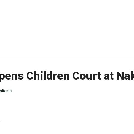
pens Children Court at Na
sItems
..