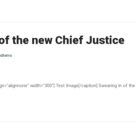
of the new Chief Justice
sItems
gn="alignnone" width="300"] Test Image[/caption] Swearing In of the 