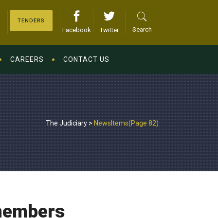
TENDERS
Search
Facebook
Twitter
CAREERS
CONTACT US
The Judiciary
>
NewsItems
(Page 82)
members