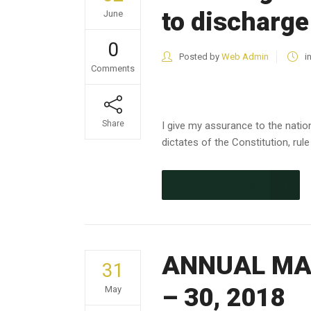
to discharge
June
0
Posted by
Web Admin
i
Comments
Share
I give my assurance to the nation
dictates of the Constitution, rule 
CONTINUE READING
ANNUAL MAG
31
– 30, 2018
May