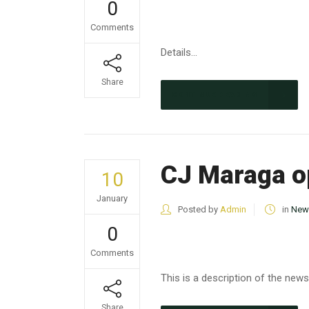
0
Comments
Details...
Share
CONTINUE READING
CJ Maraga o
10
January
Posted by
Admin
in
New
0
Comments
This is a description of the news.
Share