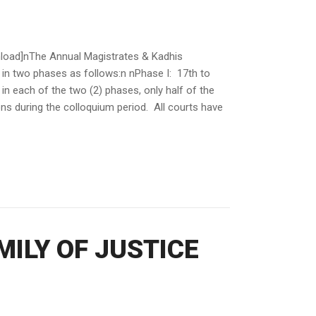
d]nThe Annual Magistrates & Kadhis
 in two phases as follows:n nPhase I: 17th to
in each of the two (2) phases, only half of the
ions during the colloquium period. All courts have
ILY OF JUSTICE