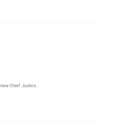
new Chief Justice...