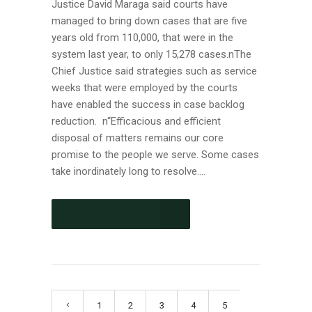
Justice David Maraga said courts have
managed to bring down cases that are five
years old from 110,000, that were in the
system last year, to only 15,278 cases.nThe
Chief Justice said strategies such as service
weeks that were employed by the courts
have enabled the success in case backlog
reduction. n“Efficacious and efficient
disposal of matters remains our core
promise to the people we serve. Some cases
take inordinately long to resolve....
CONTINUE READING
1
2
3
4
5