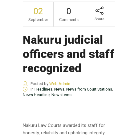
02
0
Share
September
Comments
Nakuru judicial
officers and staff
recognized
Posted by
Web Admin
in
Headlines
,
News
,
News from Court Stations
,
News Headline
,
NewsItems
Nakuru Law Courts awarded its staff for
honesty, reliability and upholding integrity