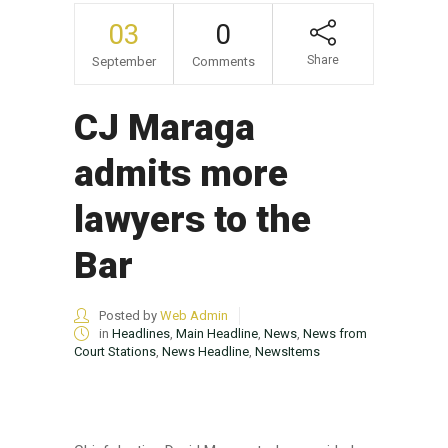
03
0
Share
September
Comments
CJ Maraga
admits more
lawyers to the
Bar
Posted by
Web Admin
in
Headlines
,
Main Headline
,
News
,
News from
Court Stations
,
News Headline
,
NewsItems