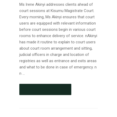
Ms Irene Akinyi addresses clients ahead of
court sessions at Kisumu Magistrate Court.
Every morning, Ms Akinyi ensures that court
users are equipped with relevant information
before court sessions begin in various court
rooms to enhance delivery of service. nAkinyi
has made it routine to explain to court users
about court room arrangement and sitting,
judicial officers in charge and location of
registries as well as entrance and exits areas
and what to be done in case of emergency. n
n ...
CONTINUE READING