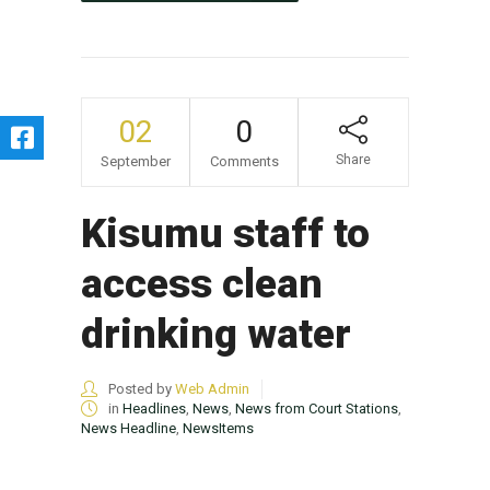
02
0
Share
September
Comments
Kisumu staff to
access clean
drinking water
Posted by
Web Admin
in
Headlines
,
News
,
News from Court Stations
,
News Headline
,
NewsItems