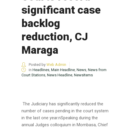
significant case
backlog
reduction, CJ
Maraga
Posted by
Web Admin
in
Headlines
,
Main Headline
,
News
,
News from
Court Stations
,
News Headline
,
NewsItems
The Judiciary has significantly reduced the
number of cases pending in the court system
in the last one year.nSpeaking during the
annual Judges colloquium in Mombasa, Chief