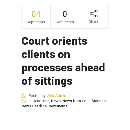
04
0
Share
September
Comments
Court orients
clients on
processes ahead
of sittings
Posted by
Web Admin
in
Headlines
,
News
,
News from Court Stations
,
News Headline
,
NewsItems