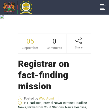
NewsItems
05
0
Share
September
Comments
Registrar on
fact-finding
mission
Posted by
Web Admin
in
Headlines
,
Internal News
,
Intranet Headline
,
News
,
News from Court Stations
,
News Headline
,