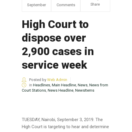
Share
September
Comments
High Court to
dispose over
2,900 cases in
service week
Posted by
Web Admin
in
Headlines
,
Main Headline
,
News
,
News from
Court Stations
,
News Headline
,
NewsItems
TUESDAY, Nairobi, September 3, 2019. The
High Court is targeting to hear and determine