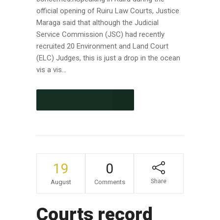
official opening of Ruiru Law Courts, Justice
Maraga said that although the Judicial
Service Commission (JSC) had recently
recruited 20 Environment and Land Court
(ELC) Judges, this is just a drop in the ocean
vis a vis...
CONTINUE READING
19
0
Share
August
Comments
Courts record