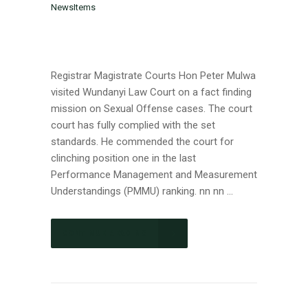
NewsItems
Registrar Magistrate Courts Hon Peter Mulwa
visited Wundanyi Law Court on a fact finding
mission on Sexual Offense cases. The court
court has fully complied with the set
standards. He commended the court for
clinching position one in the last
Performance Management and Measurement
Understandings (PMMU) ranking. nn nn ...
CONTINUE READING