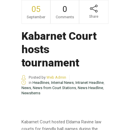
05
0
Share
September
Comments
Kabarnet Court
hosts
tournament
Posted by
Web Admin
in
Headlines
,
Internal News
,
Intranet Headline
,
News
,
News from Court Stations
,
News Headline
,
NewsItems
Kabarnet Court hosted Eldama Ravine law
courts for friendly ball games during the