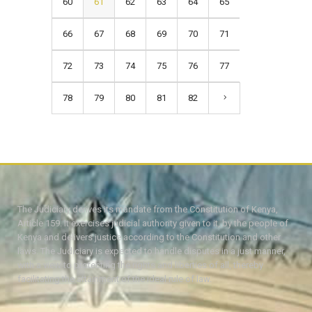
60
61
62
63
64
65
66
67
68
69
70
71
72
73
74
75
76
77
78
79
80
81
82
The Judiciary derives its mandate from the Constitution of Kenya,
Article 159. It exercises judicial authority given to it, by the people of
Kenya and delivers justice according to the Constitution and other
laws. The Judiciary is expected to handle disputes in a just manner,
with a view to protecting the rights and liberties of all, thereby
facilitating the attainment of the ideal rule of law.