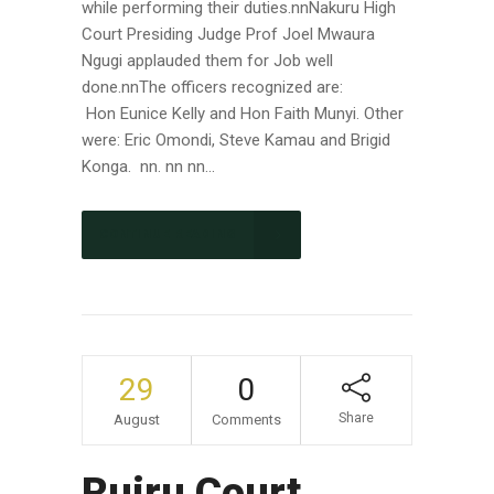
while performing their duties.nnNakuru High
Court Presiding Judge Prof Joel Mwaura
Ngugi applauded them for Job well
done.nnThe officers recognized are:
Hon Eunice Kelly and Hon Faith Munyi. Other
were: Eric Omondi, Steve Kamau and Brigid
Konga. nn. nn nn...
CONTINUE READING
29
0
Share
August
Comments
Ruiru Court