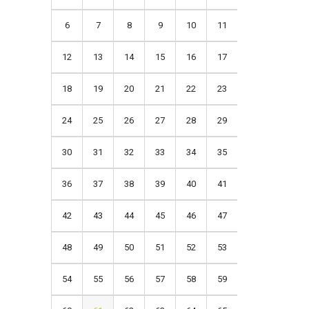
6
7
8
9
10
11
12
13
14
15
16
17
18
19
20
21
22
23
24
25
26
27
28
29
30
31
32
33
34
35
36
37
38
39
40
41
42
43
44
45
46
47
48
49
50
51
52
53
54
55
56
57
58
59