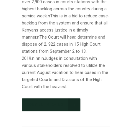
over 2,900 cases in courts stations with the
highest backlog across the country during a
service week.nThis is in a bid to reduce case-
backlog from the system and ensure that all
Kenyans access justice in a timely
manner.nThe Court will hear, determine and
dispose of 2, 922 cases in 15 High Court
stations from September 2 to 13,
2019.n nn nJudges in consultation with
various stakeholders resolved to utilize the
current August vacation to hear cases in the
targeted Courts and Divisions of the High
Court with the heaviest...
CONTINUE READING