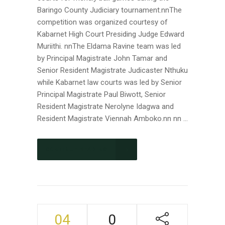
Baringo County Judiciary tournament.nnThe
competition was organized courtesy of
Kabarnet High Court Presiding Judge Edward
Muriithi. nnThe Eldama Ravine team was led
by Principal Magistrate John Tamar and
Senior Resident Magistrate Judicaster Nthuku
while Kabarnet law courts was led by Senior
Principal Magistrate Paul Biwott, Senior
Resident Magistrate Nerolyne Idagwa and
Resident Magistrate Viennah Amboko.nn nn ...
CONTINUE READING
04
0