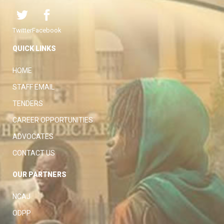
Twitter
Facebook
QUICK LINKS
HOME
STAFF EMAIL
TENDERS
CAREER OPPORTUNITIES
ADVOCATES
CONTACT US
OUR PARTNERS
NCAJ
ODPP