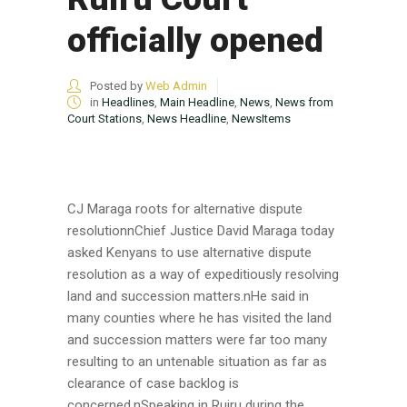
officially opened
Posted by
Web Admin
in
Headlines
,
Main Headline
,
News
,
News from
Court Stations
,
News Headline
,
NewsItems
CJ Maraga roots for alternative dispute
resolutionnChief Justice David Maraga today
asked Kenyans to use alternative dispute
resolution as a way of expeditiously resolving
land and succession matters.nHe said in
many counties where he has visited the land
and succession matters were far too many
resulting to an untenable situation as far as
clearance of case backlog is
concerned.nSpeaking in Ruiru during the