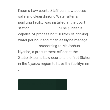
Kisumu Law courts Staff can now access
safe and clean drinking Water after a
purifying facility was installed at the court
station. nThe purifier is
capable of processing 250 litres of drinking
water per hour and it can easily be manage.
nAccording to Mr Joshua
Nyaribo, a procurement officer at the
Station,Kisumu Law courts is the first Station
in the Nyanza region to have the facility.n nn
...
CONTINUE READING