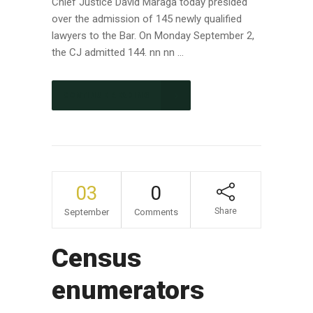
Chief Justice David Maraga today presided
over the admission of 145 newly qualified
lawyers to the Bar. On Monday September 2,
the CJ admitted 144. nn nn ...
CONTINUE READING
03
0
Share
September
Comments
Census
enumerators