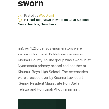
sworn
Posted by
Web Admin
in
Headlines
,
News
,
News from Court Stations
,
News Headline
,
NewsItems
nnOver 1,200 census enumerators were
sworn in for the 2019 National census in
Kisumu County. nnOne group was sworn in at
Nyamasaria primary school and another at
Kisumu Boys High School. The ceremonies
were presided over by Kisumu Law court
Senior Resident Magistrate Hon Stella
Telewa and Hon Linah Akoth. n nn nn ...
CONTINUE READING