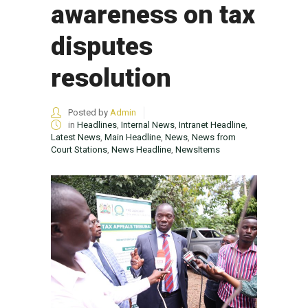
awareness on tax
disputes
resolution
Posted by
Admin
in
Headlines
,
Internal News
,
Intranet Headline
,
Latest News
,
Main Headline
,
News
,
News from
Court Stations
,
News Headline
,
NewsItems