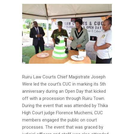
Ruiru Law Courts Chief Magistrate Joseph
Were led the court's CUC in marking its 5th
anniversary during an Open Day that kicked
off with a procession through Ruiru Town.
During the event that was attended by Thika
High Court judge Florence Muchemi, CUC
members engaged the public on court
processes. The event that was graced by