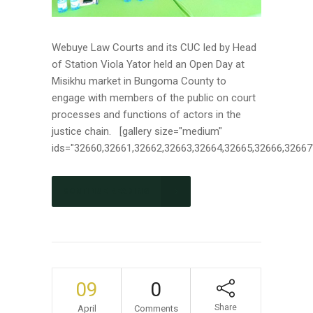
Webuye Law Courts and its CUC led by Head
of Station Viola Yator held an Open Day at
Misikhu market in Bungoma County to
engage with members of the public on court
processes and functions of actors in the
justice chain. [gallery size="medium"
ids="32660,32661,32662,32663,32664,32665,32666,32667"]
CONTINUE READING
09
0
Share
April
Comments