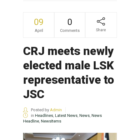
09
0
Share
April
Comments
CRJ meets newly
elected male LSK
representative to
JSC
Posted by
Admin
in
Headlines
,
Latest News
,
News
,
News
Headline
,
NewsItems