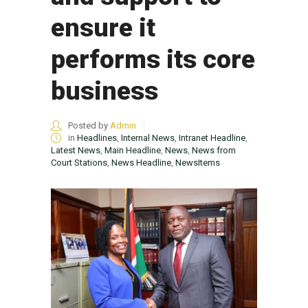
ensure it
performs its core
business
Posted by
Admin
in
Headlines
,
Internal News
,
Intranet Headline
,
Latest News
,
Main Headline
,
News
,
News from
Court Stations
,
News Headline
,
NewsItems