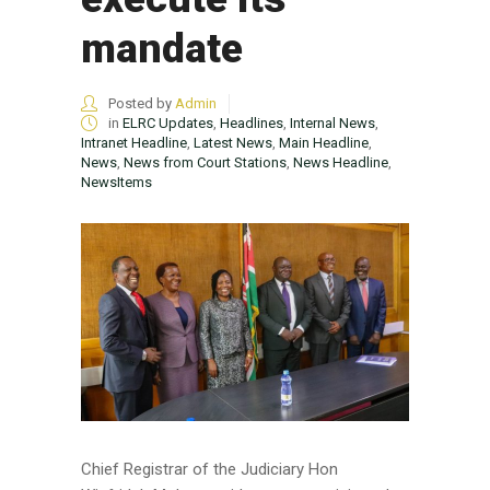
mandate
Posted by
Admin
in
ELRC Updates
,
Headlines
,
Internal News
,
Intranet Headline
,
Latest News
,
Main Headline
,
News
,
News from Court Stations
,
News Headline
,
NewsItems
Chief Registrar of the Judiciary Hon