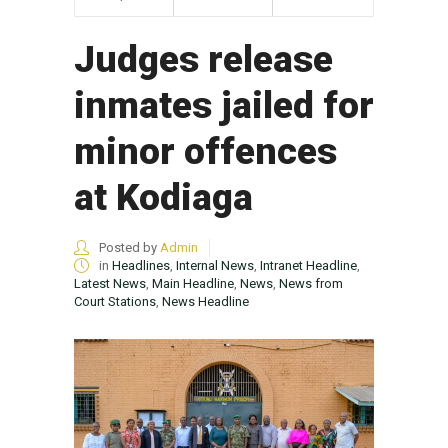
Judges release
inmates jailed for
minor offences
at Kodiaga
Posted by
Admin
in
Headlines
,
Internal News
,
Intranet Headline
,
Latest News
,
Main Headline
,
News
,
News from
Court Stations
,
News Headline