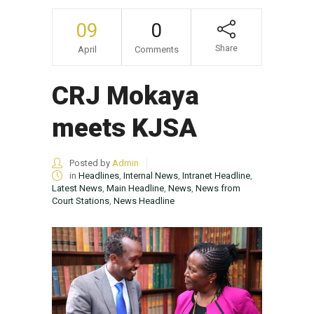
09
0
Share
April
Comments
CRJ Mokaya
meets KJSA
Posted by
Admin
in
Headlines
,
Internal News
,
Intranet Headline
,
Latest News
,
Main Headline
,
News
,
News from
Court Stations
,
News Headline