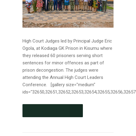
High Court Judges led by Principal Judge Eric
Ogola, at Kodiaga GK Prison in Kisumu where
they released 60 prisoners serving short
sentences for minor offences as part of
prison decongestion. The judges were
attending the Annual High Court Leaders
Conference. [gallery size="medium"
ids="32650,32651,32652,32653,32654,32655,32656,32657"]
CONTINUE READING