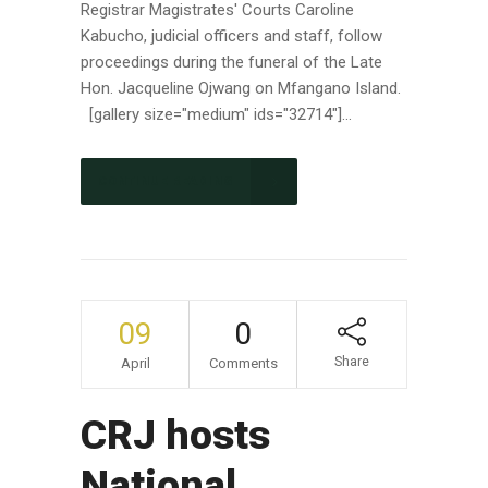
Registrar Magistrates' Courts Caroline
Kabucho, judicial officers and staff, follow
proceedings during the funeral of the Late
Hon. Jacqueline Ojwang on Mfangano Island.
[gallery size="medium" ids="32714"]...
CONTINUE READING
09
0
Share
April
Comments
CRJ hosts
National