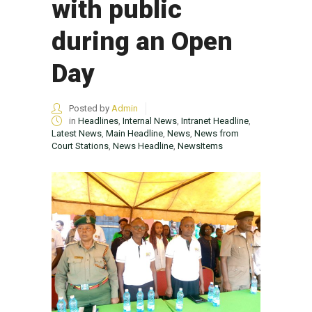
with public
during an Open
Day
Posted by
Admin
in
Headlines
,
Internal News
,
Intranet Headline
,
Latest News
,
Main Headline
,
News
,
News from
Court Stations
,
News Headline
,
NewsItems