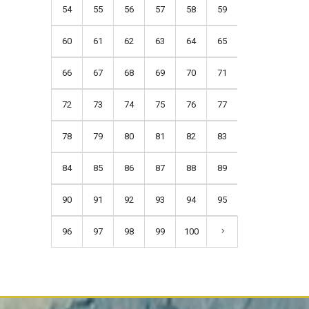
54
55
56
57
58
59
60
61
62
63
64
65
66
67
68
69
70
71
72
73
74
75
76
77
78
79
80
81
82
83
84
85
86
87
88
89
90
91
92
93
94
95
96
97
98
99
100