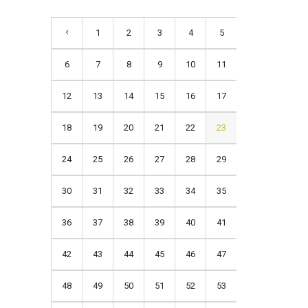
1
2
3
4
5
6
7
8
9
10
11
12
13
14
15
16
17
18
19
20
21
22
23
24
25
26
27
28
29
30
31
32
33
34
35
36
37
38
39
40
41
42
43
44
45
46
47
48
49
50
51
52
53