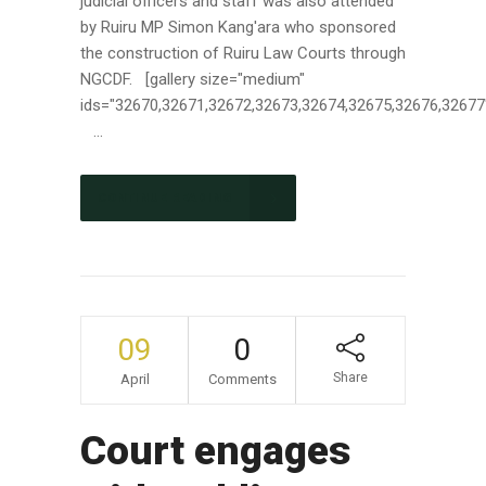
judicial officers and staff was also attended
by Ruiru MP Simon Kang'ara who sponsored
the construction of Ruiru Law Courts through
NGCDF. [gallery size="medium"
ids="32670,32671,32672,32673,32674,32675,32676,32677
...
CONTINUE READING
09
0
Share
April
Comments
Court engages