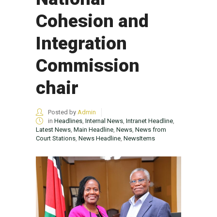
Cohesion and
Integration
Commission
chair
Posted by
Admin
in
Headlines
,
Internal News
,
Intranet Headline
,
Latest News
,
Main Headline
,
News
,
News from
Court Stations
,
News Headline
,
NewsItems