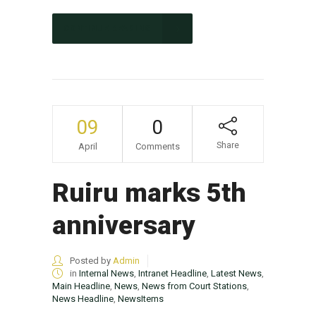
CONTINUE READING
09
0
Share
April
Comments
Ruiru marks 5th
anniversary
Posted by
Admin
in
Internal News
,
Intranet Headline
,
Latest News
,
Main Headline
,
News
,
News from Court Stations
,
News Headline
,
NewsItems