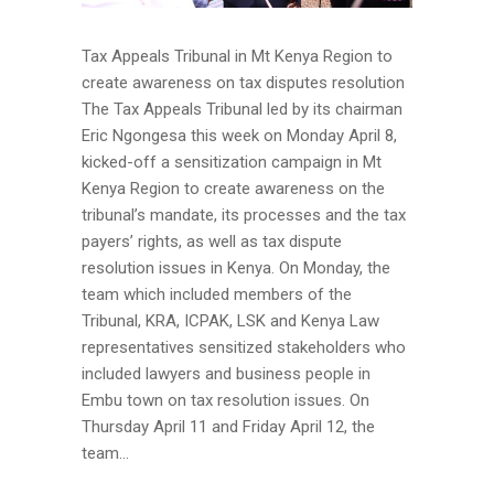
Tax Appeals Tribunal in Mt Kenya Region to
create awareness on tax disputes resolution
The Tax Appeals Tribunal led by its chairman
Eric Ngongesa this week on Monday April 8,
kicked-off a sensitization campaign in Mt
Kenya Region to create awareness on the
tribunal’s mandate, its processes and the tax
payers’ rights, as well as tax dispute
resolution issues in Kenya. On Monday, the
team which included members of the
Tribunal, KRA, ICPAK, LSK and Kenya Law
representatives sensitized stakeholders who
included lawyers and business people in
Embu town on tax resolution issues. On
Thursday April 11 and Friday April 12, the
team...