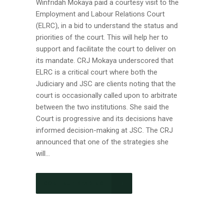
Winfridah Mokaya paid a courtesy visit to the
Employment and Labour Relations Court
(ELRC), in a bid to understand the status and
priorities of the court. This will help her to
support and facilitate the court to deliver on
its mandate. CRJ Mokaya underscored that
ELRC is a critical court where both the
Judiciary and JSC are clients noting that the
court is occasionally called upon to arbitrate
between the two institutions. She said the
Court is progressive and its decisions have
informed decision-making at JSC. The CRJ
announced that one of the strategies she
will...
CONTINUE READING