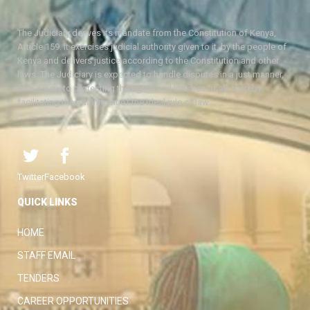
The Judiciary derives its mandate from the Constitution of Kenya,
Article 159. It exercises judicial authority given to it, by the people of
Kenya and delivers justice according to the Constitution and other
laws. The Judiciary is expected to handle disputes in a just manner,
with a view to protecting the rights and liberties of all, thereby
facilitating the attainment of the ideal rule of law.
Twitter
Facebook
QUICK LINKS
HOME
STAFF EMAIL
TENDERS
CAREER OPPORTUNITIES