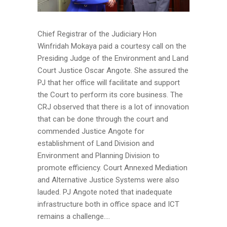
Chief Registrar of the Judiciary Hon
Winfridah Mokaya paid a courtesy call on the
Presiding Judge of the Environment and Land
Court Justice Oscar Angote. She assured the
PJ that her office will facilitate and support
the Court to perform its core business. The
CRJ observed that there is a lot of innovation
that can be done through the court and
commended Justice Angote for
establishment of Land Division and
Environment and Planning Division to
promote efficiency. Court Annexed Mediation
and Alternative Justice Systems were also
lauded. PJ Angote noted that inadequate
infrastructure both in office space and ICT
remains a challenge....