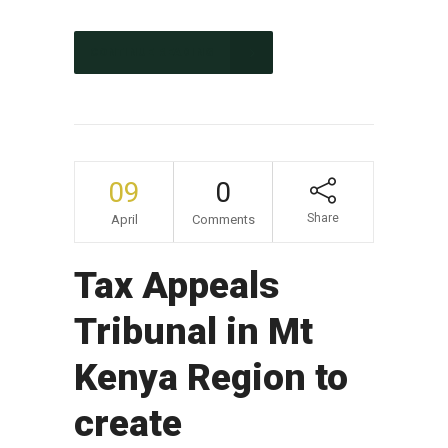
CONTINUE READING
09
0
Share
April
Comments
Tax Appeals
Tribunal in Mt
Kenya Region to
create