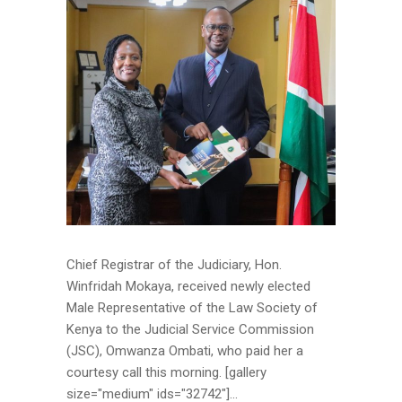
Chief Registrar of the Judiciary, Hon.
Winfridah Mokaya, received newly elected
Male Representative of the Law Society of
Kenya to the Judicial Service Commission
(JSC), Omwanza Ombati, who paid her a
courtesy call this morning. [gallery
size="medium" ids="32742"]...