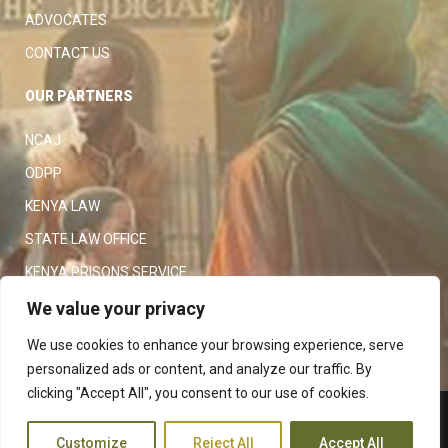
ADVOCATES
CONTACT US
OUR PARTNERS
NCAJ
ODPP
KENYA LAW
STATE LAW OFFICE
KENYA PRISONS SERVICE
KENYA POLICE SERVICE
We value your privacy
LAW SOCIETY OF KENYA
We use cookies to enhance your browsing experience, serve
personalized ads or content, and analyze our traffic. By
clicking "Accept All", you consent to our use of cookies.
Copyright 2023
Judiciary
|
Customize
Reject All
Accept All
Terms and Conditions