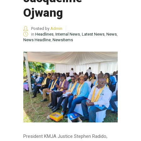
Ojwang
Posted by
Admin
in
Headlines
,
Internal News
,
Latest News
,
News
,
News Headline
,
NewsItems
President KMJA Justice Stephen Radido,