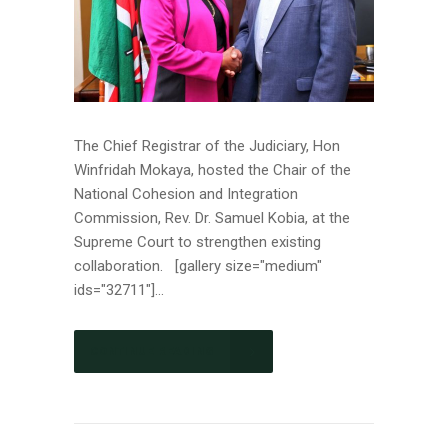
The Chief Registrar of the Judiciary, Hon
Winfridah Mokaya, hosted the Chair of the
National Cohesion and Integration
Commission, Rev. Dr. Samuel Kobia, at the
Supreme Court to strengthen existing
collaboration. [gallery size="medium"
ids="32711"]...
CONTINUE READING