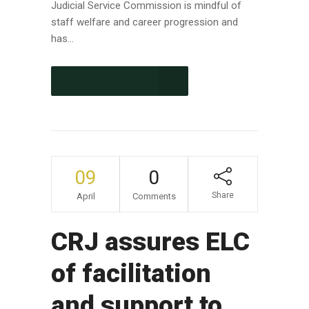
Judicial Service Commission is mindful of
staff welfare and career progression and
has...
CONTINUE READING
09
0
Share
April
Comments
CRJ assures ELC
of facilitation
and support to