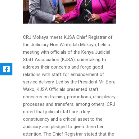
CRJ Mokaya meets KJSA Chief Registrar of
the Judiciary Hon Winfridah Mokaya, held a
meeting with officials of the Kenya Judicial
Staff Association (KJSA), undertaking to
address their concerns and forge good
relations with staff for enhancement of
service delivery. Led by the President Mr. Boru
Wako, KJSA Officials presented staff
concerns on training, promotions, disciplinary
processes and transfers, among others. CRJ
noted that judicial staff are a key
constituency and a critical asset to the
Judiciary and pledged to given them her
attention. The Chief Registrar stated that the