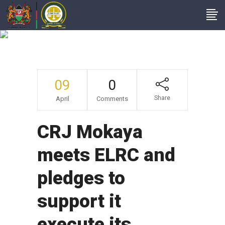
News
09
0
Share
April
Comments
CRJ Mokaya
meets ELRC and
pledges to
support it
execute its