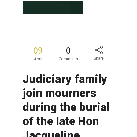
CONTINUE READING
09
0
Share
April
Comments
Judiciary family
join mourners
during the burial
of the late Hon
Jacqueline