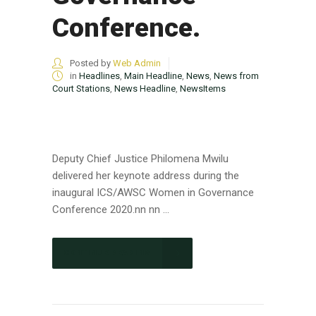
Conference.
Posted by
Web Admin
in
Headlines
,
Main Headline
,
News
,
News from
Court Stations
,
News Headline
,
NewsItems
Deputy Chief Justice Philomena Mwilu
delivered her keynote address during the
inaugural ICS/AWSC Women in Governance
Conference 2020.nn nn ...
CONTINUE READING