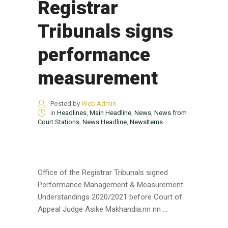
Registrar
Tribunals signs
performance
measurement
Posted by
Web Admin
in
Headlines
,
Main Headline
,
News
,
News from
Court Stations
,
News Headline
,
NewsItems
Office of the Registrar Tribunals signed
Performance Management & Measurement
Understandings 2020/2021 before Court of
Appeal Judge Asike Makhandia.nn nn ...