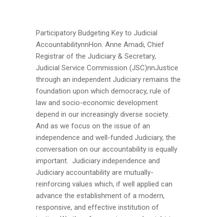
Participatory Budgeting Key to Judicial
AccountabilitynnHon. Anne Amadi, Chief
Registrar of the Judiciary & Secretary,
Judicial Service Commission (JSC)nnJustice
through an independent Judiciary remains the
foundation upon which democracy, rule of
law and socio-economic development
depend in our increasingly diverse society.
And as we focus on the issue of an
independence and well-funded Judiciary, the
conversation on our accountability is equally
important. Judiciary independence and
Judiciary accountability are mutually-
reinforcing values which, if well applied can
advance the establishment of a modern,
responsive, and effective institution of