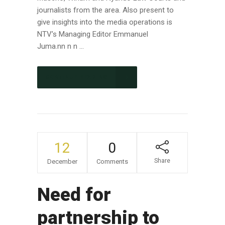
journalists from the area. Also present to
give insights into the media operations is
NTV’s Managing Editor Emmanuel
Juma.nn n n ...
CONTINUE READING
12
0
Share
December
Comments
Need for
partnership to