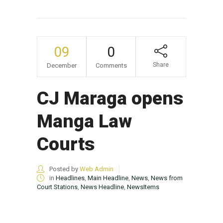
09
0
Share
December
Comments
CJ Maraga opens
Manga Law
Courts
Posted by
Web Admin
in
Headlines
,
Main Headline
,
News
,
News from
Court Stations
,
News Headline
,
NewsItems