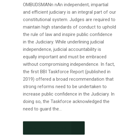
OMBUDSMANn nAn independent, impartial
and efficient judiciary is an integral part of our
constitutional system. Judges are required to
maintain high standards of conduct to uphold
the rule of law and inspire public confidence
in the Judiciary. While underlining judicial
independence, judicial accountability is
equally important and must be embraced
without compromising independence. In fact,
the first BBI Taskforce Report (published in
2019) offered a broad recommendation that
strong reforms need to be undertaken to
increase public confidence in the Judiciary. In
doing so, the Taskforce acknowledged the
need to guard the...
CONTINUE READING