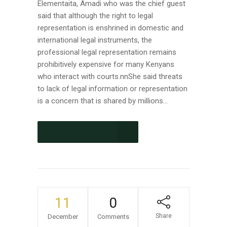
Elementaita, Amadi who was the chief guest
said that although the right to legal
representation is enshrined in domestic and
international legal instruments, the
professional legal representation remains
prohibitively expensive for many Kenyans
who interact with courts.nnShe said threats
to lack of legal information or representation
is a concern that is shared by millions...
CONTINUE READING
11
0
Share
December
Comments