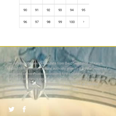
90
91
92
93
94
95
96
97
98
99
100
The Judiciary derives its mandate from the Constitution of Kenya,
Article 159. It exercises judicial authority given to it, by the people of
Kenya and delivers justice according to the Constitution and other
laws. The Judiciary is expected to handle disputes in a just manner,
with a view to protecting the rights and liberties of all, thereby
facilitating the attainment of the ideal rule of law.