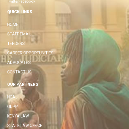
Twitter
Facebook
QUICK LINKS
HOME
STAFF EMAIL
TENDERS
CAREER OPPORTUNITIES
ADVOCATES
CONTACT US
OUR PARTNERS
NCAJ
ODPP
KENYA LAW
STATE LAW OFFICE