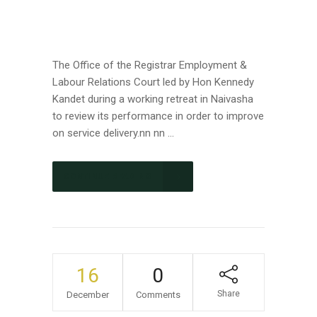
The Office of the Registrar Employment &
Labour Relations Court led by Hon Kennedy
Kandet during a working retreat in Naivasha
to review its performance in order to improve
on service delivery.nn nn ...
CONTINUE READING
16
0
Share
December
Comments