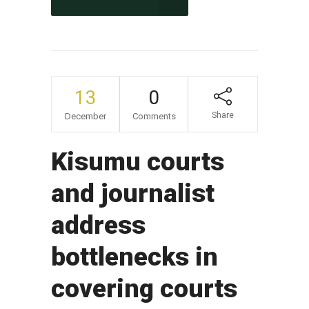
CONTINUE READING
13
0
Share
December
Comments
Kisumu courts
and journalist
address
bottlenecks in
covering courts