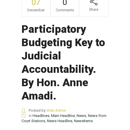
07
0
Share
December
Comments
Participatory
Budgeting Key to
Judicial
Accountability.
By Hon. Anne
Amadi.
Posted by
Web Admin
in
Headlines
,
Main Headline
,
News
,
News from
Court Stations
,
News Headline
,
NewsItems