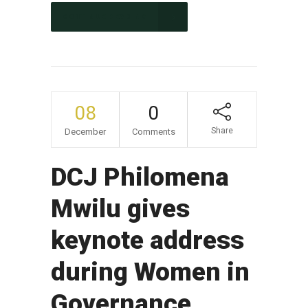
CONTINUE READING
08
0
Share
December
Comments
DCJ Philomena
Mwilu gives
keynote address
during Women in
Governance