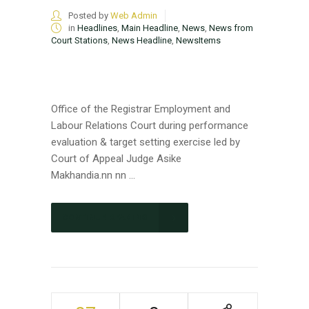
Posted by
Web Admin
in
Headlines
,
Main Headline
,
News
,
News from
Court Stations
,
News Headline
,
NewsItems
Office of the Registrar Employment and
Labour Relations Court during performance
evaluation & target setting exercise led by
Court of Appeal Judge Asike
Makhandia.nn nn ...
CONTINUE READING