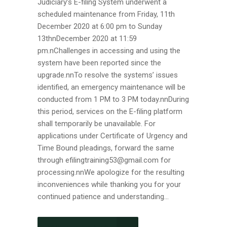
Judiciary’s E-filing System underwent a
scheduled maintenance from Friday, 11th
December 2020 at 6:00 pm to Sunday
13thnDecember 2020 at 11:59
pm.nChallenges in accessing and using the
system have been reported since the
upgrade.nnTo resolve the systems’ issues
identified, an emergency maintenance will be
conducted from 1 PM to 3 PM today.nnDuring
this period, services on the E-filing platform
shall temporarily be unavailable. For
applications under Certificate of Urgency and
Time Bound pleadings, forward the same
through efilingtraining53@gmail.com for
processing.nnWe apologize for the resulting
inconveniences while thanking you for your
continued patience and understanding...