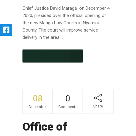
Chief Justice David Maraga on December 4,
2020, presided over the official opening of
the new Manga Law Courts in Nyamira
County. The court will improve service
delivery in the area....
CONTINUE READING
08
0
Share
December
Comments
Office of