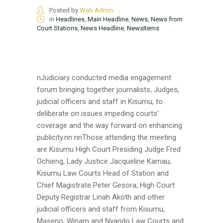
Posted by
Web Admin
in
Headlines
,
Main Headline
,
News
,
News from
Court Stations
,
News Headline
,
NewsItems
nJudiciary conducted media engagement
forum bringing together journalists, Judges,
judicial officers and staff in Kisumu, to
deliberate on issues impeding courts’
coverage and the way forward on enhancing
publicity.nn nnThose attending the meeting
are Kisumu High Court Presiding Judge Fred
Ochieng, Lady Justice Jacqueline Kamau,
Kisumu Law Courts Head of Station and
Chief Magistrate Peter Gesora, High Court
Deputy Registrar Linah Akoth and other
judicial officers and staff from Kisumu,
Maseno, Winam and Nyando Law Courts and