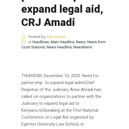
expand legal aid,
CRJ Amadi
Posted by
Web Admin
in
Headlines
,
Main Headline
,
News
,
News from
Court Stations
,
News Headline
,
NewsItems
THURSDAY, December 10, 2020. Need for
partnership to expand legal aidnnChief
Registrar of the Judiciary Anne Amadi has
called on organizations to partner with the
Judiciary to expand legal aid to
Kenyans.nnSpeaking at the First National
Conference on Legal Aid organized by
Egerton University Law School, in