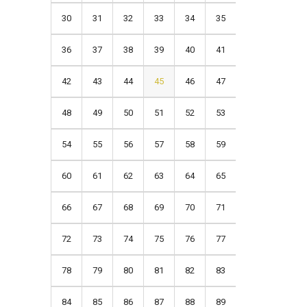
30
31
32
33
34
35
36
37
38
39
40
41
42
43
44
45
46
47
48
49
50
51
52
53
54
55
56
57
58
59
60
61
62
63
64
65
66
67
68
69
70
71
72
73
74
75
76
77
78
79
80
81
82
83
84
85
86
87
88
89