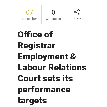
07
0
Share
December
Comments
Office of
Registrar
Employment &
Labour Relations
Court sets its
performance
targets