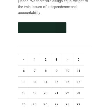
justice. We therefore assign equal weight to
the twin issues of independence and
accountability...
CONTINUE READING
1
2
3
4
5
6
7
8
9
10
11
12
13
14
15
16
17
18
19
20
21
22
23
24
25
26
27
28
29