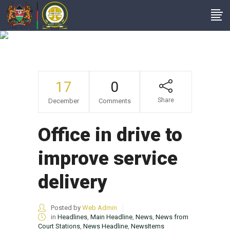
News
17
0
Share
December
Comments
Office in drive to
improve service
delivery
Posted by
Web Admin
in
Headlines
,
Main Headline
,
News
,
News from
Court Stations
,
News Headline
,
NewsItems