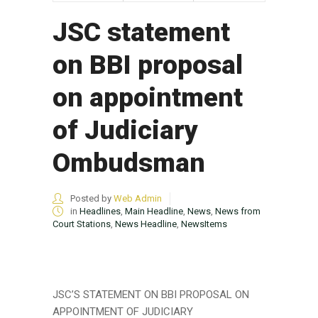
JSC statement
on BBI proposal
on appointment
of Judiciary
Ombudsman
Posted by
Web Admin
in
Headlines
,
Main Headline
,
News
,
News from
Court Stations
,
News Headline
,
NewsItems
JSC’S STATEMENT ON BBI PROPOSAL ON
APPOINTMENT OF JUDICIARY