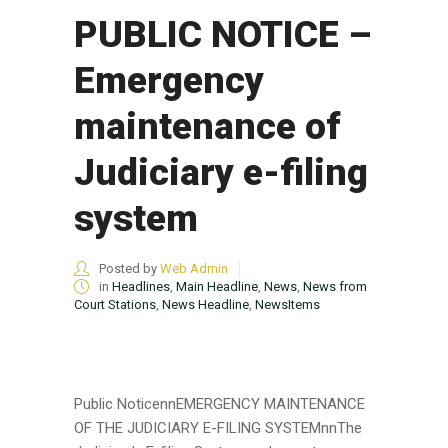
PUBLIC NOTICE –
Emergency
maintenance of
Judiciary e-filing
system
Posted by
Web Admin
in
Headlines
,
Main Headline
,
News
,
News from
Court Stations
,
News Headline
,
NewsItems
Public NoticennEMERGENCY MAINTENANCE
OF THE JUDICIARY E-FILING SYSTEMnnThe