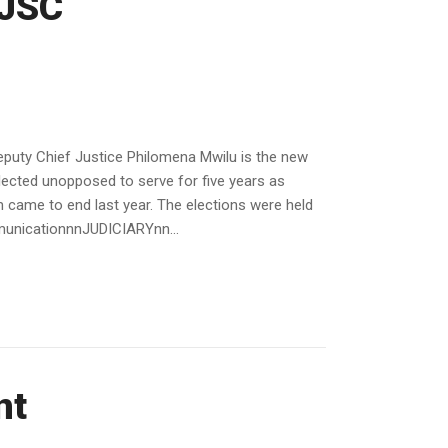
 JSC
uty Chief Justice Philomena Mwilu is the new
ected unopposed to serve for five years as
ame to end last year. The elections were held
mmunicationnnJUDICIARYnn...
nt