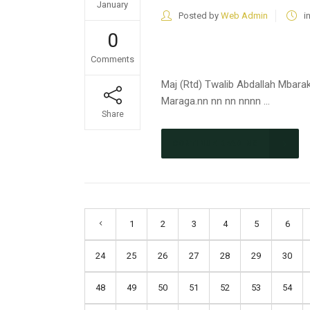
January
Posted by
Web Admin
i
0
Comments
Maj (Rtd) Twalib Abdallah Mbara
Maraga.nn nn nn nnnn ...
Share
CONTINUE READING
1
2
3
4
5
6
24
25
26
27
28
29
30
48
49
50
51
52
53
54