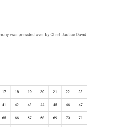
mony was presided over by Chief Justice David
17
18
19
20
21
22
23
41
42
43
44
45
46
47
65
66
67
68
69
70
71