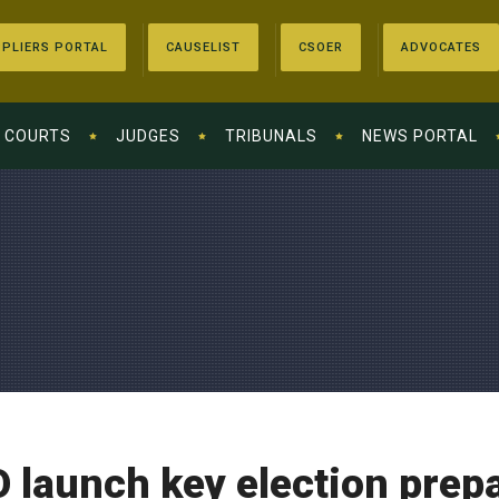
PLIERS PORTAL
CAUSELIST
CSOER
ADVOCATES
COURTS
JUDGES
TRIBUNALS
NEWS PORTAL
O launch key election pre