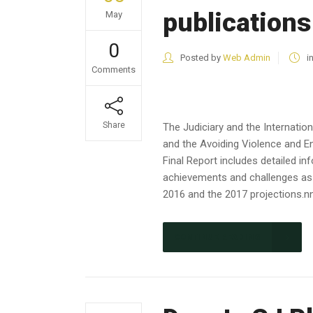
publications
May
0
Posted by
Web Admin
i
Comments
Share
The Judiciary and the Internati
and the Avoiding Violence and E
Final Report includes detailed i
achievements and challenges as w
2016 and the 2017 projections.nn
CONTINUE READING