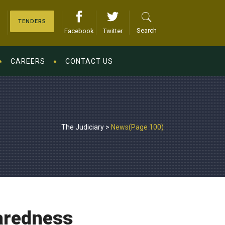
TENDERS
Search
Facebook
Twitter
CAREERS
CONTACT US
The Judiciary
>
News
(Page 100)
paredness