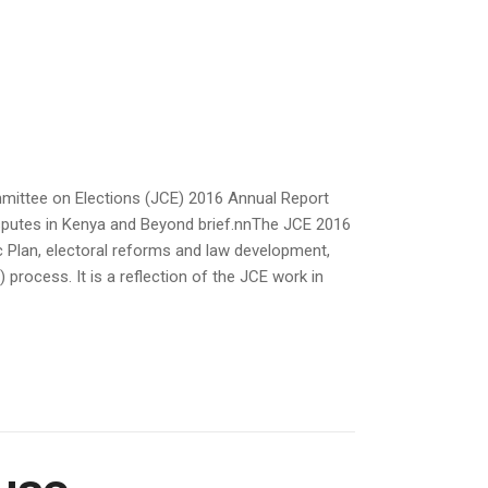
mmittee on Elections (JCE) 2016 Annual Report
isputes in Kenya and Beyond brief.nnThe JCE 2016
c Plan, electoral reforms and law development,
process. It is a reflection of the JCE work in