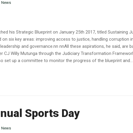
n
News
hed his Strategic Blueprint on January 25th 2017, titled Sustaining J
 on six key areas: improving access to justice, handling corruption in
d leadership and governance.nn nnAll these aspirations, he said, are 
er CJ Willy Mutunga through the Judiciary Transformation Framewo
o set up a committee to monitor the progress of the blueprint and...
nnual Sports Day
n
News