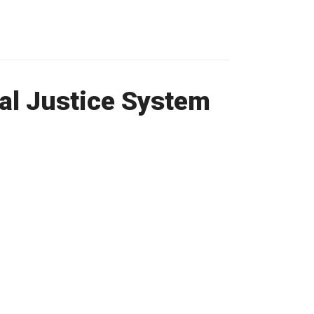
nal Justice System