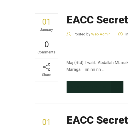
EACC Secret
01
January
Posted by
Web Admin
i
0
Comments
Maj (Rtd) Twalib Abdallah Mbara
Maraga. nn nn nn ...
Share
CONTINUE READING
EACC Secret
01