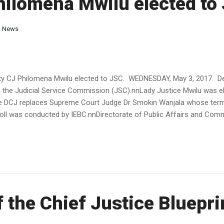
hilomena Mwilu elected to
n
News
 CJ Philomena Mwilu elected to JSC. WEDNESDAY, May 3, 2017. Dep
 the Judicial Service Commission (JSC).nnLady Justice Mwilu was el
DCJ replaces Supreme Court Judge Dr Smokin Wanjala whose term c
poll was conducted by IEBC.nnDirectorate of Public Affairs and Co
f the Chief Justice Bluepri