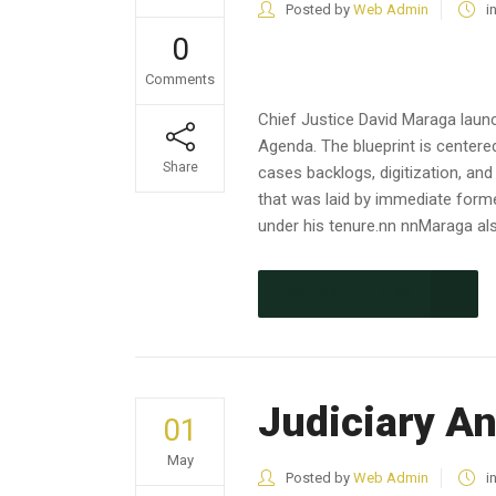
Posted by
Web Admin
i
0
Comments
Chief Justice David Maraga launc
Agenda. The blueprint is centered
Share
cases backlogs, digitization, an
that was laid by immediate form
under his tenure.nn nnMaraga als
CONTINUE READING
Judiciary A
01
May
Posted by
Web Admin
i