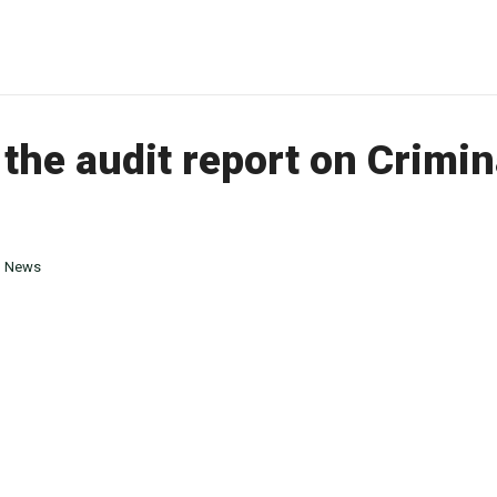
the audit report on Crimi
n
News