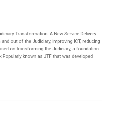
udiciary Transformation: A New Service Delivery
 and out of the Judiciary, improving ICT, reducing
based on transforming the Judiciary, a foundation
rk Popularly known as JTF that was developed