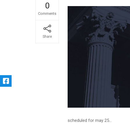
0
Comments
Share
scheduled for may 25...