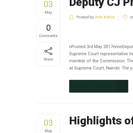
Deputy CJ P
03
May
Posted by
Web Admin
i
0
Comments
nPosted 3rd May 2017nnnnDeputy
Supreme Court representative to
Share
member of the Commission. The 
at Supreme Court, Nairobi. The 
CONTINUE READING
Highlights o
03
May