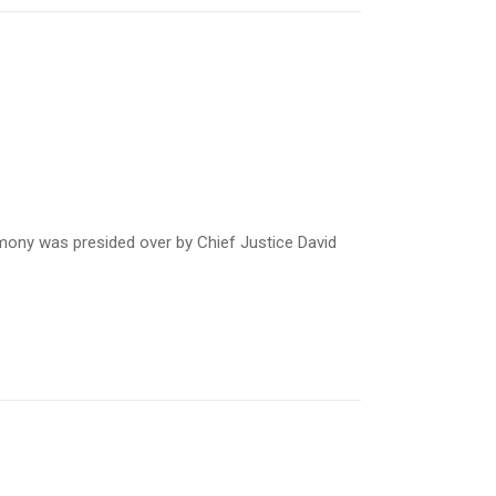
mony was presided over by Chief Justice David