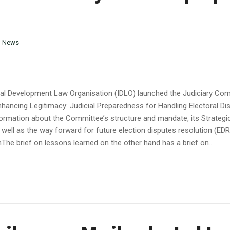
n
News
onal Development Law Organisation (IDLO) launched the Judiciary Co
nhancing Legitimacy: Judicial Preparedness for Handling Electoral D
nformation about the Committee’s structure and mandate, its Strategi
ell as the way forward for future election disputes resolution (EDR) 
The brief on lessons learned on the other hand has a brief on...