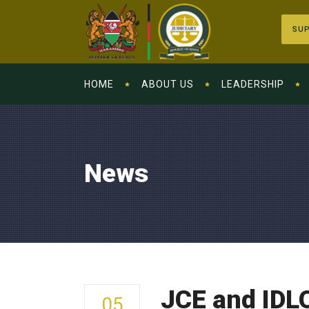
SUP
HOME
ABOUT US
LEADERSHIP
News
JCE and IDL
05