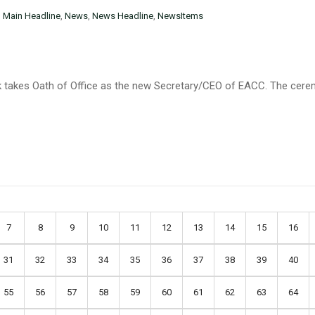
n
Main Headline
,
News
,
News Headline
,
NewsItems
k takes Oath of Office as the new Secretary/CEO of EACC. The cere
7
8
9
10
11
12
13
14
15
16
31
32
33
34
35
36
37
38
39
40
55
56
57
58
59
60
61
62
63
64