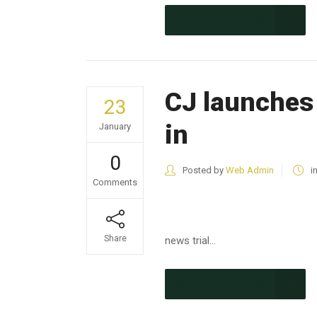
CONTINUE READING
CJ launches 
23
in
January
0
Posted by
Web Admin
i
Comments
Share
news trial...
CONTINUE READING