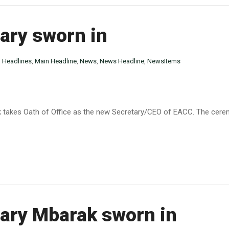
ary sworn in
n
Headlines
,
Main Headline
,
News
,
News Headline
,
NewsItems
k takes Oath of Office as the new Secretary/CEO of EACC. The cere
ary Mbarak sworn in