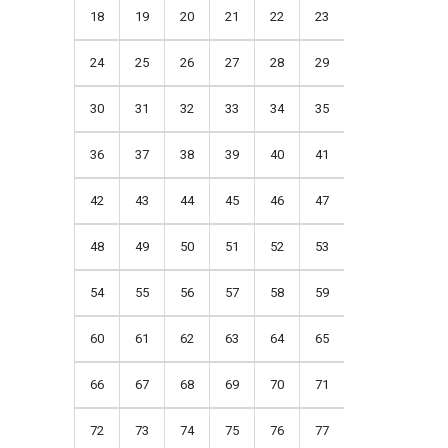
18
19
20
21
22
23
24
25
26
27
28
29
30
31
32
33
34
35
36
37
38
39
40
41
42
43
44
45
46
47
48
49
50
51
52
53
54
55
56
57
58
59
60
61
62
63
64
65
66
67
68
69
70
71
72
73
74
75
76
77