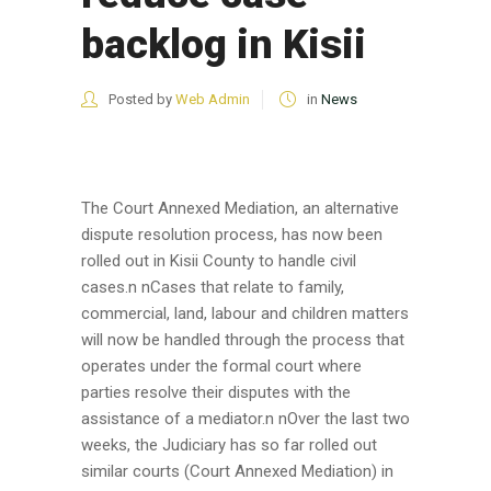
backlog in Kisii
Posted by
Web Admin
in
News
The Court Annexed Mediation, an alternative
dispute resolution process, has now been
rolled out in Kisii County to handle civil
cases.n nCases that relate to family,
commercial, land, labour and children matters
will now be handled through the process that
operates under the formal court where
parties resolve their disputes with the
assistance of a mediator.n nOver the last two
weeks, the Judiciary has so far rolled out
similar courts (Court Annexed Mediation) in