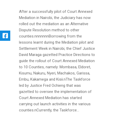
After a successfully pilot of Court Annexed
Mediation in Nairobi, the Judiciary has now
rolled out the mediation as an Alternative
Dispute Resolution method to other
counties.nnnnnnnBorrowing from the
lessons learnt during the Mediation pilot and
Settlement Week in Nairobi, the Chief Justice
David Maraga gazetted Practice Directions to
guide the rollout of Court Annexed Mediation
to 10 Counties, namely: Mombasa, Eldoret,
Kisumu, Nakuru, Nyeri, Machakos, Garissa,
Embu, Kakamega and Kisii.nThe Taskforce
led by Justice Fred Ochieng that was
gazetted to oversee the implementation of
Court Annexed Mediation has started
carrying out launch activities in the various
counties.nCurrently, the Taskforce...