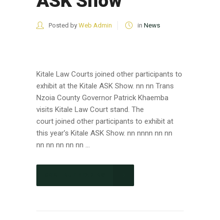
ASK Show
Posted by
Web Admin
in
News
Kitale Law Courts joined other participants to
exhibit at the Kitale ASK Show. nn nn Trans
Nzoia County Governor Patrick Khaemba
visits Kitale Law Court stand. The
court joined other participants to exhibit at
this year’s Kitale ASK Show. nn nnnn nn nn
nn nn nn nn nn ...
CONTINUE READING