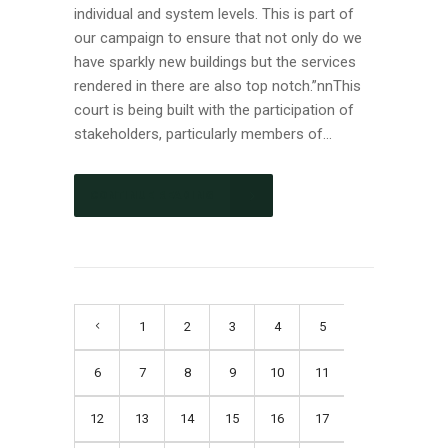
individual and system levels. This is part of
our campaign to ensure that not only do we
have sparkly new buildings but the services
rendered in there are also top notch.”nnThis
court is being built with the participation of
stakeholders, particularly members of...
CONTINUE READING
1
2
3
4
5
6
7
8
9
10
11
12
13
14
15
16
17