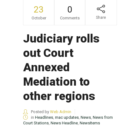
23
0
Share
October
Comments
Judiciary rolls
out Court
Annexed
Mediation to
other regions
Posted by
Web Admin
in
Headlines
,
mac updates
,
News
,
News from
Court Stations
,
News Headline
,
NewsItems