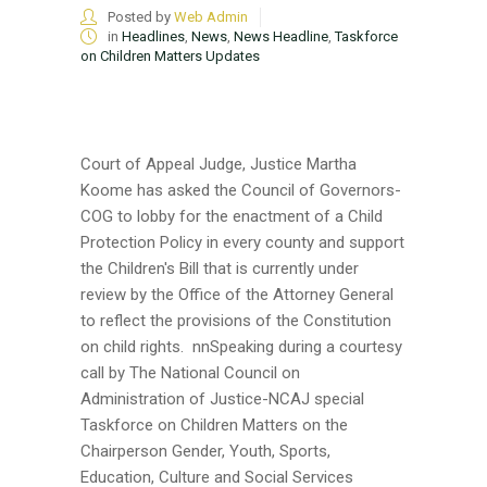
Posted by
Web Admin
in
Headlines
,
News
,
News Headline
,
Taskforce
on Children Matters Updates
Court of Appeal Judge, Justice Martha
Koome has asked the Council of Governors-
COG to lobby for the enactment of a Child
Protection Policy in every county and support
the Children's Bill that is currently under
review by the Office of the Attorney General
to reflect the provisions of the Constitution
on child rights. nnSpeaking during a courtesy
call by The National Council on
Administration of Justice-NCAJ special
Taskforce on Children Matters on the
Chairperson Gender, Youth, Sports,
Education, Culture and Social Services