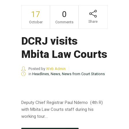
17
0
Share
October
Comments
DCRJ visits
Mbita Law Courts
Posted by
Web Admin
in
Headlines
,
News
,
News from Court Stations
Deputy Chief Registrar Paul Ndemo (4th R)
with Mbita Law Courts staff during his
working tour....