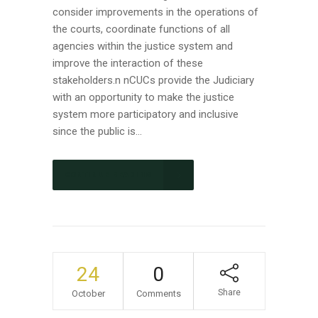
consider improvements in the operations of
the courts, coordinate functions of all
agencies within the justice system and
improve the interaction of these
stakeholders.n nCUCs provide the Judiciary
with an opportunity to make the justice
system more participatory and inclusive
since the public is...
CONTINUE READING
24
0
Share
October
Comments