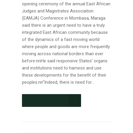
opening ceremony of the annual East African
Judges and Magistrates Association
(EAMJA) Conference in Mombasa, Maraga
said there is an urgent need to have a truly
integrated East African community because
of the dynamics of a fast moving world
where people and goods are more frequently
moving across national borders than ever
before.nnHe said responsive States’ organs
and institutions need to harness and use
these developments for the benefit of their
peoples.nn“Indeed, there is need for...
CONTINUE READING