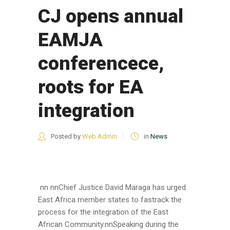
CJ opens annual
EAMJA
conferencece,
roots for EA
integration
Posted by
Web Admin
in
News
nn nnChief Justice David Maraga has urged
East Africa member states to fastrack the
process for the integration of the East
African Community.nnSpeaking during the