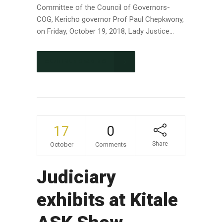
Committee of the Council of Governors-
COG, Kericho governor Prof Paul Chepkwony,
on Friday, October 19, 2018, Lady Justice...
CONTINUE READING
17
0
Share
October
Comments
Judiciary
exhibits at Kitale