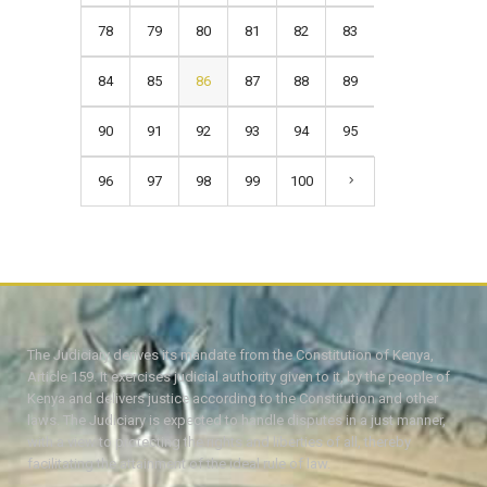
78
79
80
81
82
83
84
85
86
87
88
89
90
91
92
93
94
95
96
97
98
99
100
The Judiciary derives its mandate from the Constitution of Kenya,
Article 159. It exercises judicial authority given to it, by the people of
Kenya and delivers justice according to the Constitution and other
laws. The Judiciary is expected to handle disputes in a just manner,
with a view to protecting the rights and liberties of all, thereby
facilitating the attainment of the ideal rule of law.