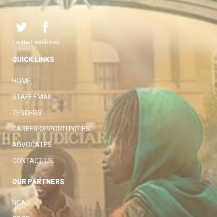
Twitter
Facebook
QUICK LINKS
HOME
STAFF EMAIL
TENDERS
CAREER OPPORTUNITIES
ADVOCATES
CONTACT US
OUR PARTNERS
NCAJ