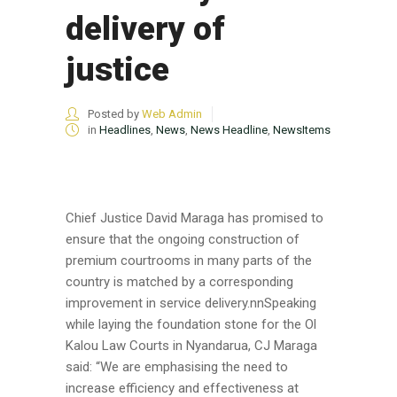
delivery of
justice
Posted by
Web Admin
in
Headlines
,
News
,
News Headline
,
NewsItems
Chief Justice David Maraga has promised to
ensure that the ongoing construction of
premium courtrooms in many parts of the
country is matched by a corresponding
improvement in service delivery.nnSpeaking
while laying the foundation stone for the Ol
Kalou Law Courts in Nyandarua, CJ Maraga
said: “We are emphasising the need to
increase efficiency and effectiveness at