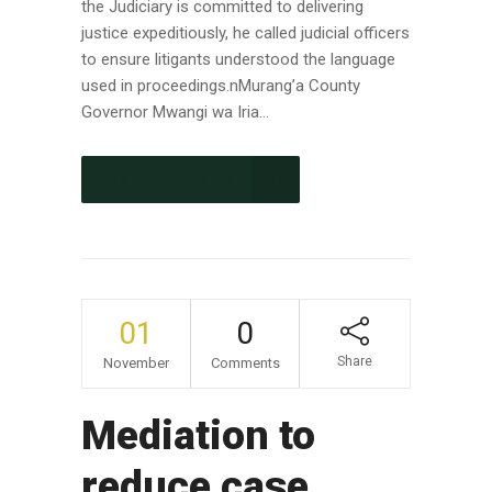
the Judiciary is committed to delivering
justice expeditiously, he called judicial officers
to ensure litigants understood the language
used in proceedings.nMurang’a County
Governor Mwangi wa Iria...
CONTINUE READING
01
0
Share
November
Comments
Mediation to
reduce case