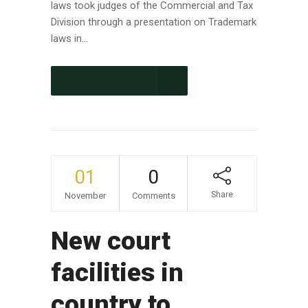
laws took judges of the Commercial and Tax
Division through a presentation on Trademark
laws in...
CONTINUE READING
01
0
Share
November
Comments
New court
facilities in
country to