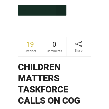
CONTINUE READING
19
0
Share
October
Comments
CHILDREN
MATTERS
TASKFORCE
CALLS ON COG