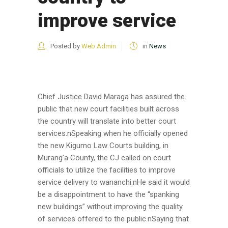
improve service
Posted by
Web Admin
in
News
Chief Justice David Maraga has assured the
public that new court facilities built across
the country will translate into better court
services.nSpeaking when he officially opened
the new Kigumo Law Courts building, in
Murang’a County, the CJ called on court
officials to utilize the facilities to improve
service delivery to wananchi.nHe said it would
be a disappointment to have the “spanking
new buildings” without improving the quality
of services offered to the public.nSaying that