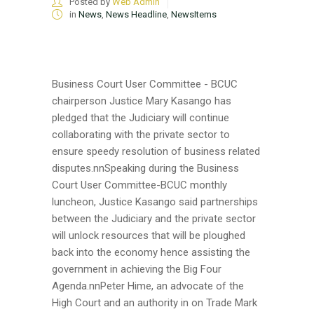
Posted by
Web Admin
in
News
,
News Headline
,
NewsItems
Business Court User Committee - BCUC
chairperson Justice Mary Kasango has
pledged that the Judiciary will continue
collaborating with the private sector to
ensure speedy resolution of business related
disputes.nnSpeaking during the Business
Court User Committee-BCUC monthly
luncheon, Justice Kasango said partnerships
between the Judiciary and the private sector
will unlock resources that will be ploughed
back into the economy hence assisting the
government in achieving the Big Four
Agenda.nnPeter Hime, an advocate of the
High Court and an authority in on Trade Mark