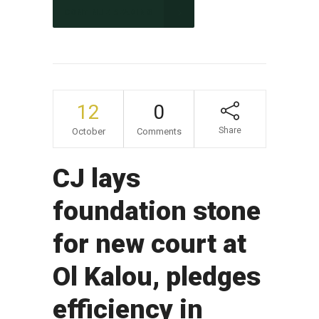
CONTINUE READING
12
0
Share
October
Comments
CJ lays
foundation stone
for new court at
Ol Kalou, pledges
efficiency in