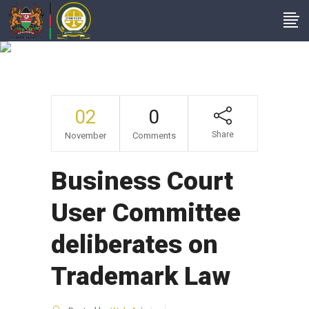
News
02
0
Share
November
Comments
Business Court
User Committee
deliberates on
Trademark Law