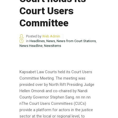
Court Users
Committee
Posted by
Web Admin
in
Headlines
,
News
,
News from Court Stations
,
News Headline
,
NewsItems
Kapsabet Law Courts held its Court Users
Committee Meeting. The meeting was
presided over by North Rift Presiding Judge
Hellen Omondi and co-chaired by Nandi
County Governor Stephen Sang. nn nn nn
nThe Court Users Committees (CUCs)
provide a platform for actors in the justice
sector at the local or regional level, to