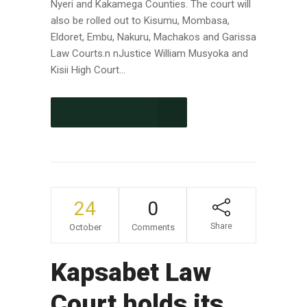
Nyeri and Kakamega Counties. The court will
also be rolled out to Kisumu, Mombasa,
Eldoret, Embu, Nakuru, Machakos and Garissa
Law Courts.n nJustice William Musyoka and
Kisii High Court...
CONTINUE READING
24
0
Share
October
Comments
Kapsabet Law
Court holds its