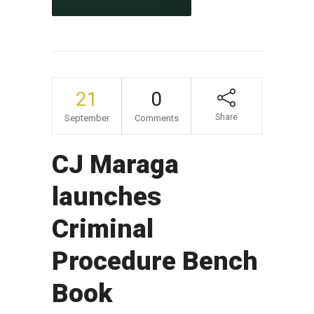
CONTINUE READING
21
0
Share
September
Comments
CJ Maraga
launches
Criminal
Procedure Bench
Book