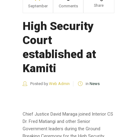
Share
September
Comments
High Security
Court
established at
Kamiti
Posted by
Web Admin
in
News
Chief Justice David Maraga joined Interior CS
Dr. Fred Matiangi and other Senior
Government leaders during the Ground
Breaking Ceremony for the High Security