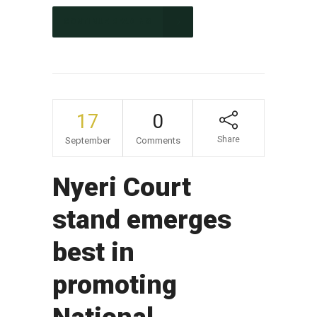
CONTINUE READING
17
0
Share
September
Comments
Nyeri Court
stand emerges
best in
promoting