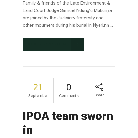
Family & friends of the Late Environment &
Land Court Judge Samuel Ndung’u Mukunya
are joined by the Judiciary fraternity and
other mourners during his burial in Nyeri.nn ...
CONTINUE READING
21
0
Share
September
Comments
IPOA team sworn
in