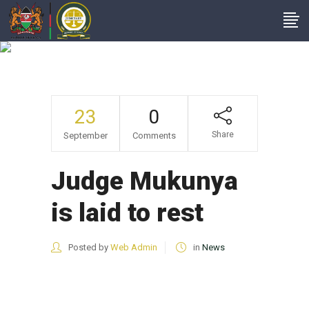
News
23
0
Share
September
Comments
Judge Mukunya
is laid to rest
Posted by
Web Admin
in
News