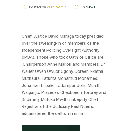
Posted by
Web Admin
in
News
Chief Justice David Maraga today presided
over the swearing-in of members of the
Independent Policing Oversight Authority
(IPOA). Those who took Oath of Office are:
Chairperson Anne Makori and Members: Dr
Walter Owen Owuor Ogony, Doreen Nkatha
Muthaura, Fatuma Mohamud Mohamed,
Jonathan Ltipalei Lodompui, John Muriithi
Waiganjo, Praxedes Chepkoech Tororey and
Dr Jimmy Mutuku Mwithi.nnDeputy Chief
Registrar of the Judiciary Paul Ndemo
administered the oaths. nn nn nn...