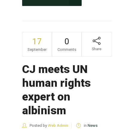
17
0
Share
September
Comments
CJ meets UN
human rights
expert on
albinism
Posted by
Web Admin
in
News