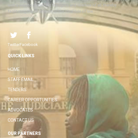
with a view to protecting the rights and liberties of all, thereby
facilitating the attainment of the ideal rule of law.
Twitter
Facebook
QUICK LINKS
HOME
STAFF EMAIL
TENDERS
CAREER OPPORTUNITIES
ADVOCATES
CONTACT US
OUR PARTNERS