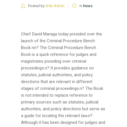
Posted by
Web Admin
in
News
Chief David Maraga today presided over the
launch of the Criminal Procedure Bench
Book nn? The Criminal Procedure Bench
Book is a quick reference for judges and
magistrates presiding over criminal
proceedings.n? It provides guidance on
statutes, judicial authorities, and policy
directions that are relevant in different
stages of criminal proceedings.n? The Book
is not intended to replace reference to
primary sources such as statutes, judicial
authorities, and policy directions but serve as
a guide for locating the relevant law.n?
Although it has been designed for judges and