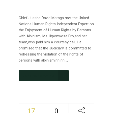
Chief Justice David Maraga met the United
Nations Human Rights Independent Expert on
the Enjoyment of Human Rights by Persons
with Albinism, Ms. Ikponwosa Ero,and her
team,who paid him a courtesy call. He
promised that the Judiciary is committed to
redressing the violation of the rights of
persons with albinism.nn nn ...
CONTINUE READING
17
0