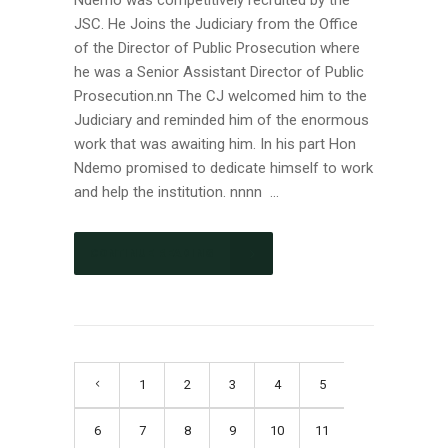
JSC. He Joins the Judiciary from the Office
of the Director of Public Prosecution where
he was a Senior Assistant Director of Public
Prosecution.nn The CJ welcomed him to the
Judiciary and reminded him of the enormous
work that was awaiting him. In his part Hon
Ndemo promised to dedicate himself to work
and help the institution. nnnn ...
CONTINUE READING
1
2
3
4
5
6
7
8
9
10
11