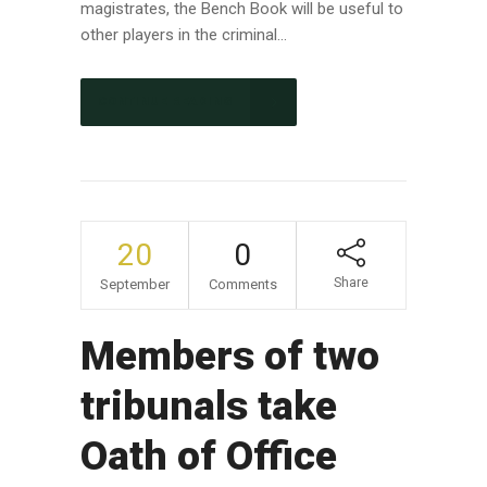
magistrates, the Bench Book will be useful to
other players in the criminal...
CONTINUE READING
20
0
Share
September
Comments
Members of two
tribunals take
Oath of Office