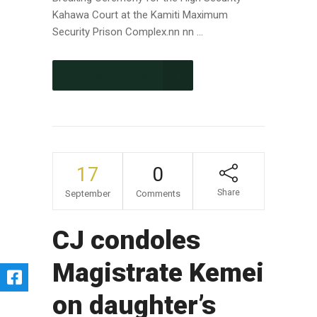
Kahawa Court at the Kamiti Maximum
Security Prison Complex.nn nn ...
CONTINUE READING
17
0
Share
September
Comments
CJ condoles
Magistrate Kemei
on daughter’s