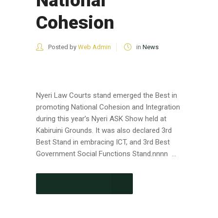
National
Cohesion
Posted by
Web Admin
in
News
Nyeri Law Courts stand emerged the Best in
promoting National Cohesion and Integration
during this year’s Nyeri ASK Show held at
Kabiruini Grounds. It was also declared 3rd
Best Stand in embracing ICT, and 3rd Best
Government Social Functions Stand.nnnn ...
CONTINUE READING