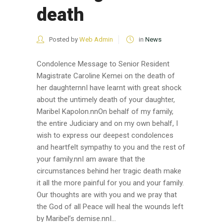
death
Posted by
Web Admin
in
News
Condolence Message to Senior Resident
Magistrate Caroline Kemei on the death of
her daughternnI have learnt with great shock
about the untimely death of your daughter,
Maribel Kapolon.nnOn behalf of my family,
the entire Judiciary and on my own behalf, I
wish to express our deepest condolences
and heartfelt sympathy to you and the rest of
your family.nnI am aware that the
circumstances behind her tragic death make
it all the more painful for you and your family.
Our thoughts are with you and we pray that
the God of all Peace will heal the wounds left
by Maribel’s demise.nnI...