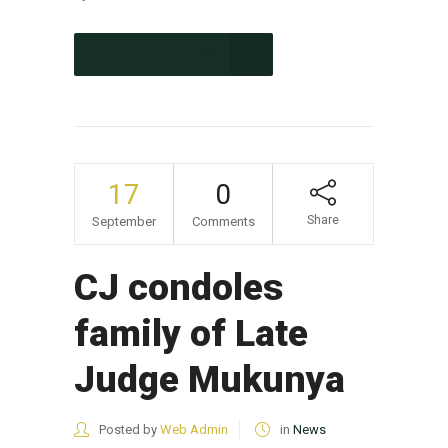
CONTINUE READING
17
0
Share
September
Comments
CJ condoles
family of Late
Judge Mukunya
Posted by
Web Admin
in
News