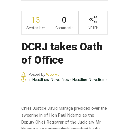
13
0
Share
September
Comments
DCRJ takes Oath
of Office
Posted by
Web Admin
in
Headlines
,
News
,
News Headline
,
NewsItems
Chief Justice David Maraga presided over the
swearing in of Hon Paul Ndemo as the
Deputy Chief Registrar of the Judiciary. Mr
Ndemo was competitively recruited by the