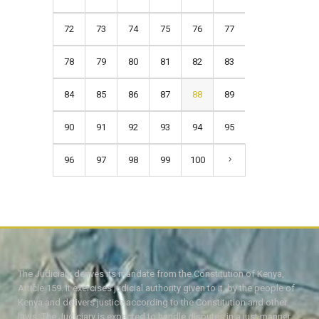
72
73
74
75
76
77
78
79
80
81
82
83
84
85
86
87
88
89
90
91
92
93
94
95
96
97
98
99
100
The Judiciary derives its mandate from the Constitution of Kenya,
Article 159. It exercises judicial authority given to it, by the people of
Kenya and delivers justice according to the Constitution and other
laws. The Judiciary is expected to handle disputes in a just manner,