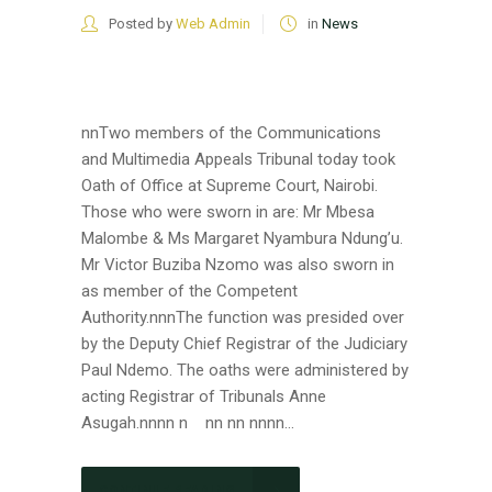
Posted by
Web Admin
in
News
nnTwo members of the Communications
and Multimedia Appeals Tribunal today took
Oath of Office at Supreme Court, Nairobi.
Those who were sworn in are: Mr Mbesa
Malombe & Ms Margaret Nyambura Ndung’u.
Mr Victor Buziba Nzomo was also sworn in
as member of the Competent
Authority.nnnThe function was presided over
by the Deputy Chief Registrar of the Judiciary
Paul Ndemo. The oaths were administered by
acting Registrar of Tribunals Anne
Asugah.nnnn n nn nn nnnn...
CONTINUE READING