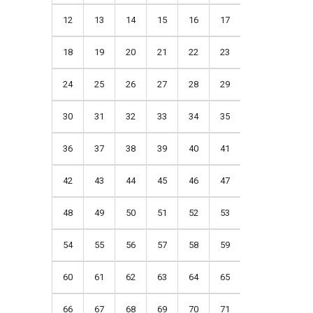
12
13
14
15
16
17
18
19
20
21
22
23
24
25
26
27
28
29
30
31
32
33
34
35
36
37
38
39
40
41
42
43
44
45
46
47
48
49
50
51
52
53
54
55
56
57
58
59
60
61
62
63
64
65
66
67
68
69
70
71