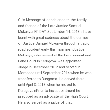
CJ's Message of condolence to the family
and friends of the Late Justice Samuel
MukunyanFRIDAY, September 14, 2018nI have
learnt with great sadness about the demise
of Justice Samuel Mukunya through a tragic
road accident early this morning.nJustice
Mukunya, who served at the Environment and
Land Court in Kerugoya, was appointed
Judge in December 2012 and served in
Mombasa until September 2014 when he was
transferred to Bungoma. He served there
until April 3, 2018 when he moved to
Kerugoya.nPrior to his appointment he
practiced as an advocate of the High Court.
He also served as a judge of the...